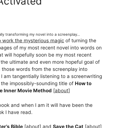
Activated
ally transforming my novel into a screenplay…
to work the mysterious magic
of turning the
pages of my most recent novel into words on
t will hopefully soon be my most recent
 the ultimate and even more hopeful goal of
g those words from the screenplay into
I am tangentially listening to a screenwriting
 the impossibly-sounding title of
How to
he Inner Movie Method
[
about
]
book and when I am it will have been the
ok I have read.
er’s Bible
[
about
] and
Save the Cat
[
about
]