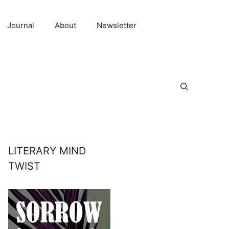
Journal
About
Newsletter
LITERARY MIND
TWIST