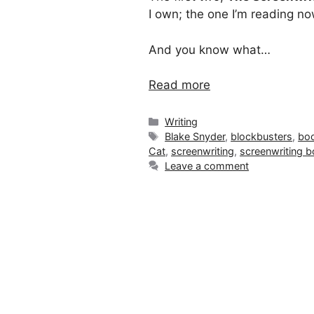
I own; the one I’m reading no
And you know what…
Read more
Categories
Writing
Tags
Blake Snyder
,
blockbusters
,
boo
Cat
,
screenwriting
,
screenwriting 
Leave a comment