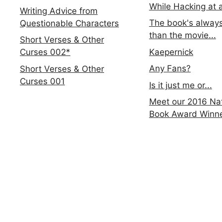
While Hacking at 
Writing Advice from
The book's always
Questionable Characters
than the movie...
Short Verses & Other
Kaepernick
Curses 002*
Any Fans?
Short Verses & Other
Curses 001
Is it just me or...
Meet our 2016 Nat
Book Award Winn