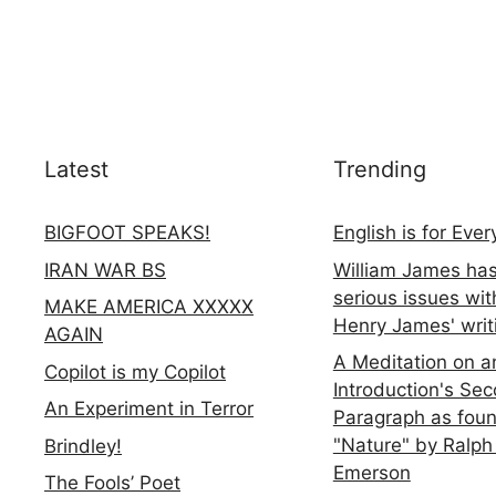
Latest
Trending
BIGFOOT SPEAKS!
English is for Eve
IRAN WAR BS
William James ha
serious issues wit
MAKE AMERICA XXXXX
Henry James' writ
AGAIN
A Meditation on a
Copilot is my Copilot
Introduction's Se
An Experiment in Terror
Paragraph as foun
"Nature" by Ralph
Brindley!
Emerson
The Fools’ Poet