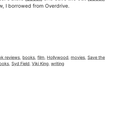
w, I borrowed from Overdrive.
k reviews
,
books
,
film
,
Hollywood
,
movies
,
Save the
books
,
Syd Field
,
Viki King
,
writing