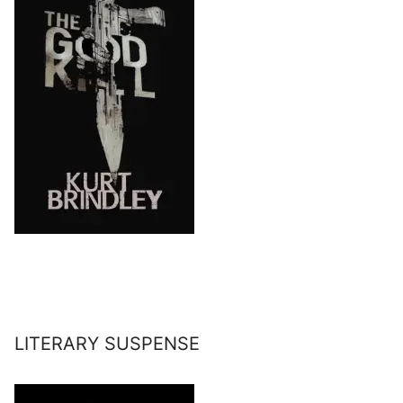
LITERARY SUSPENSE