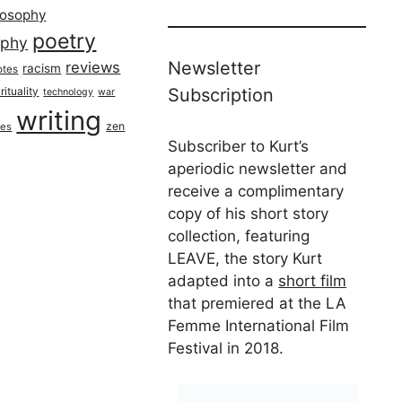
losophy
poetry
aphy
Newsletter
reviews
racism
otes
rituality
Subscription
technology
war
writing
zen
ues
Subscriber to Kurt’s
aperiodic newsletter and
receive a complimentary
copy of his short story
collection, featuring
LEAVE, the story Kurt
adapted into a
short film
that premiered at the LA
Femme International Film
Festival in 2018.