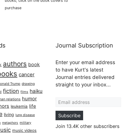
books; click on the book covers to
purchase
ds
Journal Subscription
Enter your email address
authors
book
k
to have Kurt's latest
books
cancer
Journal entries delivered
onald Trump
drawing
straight to your inbox...
fiction
haiku
ed
films
Email address
humor
an relations
hors
life
leukemia
re
living
Subscribe
lung disease
h
military
metaphors
Join 13.4K other subscribers
usic
music videos