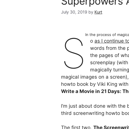
Superpowers 
July 30, 2019
by
Kurt
S
In the process of magic
o
as I continue 
words from the 
the pages of wha
screenplay (with
magically turnin
magical images on a screen), 
howto book by Viki King with
Write a Movie in 21 Days: T
I’m just about done with the 
third screenwriting howto bo
The first two,
The Screenwrit