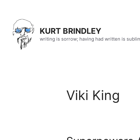
Skip
to
content
KURT BRINDLEY
writing is sorrow; having had written is subli
Viki King