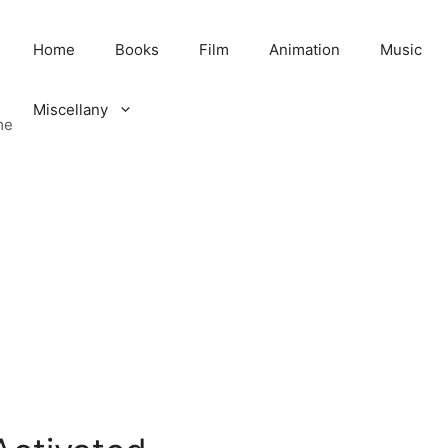
Home
Books
Film
Animation
Music
Miscellany
me