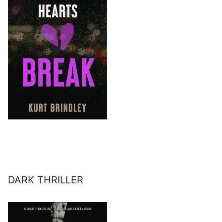
DARK THRILLER