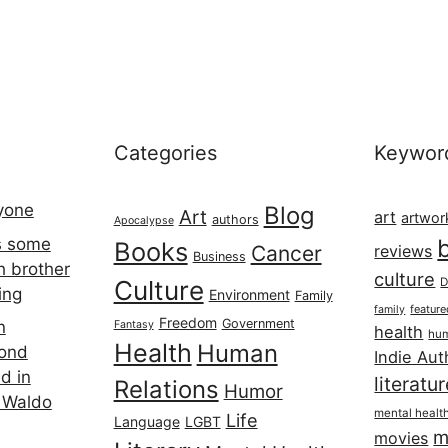
Categories
Keywor
ryone
Blog
Art
art
artwor
authors
Apocalypse
s some
Books
Cancer
reviews
Business
h brother
culture
Culture
D
ing
Environment
Family
featur
family
Freedom
Government
n
Fantasy
health
hum
Health
Human
cond
Indie Aut
d in
literatu
Relations
Humor
 Waldo
mental healt
Life
Language
LGBT
m
movies