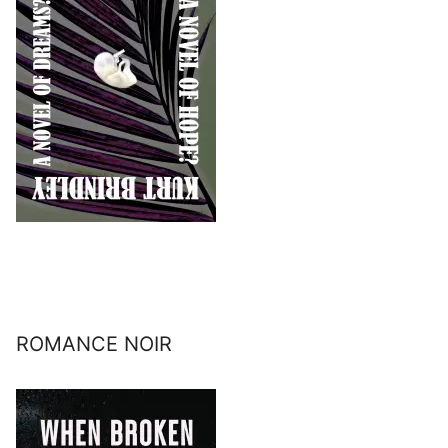
ROMANCE NOIR