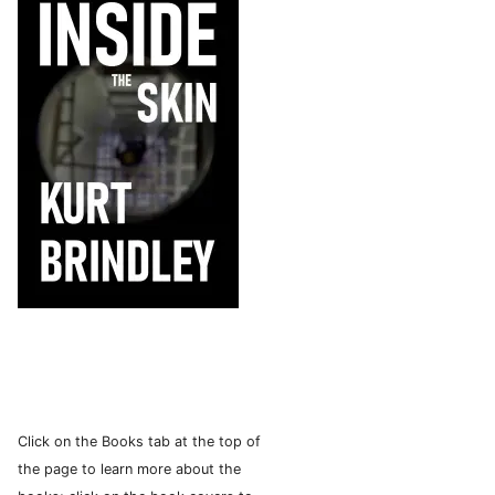
Click on the Books tab at the top of
the page to learn more about the