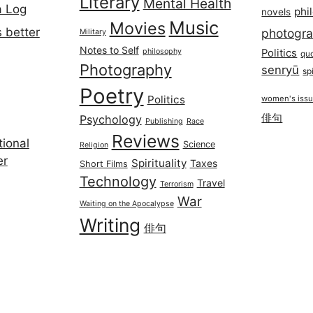
Literary
Mental Health
a Log
phi
novels
Music
Movies
 better
photogr
Military
Notes to Self
philosophy
Politics
qu
Photography
senryū
spi
Poetry
Politics
women's iss
俳句
Psychology
Publishing
Race
Reviews
ional
Science
Religion
er
Spirituality
Taxes
Short Films
Technology
Travel
Terrorism
War
Waiting on the Apocalypse
Writing
俳句