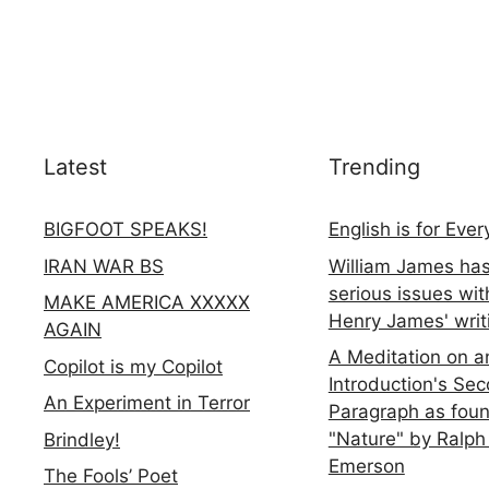
Latest
Trending
BIGFOOT SPEAKS!
English is for Eve
IRAN WAR BS
William James ha
serious issues wit
MAKE AMERICA XXXXX
Henry James' writ
AGAIN
A Meditation on a
Copilot is my Copilot
Introduction's Se
An Experiment in Terror
Paragraph as foun
"Nature" by Ralph
Brindley!
Emerson
The Fools’ Poet