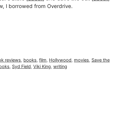
w, I borrowed from Overdrive.
k reviews
,
books
,
film
,
Hollywood
,
movies
,
Save the
books
,
Syd Field
,
Viki King
,
writing