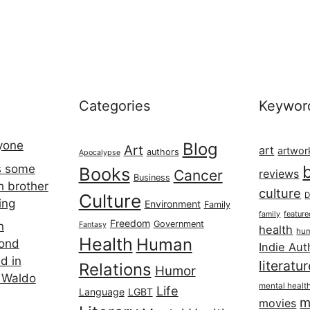
Categories
Keywor
ryone
Blog
Art
art
artwor
authors
Apocalypse
s some
Books
Cancer
reviews
Business
h brother
culture
Culture
D
ing
Environment
Family
featur
family
Freedom
Government
n
Fantasy
health
hum
Health
Human
cond
Indie Aut
d in
literatu
Relations
Humor
 Waldo
mental healt
Life
Language
LGBT
m
movies