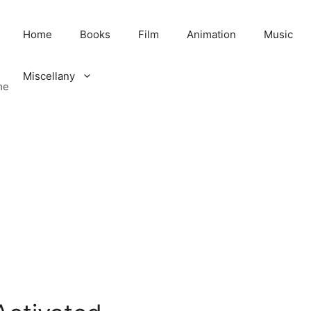
Home
Books
Film
Animation
Music
Miscellany
me