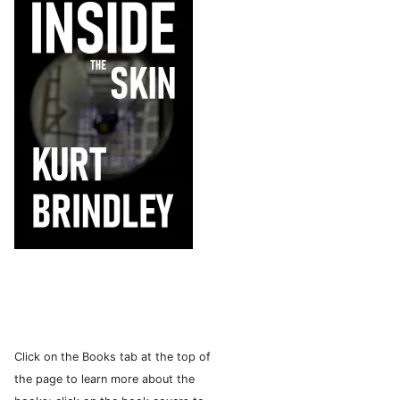
Click on the Books tab at the top of
the page to learn more about the