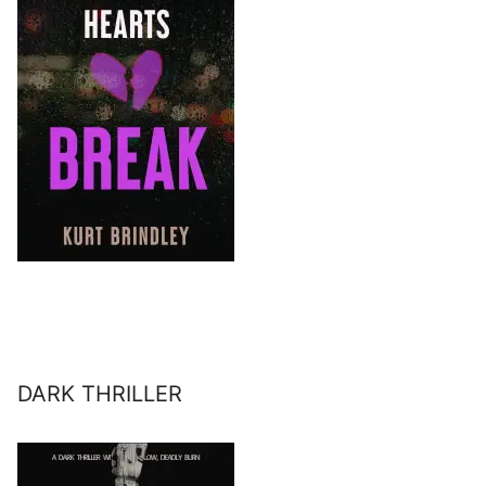
DARK THRILLER