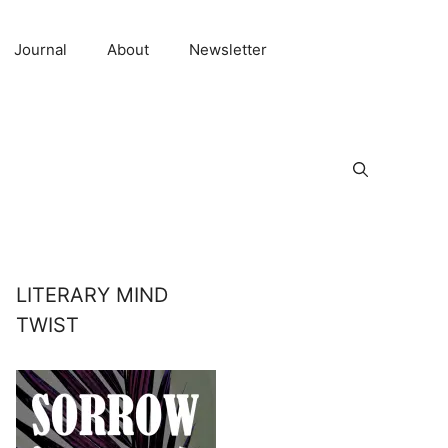
Journal
About
Newsletter
LITERARY MIND
TWIST