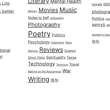
Literary
Mental Health
a Log
phi
novels
Music
Movies
 better
photogr
Military
Notes to Self
philosophy
Politics
qu
Photography
senryū
spi
Poetry
Politics
women's iss
俳句
Psychology
Publishing
Race
Reviews
ional
Science
Religion
er
Spirituality
Taxes
Short Films
Technology
Travel
Terrorism
War
Waiting on the Apocalypse
Writing
俳句