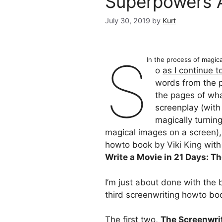
Superpowers 
July 30, 2019
by
Kurt
S
In the process of magic
o
as I continue 
words from the 
the pages of wha
screenplay (with
magically turnin
magical images on a screen), 
howto book by Viki King with
Write a Movie in 21 Days: T
I’m just about done with the 
third screenwriting howto bo
The first two,
The Screenwrit