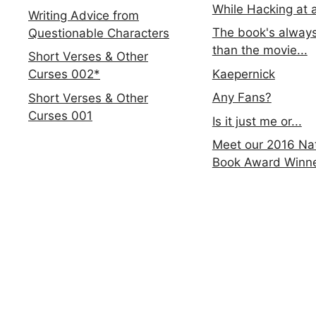
While Hacking at 
Writing Advice from
The book's always
Questionable Characters
than the movie...
Short Verses & Other
Kaepernick
Curses 002*
Any Fans?
Short Verses & Other
Curses 001
Is it just me or...
Meet our 2016 Nat
Book Award Winn