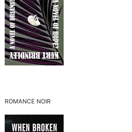
ROMANCE NOIR