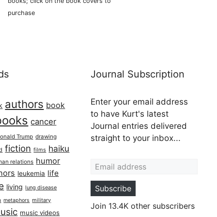
books; click on the book covers to
purchase
ds
Journal Subscription
Enter your email address
authors
book
k
to have Kurt's latest
books
cancer
Journal entries delivered
onald Trump
drawing
straight to your inbox...
fiction
haiku
ed
films
Email address
humor
an relations
hors
life
leukemia
re
living
Subscribe
lung disease
h
military
metaphors
Join 13.4K other subscribers
usic
music videos