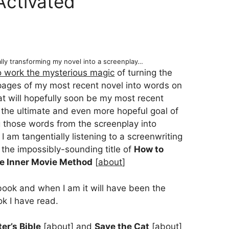
Activated
ally transforming my novel into a screenplay…
to work the mysterious magic
of turning the
pages of my most recent novel into words on
t will hopefully soon be my most recent
 the ultimate and even more hopeful goal of
g those words from the screenplay into
I am tangentially listening to a screenwriting
 the impossibly-sounding title of
How to
he Inner Movie Method
[
about
]
book and when I am it will have been the
ok I have read.
er’s Bible
[
about
] and
Save the Cat
[
about
]