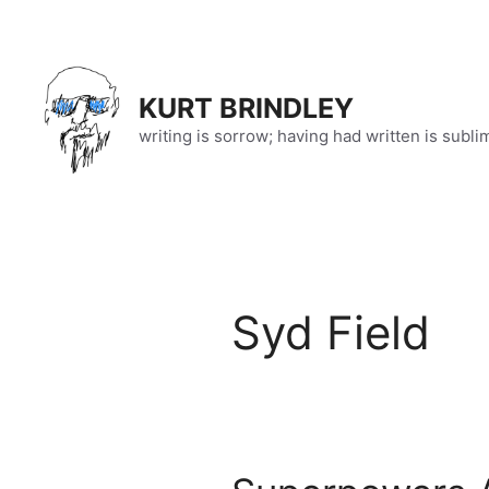
Skip
to
content
KURT BRINDLEY
writing is sorrow; having had written is subli
Syd Field