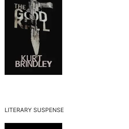
LITERARY SUSPENSE