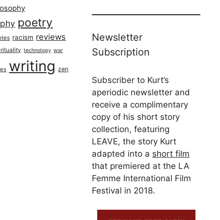
losophy
poetry
aphy
Newsletter
reviews
racism
otes
rituality
Subscription
technology
war
writing
zen
ues
Subscriber to Kurt’s
aperiodic newsletter and
receive a complimentary
copy of his short story
collection, featuring
LEAVE, the story Kurt
adapted into a
short film
that premiered at the LA
Femme International Film
Festival in 2018.