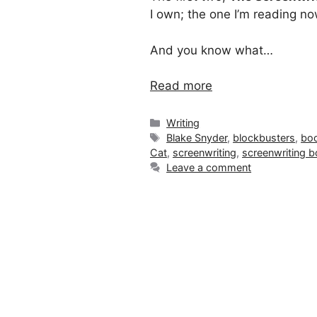
I own; the one I’m reading no
And you know what…
Read more
Categories
Writing
Tags
Blake Snyder
,
blockbusters
,
boo
Cat
,
screenwriting
,
screenwriting 
Leave a comment