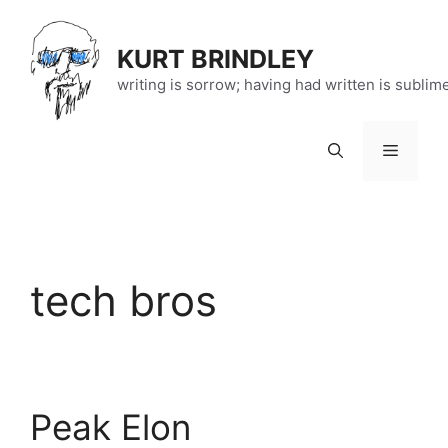
Skip
to
KURT BRINDLEY
content
writing is sorrow; having had written is sublim
Menu
tech bros
Peak Elon