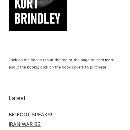
Click on the Books tab at the top of the page to learn more
about the books; click on the book covers to purchase
Latest
BIGFOOT SPEAKS!
IRAN WAR BS