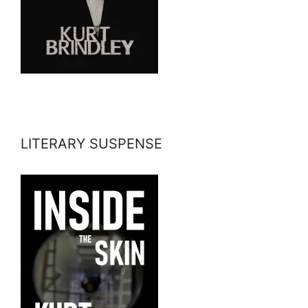
LITERARY SUSPENSE