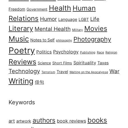
Health
Human
Freedom
Government
Relations
Humor
Life
Language
LGBT
Literary
Movies
Mental Health
Military
Music
Photography
Notes to Self
philosophy
Poetry
Psychology
Politics
Publishing
Race
Religion
Reviews
Spirituality
Taxes
Science
Short Films
Technology
War
Travel
Terrorism
Waiting on the Apocalypse
Writing
俳句
Keywords
books
authors
art
book reviews
artwork