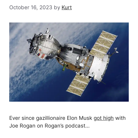
October 16, 2023
by
Kurt
Ever since gazillionaire Elon Musk
got high
with
Joe Rogan on Rogan’s podcast…