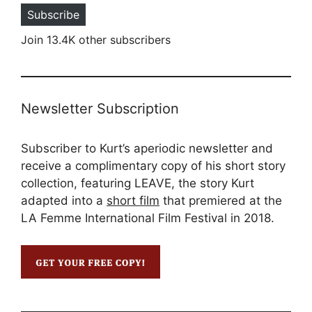
Subscribe
Join 13.4K other subscribers
Newsletter Subscription
Subscriber to Kurt’s aperiodic newsletter and
receive a complimentary copy of his short story
collection, featuring LEAVE, the story Kurt
adapted into a
short film
that premiered at the
LA Femme International Film Festival in 2018.