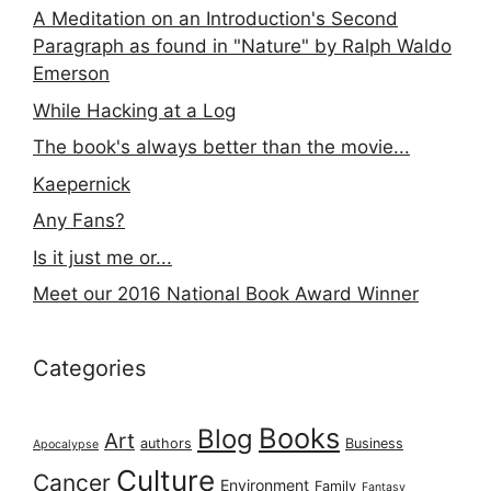
A Meditation on an Introduction's Second
Paragraph as found in "Nature" by Ralph Waldo
Emerson
While Hacking at a Log
The book's always better than the movie...
Kaepernick
Any Fans?
Is it just me or...
Meet our 2016 National Book Award Winner
Categories
Books
Blog
Art
authors
Business
Apocalypse
Culture
Cancer
Environment
Family
Fantasy