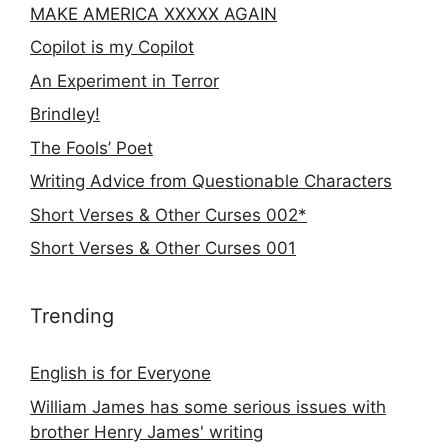
MAKE AMERICA XXXXX AGAIN
Copilot is my Copilot
An Experiment in Terror
Brindley!
The Fools’ Poet
Writing Advice from Questionable Characters
Short Verses & Other Curses 002*
Short Verses & Other Curses 001
Trending
English is for Everyone
William James has some serious issues with
brother Henry James' writing