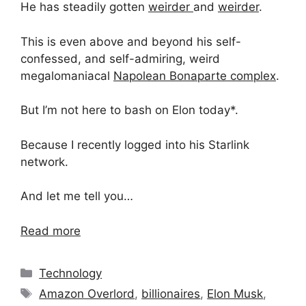
He has steadily gotten
weirder
and
weirder
.
This is even above and beyond his self-
confessed, and self-admiring, weird
megalomaniacal
Napolean Bonaparte complex
.
But I’m not here to bash on Elon today*.
Because I recently logged into his Starlink
network.
And let me tell you…
Read more
Categories
Technology
Tags
Amazon Overlord
,
billionaires
,
Elon Musk
,