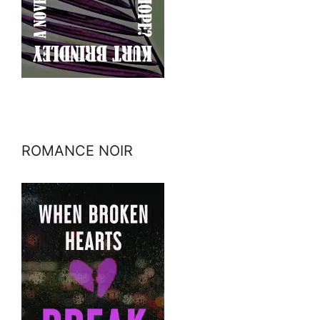
ROMANCE NOIR