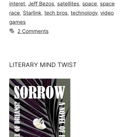
interet
,
Jeff Bezos
,
satellites
,
space
,
space
race
,
Starlink
,
tech bros
,
technology
,
video
games
2 Comments
LITERARY MIND TWIST