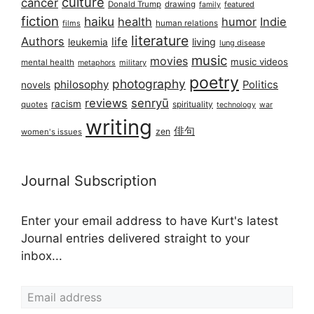
culture
cancer
Donald Trump
drawing
featured
family
fiction
haiku
health
humor
Indie
films
human relations
literature
Authors
life
living
leukemia
lung disease
music
movies
music videos
mental health
military
metaphors
poetry
photography
philosophy
Politics
novels
reviews
senryū
racism
spirituality
quotes
technology
war
writing
俳句
zen
women's issues
Journal Subscription
Enter your email address to have Kurt's latest
Journal entries delivered straight to your
inbox...
Email address