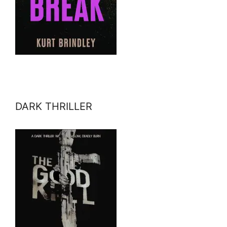
DARK THRILLER