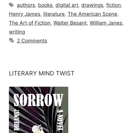
Tags
authors
,
books
,
digital art
,
drawings
,
fiction
,
Henry James
,
literature
,
The American Scene
,
The Art of Fiction
,
Walter Besant
,
William Janes
,
writing
2 Comments
LITERARY MIND TWIST