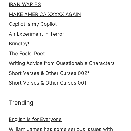
IRAN WAR BS
MAKE AMERICA XXXXX AGAIN
Copilot is my Copilot
An Experiment in Terror
Brindley!
The Fools’ Poet
Writing Advice from Questionable Characters
Short Verses & Other Curses 002*
Short Verses & Other Curses 001
Trending
English is for Everyone
William James has some serious issues with