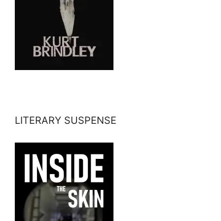
LITERARY SUSPENSE