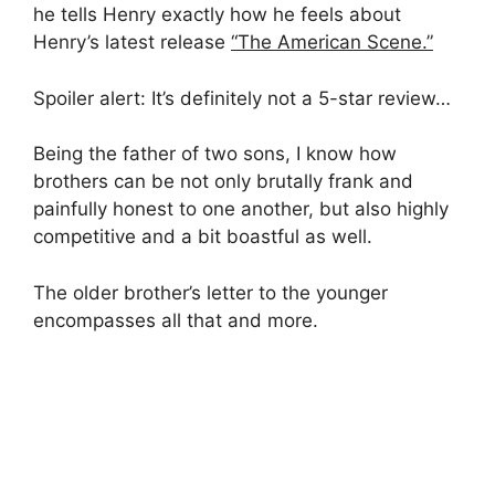
he tells Henry exactly how he feels about
Henry’s latest release
“The American Scene.”
Spoiler alert: It’s definitely not a 5-star review…
Being the father of two sons, I know how
brothers can be not only brutally frank and
painfully honest to one another, but also highly
competitive and a bit boastful as well.
The older brother’s letter to the younger
encompasses all that and more.