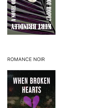
ROMANCE NOIR