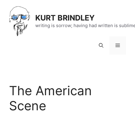
Skip
to
KURT BRINDLEY
content
writing is sorrow; having had written is sublim
Menu
The American
Scene