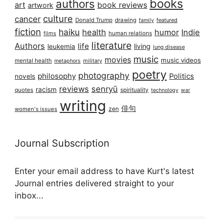
books
authors
art
book reviews
artwork
culture
cancer
Donald Trump
drawing
featured
family
fiction
haiku
health
humor
Indie
films
human relations
literature
Authors
life
living
leukemia
lung disease
music
movies
music videos
mental health
military
metaphors
poetry
photography
philosophy
Politics
novels
reviews
senryū
racism
spirituality
quotes
technology
war
writing
俳句
zen
women's issues
Journal Subscription
Enter your email address to have Kurt's latest
Journal entries delivered straight to your
inbox...
Email address