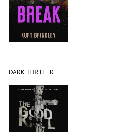
DARK THRILLER