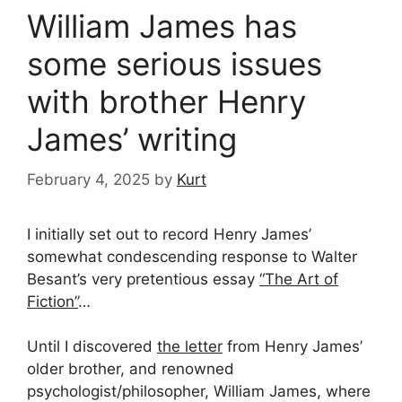
William James has
some serious issues
with brother Henry
James’ writing
February 4, 2025
by
Kurt
I initially set out to record Henry James’
somewhat condescending response to Walter
Besant’s very pretentious essay
“The Art of
Fiction”
…
Until I discovered
the letter
from Henry James’
older brother, and renowned
psychologist/philosopher, William James, where