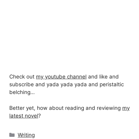
Check out
my youtube channel
and like and
subscribe and yada yada yada and peristaltic
belching…
Better yet, how about reading and reviewing
my
latest novel
?
Categories
Writing