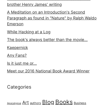
brother Henry James' writing
A Meditation on an Introduction's Second
Paragraph as found in "Nature" by Ralph Waldo
Emerson
While Hacking at a Log
The book's always better than the movie...
Kaepernick
Any Fans?
Is it just me or...
Meet our 2016 National Book Award Winner
Categories
Books
Blog
Art
authors
Business
Apocalypse