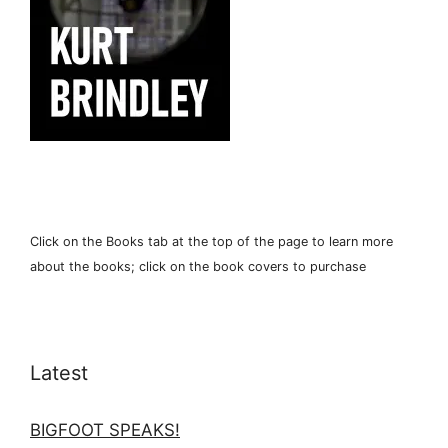
Click on the Books tab at the top of the page to learn more
about the books; click on the book covers to purchase
Latest
BIGFOOT SPEAKS!