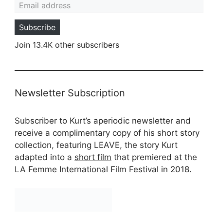
Subscribe
Join 13.4K other subscribers
Newsletter Subscription
Subscriber to Kurt’s aperiodic newsletter and
receive a complimentary copy of his short story
collection, featuring LEAVE, the story Kurt
adapted into a
short film
that premiered at the
LA Femme International Film Festival in 2018.