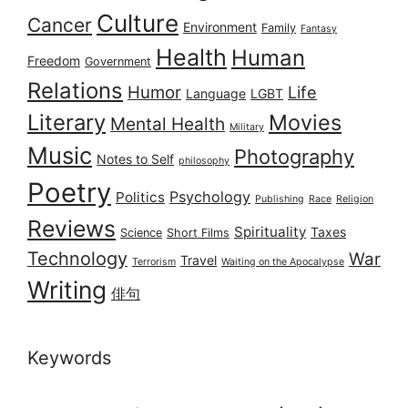
Culture
Cancer
Environment
Family
Fantasy
Health
Human
Freedom
Government
Relations
Humor
Life
Language
LGBT
Literary
Movies
Mental Health
Military
Music
Photography
Notes to Self
philosophy
Poetry
Psychology
Politics
Publishing
Race
Religion
Reviews
Spirituality
Taxes
Science
Short Films
Technology
War
Travel
Terrorism
Waiting on the Apocalypse
Writing
俳句
Keywords