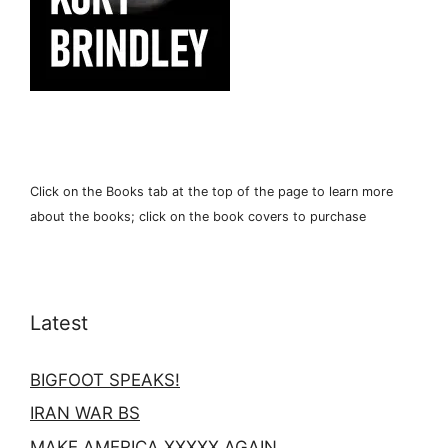
Click on the Books tab at the top of the page to learn more
about the books; click on the book covers to purchase
Latest
BIGFOOT SPEAKS!
IRAN WAR BS
MAKE AMERICA XXXXX AGAIN