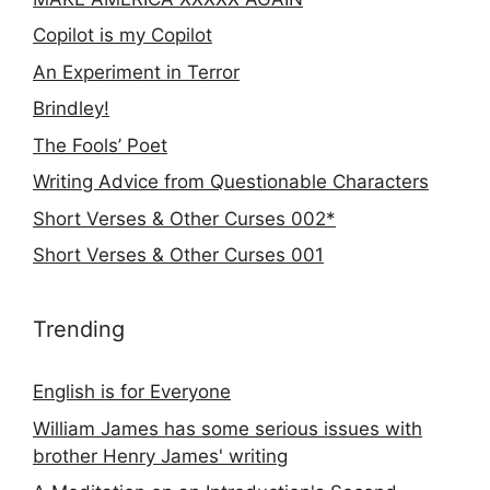
Copilot is my Copilot
An Experiment in Terror
Brindley!
The Fools’ Poet
Writing Advice from Questionable Characters
Short Verses & Other Curses 002*
Short Verses & Other Curses 001
Trending
English is for Everyone
William James has some serious issues with
brother Henry James' writing