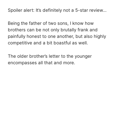
Spoiler alert: It’s definitely not a 5-star review…
Being the father of two sons, I know how
brothers can be not only brutally frank and
painfully honest to one another, but also highly
competitive and a bit boastful as well.
The older brother’s letter to the younger
encompasses all that and more.