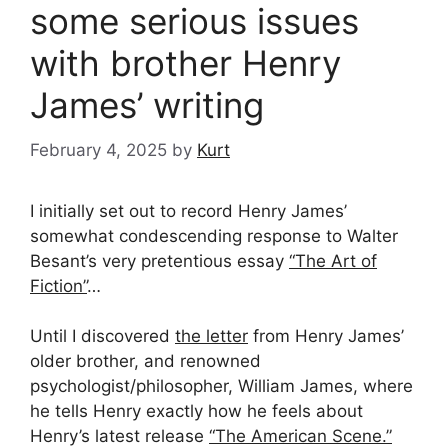
some serious issues
with brother Henry
James’ writing
February 4, 2025
by
Kurt
I initially set out to record Henry James’
somewhat condescending response to Walter
Besant’s very pretentious essay
“The Art of
Fiction”
…
Until I discovered
the letter
from Henry James’
older brother, and renowned
psychologist/philosopher, William James, where
he tells Henry exactly how he feels about
Henry’s latest release
“The American Scene.”