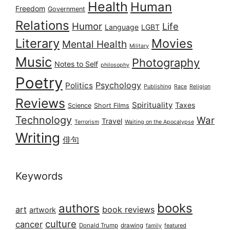
Health
Human
Freedom
Government
Relations
Humor
Life
Language
LGBT
Literary
Movies
Mental Health
Military
Music
Photography
Notes to Self
philosophy
Poetry
Psychology
Politics
Publishing
Race
Religion
Reviews
Spirituality
Taxes
Science
Short Films
Technology
War
Travel
Terrorism
Waiting on the Apocalypse
Writing
俳句
Keywords
books
authors
art
book reviews
artwork
culture
cancer
Donald Trump
drawing
featured
family