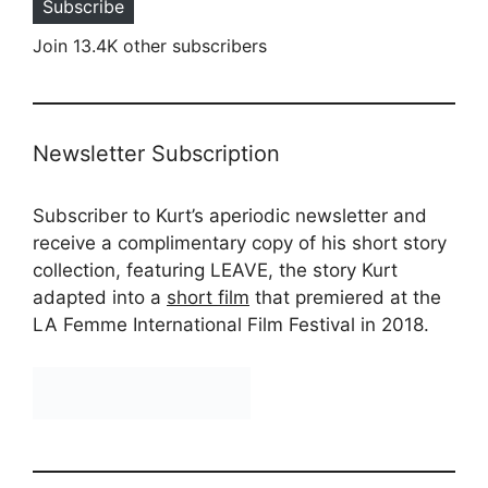
Subscribe
Join 13.4K other subscribers
Newsletter Subscription
Subscriber to Kurt’s aperiodic newsletter and
receive a complimentary copy of his short story
collection, featuring LEAVE, the story Kurt
adapted into a
short film
that premiered at the
LA Femme International Film Festival in 2018.