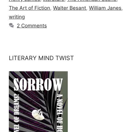
The Art of Fiction
,
Walter Besant
,
William Janes
,
writing
2 Comments
LITERARY MIND TWIST