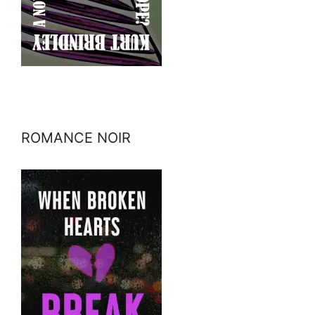
ROMANCE NOIR