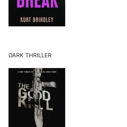
DARK THRILLER