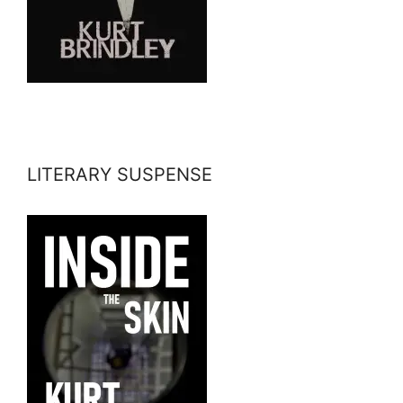
LITERARY SUSPENSE