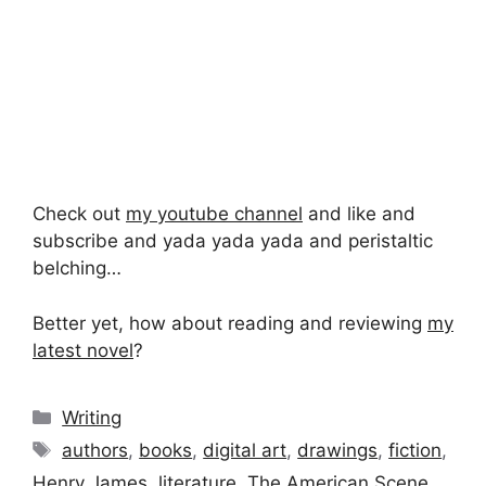
Check out
my youtube channel
and like and
subscribe and yada yada yada and peristaltic
belching…
Better yet, how about reading and reviewing
my
latest novel
?
Categories
Writing
Tags
authors
,
books
,
digital art
,
drawings
,
fiction
,
Henry James
,
literature
,
The American Scene
,