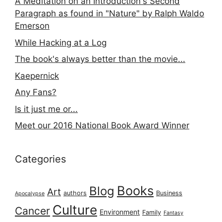
A Meditation on an Introduction's Second
Paragraph as found in "Nature" by Ralph Waldo
Emerson
While Hacking at a Log
The book's always better than the movie...
Kaepernick
Any Fans?
Is it just me or...
Meet our 2016 National Book Award Winner
Categories
Books
Blog
Art
authors
Business
Apocalypse
Culture
Cancer
Environment
Family
Fantasy