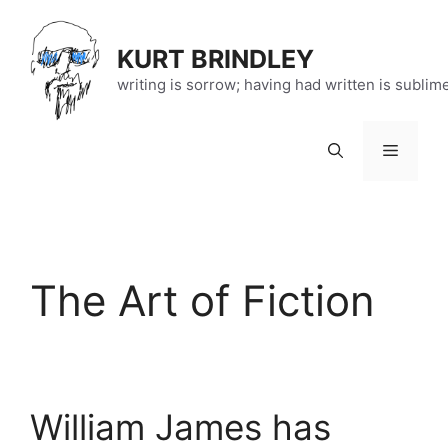
Skip
to
KURT BRINDLEY
content
writing is sorrow; having had written is sublim
Menu
The Art of Fiction
William James has