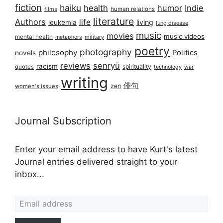
fiction
haiku
health
humor
Indie
films
human relations
literature
Authors
life
living
leukemia
lung disease
music
movies
music videos
mental health
military
metaphors
poetry
photography
philosophy
Politics
novels
reviews
senryū
racism
spirituality
quotes
technology
war
writing
俳句
zen
women's issues
Journal Subscription
Enter your email address to have Kurt's latest
Journal entries delivered straight to your
inbox...
Email address