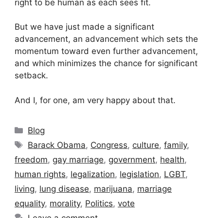
right to be human as each sees fit.
But we have just made a significant
advancement, an advancement which sets the
momentum toward even further advancement,
and which minimizes the chance for significant
setback.
And I, for one, am very happy about that.
Categories
Blog
Tags
Barack Obama
,
Congress
,
culture
,
family
,
freedom
,
gay marriage
,
government
,
health
,
human rights
,
legalization
,
legislation
,
LGBT
,
living
,
lung disease
,
marijuana
,
marriage
equality
,
morality
,
Politics
,
vote
Leave a comment