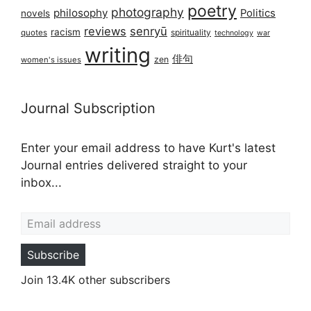
poetry
photography
philosophy
Politics
novels
reviews
senryū
racism
spirituality
quotes
technology
war
writing
俳句
zen
women's issues
Journal Subscription
Enter your email address to have Kurt's latest
Journal entries delivered straight to your
inbox...
Email address
Subscribe
Join 13.4K other subscribers