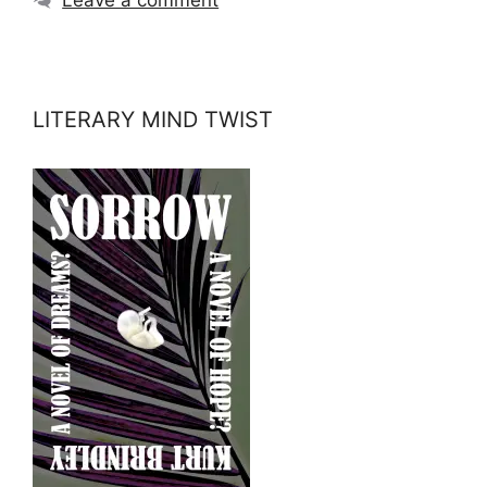
LITERARY MIND TWIST