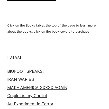
Click on the Books tab at the top of the page to learn more
about the books; click on the book covers to purchase
Latest
BIGFOOT SPEAKS!
IRAN WAR BS
MAKE AMERICA XXXXX AGAIN
Copilot is my Copilot
An Experiment in Terror