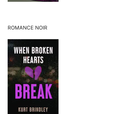
ROMANCE NOIR