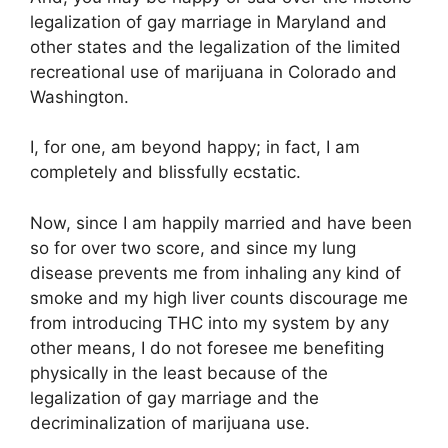
legalization of gay marriage in Maryland and
other states and the legalization of the limited
recreational use of marijuana in Colorado and
Washington.
I, for one, am beyond happy; in fact, I am
completely and blissfully ecstatic.
Now, since I am happily married and have been
so for over two score, and since my lung
disease prevents me from inhaling any kind of
smoke and my high liver counts discourage me
from introducing THC into my system by any
other means, I do not foresee me benefiting
physically in the least because of the
legalization of gay marriage and the
decriminalization of marijuana use.