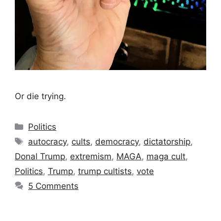
Or die trying.
Categories
Politics
Tags
autocracy
,
cults
,
democracy
,
dictatorship
,
Donal Trump
,
extremism
,
MAGA
,
maga cult
,
Politics
,
Trump
,
trump cultists
,
vote
5 Comments