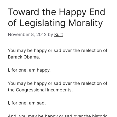
Toward the Happy End
of Legislating Morality
November 8, 2012
by
Kurt
You may be happy or sad over the reelection of
Barack Obama.
I, for one, am happy.
You may be happy or sad over the reelection of
the Congressional Incumbents.
I, for one, am sad.
And, you may be happy or sad over the historic