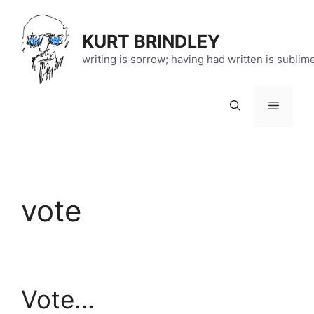
Skip
to
KURT BRINDLEY
content
writing is sorrow; having had written is sublim
Menu
vote
Vote…