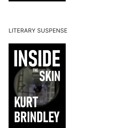
LITERARY SUSPENSE