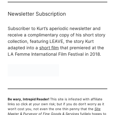
Newsletter Subscription
Subscriber to Kurt’s aperiodic newsletter and
receive a complimentary copy of his short story
collection, featuring LEAVE, the story Kurt
adapted into a
short film
that premiered at the
LA Femme International Film Festival in 2018.
Be wary, Intrepid Reader!
This site is infested with affiliate
links so click at your own risk; but if you do don’t worry as it
won’t cost you, not even the one thin penny that the
Site
Master & Purveyor of Fine Goods & Services
futilely hopes to