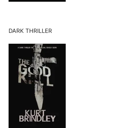
DARK THRILLER