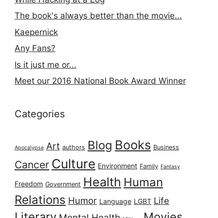
The book's always better than the movie...
Kaepernick
Any Fans?
Is it just me or...
Meet our 2016 National Book Award Winner
Categories
Books
Blog
Art
authors
Business
Apocalypse
Culture
Cancer
Environment
Family
Fantasy
Health
Human
Freedom
Government
Relations
Humor
Life
Language
LGBT
Literary
Movies
Mental Health