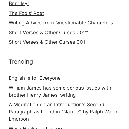
Brindley!
The Fools’ Poet
Writing Advice from Questionable Characters
Short Verses & Other Curses 002*
Short Verses & Other Curses 001
Trending
English is for Everyone
William James has some serious issues with
brother Henry James' writing
A Meditation on an Introduction's Second
Paragraph as found in "Nature" by Ralph Waldo
Emerson
While Hacking at a Log