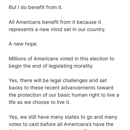
But I do benefit from it.
All Americans benefit from it because it
represents a new mind set in our country.
A new hope.
Millions of Americans voted in this election to
begin the end of legislating morality.
Yes, there will be legal challenges and set
backs to these recent advancements toward
the protection of our basic human right to live a
life as we choose to live it.
Yes, we still have many states to go and many
votes to cast before all Americans’s have the