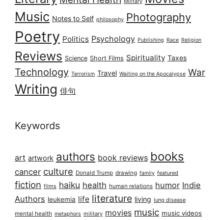
Military
Music
Photography
Notes to Self
philosophy
Poetry
Psychology
Politics
Publishing
Race
Religion
Reviews
Spirituality
Taxes
Science
Short Films
Technology
War
Travel
Terrorism
Waiting on the Apocalypse
Writing
俳句
Keywords
books
authors
art
book reviews
artwork
culture
cancer
Donald Trump
drawing
featured
family
fiction
haiku
health
humor
Indie
films
human relations
literature
Authors
life
living
leukemia
lung disease
music
movies
music videos
mental health
military
metaphors