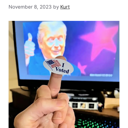
November 8, 2023
by
Kurt