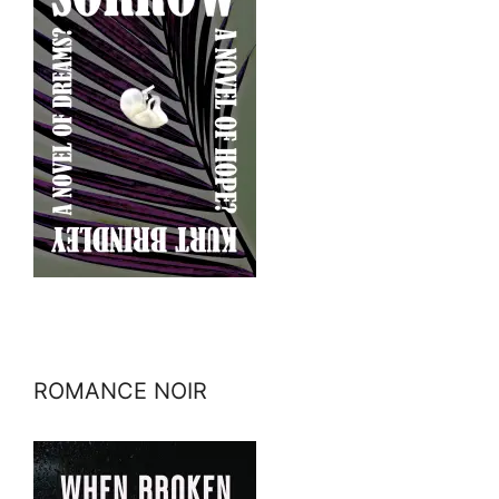
ROMANCE NOIR