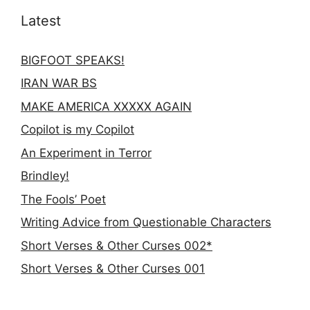
Latest
BIGFOOT SPEAKS!
IRAN WAR BS
MAKE AMERICA XXXXX AGAIN
Copilot is my Copilot
An Experiment in Terror
Brindley!
The Fools’ Poet
Writing Advice from Questionable Characters
Short Verses & Other Curses 002*
Short Verses & Other Curses 001