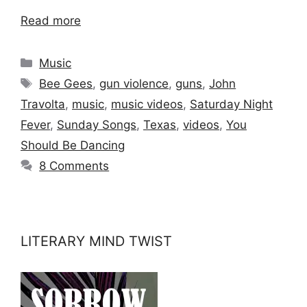
Read more
Categories
Music
Tags
Bee Gees
,
gun violence
,
guns
,
John
Travolta
,
music
,
music videos
,
Saturday Night
Fever
,
Sunday Songs
,
Texas
,
videos
,
You
Should Be Dancing
8 Comments
LITERARY MIND TWIST