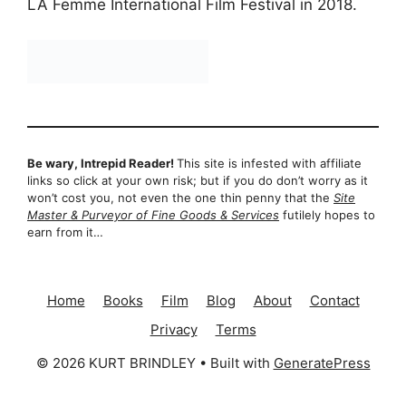
LA Femme International Film Festival in 2018.
Be wary, Intrepid Reader!
This site is infested with affiliate
links so click at your own risk; but if you do don’t worry as it
won’t cost you, not even the one thin penny that the
Site
Master & Purveyor of Fine Goods & Services
futilely hopes to
earn from it…
Home
Books
Film
Blog
About
Contact
Privacy
Terms
© 2026 KURT BRINDLEY
• Built with
GeneratePress