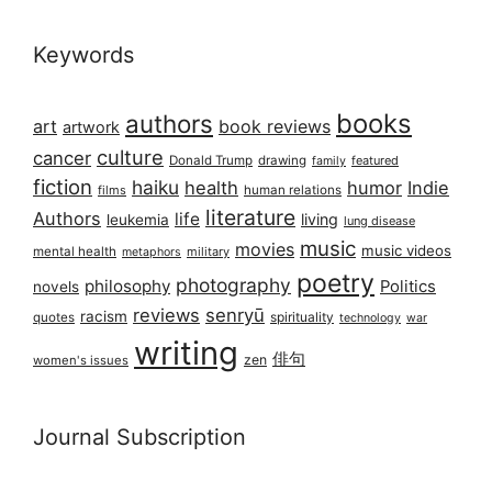
Keywords
books
authors
art
book reviews
artwork
culture
cancer
Donald Trump
drawing
featured
family
fiction
haiku
health
humor
Indie
films
human relations
literature
Authors
life
living
leukemia
lung disease
music
movies
music videos
mental health
military
metaphors
poetry
photography
philosophy
Politics
novels
reviews
senryū
racism
spirituality
quotes
technology
war
writing
俳句
zen
women's issues
Journal Subscription