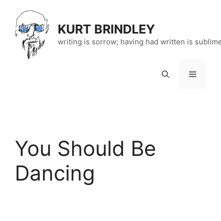
Skip
to
KURT BRINDLEY
content
writing is sorrow; having had written is sublim
Menu
You Should Be
Dancing