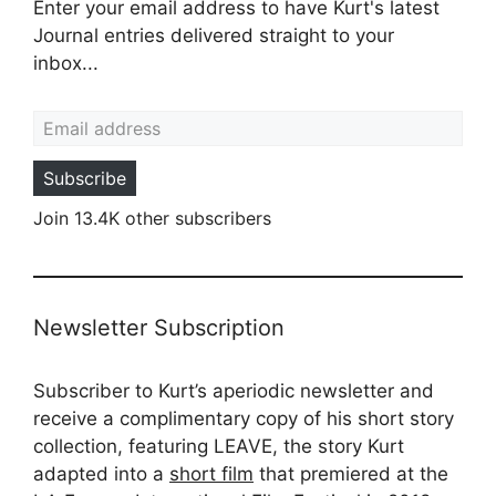
Enter your email address to have Kurt's latest
Journal entries delivered straight to your
inbox...
Email address
Subscribe
Join 13.4K other subscribers
Newsletter Subscription
Subscriber to Kurt’s aperiodic newsletter and
receive a complimentary copy of his short story
collection, featuring LEAVE, the story Kurt
adapted into a
short film
that premiered at the