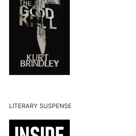
LITERARY SUSPENSE