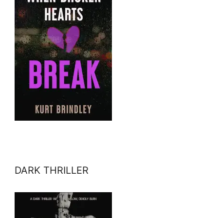
DARK THRILLER