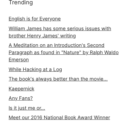
Trending
English is for Everyone
William James has some serious issues with
brother Henry James' writing
A Meditation on an Introduction's Second
Paragraph as found in "Nature" by Ralph Waldo
Emerson
While Hacking at a Log
The book's always better than the movie...
Kaepernick
Any Fans?
Is it just me or...
Meet our 2016 National Book Award Winner