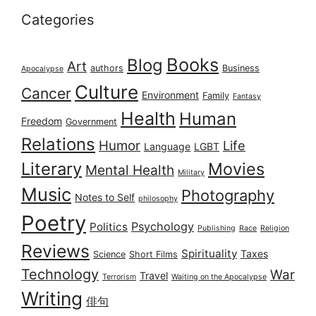
Categories
Books
Blog
Art
authors
Business
Apocalypse
Culture
Cancer
Environment
Family
Fantasy
Health
Human
Freedom
Government
Relations
Humor
Life
Language
LGBT
Literary
Movies
Mental Health
Military
Music
Photography
Notes to Self
philosophy
Poetry
Psychology
Politics
Publishing
Race
Religion
Reviews
Spirituality
Taxes
Science
Short Films
Technology
War
Travel
Terrorism
Waiting on the Apocalypse
Writing
俳句