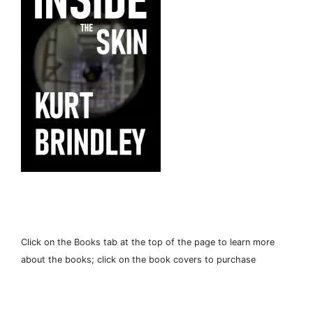
Click on the Books tab at the top of the page to learn more
about the books; click on the book covers to purchase