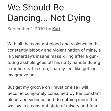
We Should Be
Dancing… Not Dying
September 1, 2019
by
Kurt
With all the constant blood and violence in this
constantly bloody and violent nation of mine, a
la yesterday’s insane mass killing after a gun-
toting asshole goes off his nutty handle during
a routine traffic stop, I hardly feel like getting
my groove on.
But get my groove on I must or else I will
become completely consumed by the constant
blood and violence and do nothing more than
wallow in a constant state of misery and fear…