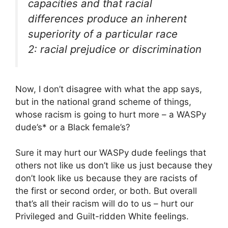
capacities and that racial
differences produce an inherent
superiority of a particular race
2: racial prejudice or discrimination
Now, I don’t disagree with what the app says,
but in the national grand scheme of things,
whose racism is going to hurt more – a WASPy
dude’s* or a Black female’s?
Sure it may hurt our WASPy dude feelings that
others not like us don’t like us just because they
don’t look like us because they are racists of
the first or second order, or both. But overall
that’s all their racism will do to us – hurt our
Privileged and Guilt-ridden White feelings.