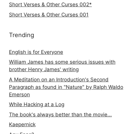
Short Verses & Other Curses 002*
Short Verses & Other Curses 001
Trending
English is for Everyone
William James has some serious issues with
brother Henry James' writing
A Meditation on an Introduction's Second
Paragraph as found in "Nature" by Ralph Waldo
Emerson
While Hacking at a Log
The book's always better than the movie...
Kaepernick