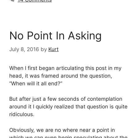
No Point In Asking
July 8, 2016
by
Kurt
When I first began articulating this post in my
head, it was framed around the question,
“When will it all end?”
But after just a few seconds of contemplation
around it I quickly realized that question is quite
ridiculous.
Obviously, we are no where near a point in
which we can even begin speculating about the