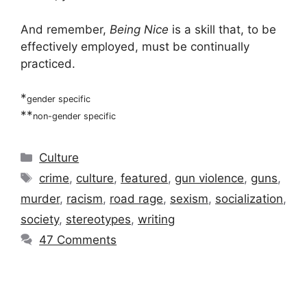
And remember,
Being Nice
is a skill that, to be
effectively employed, must be continually
practiced.
*
gender specific
**
non-gender specific
Categories
Culture
Tags
crime
,
culture
,
featured
,
gun violence
,
guns
,
murder
,
racism
,
road rage
,
sexism
,
socialization
,
society
,
stereotypes
,
writing
47 Comments