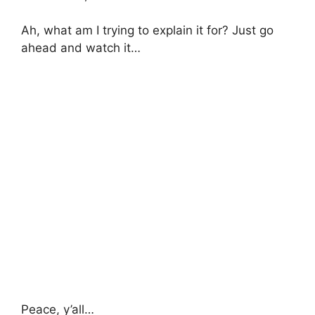
Ah, what am I trying to explain it for? Just go
ahead and watch it…
Peace, y’all…