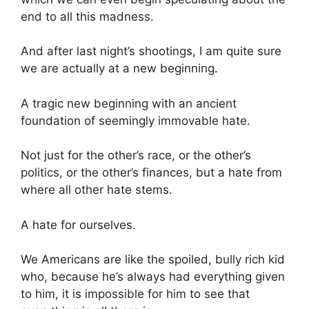
end to all this madness.
And after last night’s shootings, I am quite sure
we are actually at a new beginning.
A tragic new beginning with an ancient
foundation of seemingly immovable hate.
Not just for the other’s race, or the other’s
politics, or the other’s finances, but a hate from
where all other hate stems.
A hate for ourselves.
We Americans are like the spoiled, bully rich kid
who, because he’s always had everything given
to him, it is impossible for him to see that