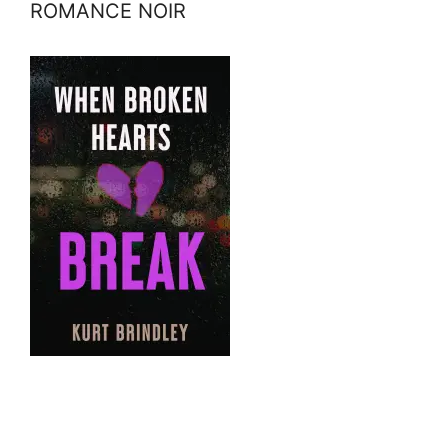
ROMANCE NOIR