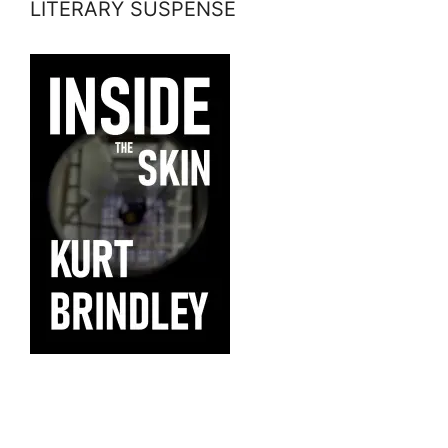
LITERARY SUSPENSE