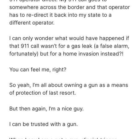
somewhere across the border and that operator
has to re-direct it back into my state to a
different operator.
I can only wonder what would have happened if
that 911 call wasn’t for a gas leak (a false alarm,
fortunately) but for a home invasion instead?!
You can feel me, right?
So yeah, I’m all about owning a gun as a means
of protection of last resort.
But then again, I’m a nice guy.
I can be trusted with a gun.