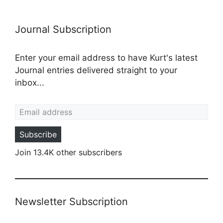
Journal Subscription
Enter your email address to have Kurt's latest
Journal entries delivered straight to your
inbox...
Email address
Subscribe
Join 13.4K other subscribers
Newsletter Subscription