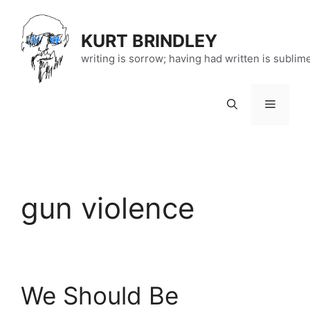
Skip
to
KURT BRINDLEY
content
writing is sorrow; having had written is sublim
Menu
gun violence
We Should Be