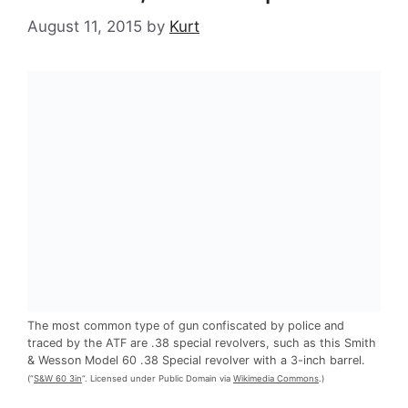
August 11, 2015
by
Kurt
The most common type of gun confiscated by police and
traced by the ATF are .38 special revolvers, such as this Smith
& Wesson Model 60 .38 Special revolver with a 3-inch barrel.
(“
S&W 60 3in
“. Licensed under Public Domain via
Wikimedia Commons
.)