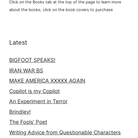
Click on the Books tab at the top of the page to learn more
about the books; click on the book covers to purchase
Latest
BIGFOOT SPEAKS!
IRAN WAR BS
MAKE AMERICA XXXXX AGAIN
Copilot is my Copilot
An Experiment in Terror
Brindley!
The Fools’ Poet
Writing Advice from Questionable Characters