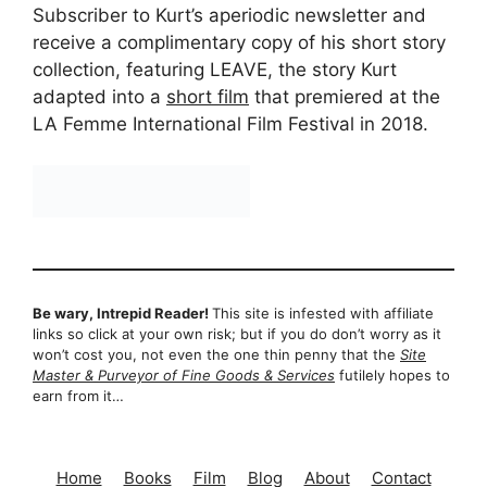
Subscriber to Kurt’s aperiodic newsletter and
receive a complimentary copy of his short story
collection, featuring LEAVE, the story Kurt
adapted into a
short film
that premiered at the
LA Femme International Film Festival in 2018.
Be wary, Intrepid Reader!
This site is infested with affiliate
links so click at your own risk; but if you do don’t worry as it
won’t cost you, not even the one thin penny that the
Site
Master & Purveyor of Fine Goods & Services
futilely hopes to
earn from it…
Home
Books
Film
Blog
About
Contact