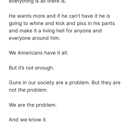
everything is all there is.
He wants more and if he can’t have it he is
going to whine and kick and piss in his pants
and make it a living hell for anyone and
everyone around him.
We Americans have it all.
But it’s not enough.
Guns in our society are a problem. But they are
not
the problem
.
We are the problem.
And we know it.