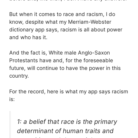
But when it comes to race and racism, I do
know, despite what my Merriam-Webster
dictionary app says, racism is all about power
and who has it.
And the fact is, White male Anglo-Saxon
Protestants have and, for the foreseeable
future, will continue to have the power in this
country.
For the record, here is what my app says racism
is:
1: a belief that race is the primary
determinant of human traits and