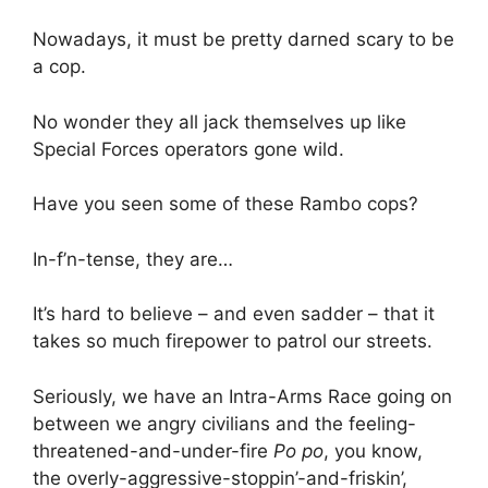
Nowadays, it must be pretty darned scary to be
a cop.
No wonder they all jack themselves up like
Special Forces operators gone wild.
Have you seen some of these Rambo cops?
In-f’n-tense, they are…
It’s hard to believe – and even sadder – that it
takes so much firepower to patrol our streets.
Seriously, we have an Intra-Arms Race going on
between we angry civilians and the feeling-
threatened-and-under-fire
Po po
, you know,
the overly-aggressive-stoppin’-and-friskin’,