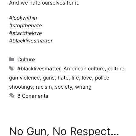
And we hate ourselves for it.
#lookwithin
#stopthehate
#startthelove
#blacklivesmatter
Categories
Culture
Tags
#blacklivesmatter
,
American culture
,
culture
,
gun violence
,
guns
,
hate
,
life
,
love
,
police
shootings
,
racism
,
society
,
writing
8 Comments
No Gun, No Respect…