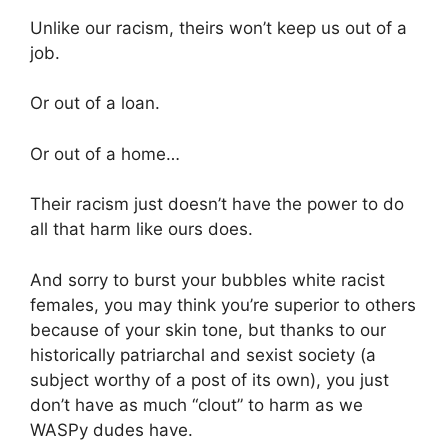
Unlike our racism, theirs won’t keep us out of a
job.
Or out of a loan.
Or out of a home…
Their racism just doesn’t have the power to do
all that harm like ours does.
And sorry to burst your bubbles white racist
females, you may think you’re superior to others
because of your skin tone, but thanks to our
historically patriarchal and sexist society (a
subject worthy of a post of its own), you just
don’t have as much “clout” to harm as we
WASPy dudes have.