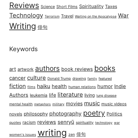
Reviews
Spirituality
Taxes
Science
Short Films
Technology
War
Travel
Terrorism
Waiting on the Apocalypse
Writing
俳句
Keywords
books
authors
art
book reviews
artwork
culture
cancer
Donald Trump
drawing
featured
family
fiction
haiku
health
humor
Indie
films
human relations
literature
Authors
life
living
leukemia
lung disease
music
movies
music videos
mental health
military
metaphors
poetry
photography
philosophy
Politics
novels
reviews
senryū
racism
spirituality
quotes
technology
war
writing
俳句
zen
women's issues