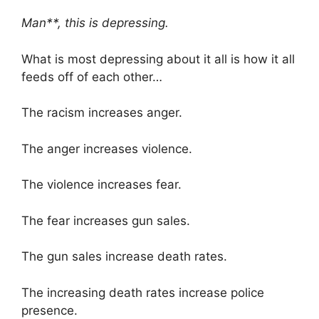
Man**, this is depressing.
What is most depressing about it all is how it all
feeds off of each other…
The racism increases anger.
The anger increases violence.
The violence increases fear.
The fear increases gun sales.
The gun sales increase death rates.
The increasing death rates increase police
presence.