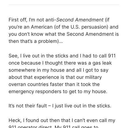
First off, I’m not anti-
Second Amendment
(if
you’re an American (of the U.S. persuasion) and
you don’t know what the Second Amendment is
then that’s a problem)…
See, I live out in the sticks and I had to call 911
once because I thought there was a gas leak
somewhere in my house and all I got to say
about that experience is that our military
overran countries faster than it took the
emergency responders to get to my house.
It’s not their fault – I just live out in the sticks.
Heck, I found out then that I can’t even call my
911 operator direct. My 911 call goes to