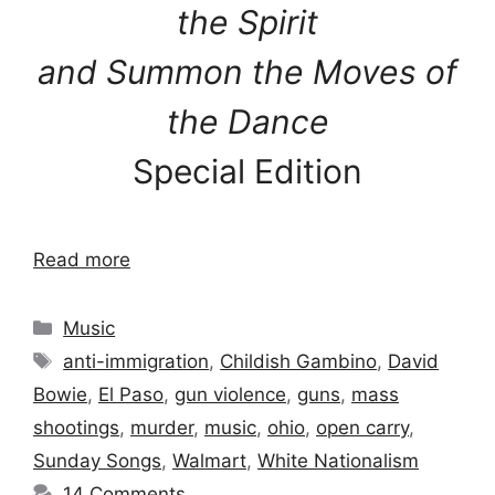
the Spirit
and Summon the Moves of
the Dance
Special Edition
Read more
Categories
Music
Tags
anti-immigration
,
Childish Gambino
,
David
Bowie
,
El Paso
,
gun violence
,
guns
,
mass
shootings
,
murder
,
music
,
ohio
,
open carry
,
Sunday Songs
,
Walmart
,
White Nationalism
14 Comments