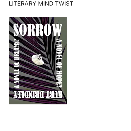
LITERARY MIND TWIST