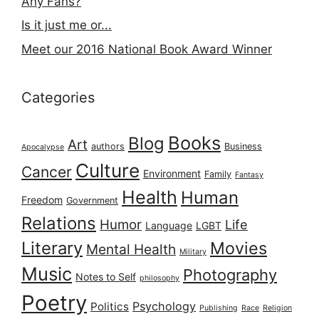
Any Fans?
Is it just me or...
Meet our 2016 National Book Award Winner
Categories
Books
Blog
Art
authors
Business
Apocalypse
Culture
Cancer
Environment
Family
Fantasy
Health
Human
Freedom
Government
Relations
Humor
Life
Language
LGBT
Literary
Movies
Mental Health
Military
Music
Photography
Notes to Self
philosophy
Poetry
Psychology
Politics
Publishing
Race
Religion