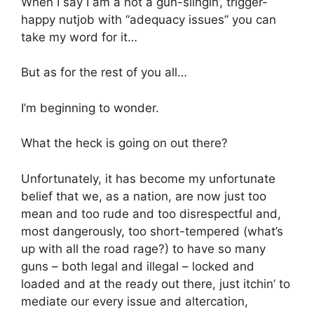
When I say I am a not a gun-slingin’, trigger-
happy nutjob with “adequacy issues” you can
take my word for it…
But as for the rest of you all…
I’m beginning to wonder.
What the heck is going on out there?
Unfortunately, it has become my unfortunate
belief that we, as a nation, are now just too
mean and too rude and too disrespectful and,
most dangerously, too short-tempered (what’s
up with all the road rage?) to have so many
guns – both legal and illegal – locked and
loaded and at the ready out there, just itchin’ to
mediate our every issue and altercation,