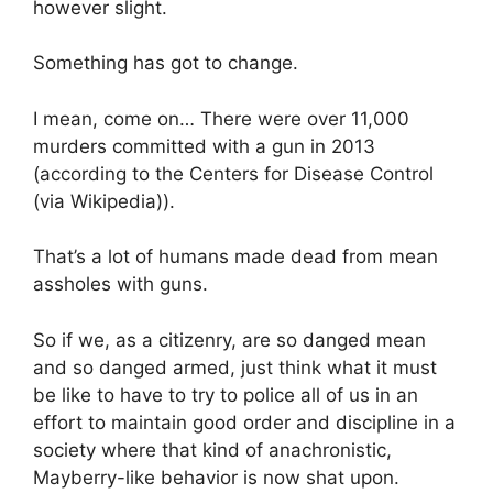
however slight.
Something has got to change.
I mean, come on… There were over 11,000
murders committed with a gun in 2013
(according to the Centers for Disease Control
(via Wikipedia)).
That’s a lot of humans made dead from mean
assholes with guns.
So if we, as a citizenry, are so danged mean
and so danged armed, just think what it must
be like to have to try to police all of us in an
effort to maintain good order and discipline in a
society where that kind of anachronistic,
Mayberry-like behavior is now shat upon.