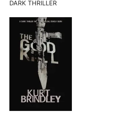
DARK THRILLER