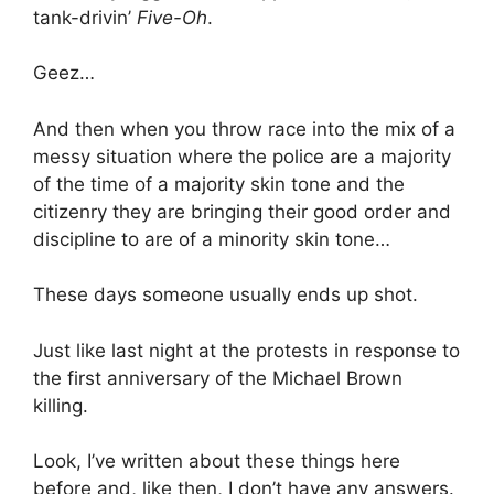
tank-drivin’
Five-Oh
.
Geez…
And then when you throw race into the mix of a
messy situation where the police are a majority
of the time of a majority skin tone and the
citizenry they are bringing their good order and
discipline to are of a minority skin tone…
These days someone usually ends up shot.
Just like last night at the protests in response to
the first anniversary of the Michael Brown
killing.
Look, I’ve written about these things here
before and, like then, I don’t have any answers.