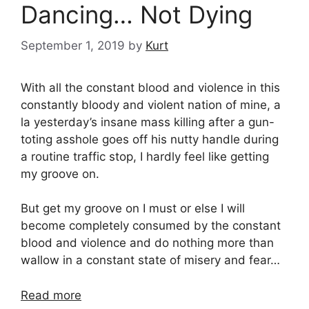
Dancing… Not Dying
September 1, 2019
by
Kurt
With all the constant blood and violence in this
constantly bloody and violent nation of mine, a
la yesterday’s insane mass killing after a gun-
toting asshole goes off his nutty handle during
a routine traffic stop, I hardly feel like getting
my groove on.
But get my groove on I must or else I will
become completely consumed by the constant
blood and violence and do nothing more than
wallow in a constant state of misery and fear…
Read more