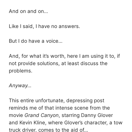
And on and on…
Like I said, I have no answers.
But I do have a voice…
And, for what it’s worth, here I am using it to, if
not provide solutions, at least discuss the
problems.
Anyway…
This entire unfortunate, depressing post
reminds me of that intense scene from the
movie
Grand Canyon
, starring Danny Glover
and Kevin Kline, where Glover’s character, a tow
truck driver, comes to the aid of…