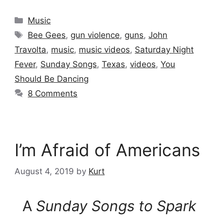
Categories
Music
Tags
Bee Gees
,
gun violence
,
guns
,
John
Travolta
,
music
,
music videos
,
Saturday Night
Fever
,
Sunday Songs
,
Texas
,
videos
,
You
Should Be Dancing
8 Comments
I’m Afraid of Americans
August 4, 2019
by
Kurt
A
Sunday Songs to Spark