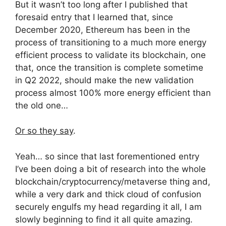
But it wasn’t too long after I published that
foresaid entry that I learned that, since
December 2020, Ethereum has been in the
process of transitioning to a much more energy
efficient process to validate its blockchain, one
that, once the transition is complete sometime
in Q2 2022, should make the new validation
process almost 100% more energy efficient than
the old one…
Or so they say
.
Yeah… so since that last forementioned entry
I’ve been doing a bit of research into the whole
blockchain/cryptocurrency/metaverse thing and,
while a very dark and thick cloud of confusion
securely engulfs my head regarding it all, I am
slowly beginning to find it all quite amazing.