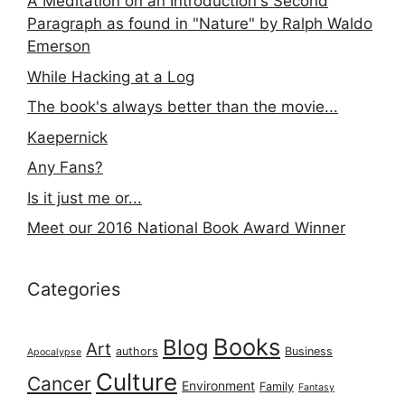
A Meditation on an Introduction's Second
Paragraph as found in "Nature" by Ralph Waldo
Emerson
While Hacking at a Log
The book's always better than the movie...
Kaepernick
Any Fans?
Is it just me or...
Meet our 2016 National Book Award Winner
Categories
Books
Blog
Art
authors
Business
Apocalypse
Culture
Cancer
Environment
Family
Fantasy