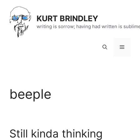
Skip
to
KURT BRINDLEY
content
writing is sorrow; having had written is sublim
Menu
beeple
Still kinda thinking