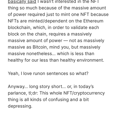
basically said
I wasn’t interested in the NFT
thing so much because of the massive amount
of power required just to mint one NFT because
NFTs are minted/dependent on the Ethereum
blockchain, which, in order to validate each
block on the chain, requires a massively
massive amount of power — not as massively
massive as Bitcoin, mind you, but massively
massive nonetheless… which is less than
healthy for our less than healthy environment.
Yeah, I love runon sentences so what?
Anyway… long story short… or, in today’s
parlance, tl;dr: This whole NFT/cryptocurrency
thing is all kinds of confusing and a bit
depressing.