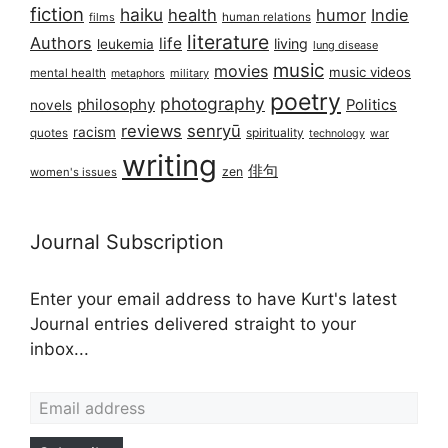
fiction
haiku
health
humor
Indie
films
human relations
literature
Authors
life
living
leukemia
lung disease
music
movies
music videos
mental health
military
metaphors
poetry
photography
philosophy
Politics
novels
reviews
senryū
racism
spirituality
quotes
technology
war
writing
俳句
zen
women's issues
Journal Subscription
Enter your email address to have Kurt's latest
Journal entries delivered straight to your
inbox...
Email address