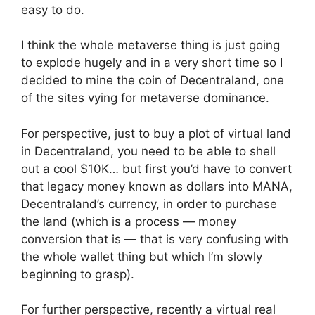
easy to do.
I think the whole metaverse thing is just going
to explode hugely and in a very short time so I
decided to mine the coin of Decentraland, one
of the sites vying for metaverse dominance.
For perspective, just to buy a plot of virtual land
in Decentraland, you need to be able to shell
out a cool $10K… but first you’d have to convert
that legacy money known as dollars into MANA,
Decentraland’s currency, in order to purchase
the land (which is a process — money
conversion that is — that is very confusing with
the whole wallet thing but which I’m slowly
beginning to grasp).
For further perspective, recently a virtual real