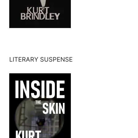
LITERARY SUSPENSE