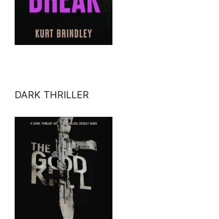
DARK THRILLER