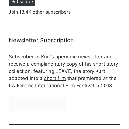
Subscribe
Join 13.4K other subscribers
Newsletter Subscription
Subscriber to Kurt’s aperiodic newsletter and
receive a complimentary copy of his short story
collection, featuring LEAVE, the story Kurt
adapted into a
short film
that premiered at the
LA Femme International Film Festival in 2018.