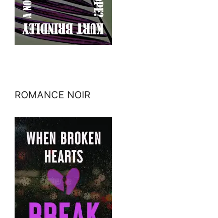
ROMANCE NOIR