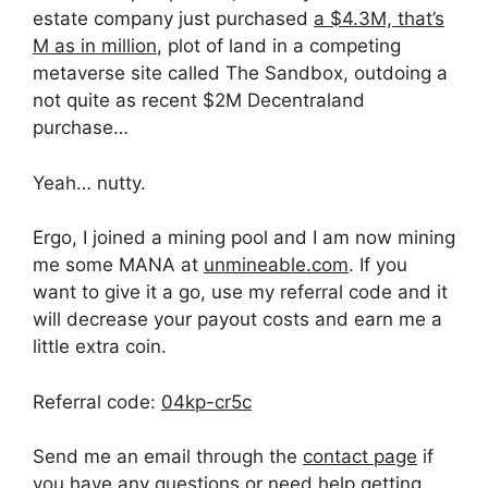
estate company just purchased
a $4.3M, that’s
M as in million
, plot of land in a competing
metaverse site called The Sandbox, outdoing a
not quite as recent $2M Decentraland
purchase…
Yeah… nutty.
Ergo, I joined a mining pool and I am now mining
me some MANA at
unmineable.com
. If you
want to give it a go, use my referral code and it
will decrease your payout costs and earn me a
little extra coin.
Referral code:
04kp-cr5c
Send me an email through the
contact page
if
you have any questions or need help getting