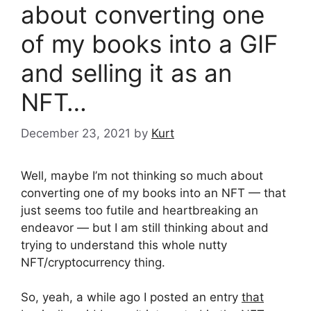
about converting one
of my books into a GIF
and selling it as an
NFT…
December 23, 2021
by
Kurt
Well, maybe I’m not thinking so much about
converting one of my books into an NFT — that
just seems too futile and heartbreaking an
endeavor — but I am still thinking about and
trying to understand this whole nutty
NFT/cryptocurrency thing.
So, yeah, a while ago I posted an entry
that