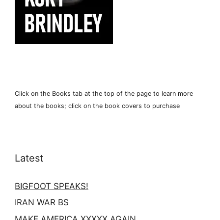
Click on the Books tab at the top of the page to learn more
about the books; click on the book covers to purchase
Latest
BIGFOOT SPEAKS!
IRAN WAR BS
MAKE AMERICA XXXXX AGAIN