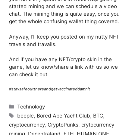
started mining and we can schedule a video
chat. The mining thing is quite easy, once you
get the whole confusing wallet thing covered.
Anyway, I’ll keep you posted on my nutty NFT
travels and travails.
And if you have any NFT/crypto skin in the
game, let us know/share a link with us so we
can check it out.
#staysafeoutthereandgetvaccinateddamnit
Categories
Technology
Tags
beeple
,
Bored Ape Yacht Club
,
BTC
,
cryptocurrency
,
CryptoPunks
,
crytocurrency
mining
,
Decentraland
,
ETH
,
HUMAN ONE
,