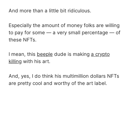
And more than a little bit ridiculous.
Especially the amount of money folks are willing
to pay for some — a very small percentage — of
these NFTs.
I mean, this
beeple
dude is making
a crypto
killing
with his art.
And, yes, I do think his multimillion dollars NFTs
are pretty cool and worthy of the art label.