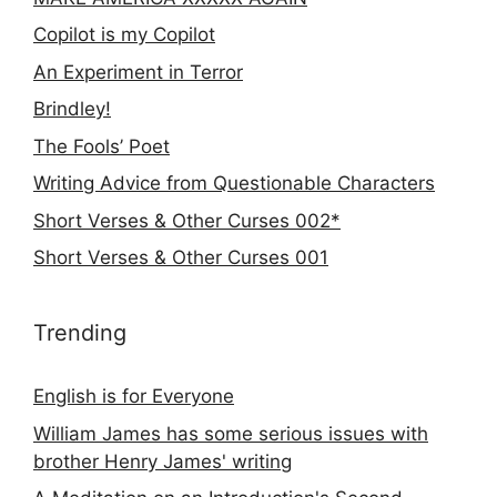
Copilot is my Copilot
An Experiment in Terror
Brindley!
The Fools’ Poet
Writing Advice from Questionable Characters
Short Verses & Other Curses 002*
Short Verses & Other Curses 001
Trending
English is for Everyone
William James has some serious issues with
brother Henry James' writing