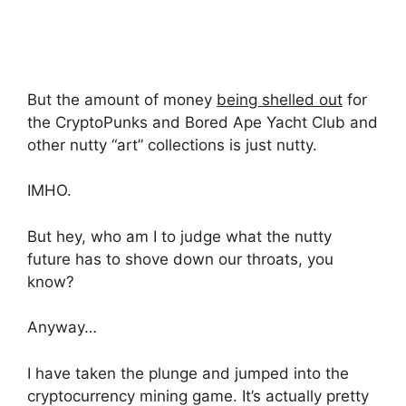
But the amount of money
being shelled out
for
the CryptoPunks and Bored Ape Yacht Club and
other nutty “art” collections is just nutty.
IMHO.
But hey, who am I to judge what the nutty
future has to shove down our throats, you
know?
Anyway…
I have taken the plunge and jumped into the
cryptocurrency mining game. It’s actually pretty