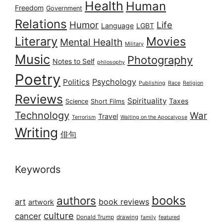
Health
Human
Freedom
Government
Relations
Humor
Life
Language
LGBT
Literary
Movies
Mental Health
Military
Music
Photography
Notes to Self
philosophy
Poetry
Psychology
Politics
Publishing
Race
Religion
Reviews
Spirituality
Taxes
Science
Short Films
Technology
War
Travel
Terrorism
Waiting on the Apocalypse
Writing
俳句
Keywords
books
authors
art
book reviews
artwork
culture
cancer
Donald Trump
drawing
featured
family