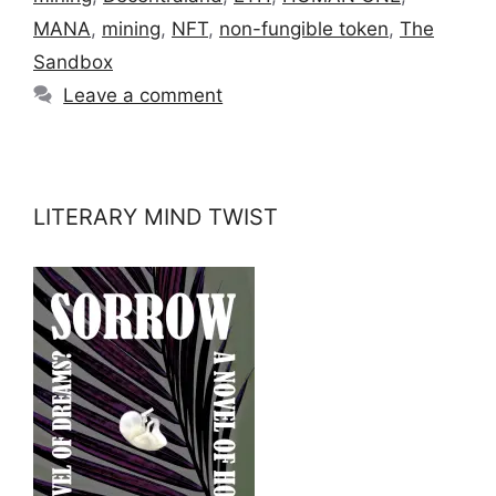
MANA
,
mining
,
NFT
,
non-fungible token
,
The
Sandbox
Leave a comment
LITERARY MIND TWIST