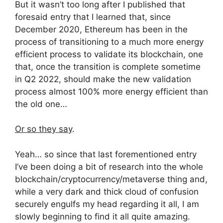
But it wasn’t too long after I published that
foresaid entry that I learned that, since
December 2020, Ethereum has been in the
process of transitioning to a much more energy
efficient process to validate its blockchain, one
that, once the transition is complete sometime
in Q2 2022, should make the new validation
process almost 100% more energy efficient than
the old one…
Or so they say
.
Yeah… so since that last forementioned entry
I’ve been doing a bit of research into the whole
blockchain/cryptocurrency/metaverse thing and,
while a very dark and thick cloud of confusion
securely engulfs my head regarding it all, I am
slowly beginning to find it all quite amazing.