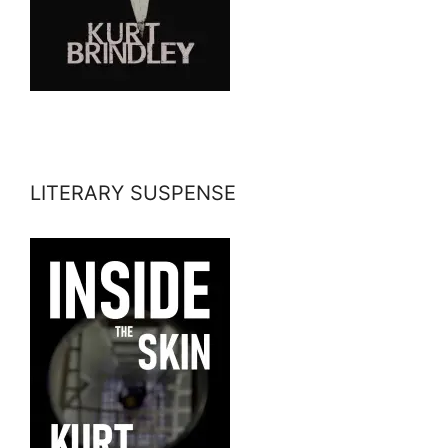
LITERARY SUSPENSE