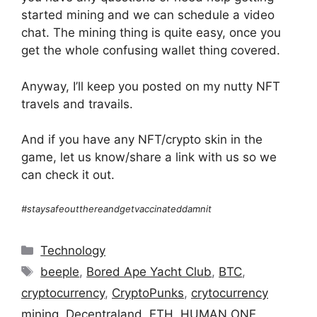
started mining and we can schedule a video
chat. The mining thing is quite easy, once you
get the whole confusing wallet thing covered.
Anyway, I’ll keep you posted on my nutty NFT
travels and travails.
And if you have any NFT/crypto skin in the
game, let us know/share a link with us so we
can check it out.
#staysafeoutthereandgetvaccinateddamnit
Categories
Technology
Tags
beeple
,
Bored Ape Yacht Club
,
BTC
,
cryptocurrency
,
CryptoPunks
,
crytocurrency
mining
,
Decentraland
,
ETH
,
HUMAN ONE
,