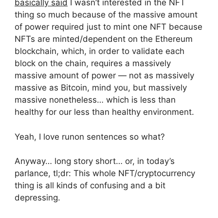
basically said
I wasn’t interested in the NFT
thing so much because of the massive amount
of power required just to mint one NFT because
NFTs are minted/dependent on the Ethereum
blockchain, which, in order to validate each
block on the chain, requires a massively
massive amount of power — not as massively
massive as Bitcoin, mind you, but massively
massive nonetheless… which is less than
healthy for our less than healthy environment.
Yeah, I love runon sentences so what?
Anyway… long story short… or, in today’s
parlance, tl;dr: This whole NFT/cryptocurrency
thing is all kinds of confusing and a bit
depressing.