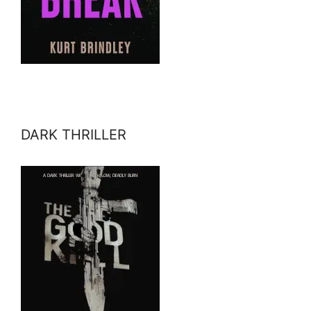
DARK THRILLER