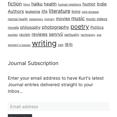
fiction
haiku
health
humor
Indie
films
human relations
literature
Authors
life
living
leukemia
lung disease
music
movies
music videos
mental health
military
metaphors
poetry
photography
philosophy
Politics
novels
reviews
senryū
racism
spirituality
quotes
technology
war
writing
俳句
zen
women's issues
Journal Subscription
Enter your email address to have Kurt's latest
Journal entries delivered straight to your
inbox...
Email address