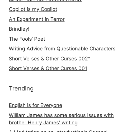
Copilot is my Copilot
An Experiment in Terror
Brindley!
The Fools’ Poet
Writing Advice from Questionable Characters
Short Verses & Other Curses 002*
Short Verses & Other Curses 001
Trending
English is for Everyone
William James has some serious issues with
brother Henry James' writing