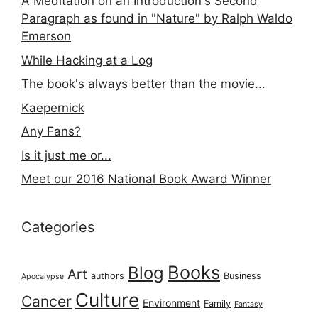
A Meditation on an Introduction's Second
Paragraph as found in "Nature" by Ralph Waldo
Emerson
While Hacking at a Log
The book's always better than the movie...
Kaepernick
Any Fans?
Is it just me or...
Meet our 2016 National Book Award Winner
Categories
Books
Blog
Art
authors
Business
Apocalypse
Culture
Cancer
Environment
Family
Fantasy