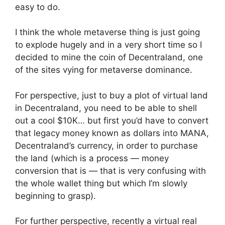
easy to do.
I think the whole metaverse thing is just going
to explode hugely and in a very short time so I
decided to mine the coin of Decentraland, one
of the sites vying for metaverse dominance.
For perspective, just to buy a plot of virtual land
in Decentraland, you need to be able to shell
out a cool $10K… but first you’d have to convert
that legacy money known as dollars into MANA,
Decentraland’s currency, in order to purchase
the land (which is a process — money
conversion that is — that is very confusing with
the whole wallet thing but which I’m slowly
beginning to grasp).
For further perspective, recently a virtual real