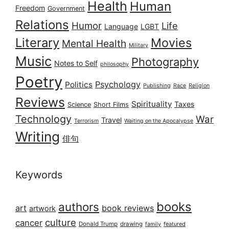
Health
Human
Freedom
Government
Relations
Humor
Life
Language
LGBT
Literary
Movies
Mental Health
Military
Music
Photography
Notes to Self
philosophy
Poetry
Psychology
Politics
Publishing
Race
Religion
Reviews
Spirituality
Taxes
Science
Short Films
Technology
War
Travel
Terrorism
Waiting on the Apocalypse
Writing
俳句
Keywords
books
authors
art
book reviews
artwork
culture
cancer
Donald Trump
drawing
featured
family