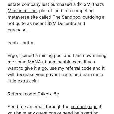
estate company just purchased
a $4.3M, that’s
M as in million
, plot of land in a competing
metaverse site called The Sandbox, outdoing a
not quite as recent $2M Decentraland
purchase…
Yeah… nutty.
Ergo, I joined a mining pool and I am now mining
me some MANA at
unmineable.com
. If you
want to give it a go, use my referral code and it
will decrease your payout costs and earn me a
little extra coin.
Referral code:
04kp-cr5c
Send me an email through the
contact page
if
you have any questions or need help getting