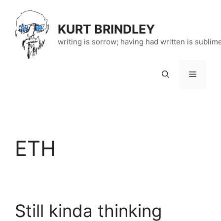
Skip
to
KURT BRINDLEY
content
writing is sorrow; having had written is sublim
Menu
ETH
Still kinda thinking