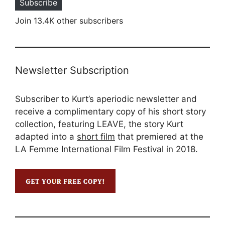
Subscribe
Join 13.4K other subscribers
Newsletter Subscription
Subscriber to Kurt’s aperiodic newsletter and
receive a complimentary copy of his short story
collection, featuring LEAVE, the story Kurt
adapted into a
short film
that premiered at the
LA Femme International Film Festival in 2018.