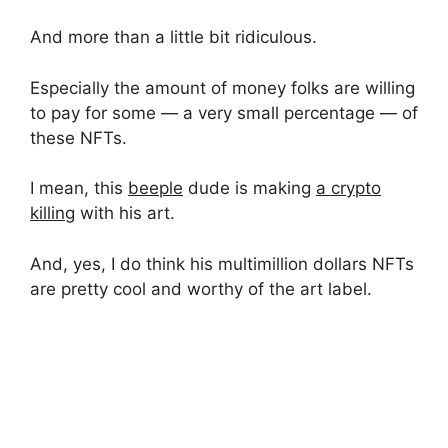
And more than a little bit ridiculous.
Especially the amount of money folks are willing
to pay for some — a very small percentage — of
these NFTs.
I mean, this
beeple
dude is making
a crypto
killing
with his art.
And, yes, I do think his multimillion dollars NFTs
are pretty cool and worthy of the art label.