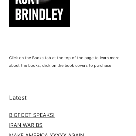
Click on the Books tab at the top of the page to learn more
about the books; click on the book covers to purchase
Latest
BIGFOOT SPEAKS!
IRAN WAR BS
MAKE AMERICA XXXXX AGAIN