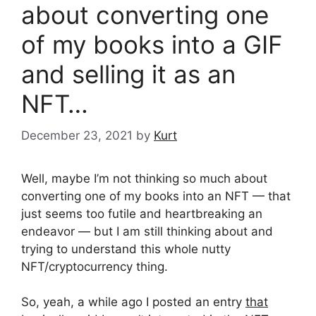
about converting one
of my books into a GIF
and selling it as an
NFT…
December 23, 2021
by
Kurt
Well, maybe I’m not thinking so much about
converting one of my books into an NFT — that
just seems too futile and heartbreaking an
endeavor — but I am still thinking about and
trying to understand this whole nutty
NFT/cryptocurrency thing.
So, yeah, a while ago I posted an entry
that