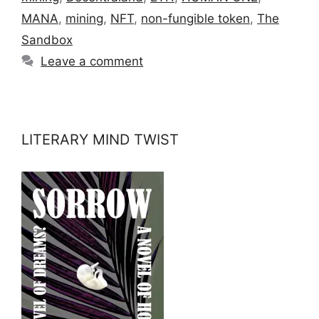
MANA
,
mining
,
NFT
,
non-fungible token
,
The
Sandbox
Leave a comment
LITERARY MIND TWIST