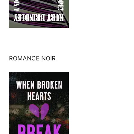
ROMANCE NOIR