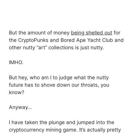
But the amount of money
being shelled out
for
the CryptoPunks and Bored Ape Yacht Club and
other nutty “art” collections is just nutty.
IMHO.
But hey, who am I to judge what the nutty
future has to shove down our throats, you
know?
Anyway…
I have taken the plunge and jumped into the
cryptocurrency mining game. It’s actually pretty