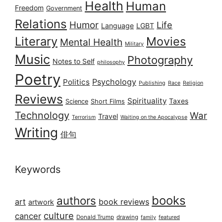
Health
Human
Freedom
Government
Relations
Humor
Life
Language
LGBT
Literary
Movies
Mental Health
Military
Music
Photography
Notes to Self
philosophy
Poetry
Psychology
Politics
Publishing
Race
Religion
Reviews
Spirituality
Taxes
Science
Short Films
Technology
War
Travel
Terrorism
Waiting on the Apocalypse
Writing
俳句
Keywords
books
authors
art
book reviews
artwork
culture
cancer
Donald Trump
drawing
featured
family