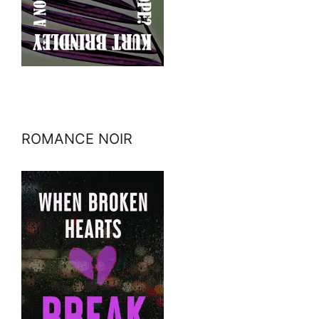
ROMANCE NOIR