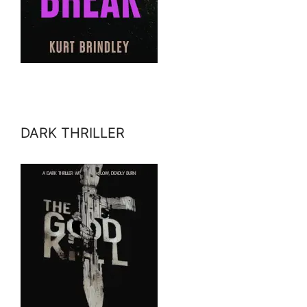
DARK THRILLER