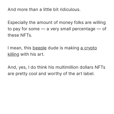
And more than a little bit ridiculous.
Especially the amount of money folks are willing
to pay for some — a very small percentage — of
these NFTs.
I mean, this
beeple
dude is making
a crypto
killing
with his art.
And, yes, I do think his multimillion dollars NFTs
are pretty cool and worthy of the art label.