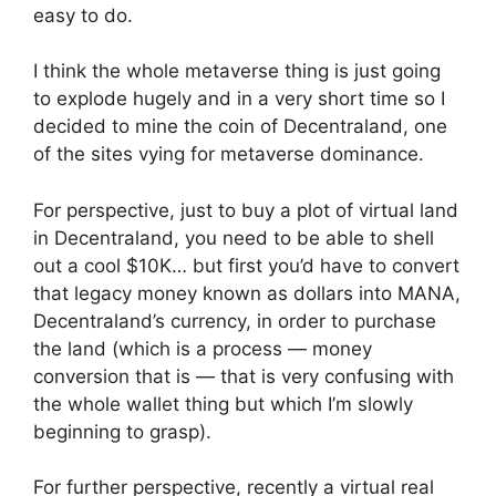
easy to do.
I think the whole metaverse thing is just going
to explode hugely and in a very short time so I
decided to mine the coin of Decentraland, one
of the sites vying for metaverse dominance.
For perspective, just to buy a plot of virtual land
in Decentraland, you need to be able to shell
out a cool $10K… but first you’d have to convert
that legacy money known as dollars into MANA,
Decentraland’s currency, in order to purchase
the land (which is a process — money
conversion that is — that is very confusing with
the whole wallet thing but which I’m slowly
beginning to grasp).
For further perspective, recently a virtual real