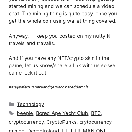
started mining and we can schedule a video
chat. The mining thing is quite easy, once you
get the whole confusing wallet thing covered.
Anyway, I’ll keep you posted on my nutty NFT
travels and travails.
And if you have any NFT/crypto skin in the
game, let us know/share a link with us so we
can check it out.
#staysafeoutthereandgetvaccinateddamnit
Categories
Technology
Tags
beeple
,
Bored Ape Yacht Club
,
BTC
,
cryptocurrency
,
CryptoPunks
,
crytocurrency
mining
,
Decentraland
,
ETH
,
HUMAN ONE
,