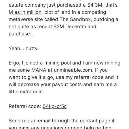
estate company just purchased
a $4.3M, that’s
M as in million
, plot of land in a competing
metaverse site called The Sandbox, outdoing a
not quite as recent $2M Decentraland
purchase…
Yeah… nutty.
Ergo, I joined a mining pool and I am now mining
me some MANA at
unmineable.com
. If you
want to give it a go, use my referral code and it
will decrease your payout costs and earn me a
little extra coin.
Referral code:
04kp-cr5c
Send me an email through the
contact page
if
you have any questions or need help getting