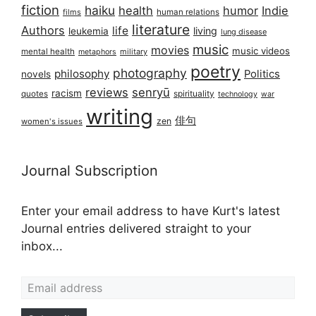
fiction
haiku
health
humor
Indie
films
human relations
literature
Authors
life
living
leukemia
lung disease
music
movies
music videos
mental health
military
metaphors
poetry
photography
philosophy
Politics
novels
reviews
senryū
racism
spirituality
quotes
technology
war
writing
俳句
zen
women's issues
Journal Subscription
Enter your email address to have Kurt's latest
Journal entries delivered straight to your
inbox...
Email address