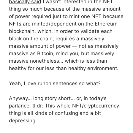
basically said
I wasn’t interested in the NFT
thing so much because of the massive amount
of power required just to mint one NFT because
NFTs are minted/dependent on the Ethereum
blockchain, which, in order to validate each
block on the chain, requires a massively
massive amount of power — not as massively
massive as Bitcoin, mind you, but massively
massive nonetheless… which is less than
healthy for our less than healthy environment.
Yeah, I love runon sentences so what?
Anyway… long story short… or, in today’s
parlance, tl;dr: This whole NFT/cryptocurrency
thing is all kinds of confusing and a bit
depressing.