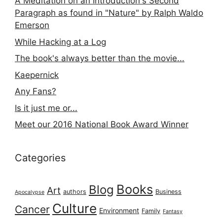
A Meditation on an Introduction's Second
Paragraph as found in "Nature" by Ralph Waldo
Emerson
While Hacking at a Log
The book's always better than the movie...
Kaepernick
Any Fans?
Is it just me or...
Meet our 2016 National Book Award Winner
Categories
Books
Blog
Art
authors
Business
Apocalypse
Culture
Cancer
Environment
Family
Fantasy