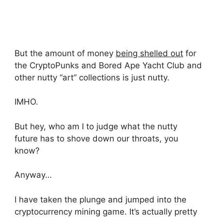
But the amount of money
being shelled out
for
the CryptoPunks and Bored Ape Yacht Club and
other nutty “art” collections is just nutty.
IMHO.
But hey, who am I to judge what the nutty
future has to shove down our throats, you
know?
Anyway…
I have taken the plunge and jumped into the
cryptocurrency mining game. It’s actually pretty