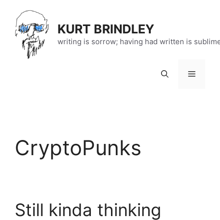
Skip
to
KURT BRINDLEY
content
writing is sorrow; having had written is sublim
Menu
CryptoPunks
Still kinda thinking