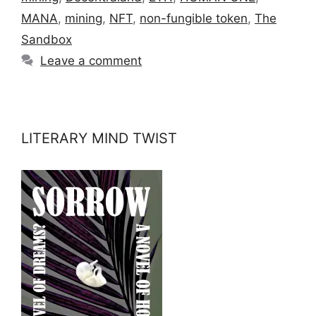
MANA
,
mining
,
NFT
,
non-fungible token
,
The
Sandbox
Leave a comment
LITERARY MIND TWIST