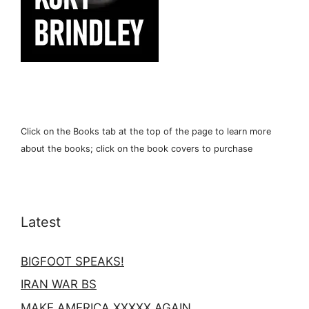
Click on the Books tab at the top of the page to learn more
about the books; click on the book covers to purchase
Latest
BIGFOOT SPEAKS!
IRAN WAR BS
MAKE AMERICA XXXXX AGAIN