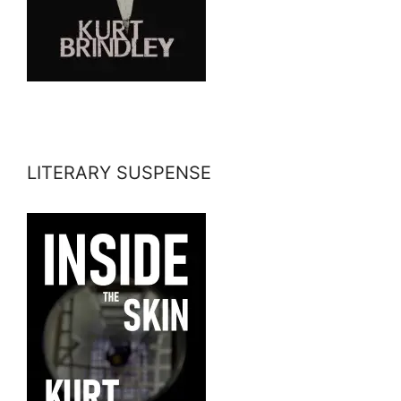
LITERARY SUSPENSE