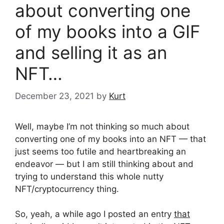
about converting one
of my books into a GIF
and selling it as an
NFT…
December 23, 2021
by
Kurt
Well, maybe I’m not thinking so much about
converting one of my books into an NFT — that
just seems too futile and heartbreaking an
endeavor — but I am still thinking about and
trying to understand this whole nutty
NFT/cryptocurrency thing.
So, yeah, a while ago I posted an entry
that