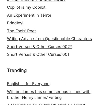
Copilot is my Copilot
An Experiment in Terror
Brindley!
The Fools’ Poet
Writing Advice from Questionable Characters
Short Verses & Other Curses 002*
Short Verses & Other Curses 001
Trending
English is for Everyone
William James has some serious issues with
brother Henry James' writing