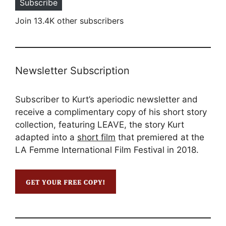
Subscribe
Join 13.4K other subscribers
Newsletter Subscription
Subscriber to Kurt’s aperiodic newsletter and
receive a complimentary copy of his short story
collection, featuring LEAVE, the story Kurt
adapted into a
short film
that premiered at the
LA Femme International Film Festival in 2018.