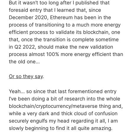
But it wasn’t too long after I published that
foresaid entry that I learned that, since
December 2020, Ethereum has been in the
process of transitioning to a much more energy
efficient process to validate its blockchain, one
that, once the transition is complete sometime
in Q2 2022, should make the new validation
process almost 100% more energy efficient than
the old one…
Or so they say
.
Yeah… so since that last forementioned entry
I’ve been doing a bit of research into the whole
blockchain/cryptocurrency/metaverse thing and,
while a very dark and thick cloud of confusion
securely engulfs my head regarding it all, I am
slowly beginning to find it all quite amazing.