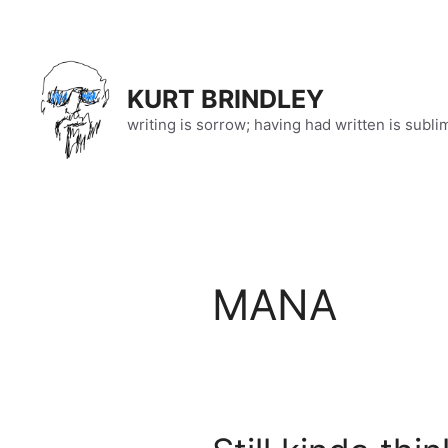
Skip
to
content
KURT BRINDLEY
writing is sorrow; having had written is subli
MANA