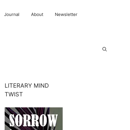
Journal
About
Newsletter
LITERARY MIND
TWIST