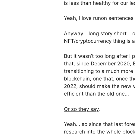
is less than healthy for our 
Yeah, I love runon sentences
Anyway… long story short… or,
NFT/cryptocurrency thing is a
But it wasn’t too long after I
that, since December 2020, 
transitioning to a much more e
blockchain, one that, once th
2022, should make the new v
efficient than the old one…
Or so they say
.
Yeah… so since that last fore
research into the whole bloc