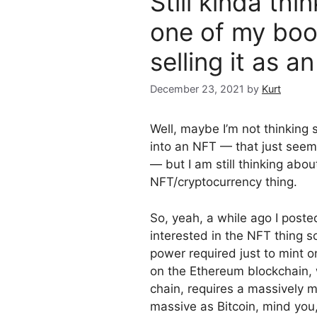
Still kinda th
one of my boo
selling it as 
December 23, 2021
by
Kurt
Well, maybe I’m not thinking
into an NFT — that just seem
— but I am still thinking abo
NFT/cryptocurrency thing.
So, yeah, a while ago I post
interested in the NFT thing 
power required just to mint
on the Ethereum blockchain, w
chain, requires a massively
massive as Bitcoin, mind yo