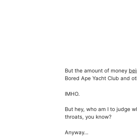
But the amount of money
bei
Bored Ape Yacht Club and other
IMHO.
But hey, who am I to judge w
throats, you know?
Anyway…