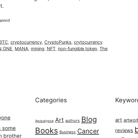
t.
amnit
BTC
,
cryptocurrency
,
CryptoPunks
,
crytocurrency
 ONE
,
MANA
,
mining
,
NFT
,
non-fungible token
,
The
Categories
Keywor
ryone
Blog
Art
art
artwor
authors
Apocalypse
s some
Books
Cancer
reviews
Business
h brother