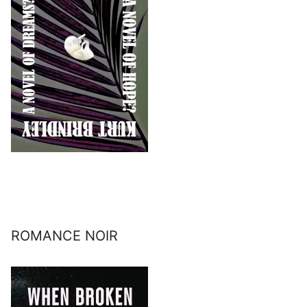
ROMANCE NOIR