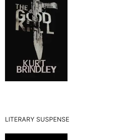
LITERARY SUSPENSE