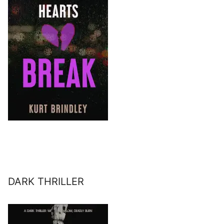
DARK THRILLER