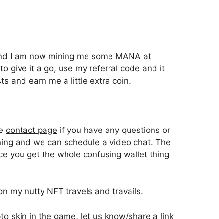
l and I am now mining me some MANA at
 to give it a go, use my referral code and it
ts and earn me a little extra coin.
he
contact page
if you have any questions or
ning and we can schedule a video chat. The
nce you get the whole confusing wallet thing
on my nutty NFT travels and travails.
o skin in the game, let us know/share a link