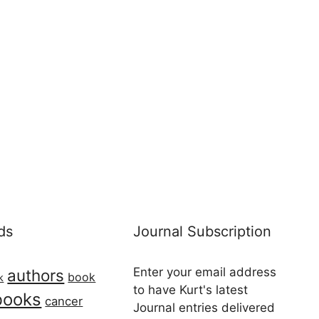
ds
Journal Subscription
Enter your email address
authors
book
k
to have Kurt's latest
books
cancer
Journal entries delivered