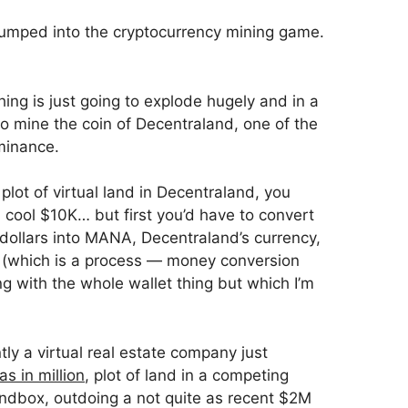
jumped into the cryptocurrency mining game.
hing is just going to explode hugely and in a
to mine the coin of Decentraland, one of the
minance.
 plot of virtual land in Decentraland, you
a cool $10K… but first you’d have to convert
ollars into MANA, Decentraland’s currency,
d (which is a process — money conversion
ng with the whole wallet thing but which I’m
tly a virtual real estate company just
as in million
, plot of land in a competing
ndbox, outdoing a not quite as recent $2M