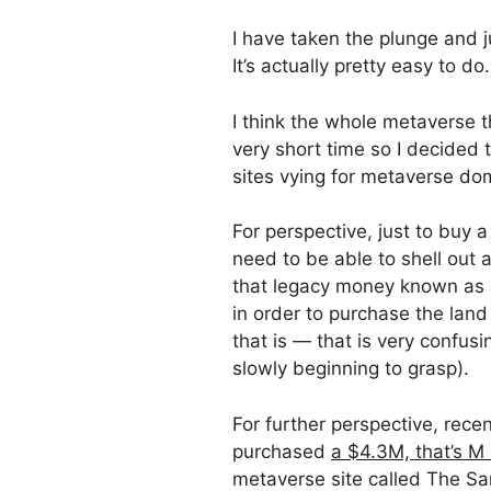
I have taken the plunge and 
It’s actually pretty easy to do.
I think the whole metaverse t
very short time so I decided 
sites vying for metaverse do
For perspective, just to buy a
need to be able to shell out 
that legacy money known as d
in order to purchase the lan
that is — that is very confusi
slowly beginning to grasp).
For further perspective, recen
purchased
a $4.3M, that’s M 
metaverse site called The Sa