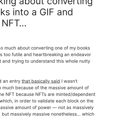
inking about converting
ks into a GIF and
an NFT…
 so much about converting one of my books
s too futile and heartbreaking an endeavor
ut and trying to understand this whole nutty
ed an entry
that basically said
I wasn’t
so much because of the massive amount of
 one NFT because NFTs are minted/dependent
hich, in order to validate each block on the
 massive amount of power — not as massively
u, but massively massive nonetheless… which