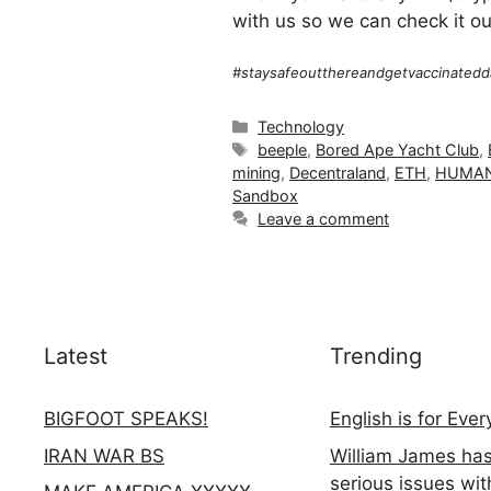
with us so we can check it ou
#staysafeoutthereandgetvaccinatedd
Categories
Technology
Tags
beeple
,
Bored Ape Yacht Club
,
mining
,
Decentraland
,
ETH
,
HUMAN
Sandbox
Leave a comment
Latest
Trending
BIGFOOT SPEAKS!
English is for Eve
IRAN WAR BS
William James ha
serious issues wit