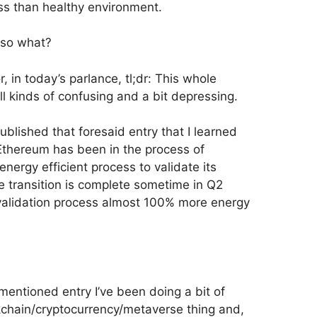
less than healthy environment.
 so what?
 in today’s parlance, tl;dr: This whole
ll kinds of confusing and a bit depressing.
 published that foresaid entry that I learned
Ethereum has been in the process of
nergy efficient process to validate its
e transition is complete sometime in Q2
alidation process almost 100% more energy
mentioned entry I’ve been doing a bit of
kchain/cryptocurrency/metaverse thing and,