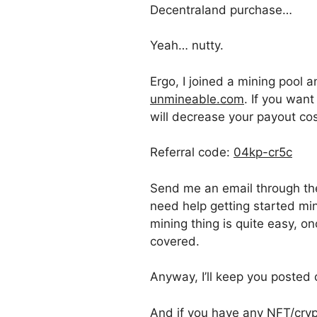
Decentraland purchase…
Yeah… nutty.
Ergo, I joined a mining poo
unmineable.com
. If you want
will decrease your payout cos
Referral code:
04kp-cr5c
Send me an email through t
need help getting started mi
mining thing is quite easy, o
covered.
Anyway, I’ll keep you posted 
And if you have any NFT/crypt