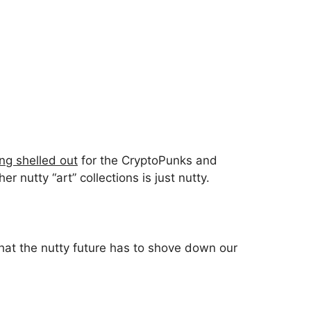
ng shelled out
for the CryptoPunks and
 nutty “art” collections is just nutty.
hat the nutty future has to shove down our