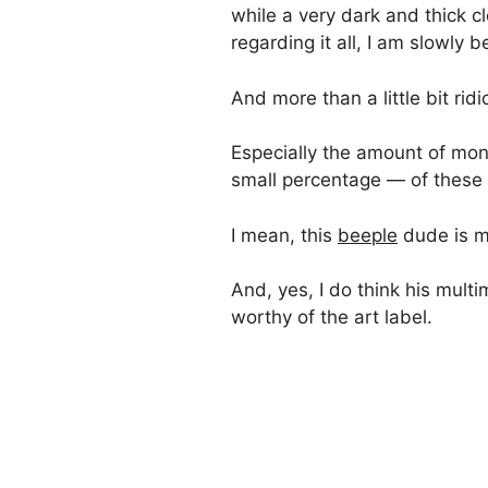
while a very dark and thick 
regarding it all, I am slowly b
And more than a little bit ridi
Especially the amount of mone
small percentage — of these
I mean, this
beeple
dude is 
And, yes, I do think his multi
worthy of the art label.