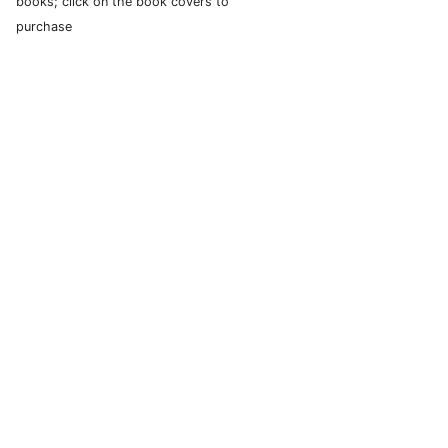
books; click on the book covers to
purchase