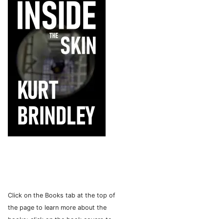
Click on the Books tab at the top of
the page to learn more about the