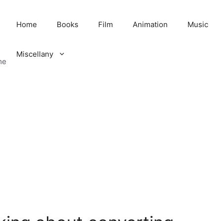
Home
Books
Film
Animation
Music
Miscellany
me