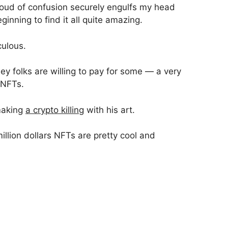
cloud of confusion securely engulfs my head
eginning to find it all quite amazing.
culous.
y folks are willing to pay for some — a very
 NFTs.
making
a crypto killing
with his art.
million dollars NFTs are pretty cool and