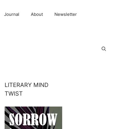
Journal
About
Newsletter
LITERARY MIND
TWIST