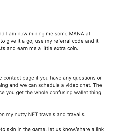
l and I am now mining me some MANA at
 to give it a go, use my referral code and it
ts and earn me a little extra coin.
he
contact page
if you have any questions or
ning and we can schedule a video chat. The
nce you get the whole confusing wallet thing
on my nutty NFT travels and travails.
o skin in the game, let us know/share a link