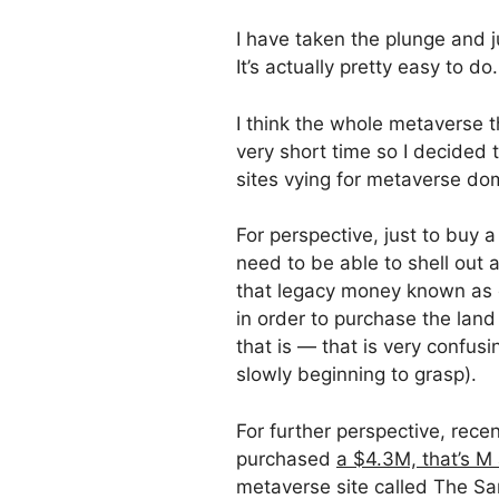
I have taken the plunge and 
It’s actually pretty easy to do.
I think the whole metaverse t
very short time so I decided 
sites vying for metaverse do
For perspective, just to buy a
need to be able to shell out 
that legacy money known as d
in order to purchase the lan
that is — that is very confusi
slowly beginning to grasp).
For further perspective, recen
purchased
a $4.3M, that’s M 
metaverse site called The Sa