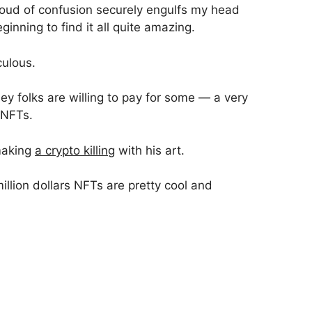
cloud of confusion securely engulfs my head
eginning to find it all quite amazing.
culous.
y folks are willing to pay for some — a very
 NFTs.
making
a crypto killing
with his art.
million dollars NFTs are pretty cool and