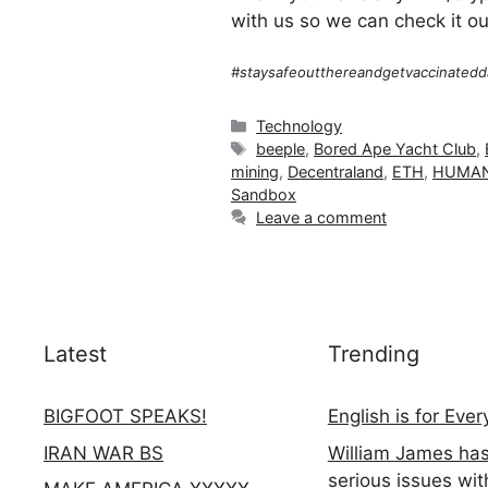
with us so we can check it ou
#staysafeoutthereandgetvaccinatedd
Categories
Technology
Tags
beeple
,
Bored Ape Yacht Club
,
mining
,
Decentraland
,
ETH
,
HUMAN
Sandbox
Leave a comment
Latest
Trending
BIGFOOT SPEAKS!
English is for Eve
IRAN WAR BS
William James ha
serious issues wit