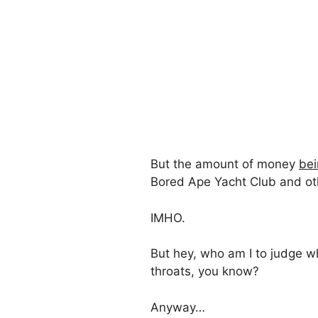
But the amount of money
bei
Bored Ape Yacht Club and other
IMHO.
But hey, who am I to judge w
throats, you know?
Anyway…