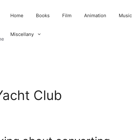
Home
Books
Film
Animation
Music
Miscellany
me
Yacht Club