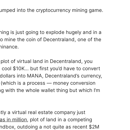
jumped into the cryptocurrency mining game.
hing is just going to explode hugely and in a
to mine the coin of Decentraland, one of the
minance.
 plot of virtual land in Decentraland, you
a cool $10K… but first you’d have to convert
ollars into MANA, Decentraland’s currency,
d (which is a process — money conversion
ng with the whole wallet thing but which I’m
tly a virtual real estate company just
as in million
, plot of land in a competing
ndbox, outdoing a not quite as recent $2M