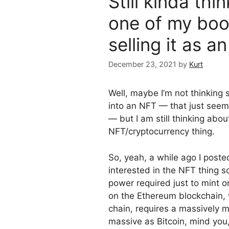
Still kinda th
one of my boo
selling it as 
December 23, 2021
by
Kurt
Well, maybe I’m not thinking
into an NFT — that just seem
— but I am still thinking abo
NFT/cryptocurrency thing.
So, yeah, a while ago I post
interested in the NFT thing 
power required just to mint
on the Ethereum blockchain, w
chain, requires a massively
massive as Bitcoin, mind yo