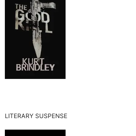
LITERARY SUSPENSE