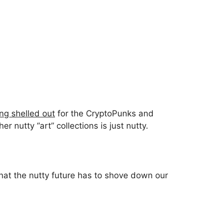
ng shelled out
for the CryptoPunks and
 nutty “art” collections is just nutty.
hat the nutty future has to shove down our