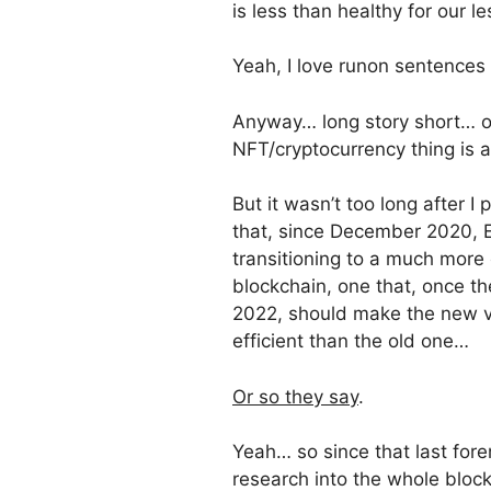
is less than healthy for our 
Yeah, I love runon sentences
Anyway… long story short… or,
NFT/cryptocurrency thing is a
But it wasn’t too long after I
that, since December 2020, 
transitioning to a much more e
blockchain, one that, once th
2022, should make the new v
efficient than the old one…
Or so they say
.
Yeah… so since that last fore
research into the whole bloc