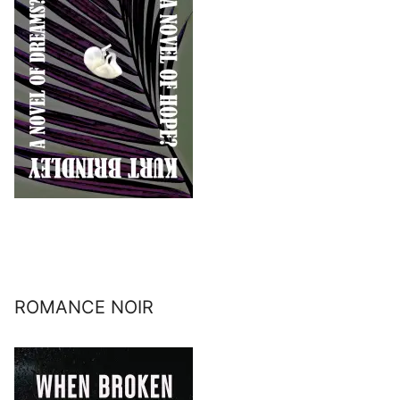
ROMANCE NOIR