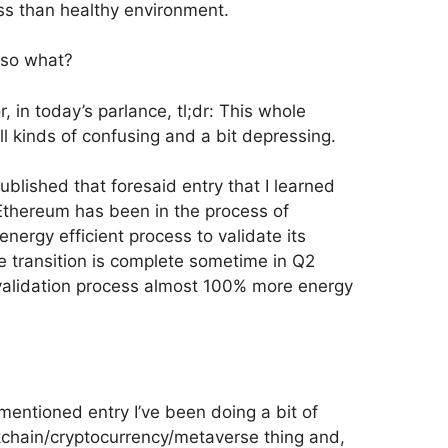
less than healthy environment.
 so what?
 in today’s parlance, tl;dr: This whole
ll kinds of confusing and a bit depressing.
 published that foresaid entry that I learned
Ethereum has been in the process of
nergy efficient process to validate its
e transition is complete sometime in Q2
alidation process almost 100% more energy
mentioned entry I’ve been doing a bit of
kchain/cryptocurrency/metaverse thing and,