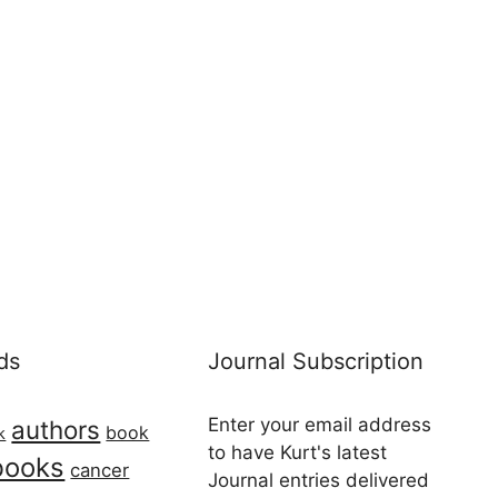
ds
Journal Subscription
Enter your email address
authors
book
k
to have Kurt's latest
books
cancer
Journal entries delivered