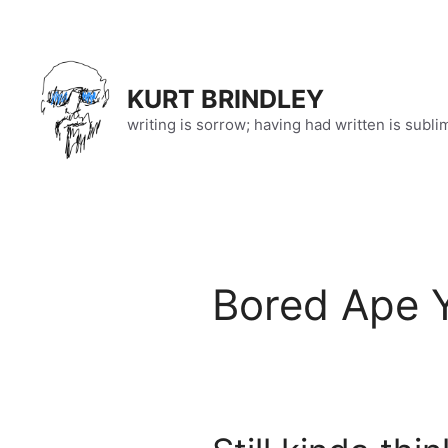
Skip
to
content
KURT BRINDLEY
writing is sorrow; having had written is subli
Bored Ape 