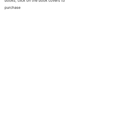
books; click on the book covers to
purchase