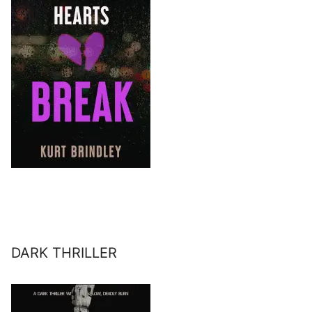
DARK THRILLER