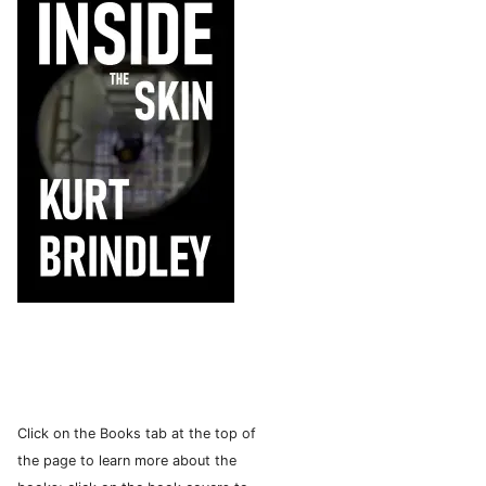
Click on the Books tab at the top of
the page to learn more about the