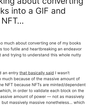
inking about converting
ks into a GIF and
an NFT…
 so much about converting one of my books
s too futile and heartbreaking an endeavor
ut and trying to understand this whole nutty
ed an entry
that basically said
I wasn’t
so much because of the massive amount of
 one NFT because NFTs are minted/dependent
hich, in order to validate each block on the
 massive amount of power — not as massively
u, but massively massive nonetheless… which