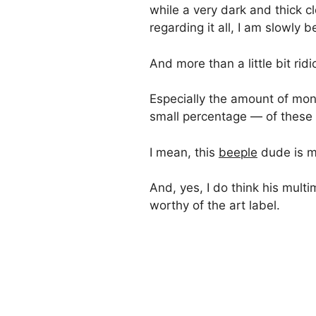
while a very dark and thick 
regarding it all, I am slowly b
And more than a little bit ridi
Especially the amount of mone
small percentage — of these
I mean, this
beeple
dude is 
And, yes, I do think his multi
worthy of the art label.