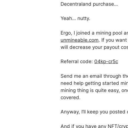
Decentraland purchase…
Yeah… nutty.
Ergo, I joined a mining poo
unmineable.com
. If you want
will decrease your payout cos
Referral code:
04kp-cr5c
Send me an email through t
need help getting started mi
mining thing is quite easy, o
covered.
Anyway, I’ll keep you posted 
And if you have any NFT/crypt