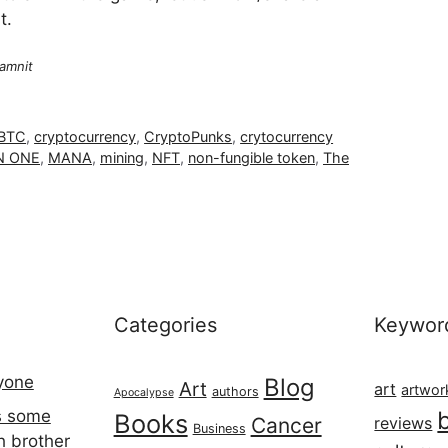
t.
amnit
BTC
,
cryptocurrency
,
CryptoPunks
,
crytocurrency
 ONE
,
MANA
,
mining
,
NFT
,
non-fungible token
,
The
Categories
Keywor
ryone
Blog
Art
art
artwor
authors
Apocalypse
s some
Books
Cancer
reviews
Business
h brother