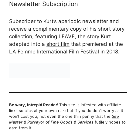
Newsletter Subscription
Subscriber to Kurt’s aperiodic newsletter and
receive a complimentary copy of his short story
collection, featuring LEAVE, the story Kurt
adapted into a
short film
that premiered at the
LA Femme International Film Festival in 2018.
Be wary, Intrepid Reader!
This site is infested with affiliate
links so click at your own risk; but if you do don’t worry as it
won’t cost you, not even the one thin penny that the
Site
Master & Purveyor of Fine Goods & Services
futilely hopes to
earn from it…