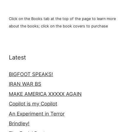
Click on the Books tab at the top of the page to learn more
about the books; click on the book covers to purchase
Latest
BIGFOOT SPEAKS!
IRAN WAR BS
MAKE AMERICA XXXXX AGAIN
Copilot is my Copilot
An Experiment in Terror
Brindley!