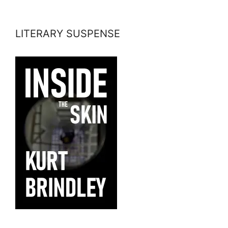
LITERARY SUSPENSE