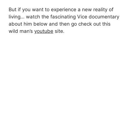
But if you want to experience a new reality of
living… watch the fascinating Vice documentary
about him below and then go check out this
wild man’s
youtube
site.