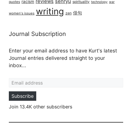
reviews
senryū
racism
spirituality
quotes
technology
war
writing
俳句
zen
women's issues
Journal Subscription
Enter your email address to have Kurt's latest
Journal entries delivered straight to your
inbox...
Email address
Subscribe
Join 13.4K other subscribers