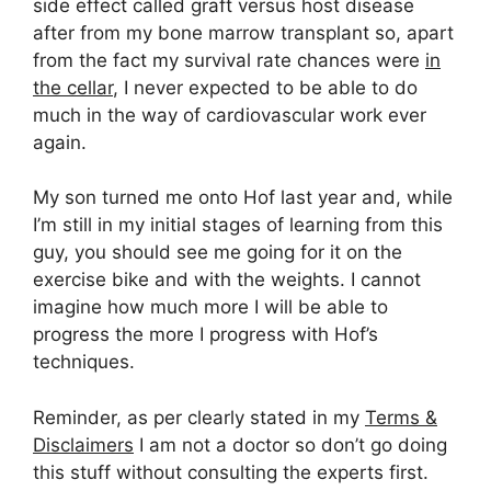
side effect called graft versus host disease
after from my bone marrow transplant so, apart
from the fact my survival rate chances were
in
the cellar
, I never expected to be able to do
much in the way of cardiovascular work ever
again.
My son turned me onto Hof last year and, while
I’m still in my initial stages of learning from this
guy, you should see me going for it on the
exercise bike and with the weights. I cannot
imagine how much more I will be able to
progress the more I progress with Hof’s
techniques.
Reminder, as per clearly stated in my
Terms &
Disclaimers
I am not a doctor so don’t go doing
this stuff without consulting the experts first.