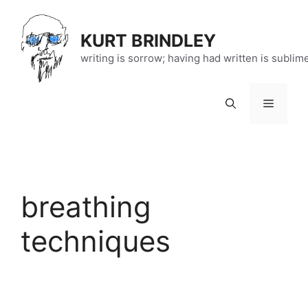
Skip
to
KURT BRINDLEY
content
writing is sorrow; having had written is sublim
Menu
breathing
techniques