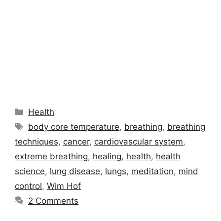
Categories
Health
Tags
body core temperature
,
breathing
,
breathing
techniques
,
cancer
,
cardiovascular system
,
extreme breathing
,
healing
,
health
,
health
science
,
lung disease
,
lungs
,
meditation
,
mind
control
,
Wim Hof
2 Comments