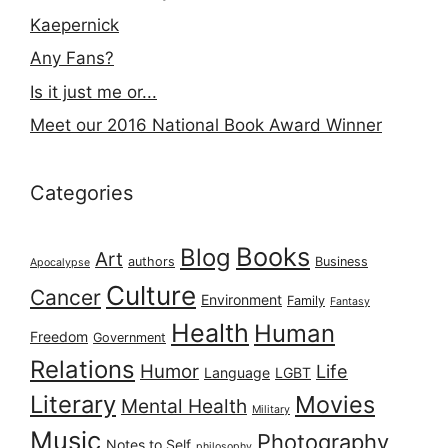
Kaepernick
Any Fans?
Is it just me or...
Meet our 2016 National Book Award Winner
Categories
Books
Blog
Art
authors
Business
Apocalypse
Culture
Cancer
Environment
Family
Fantasy
Health
Human
Freedom
Government
Relations
Humor
Life
Language
LGBT
Literary
Movies
Mental Health
Military
Music
Photography
Notes to Self
philosophy