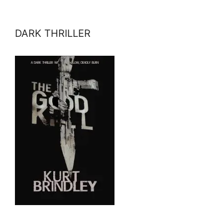
DARK THRILLER