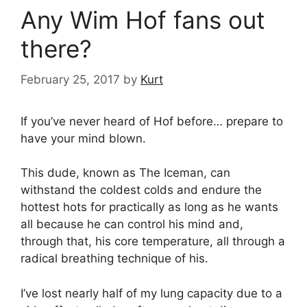
Any Wim Hof fans out
there?
February 25, 2017
by
Kurt
If you’ve never heard of Hof before… prepare to
have your mind blown.
This dude, known as The Iceman, can
withstand the coldest colds and endure the
hottest hots for practically as long as he wants
all because he can control his mind and,
through that, his core temperature, all through a
radical breathing technique of his.
I’ve lost nearly half of my lung capacity due to a