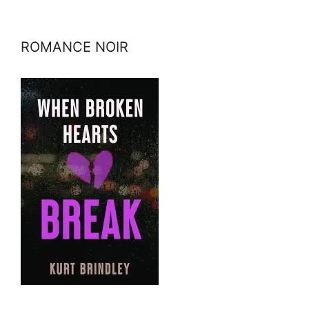
ROMANCE NOIR