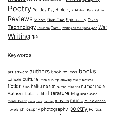
Poetry
Psychology
Politics
Publishing
Race
Religion
Reviews
Spirituality
Taxes
Science
Short Films
Technology
War
Travel
Terrorism
Waiting on the Apocalypse
Writing
俳句
Keywords
books
authors
art
book reviews
artwork
culture
cancer
Donald Trump
drawing
featured
family
fiction
haiku
health
humor
Indie
films
human relations
literature
Authors
life
living
leukemia
lung disease
music
movies
music videos
mental health
military
metaphors
poetry
photography
philosophy
Politics
novels