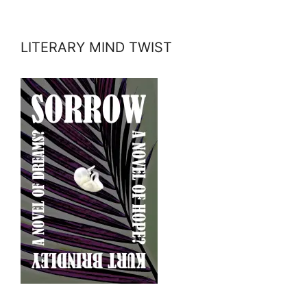
LITERARY MIND TWIST