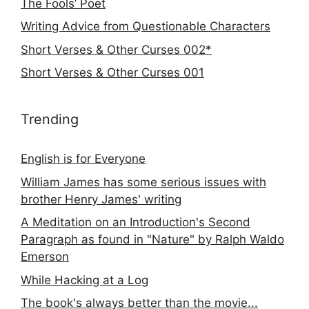
The Fools’ Poet
Writing Advice from Questionable Characters
Short Verses & Other Curses 002*
Short Verses & Other Curses 001
Trending
English is for Everyone
William James has some serious issues with
brother Henry James' writing
A Meditation on an Introduction's Second
Paragraph as found in "Nature" by Ralph Waldo
Emerson
While Hacking at a Log
The book's always better than the movie...