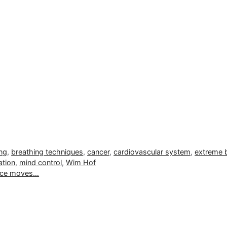
ng
,
breathing techniques
,
cancer
,
cardiovascular system
,
extreme 
ation
,
mind control
,
Wim Hof
ance moves…