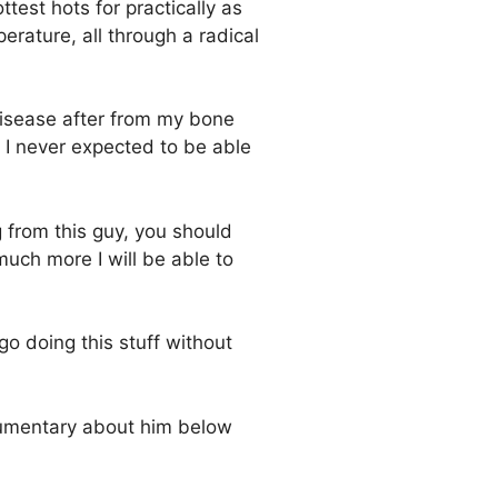
est hots for practically as
erature, all through a radical
 disease after from my bone
, I never expected to be able
g from this guy, you should
much more I will be able to
go doing this stuff without
ocumentary about him below