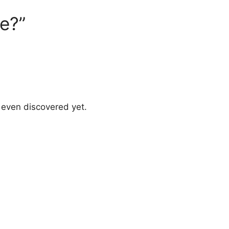
e?”
 even discovered yet.