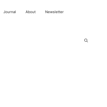
Journal
About
Newsletter