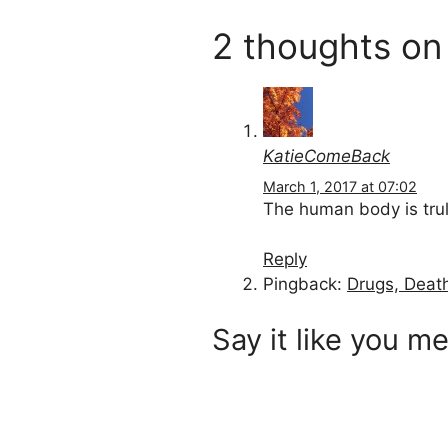
2 thoughts on
KatieComeBack
March 1, 2017 at 07:02
The human body is trul
Reply
Pingback:
Drugs, Deat
Say it like you me