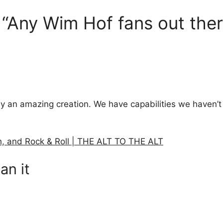
 “Any Wim Hof fans out ther
y an amazing creation. We have capabilities we haven’t
h, and Rock & Roll | THE ALT TO THE ALT
an it