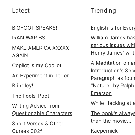
Latest
Trending
BIGFOOT SPEAKS!
English is for Eve
IRAN WAR BS
William James ha
serious issues wit
MAKE AMERICA XXXXX
Henry James' writ
AGAIN
A Meditation on a
Copilot is my Copilot
Introduction's Se
An Experiment in Terror
Paragraph as foun
"Nature" by Ralph
Brindley!
Emerson
The Fools’ Poet
While Hacking at 
Writing Advice from
The book's always
Questionable Characters
than the movie...
Short Verses & Other
Kaepernick
Curses 002*