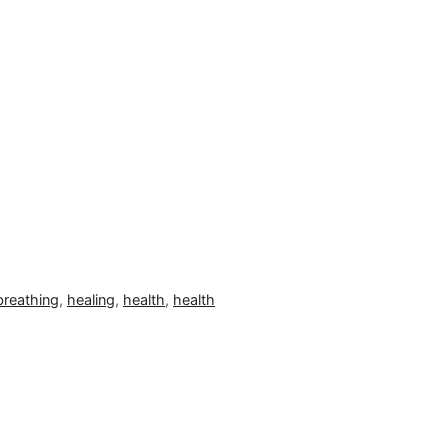
breathing
,
healing
,
health
,
health