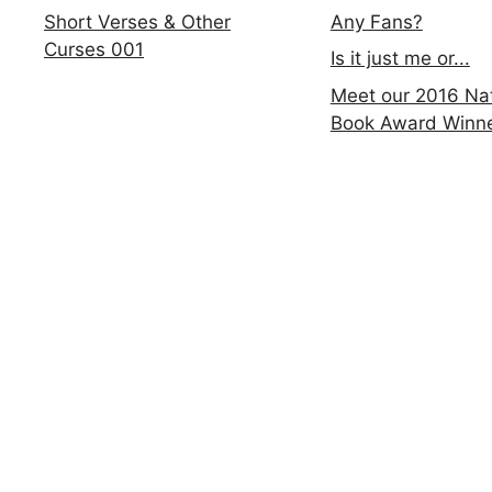
Any Fans?
Short Verses & Other
Curses 001
Is it just me or...
Meet our 2016 Nat
Book Award Winn