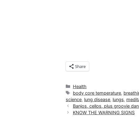
Share
Categories
Health
Tags
body core temperature
,
breathi
science
,
lung disease
,
lungs
,
medit
Banjos, cellos, plus groovie d
KNOW THE WARNING SIGNS