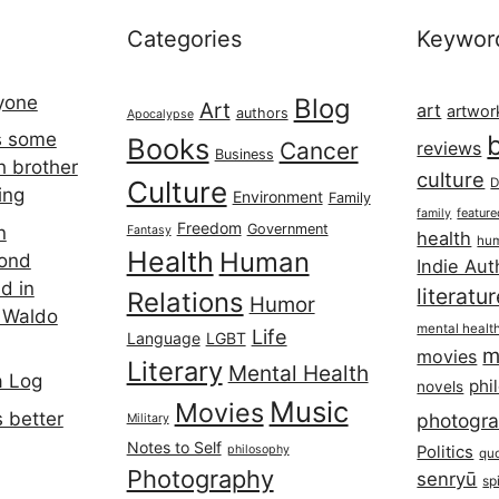
Categories
Keywor
ryone
Blog
Art
art
artwor
authors
Apocalypse
s some
Books
Cancer
reviews
Business
h brother
culture
Culture
D
ing
Environment
Family
featur
family
Freedom
Government
n
Fantasy
health
hum
Health
Human
cond
Indie Aut
d in
literatu
Relations
Humor
 Waldo
mental healt
Life
Language
LGBT
m
movies
Literary
Mental Health
a Log
phi
novels
Music
Movies
 better
photogr
Military
Notes to Self
philosophy
Politics
qu
Photography
senryū
spi