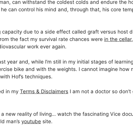
an, can withstand the coldest colds and endure the hott
he can control his mind and, through that, his core temp
ng capacity due to a side effect called graft versus host
from the fact my survival rate chances were
in the cellar
diovascular work ever again.
 year and, while I’m still in my initial stages of learnin
ercise bike and with the weights. I cannot imagine how 
with Hof’s techniques.
ted in my
Terms & Disclaimers
I am not a doctor so don’t 
e a new reality of living… watch the fascinating Vice d
ild man’s
youtube
site.