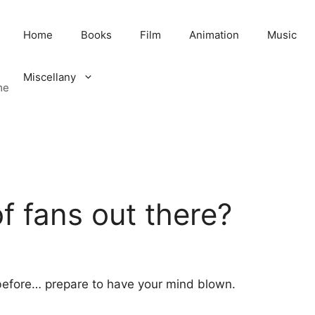
Home
Books
Film
Animation
Music
Miscellany
me
 fans out there?
 before… prepare to have your mind blown.