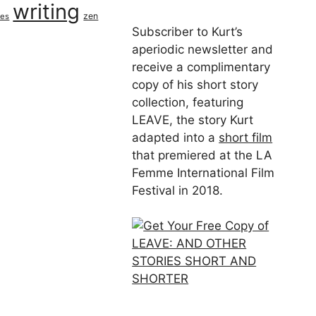
writing
zen
ues
Subscriber to Kurt’s
aperiodic newsletter and
receive a complimentary
copy of his short story
collection, featuring
LEAVE, the story Kurt
adapted into a
short film
that premiered at the LA
Femme International Film
Festival in 2018.