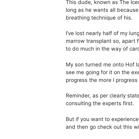
This dude, known as The Icem
long as he wants all because 
breathing technique of his.
I’ve lost nearly half of my lu
marrow transplant so, apart 
to do much in the way of car
My son turned me onto Hof last
see me going for it on the ex
progress the more I progress 
Reminder, as per clearly sta
consulting the experts first.
But if you want to experienc
and then go check out this w