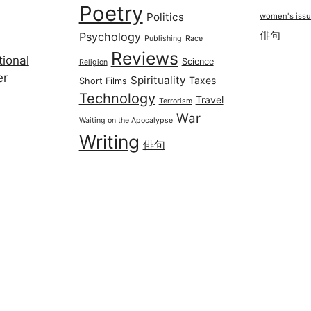
Poetry
Politics
women's iss
俳句
Psychology
Publishing
Race
Reviews
ional
Science
Religion
er
Spirituality
Taxes
Short Films
Technology
Travel
Terrorism
War
Waiting on the Apocalypse
Writing
俳句