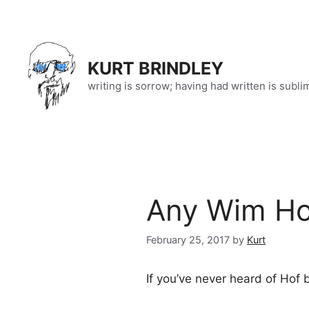
Skip
to
content
KURT BRINDLEY
writing is sorrow; having had written is subli
Any Wim Hof
February 25, 2017
by
Kurt
If you’ve never heard of Hof