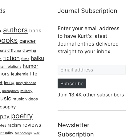
ds
Journal Subscription
Enter your email address
authors
book
k
to have Kurt's latest
books
cancer
Journal entries delivered
onald Trump
drawing
straight to your inbox...
fiction
haiku
ed
films
Email address
humor
an relations
hors
life
leukemia
re
living
Subscribe
lung disease
h
military
metaphors
Join 13.4K other subscribers
usic
music videos
losophy
poetry
aphy
Newsletter
reviews
racism
otes
rituality
Subscription
technology
war