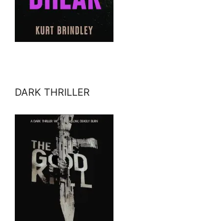
DARK THRILLER