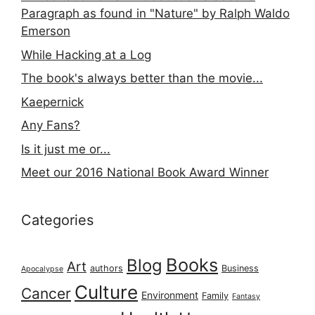
Paragraph as found in "Nature" by Ralph Waldo
Emerson
While Hacking at a Log
The book's always better than the movie...
Kaepernick
Any Fans?
Is it just me or...
Meet our 2016 National Book Award Winner
Categories
Books
Blog
Art
authors
Business
Apocalypse
Culture
Cancer
Environment
Family
Fantasy