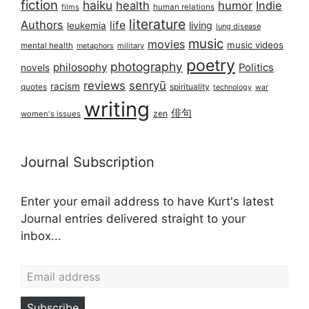
fiction
haiku
health
humor
Indie
films
human relations
literature
Authors
life
living
leukemia
lung disease
music
movies
music videos
mental health
military
metaphors
poetry
photography
philosophy
Politics
novels
reviews
senryū
racism
spirituality
quotes
technology
war
writing
俳句
zen
women's issues
Journal Subscription
Enter your email address to have Kurt's latest
Journal entries delivered straight to your
inbox...
Email address
Subscribe