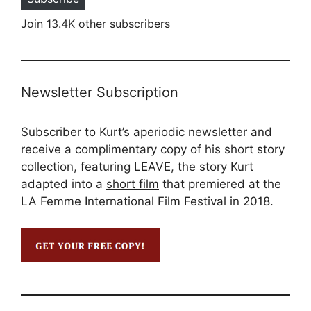
Join 13.4K other subscribers
Newsletter Subscription
Subscriber to Kurt’s aperiodic newsletter and
receive a complimentary copy of his short story
collection, featuring LEAVE, the story Kurt
adapted into a
short film
that premiered at the
LA Femme International Film Festival in 2018.