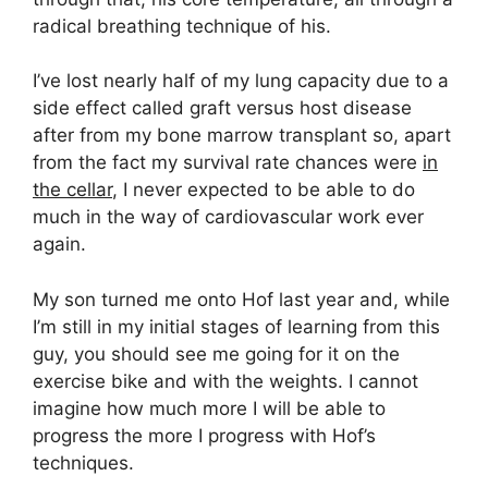
radical breathing technique of his.
I’ve lost nearly half of my lung capacity due to a
side effect called graft versus host disease
after from my bone marrow transplant so, apart
from the fact my survival rate chances were
in
the cellar
, I never expected to be able to do
much in the way of cardiovascular work ever
again.
My son turned me onto Hof last year and, while
I’m still in my initial stages of learning from this
guy, you should see me going for it on the
exercise bike and with the weights. I cannot
imagine how much more I will be able to
progress the more I progress with Hof’s
techniques.