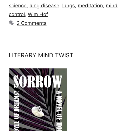
science
,
lung disease
,
lungs
,
meditation
,
mind
control
,
Wim Hof
2 Comments
LITERARY MIND TWIST