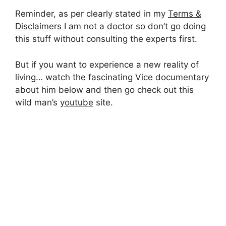
Reminder, as per clearly stated in my
Terms &
Disclaimers
I am not a doctor so don’t go doing
this stuff without consulting the experts first.
But if you want to experience a new reality of
living… watch the fascinating Vice documentary
about him below and then go check out this
wild man’s
youtube
site.