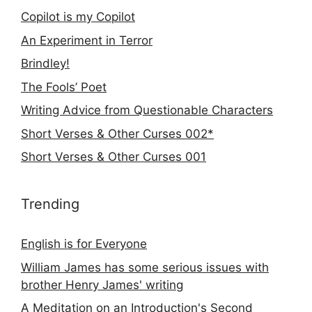
Copilot is my Copilot
An Experiment in Terror
Brindley!
The Fools’ Poet
Writing Advice from Questionable Characters
Short Verses & Other Curses 002*
Short Verses & Other Curses 001
Trending
English is for Everyone
William James has some serious issues with
brother Henry James' writing
A Meditation on an Introduction's Second