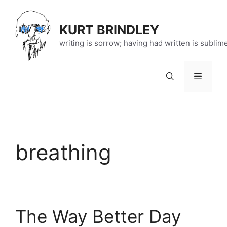
Skip
to
KURT BRINDLEY
content
writing is sorrow; having had written is sublim
Menu
breathing
The Way Better Day