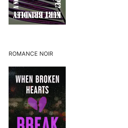
ROMANCE NOIR