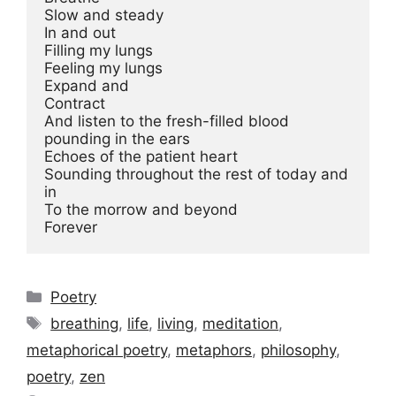
Slow and steady

In and out

Filling my lungs

Feeling my lungs

Expand and

Contract

And listen to the fresh-filled blood 
pounding in the ears

Echoes of the patient heart

Sounding throughout the rest of today and 
in

To the morrow and beyond

Categories
Poetry
Tags
breathing
,
life
,
living
,
meditation
,
metaphorical poetry
,
metaphors
,
philosophy
,
poetry
,
zen