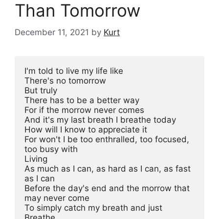
Than Tomorrow
December 11, 2021
by
Kurt
I'm told to live my life like

There's no tomorrow

But truly

There has to be a better way

For if the morrow never comes

And it's my last breath I breathe today

How will I know to appreciate it

For won't I be too enthralled, too focused, 
too busy with

Living

As much as I can, as hard as I can, as fast 
as I can

Before the day's end and the morrow that 
may never come

To simply catch my breath and just

Breathe
