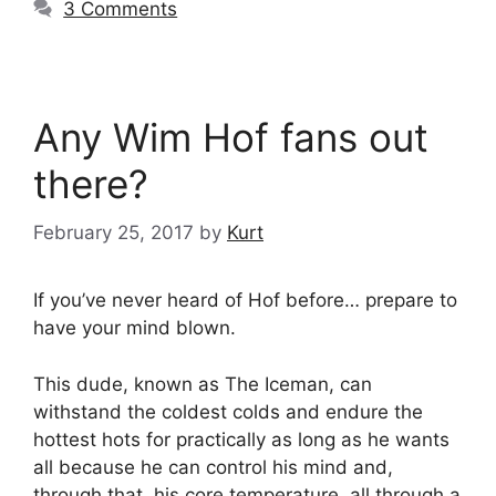
3 Comments
Any Wim Hof fans out
there?
February 25, 2017
by
Kurt
If you’ve never heard of Hof before… prepare to
have your mind blown.
This dude, known as The Iceman, can
withstand the coldest colds and endure the
hottest hots for practically as long as he wants
all because he can control his mind and,
through that, his core temperature, all through a