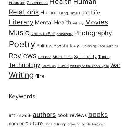
Health
Human
Freedom
Government
Relations
Humor
Life
Language
LGBT
Literary
Movies
Mental Health
Military
Music
Photography
Notes to Self
philosophy
Poetry
Psychology
Politics
Publishing
Race
Religion
Reviews
Spirituality
Taxes
Science
Short Films
Technology
War
Travel
Terrorism
Waiting on the Apocalypse
Writing
俳句
Keywords
books
authors
art
book reviews
artwork
culture
cancer
Donald Trump
drawing
featured
family