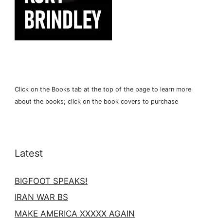
Click on the Books tab at the top of the page to learn more
about the books; click on the book covers to purchase
Latest
BIGFOOT SPEAKS!
IRAN WAR BS
MAKE AMERICA XXXXX AGAIN