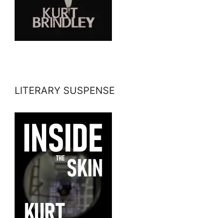
LITERARY SUSPENSE