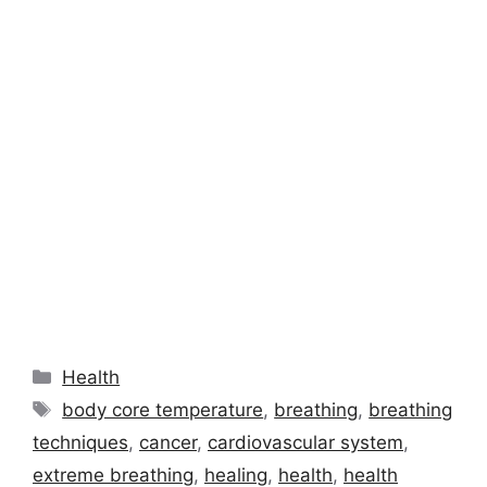
Categories
Health
Tags
body core temperature
,
breathing
,
breathing
techniques
,
cancer
,
cardiovascular system
,
extreme breathing
,
healing
,
health
,
health