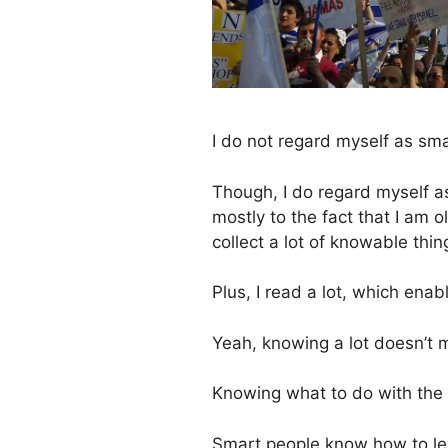
I do not regard myself as sma
Though, I do regard myself as
mostly to the fact that I am
collect a lot of knowable thi
Plus, I read a lot, which ena
Yeah, knowing a lot doesn’t
Knowing what to do with the 
Smart people know how to le