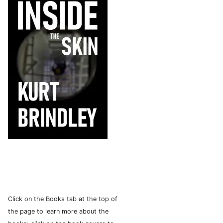
Click on the Books tab at the top of
the page to learn more about the