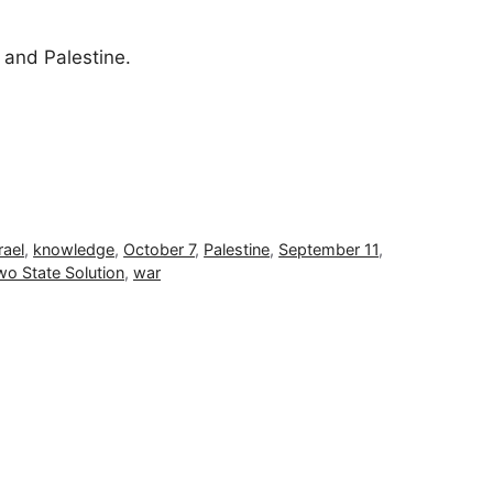
 and Palestine.
rael
,
knowledge
,
October 7
,
Palestine
,
September 11
,
wo State Solution
,
war