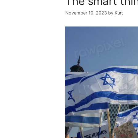
The smart thi
November 10, 2023
by
Kurt