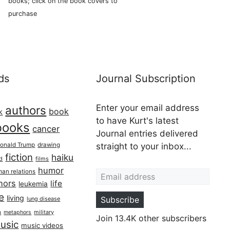
books; click on the book covers to
purchase
ds
Journal Subscription
Enter your email address
authors
book
k
to have Kurt's latest
books
cancer
Journal entries delivered
onald Trump
drawing
straight to your inbox...
fiction
haiku
ed
films
Email address
humor
an relations
hors
life
leukemia
re
living
Subscribe
lung disease
h
military
metaphors
Join 13.4K other subscribers
usic
music videos