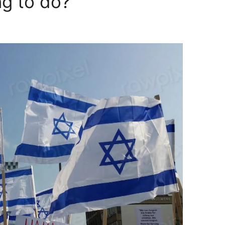
ng to do?