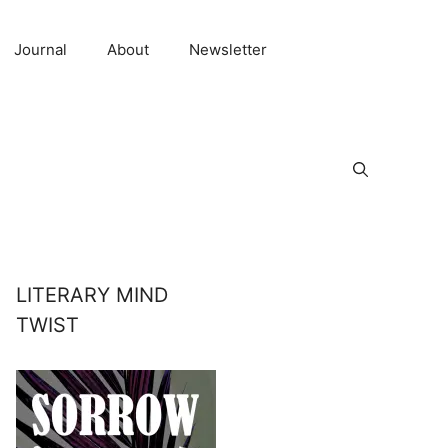
Journal
About
Newsletter
LITERARY MIND
TWIST