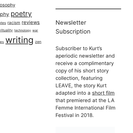
losophy
poetry
aphy
Newsletter
reviews
racism
otes
rituality
Subscription
technology
war
writing
zen
ues
Subscriber to Kurt’s
aperiodic newsletter and
receive a complimentary
copy of his short story
collection, featuring
LEAVE, the story Kurt
adapted into a
short film
that premiered at the LA
Femme International Film
Festival in 2018.