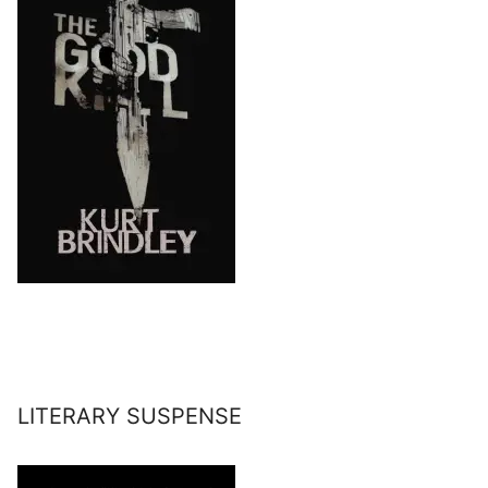
LITERARY SUSPENSE