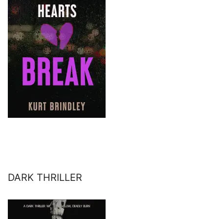
DARK THRILLER