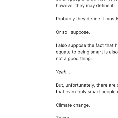
however they may define it.
Probably they define it most
Or so I suppose.
I also suppose the fact that 
equate to being smart is also
not a good thing.
Yeah…
But, unfortunately, there are 
that even truly smart people
Climate change.