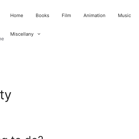
Home
Books
Film
Animation
Music
Miscellany
me
ty