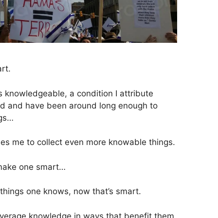
rt.
 knowledgeable, a condition I attribute
 old and have been around long enough to
ngs…
bles me to collect even more knowable things.
 make one smart…
things one knows, now that’s smart.
verage knowledge in ways that benefit them,