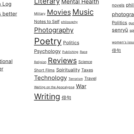
Literary
Mental Health
a Log
phi
novels
Music
Movies
 better
photogr
Military
Notes to Self
philosophy
Politics
qu
Photography
senryū
spi
Poetry
Politics
women's iss
俳句
Psychology
Publishing
Race
Reviews
ional
Science
Religion
er
Spirituality
Taxes
Short Films
Technology
Travel
Terrorism
War
Waiting on the Apocalypse
Writing
俳句