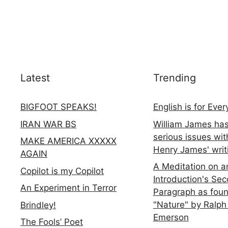
Latest
Trending
BIGFOOT SPEAKS!
English is for Eve
IRAN WAR BS
William James ha
serious issues wit
MAKE AMERICA XXXXX
Henry James' writ
AGAIN
A Meditation on a
Copilot is my Copilot
Introduction's Se
An Experiment in Terror
Paragraph as foun
"Nature" by Ralph
Brindley!
Emerson
The Fools’ Poet