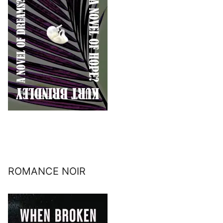
ROMANCE NOIR