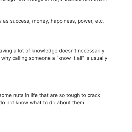
ly as success, money, happiness, power, etc.
having a lot of knowledge doesn’t necessarily
 why calling someone a “know it all” is usually
some nuts in life that are so tough to crack
 do not know what to do about them.