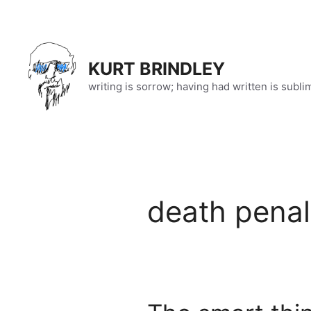
Skip
to
content
KURT BRINDLEY
writing is sorrow; having had written is subli
death penal