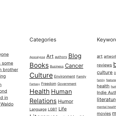
Categories
Keywor
ryone
Blog
Art
art
artwor
authors
Apocalypse
s some
Books
Cancer
reviews
Business
h brother
culture
Culture
D
ing
Environment
Family
featur
family
Freedom
Government
n
Fantasy
health
hum
Health
Human
cond
Indie Aut
d in
literatu
Relations
Humor
 Waldo
mental healt
Life
Language
LGBT
m
movies