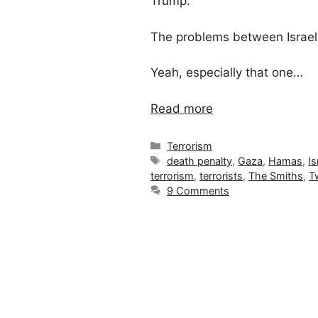
Trump.
The problems between Israel
Yeah, especially that one…
Read more
Categories
Terrorism
Tags
death penalty
,
Gaza
,
Hamas
,
Is
terrorism
,
terrorists
,
The Smiths
,
T
9 Comments