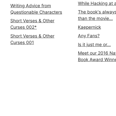
While Hacking at 
Writing Advice from
The book's always
Questionable Characters
than the movie...
Short Verses & Other
Kaepernick
Curses 002*
Any Fans?
Short Verses & Other
Curses 001
Is it just me or...
Meet our 2016 Nat
Book Award Winn