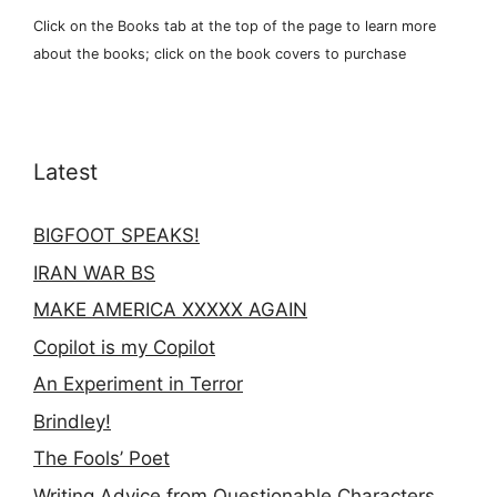
Click on the Books tab at the top of the page to learn more
about the books; click on the book covers to purchase
Latest
BIGFOOT SPEAKS!
IRAN WAR BS
MAKE AMERICA XXXXX AGAIN
Copilot is my Copilot
An Experiment in Terror
Brindley!
The Fools’ Poet
Writing Advice from Questionable Characters