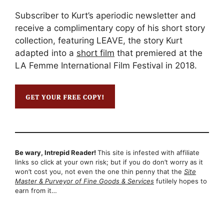
Subscriber to Kurt’s aperiodic newsletter and
receive a complimentary copy of his short story
collection, featuring LEAVE, the story Kurt
adapted into a
short film
that premiered at the
LA Femme International Film Festival in 2018.
Be wary, Intrepid Reader!
This site is infested with affiliate
links so click at your own risk; but if you do don’t worry as it
won’t cost you, not even the one thin penny that the
Site
Master & Purveyor of Fine Goods & Services
futilely hopes to
earn from it…