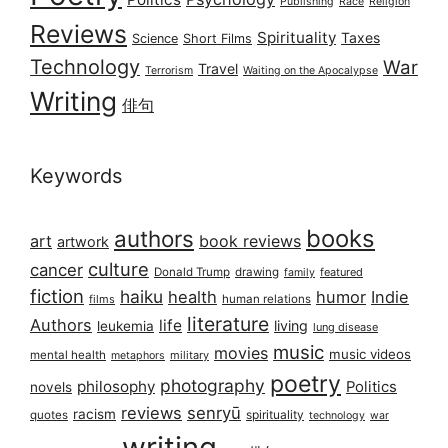
Publishing
Race
Religion
Reviews
Spirituality
Taxes
Science
Short Films
Technology
War
Travel
Terrorism
Waiting on the Apocalypse
Writing
俳句
Keywords
books
authors
art
book reviews
artwork
culture
cancer
Donald Trump
drawing
featured
family
fiction
haiku
health
humor
Indie
films
human relations
literature
Authors
life
living
leukemia
lung disease
music
movies
music videos
mental health
military
metaphors
poetry
photography
philosophy
Politics
novels
reviews
senryū
racism
spirituality
quotes
technology
war
writing