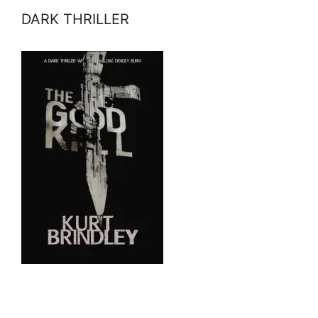
DARK THRILLER