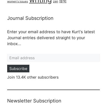
俳句
zen
women's issues
Journal Subscription
Enter your email address to have Kurt's latest
Journal entries delivered straight to your
inbox...
Email address
Subscribe
Join 13.4K other subscribers
Newsletter Subscription