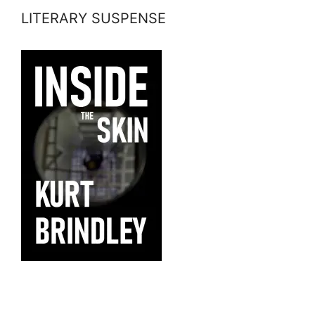
LITERARY SUSPENSE