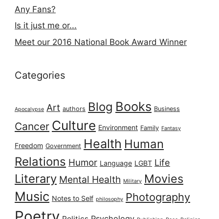
Any Fans?
Is it just me or...
Meet our 2016 National Book Award Winner
Categories
Books
Blog
Art
authors
Business
Apocalypse
Culture
Cancer
Environment
Family
Fantasy
Health
Human
Freedom
Government
Relations
Humor
Life
Language
LGBT
Literary
Movies
Mental Health
Military
Music
Photography
Notes to Self
philosophy
Poetry
Psychology
Politics