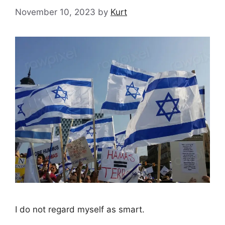
November 10, 2023
by
Kurt
I do not regard myself as smart.