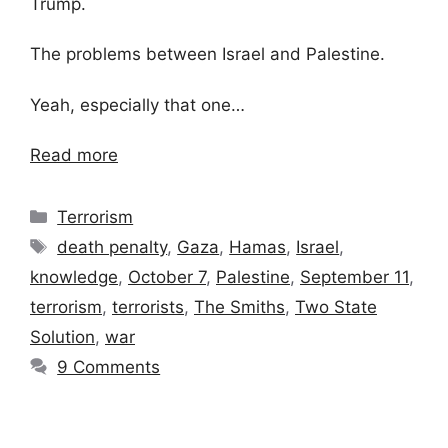
Trump.
The problems between Israel and Palestine.
Yeah, especially that one…
Read more
Categories
Terrorism
Tags
death penalty
,
Gaza
,
Hamas
,
Israel
,
knowledge
,
October 7
,
Palestine
,
September 11
,
terrorism
,
terrorists
,
The Smiths
,
Two State
Solution
,
war
9 Comments