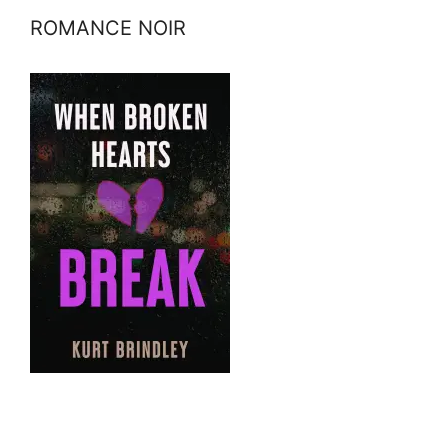
ROMANCE NOIR