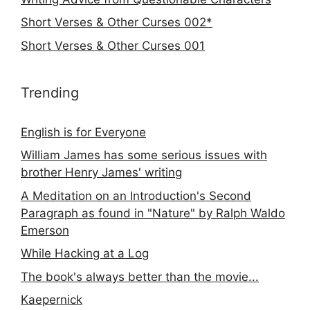
Short Verses & Other Curses 002*
Short Verses & Other Curses 001
Trending
English is for Everyone
William James has some serious issues with
brother Henry James' writing
A Meditation on an Introduction's Second
Paragraph as found in "Nature" by Ralph Waldo
Emerson
While Hacking at a Log
The book's always better than the movie...
Kaepernick