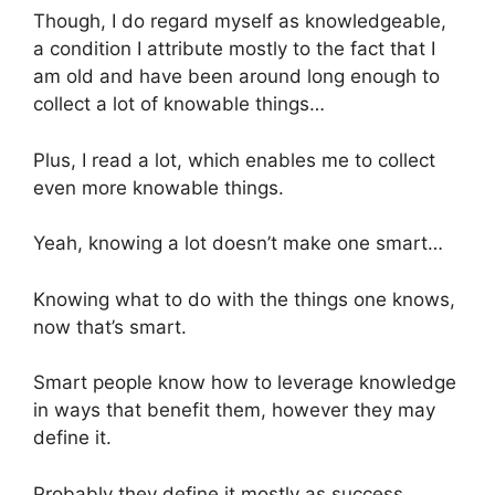
Though, I do regard myself as knowledgeable,
a condition I attribute mostly to the fact that I
am old and have been around long enough to
collect a lot of knowable things…
Plus, I read a lot, which enables me to collect
even more knowable things.
Yeah, knowing a lot doesn’t make one smart…
Knowing what to do with the things one knows,
now that’s smart.
Smart people know how to leverage knowledge
in ways that benefit them, however they may
define it.
Probably they define it mostly as success,