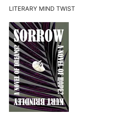
LITERARY MIND TWIST