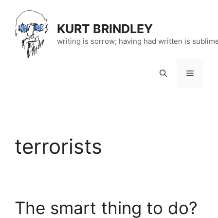
Skip
to
KURT BRINDLEY
content
writing is sorrow; having had written is sublim
Menu
terrorists
The smart thing to do?