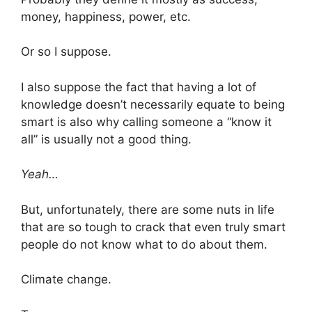
money, happiness, power, etc.
Or so I suppose.
I also suppose the fact that having a lot of
knowledge doesn’t necessarily equate to being
smart is also why calling someone a “know it
all” is usually not a good thing.
Yeah…
But, unfortunately, there are some nuts in life
that are so tough to crack that even truly smart
people do not know what to do about them.
Climate change.