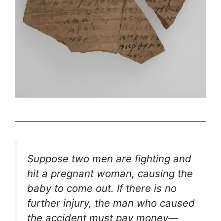
Suppose two men are fighting and
hit a pregnant woman, causing the
baby to come out. If there is no
further injury, the man who caused
the accident must pay money—