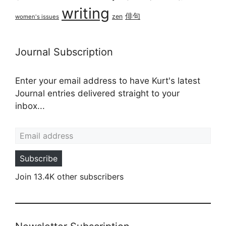
writing
俳句
zen
women's issues
Journal Subscription
Enter your email address to have Kurt's latest
Journal entries delivered straight to your
inbox...
Email address
Subscribe
Join 13.4K other subscribers