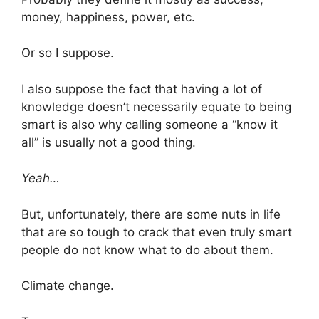
money, happiness, power, etc.
Or so I suppose.
I also suppose the fact that having a lot of
knowledge doesn’t necessarily equate to being
smart is also why calling someone a “know it
all” is usually not a good thing.
Yeah…
But, unfortunately, there are some nuts in life
that are so tough to crack that even truly smart
people do not know what to do about them.
Climate change.