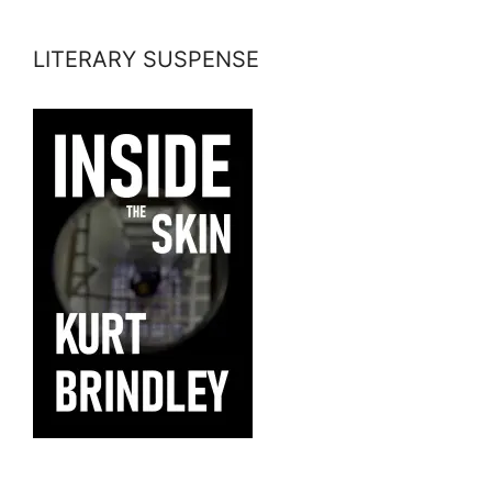
LITERARY SUSPENSE