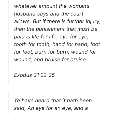
whatever amount the woman’s
husband says and the court
allows. But if there is further injury,
then the punishment that must be
paid is life for life, eye for eye,
tooth for tooth, hand for hand, foot
for foot, burn for burn, wound for
wound, and bruise for bruise.
Exodus 21:22-25
Ye have heard that it hath been
said, An eye for an eye, and a