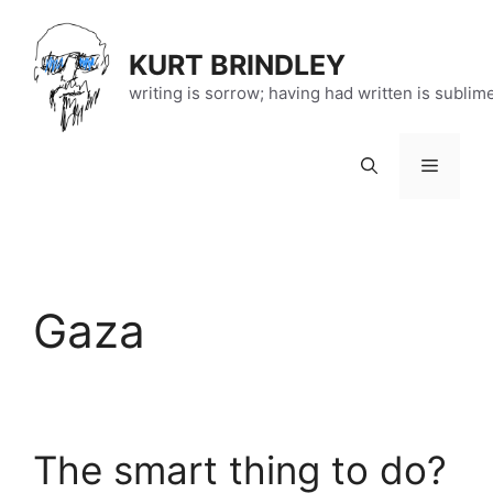
Skip
to
KURT BRINDLEY
content
writing is sorrow; having had written is sublim
Menu
Gaza
The smart thing to do?