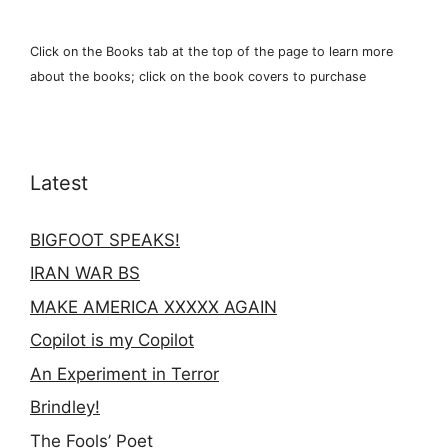
Click on the Books tab at the top of the page to learn more
about the books; click on the book covers to purchase
Latest
BIGFOOT SPEAKS!
IRAN WAR BS
MAKE AMERICA XXXXX AGAIN
Copilot is my Copilot
An Experiment in Terror
Brindley!
The Fools’ Poet