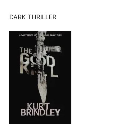
DARK THRILLER