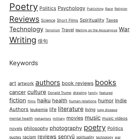
Poetry
Psychology
Politics
Publishing
Race
Religion
Reviews
Spirituality
Taxes
Science
Short Films
Technology
War
Travel
Terrorism
Waiting on the Apocalypse
Writing
俳句
Keywords
books
authors
art
book reviews
artwork
culture
cancer
Donald Trump
drawing
featured
family
fiction
haiku
health
humor
Indie
films
human relations
literature
Authors
life
living
leukemia
lung disease
music
movies
music videos
mental health
military
metaphors
poetry
photography
philosophy
Politics
novels
reviews
senryū
racism
spirituality
quotes
technology
war