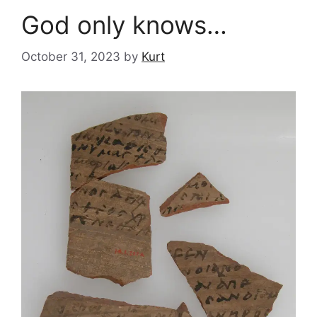
God only knows…
October 31, 2023
by
Kurt