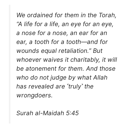
We ordained for them in the Torah,
“A life for a life, an eye for an eye,
a nose for a nose, an ear for an
ear, a tooth for a tooth—and for
wounds equal retaliation.” But
whoever waives it charitably, it will
be atonement for them. And those
who do not judge by what Allah
has revealed are ˹truly˺ the
wrongdoers.
Surah al-Maidah 5:45