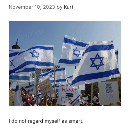
November 10, 2023
by
Kurt
I do not regard myself as smart.