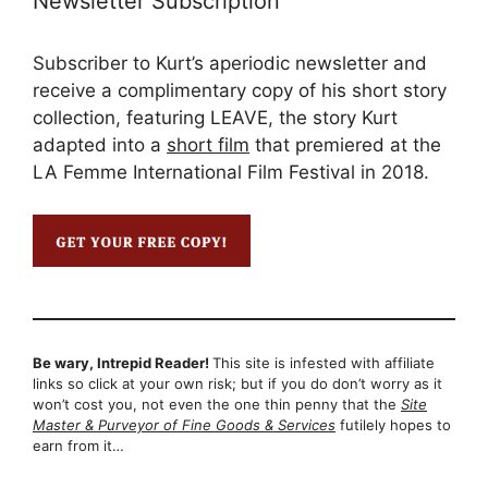
Newsletter Subscription
Subscriber to Kurt’s aperiodic newsletter and
receive a complimentary copy of his short story
collection, featuring LEAVE, the story Kurt
adapted into a
short film
that premiered at the
LA Femme International Film Festival in 2018.
Be wary, Intrepid Reader!
This site is infested with affiliate
links so click at your own risk; but if you do don’t worry as it
won’t cost you, not even the one thin penny that the
Site
Master & Purveyor of Fine Goods & Services
futilely hopes to
earn from it…