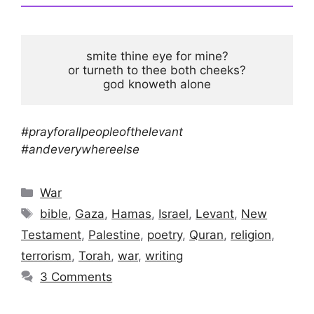
smite thine eye for mine?

or turneth to thee both cheeks?

god knoweth alone
#prayforallpeopleofthelevant
#andeverywhereelse
Categories
War
Tags
bible
,
Gaza
,
Hamas
,
Israel
,
Levant
,
New
Testament
,
Palestine
,
poetry
,
Quran
,
religion
,
terrorism
,
Torah
,
war
,
writing
3 Comments