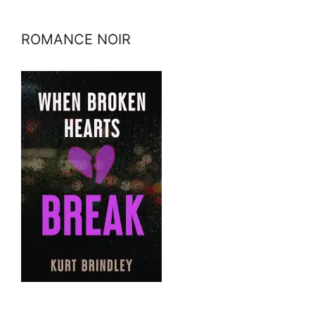
ROMANCE NOIR