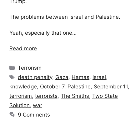
Trump.
The problems between Israel and Palestine.
Yeah, especially that one…
Read more
Categories
Terrorism
Tags
death penalty
,
Gaza
,
Hamas
,
Israel
,
knowledge
,
October 7
,
Palestine
,
September 11
,
terrorism
,
terrorists
,
The Smiths
,
Two State
Solution
,
war
9 Comments