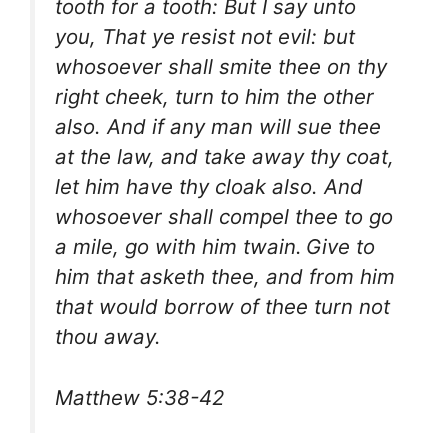
tooth for a tooth: But I say unto
you, That ye resist not evil: but
whosoever shall smite thee on thy
right cheek, turn to him the other
also. And if any man will sue thee
at the law, and take away thy coat,
let him have thy cloak also. And
whosoever shall compel thee to go
a mile, go with him twain.
Give to
him that asketh thee, and from him
that would borrow of thee turn not
thou away.
Matthew 5:38-42