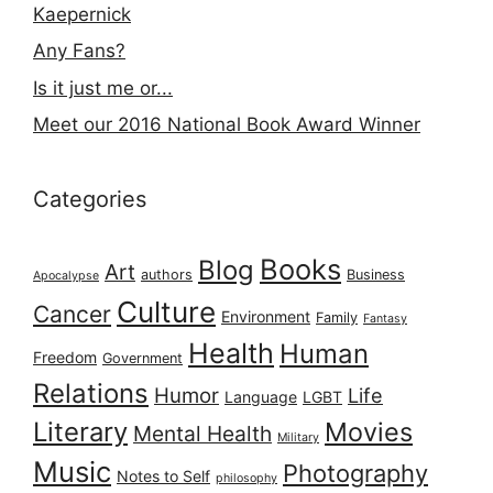
Kaepernick
Any Fans?
Is it just me or...
Meet our 2016 National Book Award Winner
Categories
Books
Blog
Art
authors
Business
Apocalypse
Culture
Cancer
Environment
Family
Fantasy
Health
Human
Freedom
Government
Relations
Humor
Life
Language
LGBT
Literary
Movies
Mental Health
Military
Music
Photography
Notes to Self
philosophy