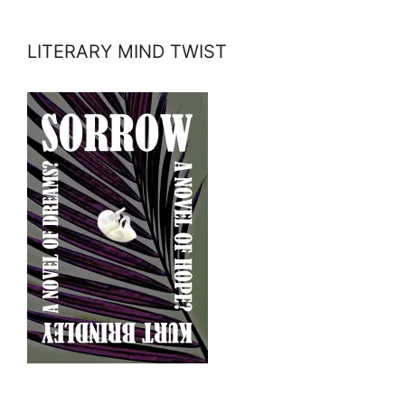
LITERARY MIND TWIST