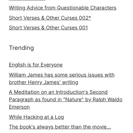
Writing Advice from Questionable Characters
Short Verses & Other Curses 002*
Short Verses & Other Curses 001
Trending
English is for Everyone
William James has some serious issues with
brother Henry James' writing
A Meditation on an Introduction's Second
Paragraph as found in "Nature" by Ralph Waldo
Emerson
While Hacking at a Log
The book's always better than the movie...