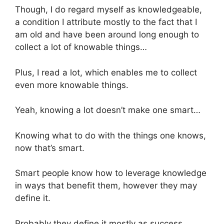
Though, I do regard myself as knowledgeable,
a condition I attribute mostly to the fact that I
am old and have been around long enough to
collect a lot of knowable things…
Plus, I read a lot, which enables me to collect
even more knowable things.
Yeah, knowing a lot doesn’t make one smart…
Knowing what to do with the things one knows,
now that’s smart.
Smart people know how to leverage knowledge
in ways that benefit them, however they may
define it.
Probably they define it mostly as success,