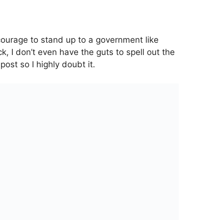
courage to stand up to a government like
k, I don’t even have the guts to spell out the
 post so I highly doubt it.