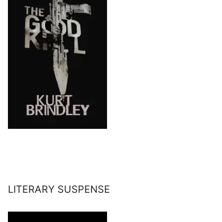
LITERARY SUSPENSE