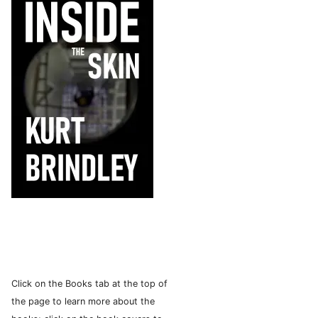
Click on the Books tab at the top of
the page to learn more about the