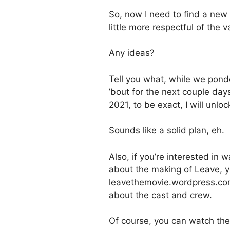
So, now I need to find a new
little more respectful of the v
Any ideas?
Tell you what, while we ponde
’bout for the next couple day
2021, to be exact, I will unloc
Sounds like a solid plan, eh.
Also, if you’re interested in
about the making of Leave, y
leavethemovie.wordpress.c
about the cast and crew.
Of course, you can watch th