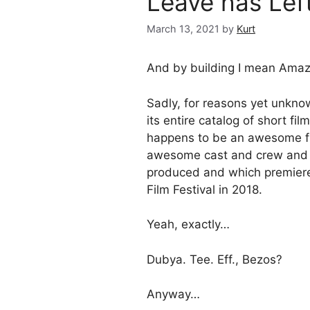
Leave has Left
March 13, 2021
by
Kurt
And by building I mean Amaz
Sadly, for reasons yet unkn
its entire catalog of short f
happens to be an awesome fi
awesome cast and crew and w
produced and which premier
Film Festival in 2018.
Yeah, exactly…
Dubya. Tee. Eff., Bezos?
Anyway…