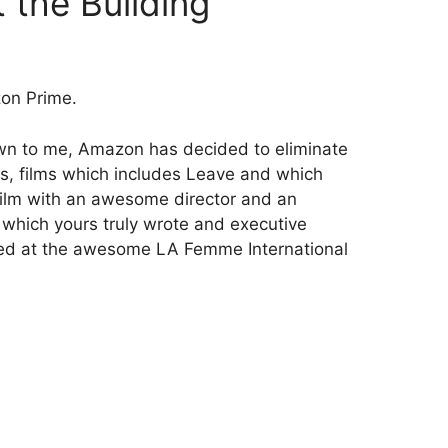
 the Building
on Prime.
own to me, Amazon has decided to eliminate
ilms, films which includes Leave and which
lm with an awesome director and an
hich yours truly wrote and executive
ed at the awesome LA Femme International