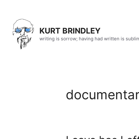
Skip
to
content
KURT BRINDLEY
writing is sorrow; having had written is subli
documenta