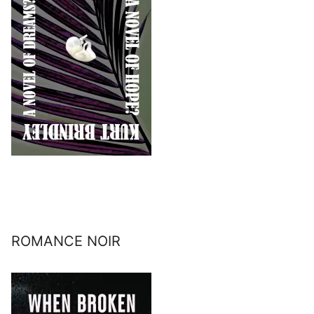
ROMANCE NOIR