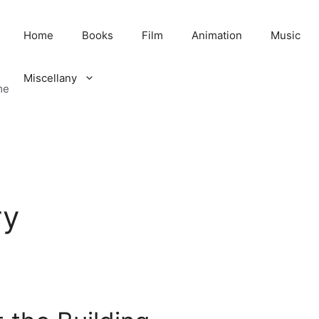
Home
Books
Film
Animation
Music
Miscellany
me
ry