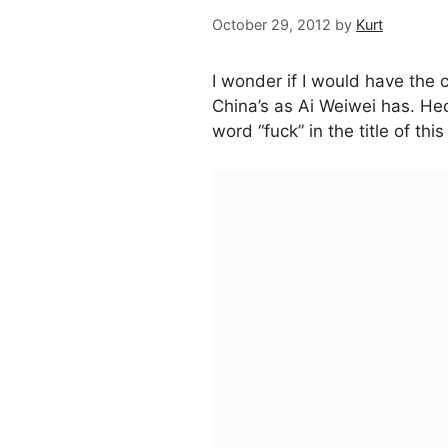
October 29, 2012
by
Kurt
I wonder if I would have the 
China’s as Ai Weiwei has. Hec
word “fuck” in the title of this