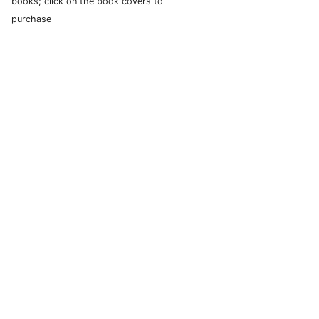
books; click on the book covers to
purchase