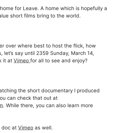
 home for Leave. A home which is hopefully a
alue short films bring to the world.
r over where best to host the flick, how
s, let’s say until 2359 Sunday, March 14,
k it at
Vimeo
for all to see and enjoy?
 watching the short documentary I produced
ou can check that out at
om
. While there, you can also learn more
e doc at
Vimeo
as well.