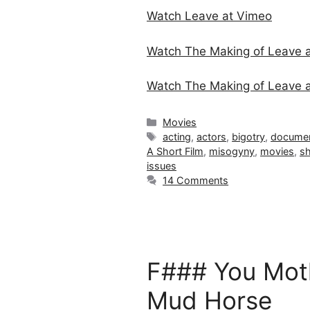
Watch Leave at Vimeo
Watch The Making of Leave 
Watch The Making of Leav
Categories
Movies
Tags
acting
,
actors
,
bigotry
,
documen
A Short Film
,
misogyny
,
movies
,
sh
issues
14 Comments
F### You Moth
Mud Horse