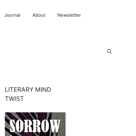
Journal
About
Newsletter
LITERARY MIND
TWIST