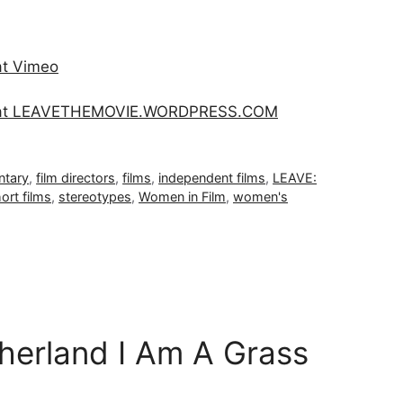
at Vimeo
e at LEAVETHEMOVIE.WORDPRESS.COM
tary
,
film directors
,
films
,
independent films
,
LEAVE:
ort films
,
stereotypes
,
Women in Film
,
women's
erland I Am A Grass