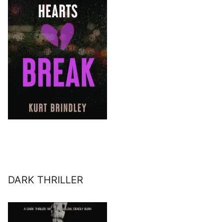
DARK THRILLER