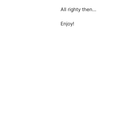
All righty then…
Enjoy!