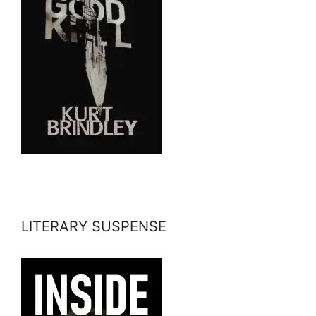
LITERARY SUSPENSE