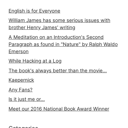
English is for Everyone
William James has some serious issues with
brother Henry James' writing
A Meditation on an Introduction's Second
Paragraph as found in "Nature" by Ralph Waldo
Emerson
While Hacking at a Log
The book's always better than the movie...
Kaepernick
Any Fans?
Is it just me or...
Meet our 2016 National Book Award Winner