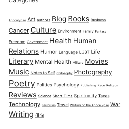
Categories
Books
Blog
Art
authors
Business
Apocalypse
Culture
Cancer
Environment
Family
Fantasy
Health
Human
Freedom
Government
Relations
Humor
Life
Language
LGBT
Literary
Movies
Mental Health
Military
Music
Photography
Notes to Self
philosophy
Poetry
Psychology
Politics
Publishing
Race
Religion
Reviews
Spirituality
Taxes
Science
Short Films
Technology
War
Travel
Terrorism
Waiting on the Apocalypse
Writing
俳句