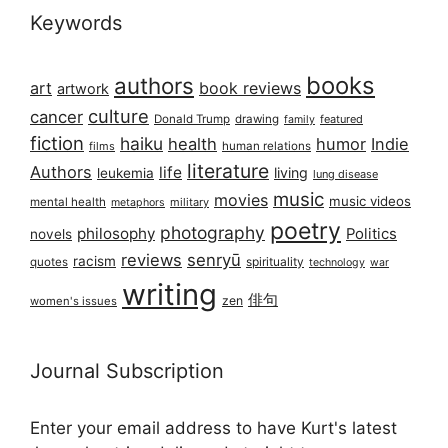
Keywords
books
authors
art
book reviews
artwork
culture
cancer
Donald Trump
drawing
featured
family
fiction
haiku
health
humor
Indie
films
human relations
literature
Authors
life
living
leukemia
lung disease
music
movies
music videos
mental health
military
metaphors
poetry
photography
philosophy
Politics
novels
reviews
senryū
racism
spirituality
quotes
technology
war
writing
俳句
zen
women's issues
Journal Subscription
Enter your email address to have Kurt's latest