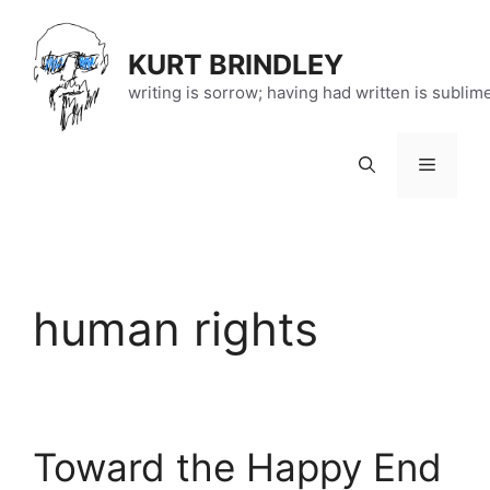
Skip
to
KURT BRINDLEY
content
writing is sorrow; having had written is sublim
Menu
human rights
Toward the Happy End