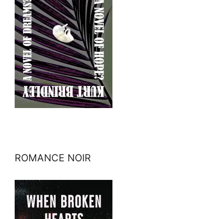
ROMANCE NOIR