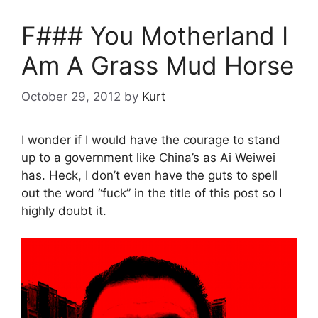
F### You Motherland I
Am A Grass Mud Horse
October 29, 2012
by
Kurt
I wonder if I would have the courage to stand
up to a government like China’s as Ai Weiwei
has. Heck, I don’t even have the guts to spell
out the word “fuck” in the title of this post so I
highly doubt it.