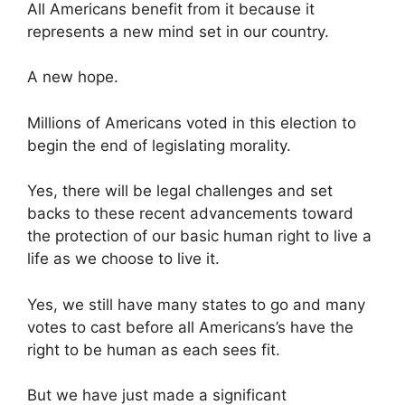
All Americans benefit from it because it
represents a new mind set in our country.
A new hope.
Millions of Americans voted in this election to
begin the end of legislating morality.
Yes, there will be legal challenges and set
backs to these recent advancements toward
the protection of our basic human right to live a
life as we choose to live it.
Yes, we still have many states to go and many
votes to cast before all Americans’s have the
right to be human as each sees fit.
But we have just made a significant