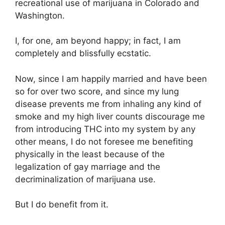
recreational use of marijuana in Colorado and
Washington.
I, for one, am beyond happy; in fact, I am
completely and blissfully ecstatic.
Now, since I am happily married and have been
so for over two score, and since my lung
disease prevents me from inhaling any kind of
smoke and my high liver counts discourage me
from introducing THC into my system by any
other means, I do not foresee me benefiting
physically in the least because of the
legalization of gay marriage and the
decriminalization of marijuana use.
But I do benefit from it.