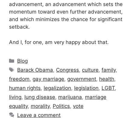
advancement, an advancement which sets the
momentum toward even further advancement,
and which minimizes the chance for significant
setback.
And I, for one, am very happy about that.
Categories
Blog
Tags
Barack Obama
,
Congress
,
culture
,
family
,
freedom
,
gay marriage
,
government
,
health
,
human rights
,
legalization
,
legislation
,
LGBT
,
living
,
lung disease
,
marijuana
,
marriage
equality
,
morality
,
Politics
,
vote
Leave a comment