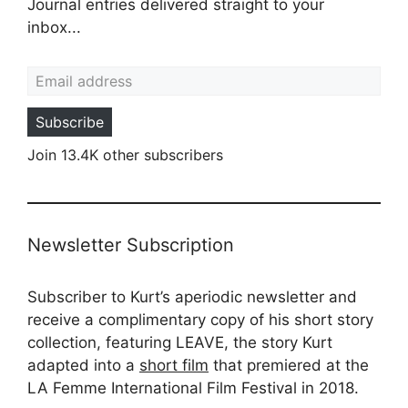
Journal entries delivered straight to your
inbox...
Email address
Subscribe
Join 13.4K other subscribers
Newsletter Subscription
Subscriber to Kurt’s aperiodic newsletter and
receive a complimentary copy of his short story
collection, featuring LEAVE, the story Kurt
adapted into a
short film
that premiered at the
LA Femme International Film Festival in 2018.