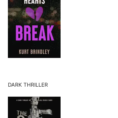
DARK THRILLER