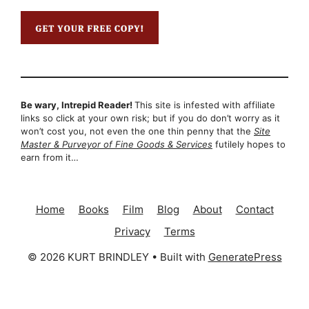
Be wary, Intrepid Reader!
This site is infested with affiliate
links so click at your own risk; but if you do don’t worry as it
won’t cost you, not even the one thin penny that the
Site
Master & Purveyor of Fine Goods & Services
futilely hopes to
earn from it…
Home
Books
Film
Blog
About
Contact
Privacy
Terms
© 2026 KURT BRINDLEY
• Built with
GeneratePress