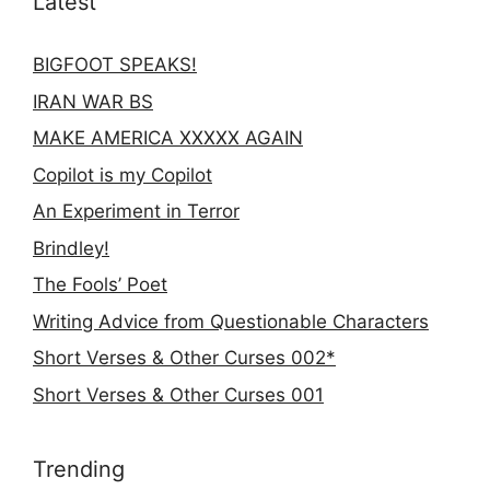
Latest
BIGFOOT SPEAKS!
IRAN WAR BS
MAKE AMERICA XXXXX AGAIN
Copilot is my Copilot
An Experiment in Terror
Brindley!
The Fools’ Poet
Writing Advice from Questionable Characters
Short Verses & Other Curses 002*
Short Verses & Other Curses 001
Trending