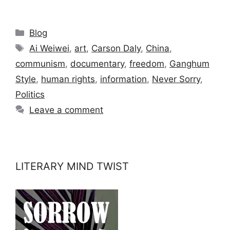
Categories
Blog
Tags
Ai Weiwei
,
art
,
Carson Daly
,
China
,
communism
,
documentary
,
freedom
,
Ganghum
Style
,
human rights
,
information
,
Never Sorry
,
Politics
Leave a comment
LITERARY MIND TWIST