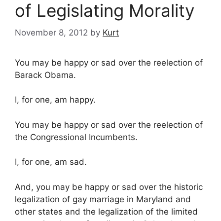
of Legislating Morality
November 8, 2012
by
Kurt
You may be happy or sad over the reelection of
Barack Obama.
I, for one, am happy.
You may be happy or sad over the reelection of
the Congressional Incumbents.
I, for one, am sad.
And, you may be happy or sad over the historic
legalization of gay marriage in Maryland and
other states and the legalization of the limited