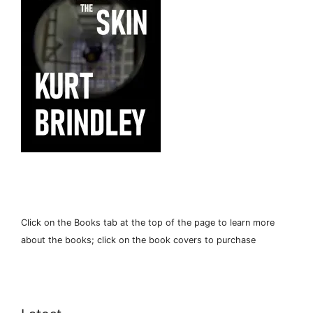
Click on the Books tab at the top of the page to learn more
about the books; click on the book covers to purchase