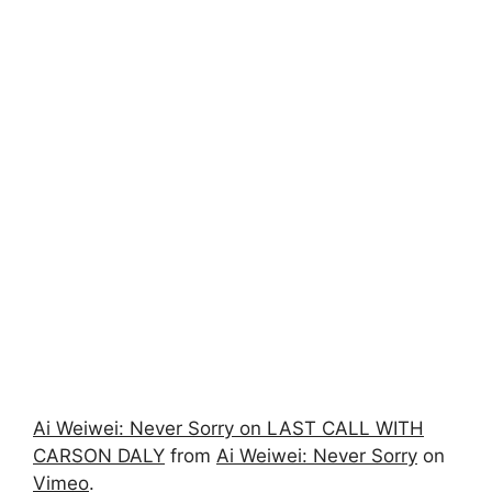
Ai Weiwei: Never Sorry on LAST CALL WITH
CARSON DALY
from
Ai Weiwei: Never Sorry
on
Vimeo
.