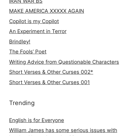
IRAN WAR BS
MAKE AMERICA XXXXX AGAIN
Copilot is my Copilot
An Experiment in Terror
Brindley!
The Fools’ Poet
Writing Advice from Questionable Characters
Short Verses & Other Curses 002*
Short Verses & Other Curses 001
Trending
English is for Everyone
William James has some serious issues with