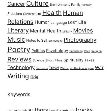
Culture
Cancer
Environment
Family
Fantasy
Health
Human
Freedom
Government
Relations
Humor
Life
Language
LGBT
Literary
Movies
Mental Health
Military
Music
Photography
Notes to Self
philosophy
Poetry
Psychology
Politics
Publishing
Race
Religion
Reviews
Spirituality
Taxes
Science
Short Films
Technology
War
Travel
Terrorism
Waiting on the Apocalypse
Writing
俳句
Keywords
books
authors
art
book reviews
artwork