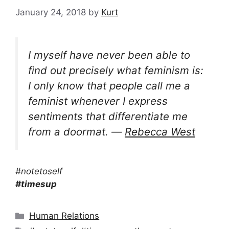
January 24, 2018
by
Kurt
I myself have never been able to
find out precisely what feminism is:
I only know that people call me a
feminist whenever I express
sentiments that differentiate me
from a doormat. ―
Rebecca West
#notetoself
#timesup
Categories
Human Relations