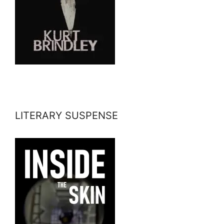
LITERARY SUSPENSE