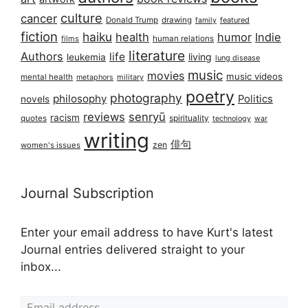
culture
cancer
Donald Trump
drawing
featured
family
fiction
haiku
health
humor
Indie
films
human relations
literature
Authors
life
living
leukemia
lung disease
music
movies
music videos
mental health
military
metaphors
poetry
photography
philosophy
Politics
novels
reviews
senryū
racism
spirituality
quotes
technology
war
writing
俳句
zen
women's issues
Journal Subscription
Enter your email address to have Kurt's latest
Journal entries delivered straight to your
inbox...
Email address