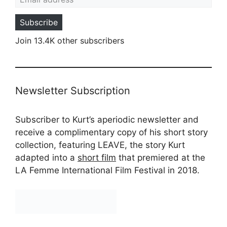
Subscribe
Join 13.4K other subscribers
Newsletter Subscription
Subscriber to Kurt’s aperiodic newsletter and
receive a complimentary copy of his short story
collection, featuring LEAVE, the story Kurt
adapted into a
short film
that premiered at the
LA Femme International Film Festival in 2018.