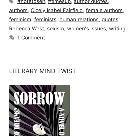
Tags
#notetoself
,
#timesup
,
author quotes
,
authors
,
Cicely Isabel Fairfield
,
female authors
,
feminism
,
feminists
,
human relations
,
quotes
,
Rebecca West
,
sexism
,
women's issues
,
writing
1 Comment
LITERARY MIND TWIST