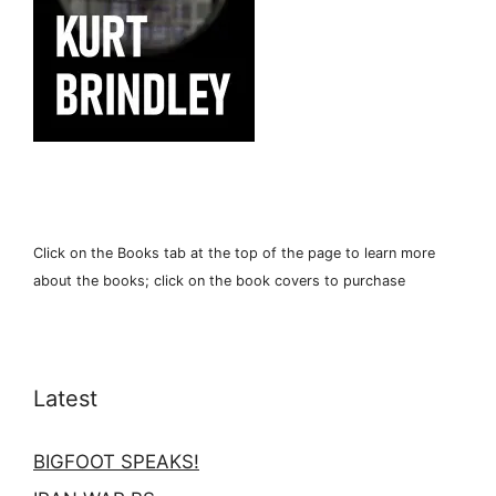
Click on the Books tab at the top of the page to learn more
about the books; click on the book covers to purchase
Latest
BIGFOOT SPEAKS!