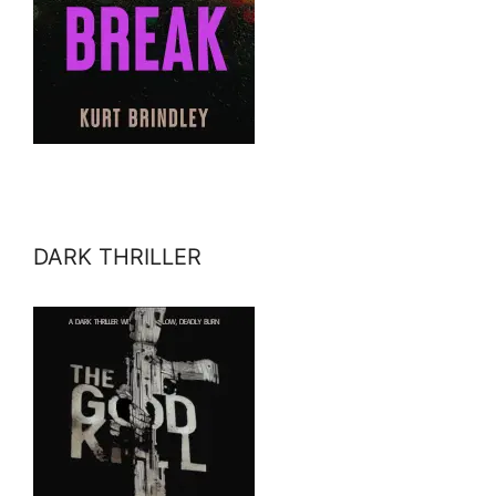
DARK THRILLER