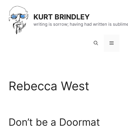
Skip
to
KURT BRINDLEY
content
writing is sorrow; having had written is sublim
Menu
Rebecca West
Don’t be a Doormat