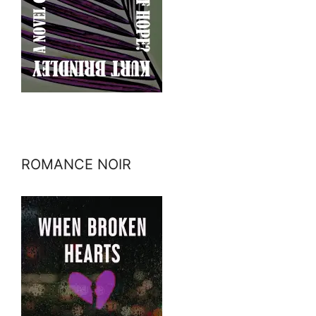
ROMANCE NOIR