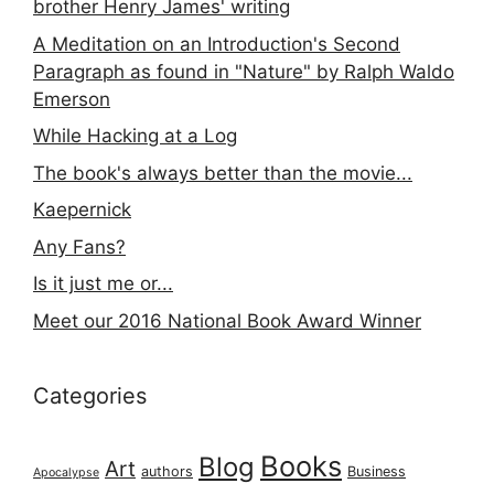
brother Henry James' writing
A Meditation on an Introduction's Second
Paragraph as found in "Nature" by Ralph Waldo
Emerson
While Hacking at a Log
The book's always better than the movie...
Kaepernick
Any Fans?
Is it just me or...
Meet our 2016 National Book Award Winner
Categories
Books
Blog
Art
authors
Business
Apocalypse