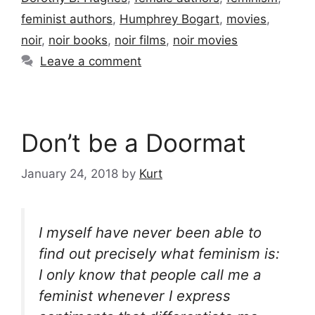
feminist authors
,
Humphrey Bogart
,
movies
,
noir
,
noir books
,
noir films
,
noir movies
Leave a comment
Don’t be a Doormat
January 24, 2018
by
Kurt
I myself have never been able to
find out precisely what feminism is:
I only know that people call me a
feminist whenever I express