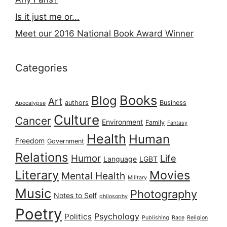
Is it just me or...
Meet our 2016 National Book Award Winner
Categories
Books
Blog
Art
authors
Business
Apocalypse
Culture
Cancer
Environment
Family
Fantasy
Health
Human
Freedom
Government
Relations
Humor
Life
Language
LGBT
Literary
Movies
Mental Health
Military
Music
Photography
Notes to Self
philosophy
Poetry
Psychology
Politics
Publishing
Race
Religion