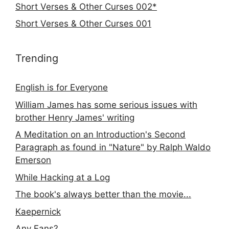
Short Verses & Other Curses 002*
Short Verses & Other Curses 001
Trending
English is for Everyone
William James has some serious issues with
brother Henry James' writing
A Meditation on an Introduction's Second
Paragraph as found in "Nature" by Ralph Waldo
Emerson
While Hacking at a Log
The book's always better than the movie...
Kaepernick
Any Fans?