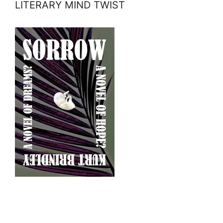
LITERARY MIND TWIST