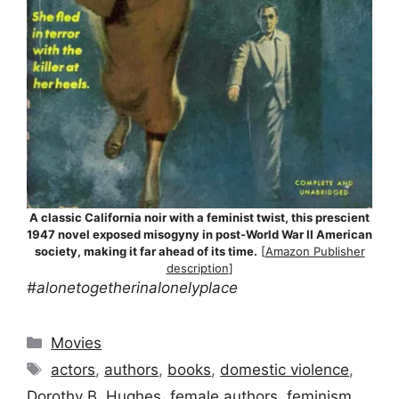
A classic California noir with a feminist twist, this prescient
1947 novel exposed misogyny in post-World War II American
society, making it far ahead of its time.
[
Amazon Publisher
description
]
#alonetogetherinalonelyplace
Categories
Movies
Tags
actors
,
authors
,
books
,
domestic violence
,
Dorothy B. Hughes
,
female authors
,
feminism
,