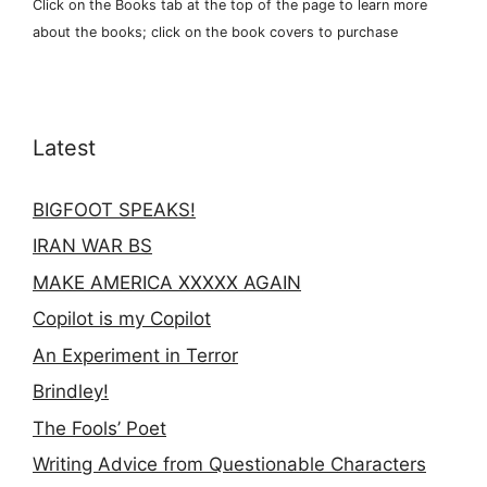
Click on the Books tab at the top of the page to learn more
about the books; click on the book covers to purchase
Latest
BIGFOOT SPEAKS!
IRAN WAR BS
MAKE AMERICA XXXXX AGAIN
Copilot is my Copilot
An Experiment in Terror
Brindley!
The Fools’ Poet
Writing Advice from Questionable Characters