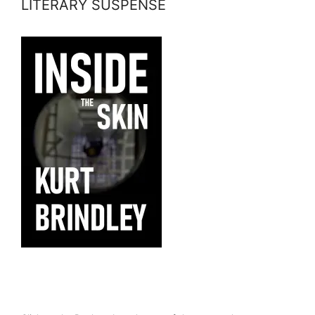
LITERARY SUSPENSE