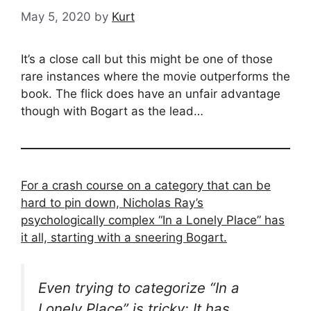
May 5, 2020
by
Kurt
It’s a close call but this might be one of those
rare instances where the movie outperforms the
book. The flick does have an unfair advantage
though with Bogart as the lead…
For a crash course on a category that can be
hard to pin down, Nicholas Ray’s
psychologically complex “In a Lonely Place” has
it all, starting with a sneering Bogart.
Even trying to categorize “In a
Lonely Place” is tricky: It has