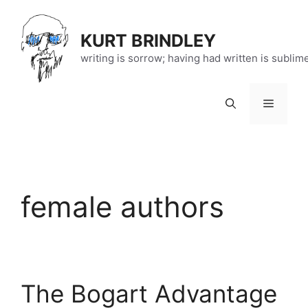
Skip
to
KURT BRINDLEY
content
writing is sorrow; having had written is sublim
Menu
female authors
The Bogart Advantage