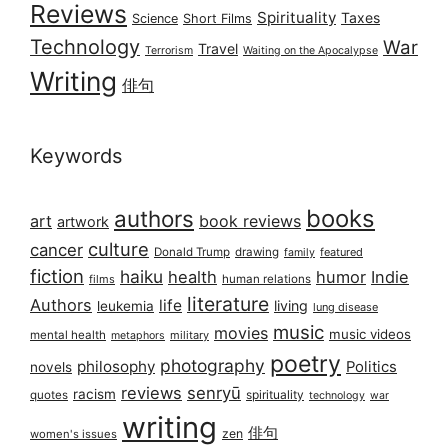
Reviews
Spirituality
Taxes
Science
Short Films
Technology
War
Travel
Terrorism
Waiting on the Apocalypse
Writing
俳句
Keywords
books
authors
art
book reviews
artwork
culture
cancer
Donald Trump
drawing
featured
family
fiction
haiku
health
humor
Indie
films
human relations
literature
Authors
life
living
leukemia
lung disease
music
movies
music videos
mental health
military
metaphors
poetry
photography
philosophy
Politics
novels
reviews
senryū
racism
spirituality
quotes
technology
war
writing
俳句
zen
women's issues