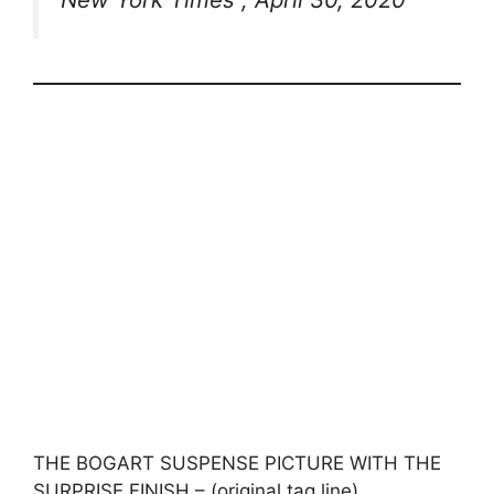
THE BOGART SUSPENSE PICTURE WITH THE
SURPRISE FINISH – (original tag line)