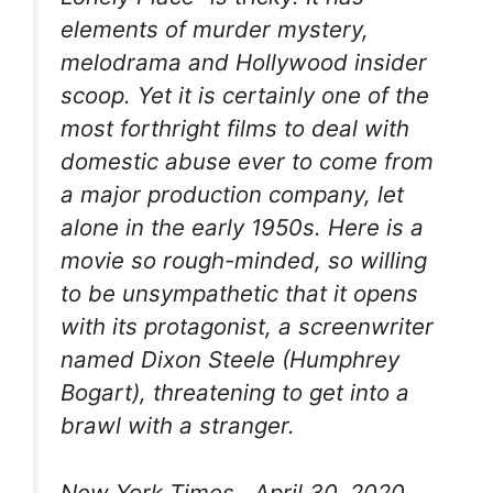
elements of murder mystery,
melodrama and Hollywood insider
scoop. Yet it is certainly one of the
most forthright films to deal with
domestic abuse ever to come from
a major production company, let
alone in the early 1950s. Here is a
movie so rough-minded, so willing
to be unsympathetic that it opens
with its protagonist, a screenwriter
named Dixon Steele (Humphrey
Bogart), threatening to get into a
brawl with a stranger.
New York Times , April 30, 2020