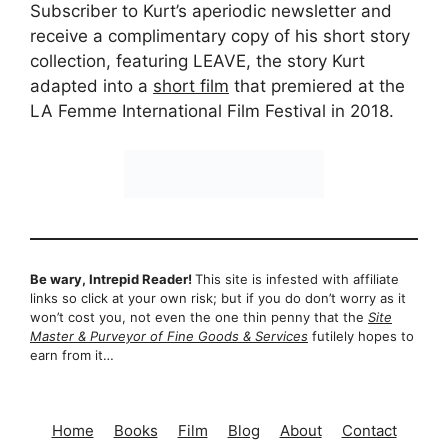
Subscriber to Kurt’s aperiodic newsletter and
receive a complimentary copy of his short story
collection, featuring LEAVE, the story Kurt
adapted into a
short film
that premiered at the
LA Femme International Film Festival in 2018.
Be wary, Intrepid Reader!
This site is infested with affiliate
links so click at your own risk; but if you do don’t worry as it
won’t cost you, not even the one thin penny that the
Site
Master & Purveyor of Fine Goods & Services
futilely hopes to
earn from it…
Home
Books
Film
Blog
About
Contact