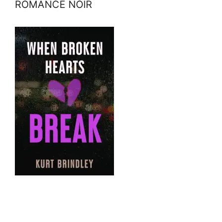
ROMANCE NOIR