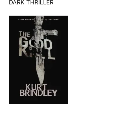
DARK THRILLER