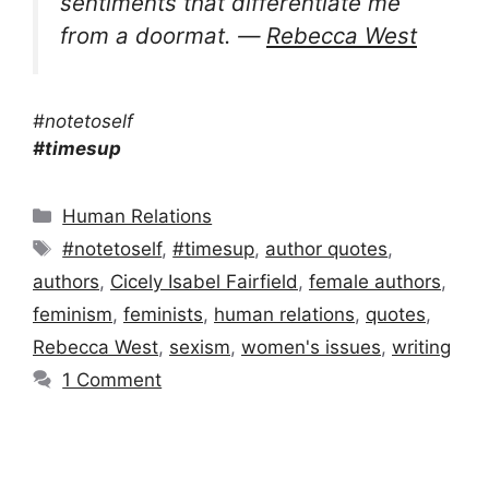
sentiments that differentiate me
from a doormat. ―
Rebecca West
#notetoself
#timesup
Categories
Human Relations
Tags
#notetoself
,
#timesup
,
author quotes
,
authors
,
Cicely Isabel Fairfield
,
female authors
,
feminism
,
feminists
,
human relations
,
quotes
,
Rebecca West
,
sexism
,
women's issues
,
writing
1 Comment