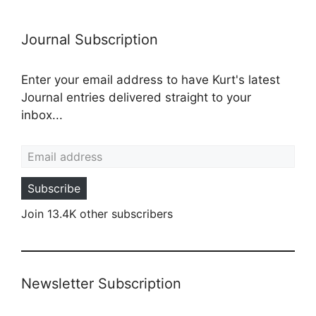
Journal Subscription
Enter your email address to have Kurt's latest
Journal entries delivered straight to your
inbox...
Email address
Subscribe
Join 13.4K other subscribers
Newsletter Subscription