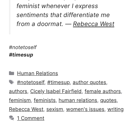
feminist whenever I express
sentiments that differentiate me
from a doormat. ―
Rebecca West
#notetoself
#timesup
Categories
Human Relations
Tags
#notetoself
,
#timesup
,
author quotes
,
authors
,
Cicely Isabel Fairfield
,
female authors
,
feminism
,
feminists
,
human relations
,
quotes
,
Rebecca West
,
sexism
,
women's issues
,
writing
1 Comment