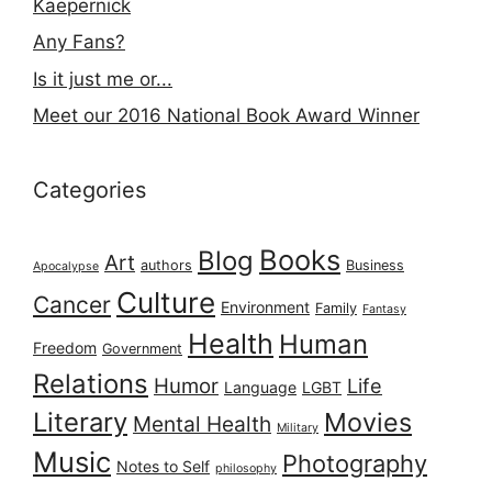
Kaepernick
Any Fans?
Is it just me or...
Meet our 2016 National Book Award Winner
Categories
Books
Blog
Art
authors
Business
Apocalypse
Culture
Cancer
Environment
Family
Fantasy
Health
Human
Freedom
Government
Relations
Humor
Life
Language
LGBT
Literary
Movies
Mental Health
Military
Music
Photography
Notes to Self
philosophy