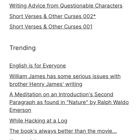
Writing Advice from Questionable Characters
Short Verses & Other Curses 002*
Short Verses & Other Curses 001
Trending
English is for Everyone
William James has some serious issues with
brother Henry James' writing
A Meditation on an Introduction's Second
Paragraph as found in "Nature" by Ralph Waldo
Emerson
While Hacking at a Log
The book's always better than the movie...