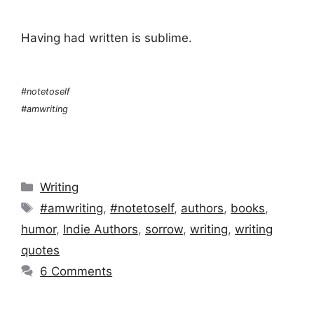
Having had written is sublime.
#notetoself
#amwriting
Categories
Writing
Tags
#amwriting
,
#notetoself
,
authors
,
books
,
humor
,
Indie Authors
,
sorrow
,
writing
,
writing
quotes
6 Comments