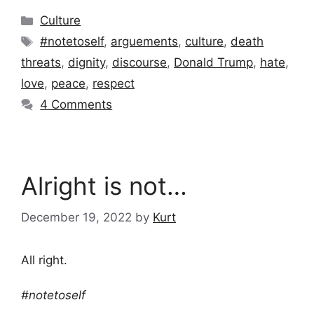
Categories
Culture
Tags
#notetoself
,
arguements
,
culture
,
death
threats
,
dignity
,
discourse
,
Donald Trump
,
hate
,
love
,
peace
,
respect
4 Comments
Alright is not…
December 19, 2022
by
Kurt
All right.
#notetoself