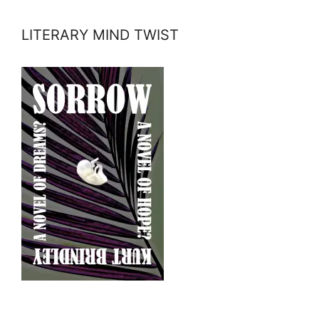
LITERARY MIND TWIST