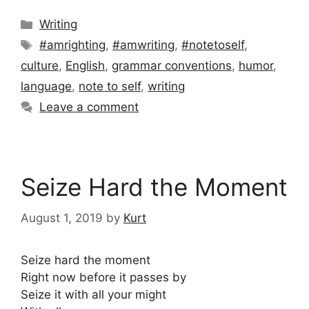
Categories
Writing
Tags
#amrighting
,
#amwriting
,
#notetoself
,
culture
,
English
,
grammar conventions
,
humor
,
language
,
note to self
,
writing
Leave a comment
Seize Hard the Moment
August 1, 2019
by
Kurt
Seize hard the moment
Right now before it passes by
Seize it with all your might