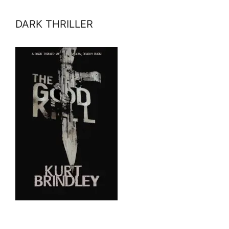
DARK THRILLER