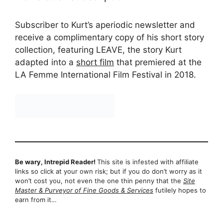
Subscriber to Kurt’s aperiodic newsletter and
receive a complimentary copy of his short story
collection, featuring LEAVE, the story Kurt
adapted into a
short film
that premiered at the
LA Femme International Film Festival in 2018.
Be wary, Intrepid Reader!
This site is infested with affiliate
links so click at your own risk; but if you do don’t worry as it
won’t cost you, not even the one thin penny that the
Site
Master & Purveyor of Fine Goods & Services
futilely hopes to
earn from it…