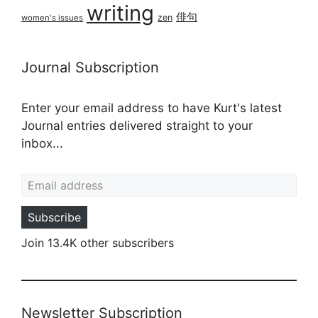
writing
俳句
zen
women's issues
Journal Subscription
Enter your email address to have Kurt's latest
Journal entries delivered straight to your
inbox...
Email address
Subscribe
Join 13.4K other subscribers
Newsletter Subscription