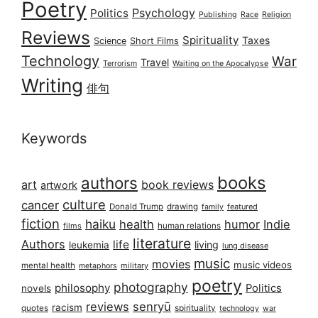
Poetry
Psychology
Politics
Publishing
Race
Religion
Reviews
Spirituality
Taxes
Science
Short Films
Technology
War
Travel
Terrorism
Waiting on the Apocalypse
Writing
俳句
Keywords
books
authors
art
book reviews
artwork
culture
cancer
Donald Trump
drawing
featured
family
fiction
haiku
health
humor
Indie
films
human relations
literature
Authors
life
living
leukemia
lung disease
music
movies
music videos
mental health
military
metaphors
poetry
photography
philosophy
Politics
novels
reviews
senryū
racism
spirituality
quotes
technology
war