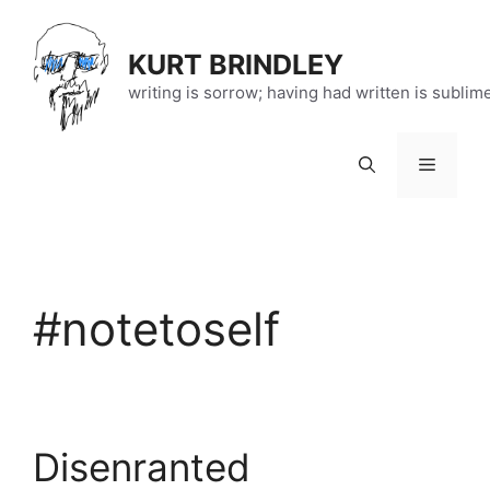
Skip
to
KURT BRINDLEY
content
writing is sorrow; having had written is sublim
Menu
#notetoself
Disenranted