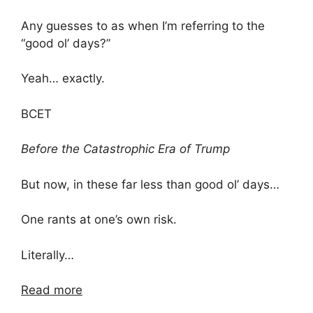
Any guesses to as when I’m referring to the
“good ol’ days?”
Yeah… exactly.
BCET
Before the Catastrophic Era of Trump
But now, in these far less than good ol’ days…
One rants at one’s own risk.
Literally…
Read more