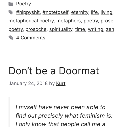
Categories
Poetry
Tags
#hippyshit
,
#notetoself
,
eternity
,
life
,
living
,
metaphorical poetry
,
metaphors
,
poetry
,
prose
poetry
,
prosoche
,
spirituality
,
time
,
writing
,
zen
4 Comments
Don’t be a Doormat
January 24, 2018
by
Kurt
I myself have never been able to
find out precisely what feminism is:
I only know that people call me a