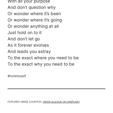
With all your purpose
And don’t question why
Or wonder where it’s been
Or wonder where it’s going
Or wonder anything at all
Just hold on to it
And don’t let go
As it forever evolves
And leads you astray
To the exact where you need to be
To the exact why you need to be
#notetoself
FEATURED IMAGE COURTESY
JAVIER ALLEGUE ON UNSPLASH