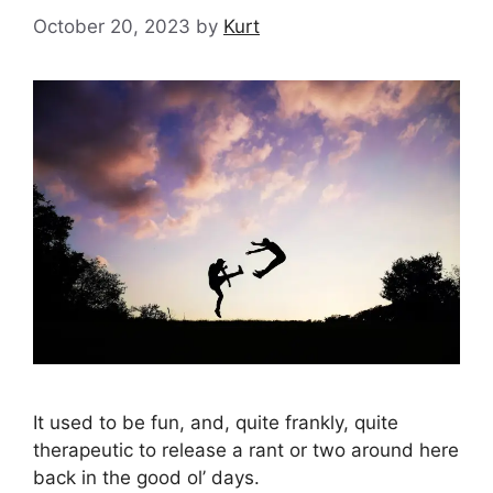
October 20, 2023
by
Kurt
It used to be fun, and, quite frankly, quite
therapeutic to release a rant or two around here
back in the good ol’ days.