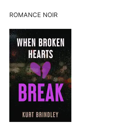
ROMANCE NOIR