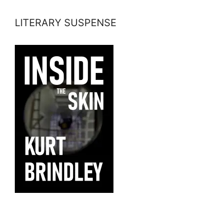
LITERARY SUSPENSE