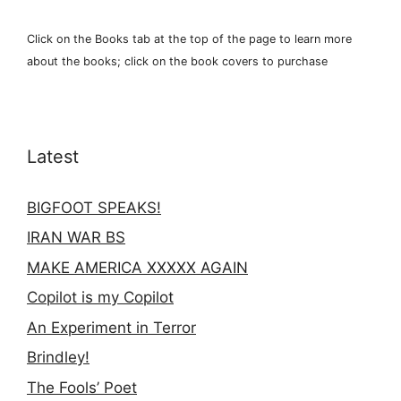
Click on the Books tab at the top of the page to learn more
about the books; click on the book covers to purchase
Latest
BIGFOOT SPEAKS!
IRAN WAR BS
MAKE AMERICA XXXXX AGAIN
Copilot is my Copilot
An Experiment in Terror
Brindley!
The Fools’ Poet