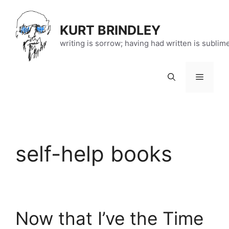
Skip
to
KURT BRINDLEY
content
writing is sorrow; having had written is sublim
Menu
self-help books
Now that I’ve the Time