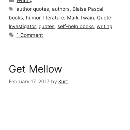
Writing
Tags
author quotes
,
authors
,
Blaise Pascal
,
books
,
humor
,
literature
,
Mark Twain
,
Quote
Investigator
,
quotes
,
self-help books
,
writing
1 Comment
Get Mellow
February 17, 2017
by
Kurt