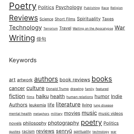
Poetry
Psychology
Politics
Publishing
Race
Religion
Reviews
Spirituality
Taxes
Science
Short Films
Technology
War
Travel
Terrorism
Waiting on the Apocalypse
Writing
俳句
Keywords
books
authors
art
book reviews
artwork
culture
cancer
Donald Trump
drawing
featured
family
fiction
haiku
health
humor
Indie
films
human relations
literature
Authors
life
living
leukemia
lung disease
music
movies
music videos
mental health
military
metaphors
poetry
photography
philosophy
Politics
novels
reviews
senryū
racism
spirituality
quotes
technology
war