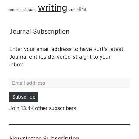
writing
俳句
zen
women's issues
Journal Subscription
Enter your email address to have Kurt's latest
Journal entries delivered straight to your
inbox...
Email address
Subscribe
Join 13.4K other subscribers
Newsletter Subscription