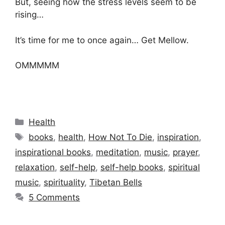
But, seeing how the stress levels seem to be
rising…
It’s time for me to once again… Get Mellow.
OMMMMM
Categories
Health
Tags
books
,
health
,
How Not To Die
,
inspiration
,
inspirational books
,
meditation
,
music
,
prayer
,
relaxation
,
self-help
,
self-help books
,
spiritual
music
,
spirituality
,
Tibetan Bells
5 Comments