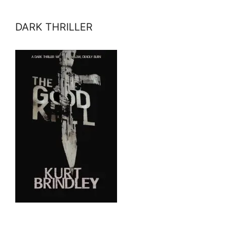
DARK THRILLER