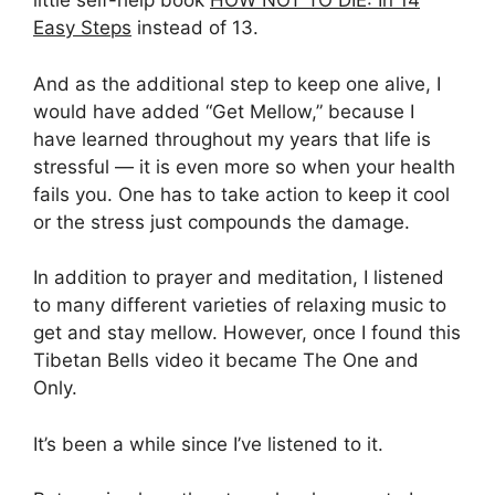
little self-help book
HOW NOT TO DIE: In 14
Easy Steps
instead of 13.
And as the additional step to keep one alive, I
would have added “Get Mellow,” because I
have learned throughout my years that life is
stressful — it is even more so when your health
fails you. One has to take action to keep it cool
or the stress just compounds the damage.
In addition to prayer and meditation, I listened
to many different varieties of relaxing music to
get and stay mellow. However, once I found this
Tibetan Bells video it became The One and
Only.
It’s been a while since I’ve listened to it.