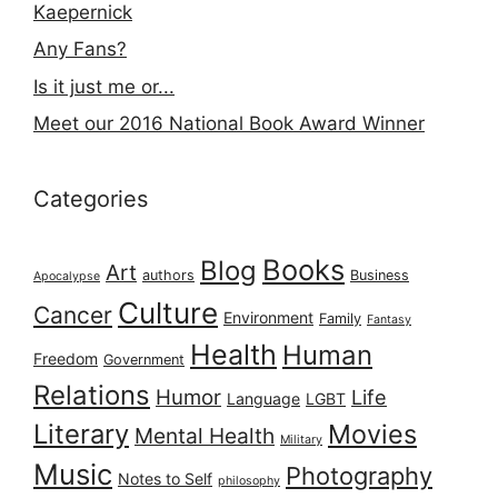
Kaepernick
Any Fans?
Is it just me or...
Meet our 2016 National Book Award Winner
Categories
Books
Blog
Art
authors
Business
Apocalypse
Culture
Cancer
Environment
Family
Fantasy
Health
Human
Freedom
Government
Relations
Humor
Life
Language
LGBT
Literary
Movies
Mental Health
Military
Music
Photography
Notes to Self
philosophy