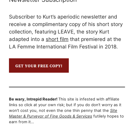
Subscriber to Kurt’s aperiodic newsletter and
receive a complimentary copy of his short story
collection, featuring LEAVE, the story Kurt
adapted into a
short film
that premiered at the
LA Femme International Film Festival in 2018.
Be wary, Intrepid Reader!
This site is infested with affiliate
links so click at your own risk; but if you do don’t worry as it
won’t cost you, not even the one thin penny that the
Site
Master & Purveyor of Fine Goods & Services
futilely hopes to
earn from it…