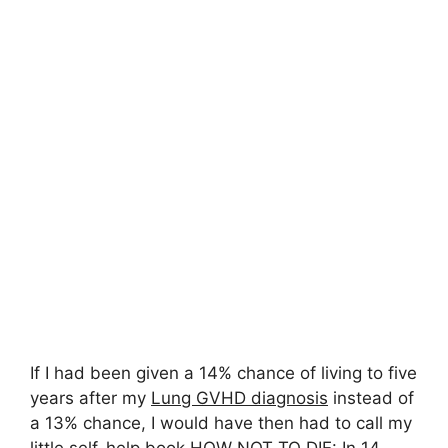
If I had been given a 14% chance of living to five
years after my
Lung GVHD diagnosis
instead of
a 13% chance, I would have then had to call my