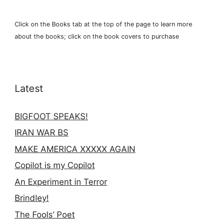
Click on the Books tab at the top of the page to learn more
about the books; click on the book covers to purchase
Latest
BIGFOOT SPEAKS!
IRAN WAR BS
MAKE AMERICA XXXXX AGAIN
Copilot is my Copilot
An Experiment in Terror
Brindley!
The Fools’ Poet