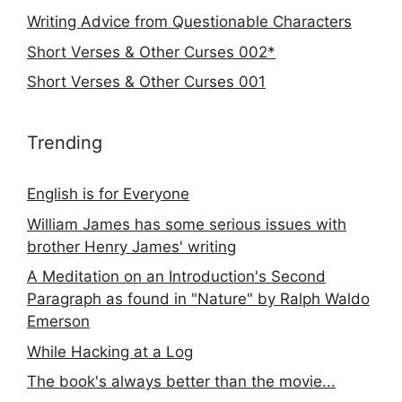
Writing Advice from Questionable Characters
Short Verses & Other Curses 002*
Short Verses & Other Curses 001
Trending
English is for Everyone
William James has some serious issues with
brother Henry James' writing
A Meditation on an Introduction's Second
Paragraph as found in "Nature" by Ralph Waldo
Emerson
While Hacking at a Log
The book's always better than the movie...