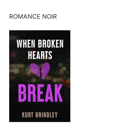
ROMANCE NOIR