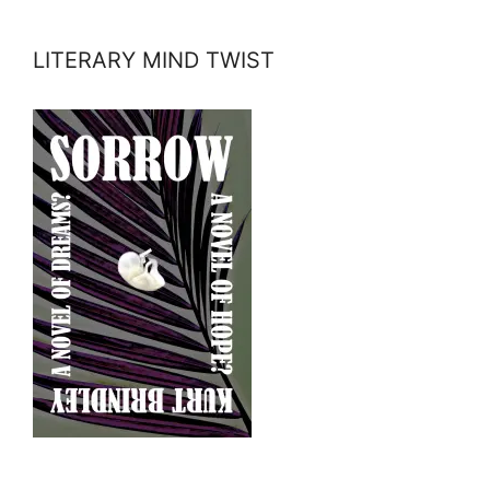
LITERARY MIND TWIST