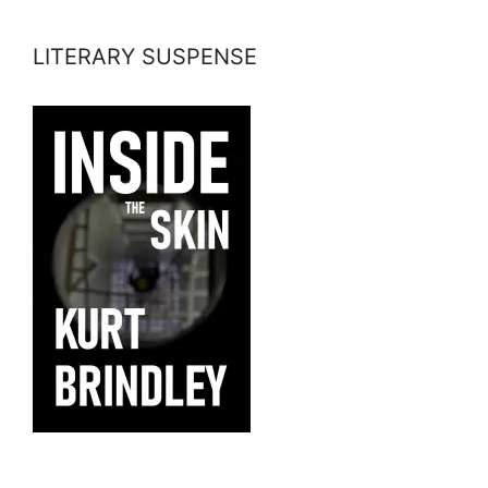
LITERARY SUSPENSE