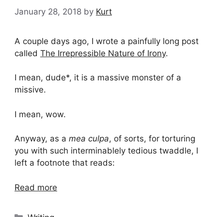
January 28, 2018
by
Kurt
A couple days ago, I wrote a painfully long post
called
The Irrepressible Nature of Irony
.
I mean, dude*, it is a massive monster of a
missive.
I mean, wow.
Anyway, as a
mea culpa
, of sorts, for torturing
you with such interminablely tedious twaddle, I
left a footnote that reads:
Read more
Categories