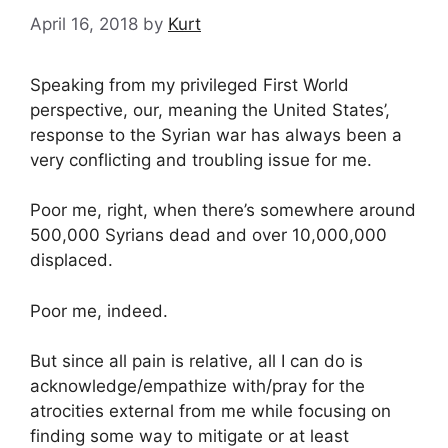
April 16, 2018
by
Kurt
Speaking from my privileged First World
perspective, our, meaning the United States’,
response to the Syrian war has always been a
very conflicting and troubling issue for me.
Poor me, right, when there’s somewhere around
500,000 Syrians dead and over 10,000,000
displaced.
Poor me, indeed.
But since all pain is relative, all I can do is
acknowledge/empathize with/pray for the
atrocities external from me while focusing on
finding some way to mitigate or at least