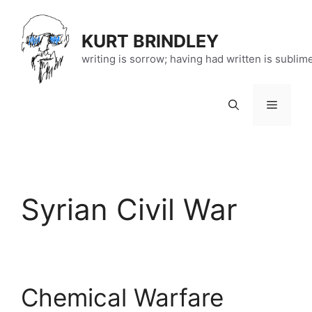
Skip
to
KURT BRINDLEY
content
writing is sorrow; having had written is sublim
Menu
Syrian Civil War
Chemical Warfare