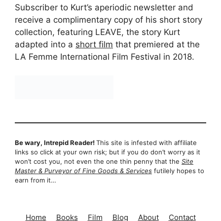
Subscriber to Kurt’s aperiodic newsletter and
receive a complimentary copy of his short story
collection, featuring LEAVE, the story Kurt
adapted into a
short film
that premiered at the
LA Femme International Film Festival in 2018.
Be wary, Intrepid Reader!
This site is infested with affiliate
links so click at your own risk; but if you do don’t worry as it
won’t cost you, not even the one thin penny that the
Site
Master & Purveyor of Fine Goods & Services
futilely hopes to
earn from it…
Home
Books
Film
Blog
About
Contact