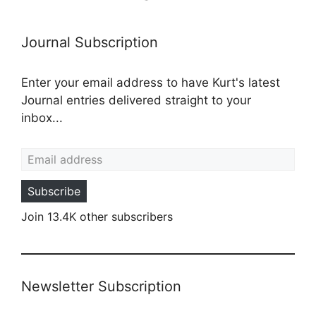
Journal Subscription
Enter your email address to have Kurt's latest
Journal entries delivered straight to your
inbox...
Email address
Subscribe
Join 13.4K other subscribers
Newsletter Subscription