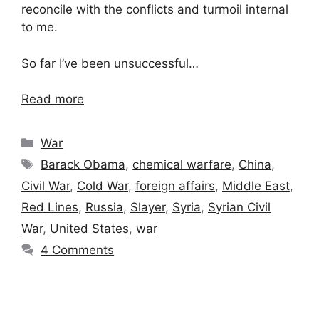
reconcile with the conflicts and turmoil internal
to me.
So far I’ve been unsuccessful…
Read more
Categories
War
Tags
Barack Obama
,
chemical warfare
,
China
,
Civil War
,
Cold War
,
foreign affairs
,
Middle East
,
Red Lines
,
Russia
,
Slayer
,
Syria
,
Syrian Civil
War
,
United States
,
war
4 Comments