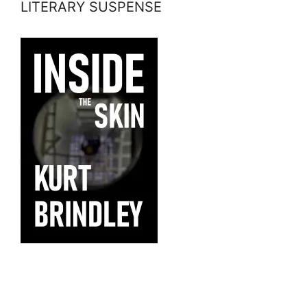
LITERARY SUSPENSE