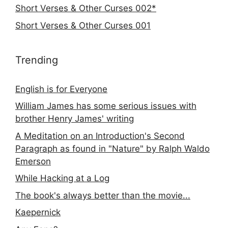
Short Verses & Other Curses 002*
Short Verses & Other Curses 001
Trending
English is for Everyone
William James has some serious issues with
brother Henry James' writing
A Meditation on an Introduction's Second
Paragraph as found in "Nature" by Ralph Waldo
Emerson
While Hacking at a Log
The book's always better than the movie...
Kaepernick