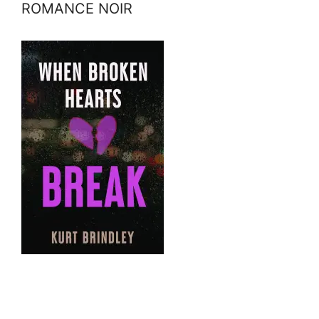
ROMANCE NOIR