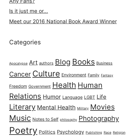
Any Fans?
Is it just me or...
Meet our 2016 National Book Award Winner
Categories
Books
Blog
Art
authors
Business
Apocalypse
Culture
Cancer
Environment
Family
Fantasy
Health
Human
Freedom
Government
Relations
Humor
Life
Language
LGBT
Literary
Movies
Mental Health
Military
Music
Photography
Notes to Self
philosophy
Poetry
Psychology
Politics
Publishing
Race
Religion