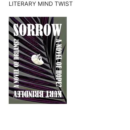
LITERARY MIND TWIST