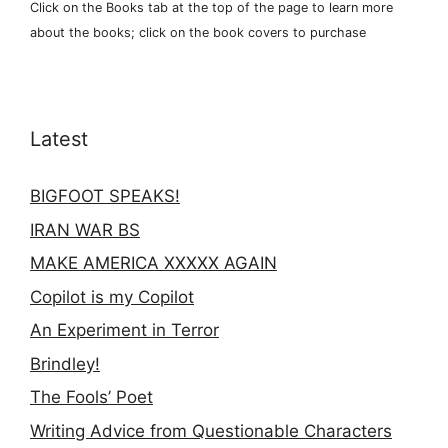
Click on the Books tab at the top of the page to learn more
about the books; click on the book covers to purchase
Latest
BIGFOOT SPEAKS!
IRAN WAR BS
MAKE AMERICA XXXXX AGAIN
Copilot is my Copilot
An Experiment in Terror
Brindley!
The Fools’ Poet
Writing Advice from Questionable Characters