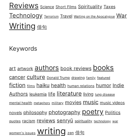
Reviews
Spirituality
Taxes
Science
Short Films
Technology
War
Travel
Terrorism
Waiting on the Apocalypse
Writing
俳句
Keywords
books
authors
art
book reviews
artwork
culture
cancer
Donald Trump
drawing
featured
family
fiction
haiku
health
humor
Indie
films
human relations
literature
Authors
life
living
leukemia
lung disease
music
movies
music videos
mental health
military
metaphors
poetry
photography
philosophy
Politics
novels
reviews
senryū
racism
spirituality
quotes
technology
war
writing
俳句
zen
women's issues