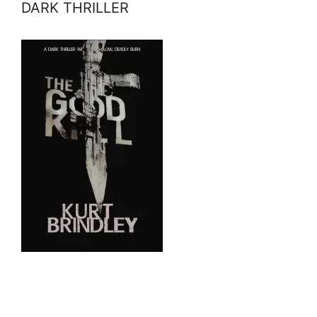
DARK THRILLER