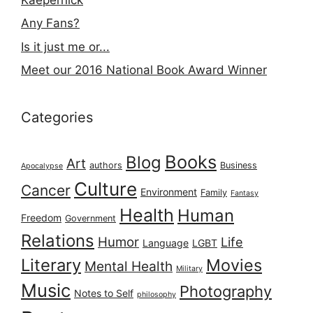
Any Fans?
Is it just me or...
Meet our 2016 National Book Award Winner
Categories
Books
Blog
Art
authors
Business
Apocalypse
Culture
Cancer
Environment
Family
Fantasy
Health
Human
Freedom
Government
Relations
Humor
Life
Language
LGBT
Literary
Movies
Mental Health
Military
Music
Photography
Notes to Self
philosophy