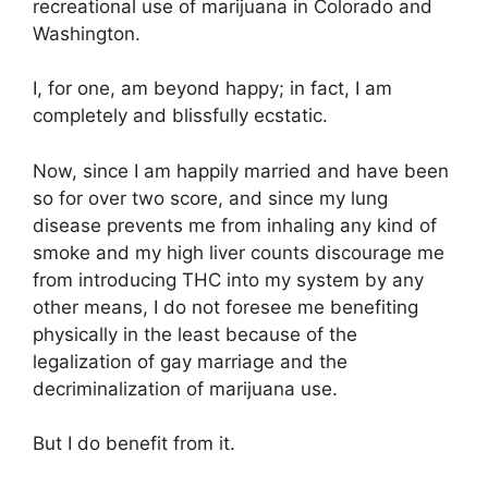
recreational use of marijuana in Colorado and
Washington.
I, for one, am beyond happy; in fact, I am
completely and blissfully ecstatic.
Now, since I am happily married and have been
so for over two score, and since my lung
disease prevents me from inhaling any kind of
smoke and my high liver counts discourage me
from introducing THC into my system by any
other means, I do not foresee me benefiting
physically in the least because of the
legalization of gay marriage and the
decriminalization of marijuana use.
But I do benefit from it.