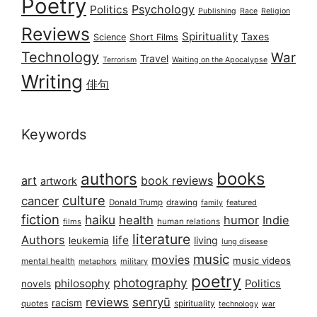
Poetry
Psychology
Politics
Publishing
Race
Religion
Reviews
Spirituality
Taxes
Science
Short Films
Technology
War
Travel
Terrorism
Waiting on the Apocalypse
Writing
俳句
Keywords
books
authors
art
book reviews
artwork
culture
cancer
Donald Trump
drawing
featured
family
fiction
haiku
health
humor
Indie
films
human relations
literature
Authors
life
living
leukemia
lung disease
music
movies
music videos
mental health
military
metaphors
poetry
photography
philosophy
Politics
novels
reviews
senryū
racism
spirituality
quotes
technology
war