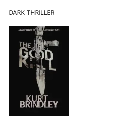
DARK THRILLER