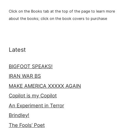
Click on the Books tab at the top of the page to learn more
about the books; click on the book covers to purchase
Latest
BIGFOOT SPEAKS!
IRAN WAR BS
MAKE AMERICA XXXXX AGAIN
Copilot is my Copilot
An Experiment in Terror
Brindley!
The Fools’ Poet