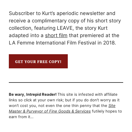
Subscriber to Kurt’s aperiodic newsletter and
receive a complimentary copy of his short story
collection, featuring LEAVE, the story Kurt
adapted into a
short film
that premiered at the
LA Femme International Film Festival in 2018.
Be wary, Intrepid Reader!
This site is infested with affiliate
links so click at your own risk; but if you do don’t worry as it
won’t cost you, not even the one thin penny that the
Site
Master & Purveyor of Fine Goods & Services
futilely hopes to
earn from it…