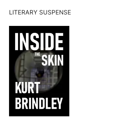
LITERARY SUSPENSE