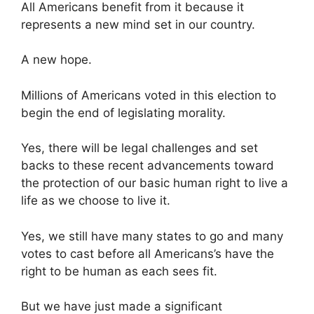
All Americans benefit from it because it
represents a new mind set in our country.
A new hope.
Millions of Americans voted in this election to
begin the end of legislating morality.
Yes, there will be legal challenges and set
backs to these recent advancements toward
the protection of our basic human right to live a
life as we choose to live it.
Yes, we still have many states to go and many
votes to cast before all Americans’s have the
right to be human as each sees fit.
But we have just made a significant