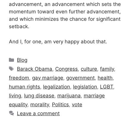
advancement, an advancement which sets the
momentum toward even further advancement,
and which minimizes the chance for significant
setback.
And I, for one, am very happy about that.
Categories
Blog
Tags
Barack Obama
,
Congress
,
culture
,
family
,
freedom
,
gay marriage
,
government
,
health
,
human rights
,
legalization
,
legislation
,
LGBT
,
living
,
lung disease
,
marijuana
,
marriage
equality
,
morality
,
Politics
,
vote
Leave a comment