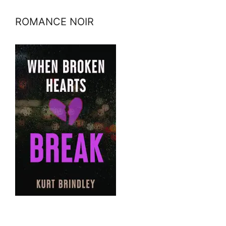
ROMANCE NOIR