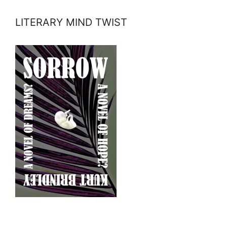
LITERARY MIND TWIST