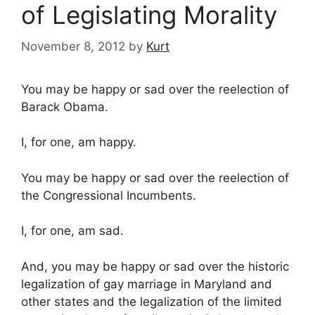
of Legislating Morality
November 8, 2012
by
Kurt
You may be happy or sad over the reelection of
Barack Obama.
I, for one, am happy.
You may be happy or sad over the reelection of
the Congressional Incumbents.
I, for one, am sad.
And, you may be happy or sad over the historic
legalization of gay marriage in Maryland and
other states and the legalization of the limited