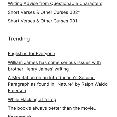
Writing Advice from Questionable Characters
Short Verses & Other Curses 002*
Short Verses & Other Curses 001
Trending
English is for Everyone
William James has some serious issues with
brother Henry James' writing
A Meditation on an Introduction's Second
Paragraph as found in "Nature" by Ralph Waldo
Emerson
While Hacking at a Log
The book's always better than the movie...
Kaepernick