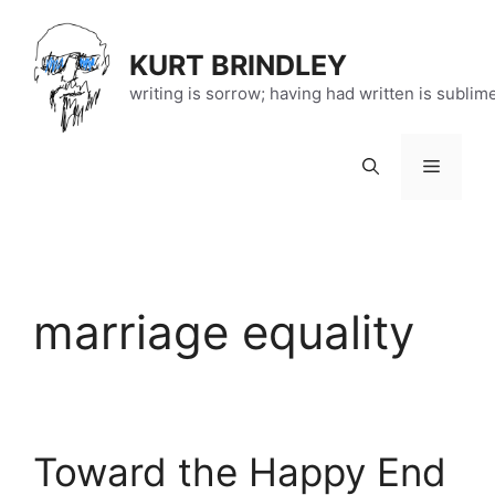
Skip
to
KURT BRINDLEY
content
writing is sorrow; having had written is sublim
Menu
marriage equality
Toward the Happy End