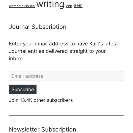
writing
俳句
zen
women's issues
Journal Subscription
Enter your email address to have Kurt's latest
Journal entries delivered straight to your
inbox...
Email address
Subscribe
Join 13.4K other subscribers
Newsletter Subscription