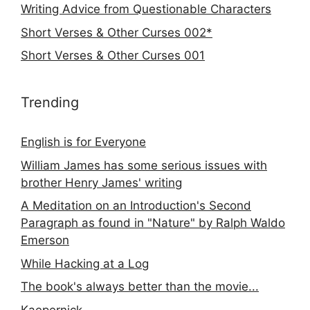
Writing Advice from Questionable Characters
Short Verses & Other Curses 002*
Short Verses & Other Curses 001
Trending
English is for Everyone
William James has some serious issues with
brother Henry James' writing
A Meditation on an Introduction's Second
Paragraph as found in "Nature" by Ralph Waldo
Emerson
While Hacking at a Log
The book's always better than the movie...
Kaepernick