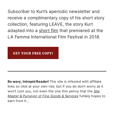
Subscriber to Kurt’s aperiodic newsletter and
receive a complimentary copy of his short story
collection, featuring LEAVE, the story Kurt
adapted into a
short film
that premiered at the
LA Femme International Film Festival in 2018.
Be wary, Intrepid Reader!
This site is infested with affiliate
links so click at your own risk; but if you do don’t worry as it
won’t cost you, not even the one thin penny that the
Site
Master & Purveyor of Fine Goods & Services
futilely hopes to
earn from it…