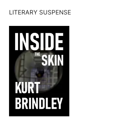
LITERARY SUSPENSE