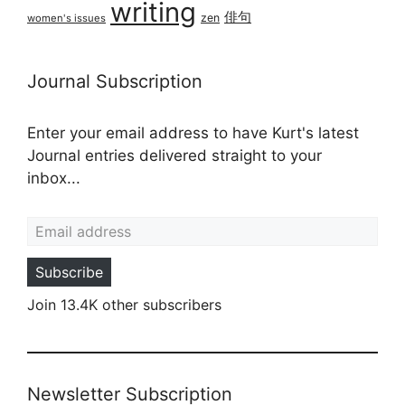
writing
俳句
zen
women's issues
Journal Subscription
Enter your email address to have Kurt's latest
Journal entries delivered straight to your
inbox...
Email address
Subscribe
Join 13.4K other subscribers
Newsletter Subscription