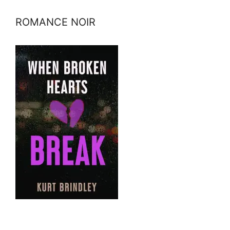
ROMANCE NOIR