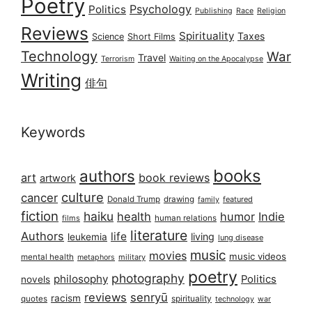
Poetry
Psychology
Politics
Publishing
Race
Religion
Reviews
Spirituality
Taxes
Science
Short Films
Technology
War
Travel
Terrorism
Waiting on the Apocalypse
Writing
俳句
Keywords
books
authors
art
book reviews
artwork
culture
cancer
Donald Trump
drawing
featured
family
fiction
haiku
health
humor
Indie
films
human relations
literature
Authors
life
living
leukemia
lung disease
music
movies
music videos
mental health
military
metaphors
poetry
photography
philosophy
Politics
novels
reviews
senryū
racism
spirituality
quotes
technology
war