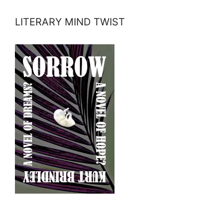
LITERARY MIND TWIST