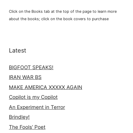
Click on the Books tab at the top of the page to learn more
about the books; click on the book covers to purchase
Latest
BIGFOOT SPEAKS!
IRAN WAR BS
MAKE AMERICA XXXXX AGAIN
Copilot is my Copilot
An Experiment in Terror
Brindley!
The Fools’ Poet