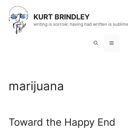
Skip
to
KURT BRINDLEY
content
writing is sorrow; having had written is sublim
Menu
marijuana
Toward the Happy End