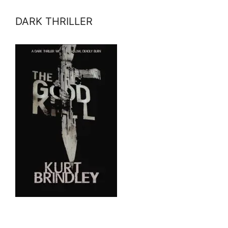
DARK THRILLER