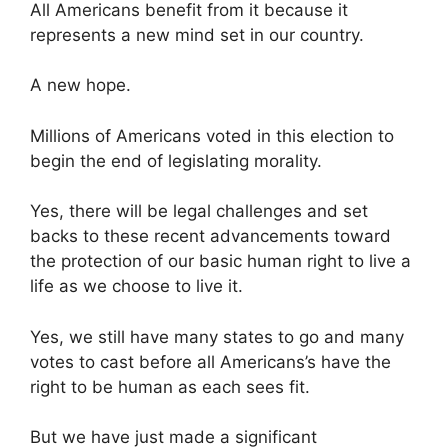
All Americans benefit from it because it
represents a new mind set in our country.
A new hope.
Millions of Americans voted in this election to
begin the end of legislating morality.
Yes, there will be legal challenges and set
backs to these recent advancements toward
the protection of our basic human right to live a
life as we choose to live it.
Yes, we still have many states to go and many
votes to cast before all Americans’s have the
right to be human as each sees fit.
But we have just made a significant