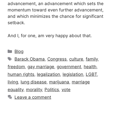
advancement, an advancement which sets the
momentum toward even further advancement,
and which minimizes the chance for significant
setback.
And I, for one, am very happy about that.
Categories
Blog
Tags
Barack Obama
,
Congress
,
culture
,
family
,
freedom
,
gay marriage
,
government
,
health
,
human rights
,
legalization
,
legislation
,
LGBT
,
living
,
lung disease
,
marijuana
,
marriage
equality
,
morality
,
Politics
,
vote
Leave a comment