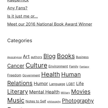
Any Fans?
Is it just me or...
Meet our 2016 National Book Award Winner
Categories
Books
Blog
Art
authors
Business
Apocalypse
Culture
Cancer
Environment
Family
Fantasy
Health
Human
Freedom
Government
Relations
Humor
Life
Language
LGBT
Literary
Movies
Mental Health
Military
Music
Photography
Notes to Self
philosophy