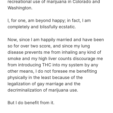
recreational use of marijuana in Colorado and
Washington.
I, for one, am beyond happy; in fact, I am
completely and blissfully ecstatic.
Now, since I am happily married and have been
so for over two score, and since my lung
disease prevents me from inhaling any kind of
smoke and my high liver counts discourage me
from introducing THC into my system by any
other means, I do not foresee me benefiting
physically in the least because of the
legalization of gay marriage and the
decriminalization of marijuana use.
But I do benefit from it.