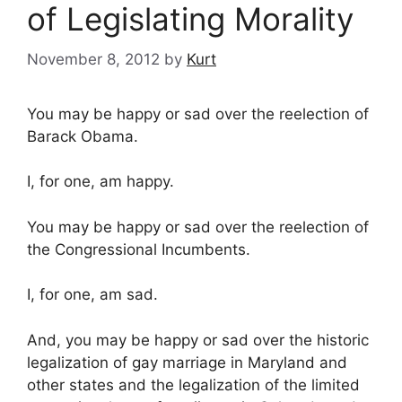
of Legislating Morality
November 8, 2012
by
Kurt
You may be happy or sad over the reelection of
Barack Obama.
I, for one, am happy.
You may be happy or sad over the reelection of
the Congressional Incumbents.
I, for one, am sad.
And, you may be happy or sad over the historic
legalization of gay marriage in Maryland and
other states and the legalization of the limited