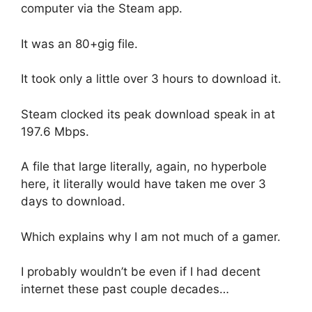
computer via the Steam app.
It was an 80+gig file.
It took only a little over 3 hours to download it.
Steam clocked its peak download speak in at
197.6 Mbps.
A file that large literally, again, no hyperbole
here, it literally would have taken me over 3
days to download.
Which explains why I am not much of a gamer.
I probably wouldn’t be even if I had decent
internet these past couple decades…