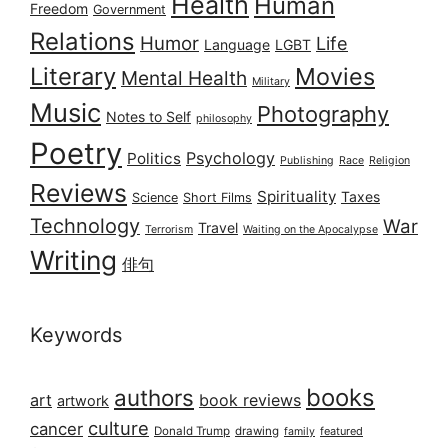
Health
Human
Freedom
Government
Relations
Humor
Life
Language
LGBT
Literary
Movies
Mental Health
Military
Music
Photography
Notes to Self
philosophy
Poetry
Psychology
Politics
Publishing
Race
Religion
Reviews
Spirituality
Taxes
Science
Short Films
Technology
War
Travel
Terrorism
Waiting on the Apocalypse
Writing
俳句
Keywords
books
authors
art
book reviews
artwork
culture
cancer
Donald Trump
drawing
featured
family