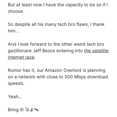
But at least now I have the capacity to be so if I
choose.
So despite all his many tech bro flaws, I thank
him…
And I look forward to the other weird tech bro
gazillionare Jeff Bezos entering into
the satellite
internet race
.
Rumor has it, our Amazon Overlord is planning
on a network with close to 500 Mbps download
speeds.
Yeah…
Bring it! 🚀📡🛰️