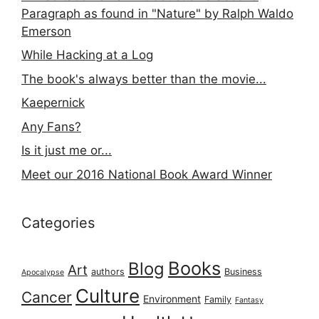
Paragraph as found in "Nature" by Ralph Waldo
Emerson
While Hacking at a Log
The book's always better than the movie...
Kaepernick
Any Fans?
Is it just me or...
Meet our 2016 National Book Award Winner
Categories
Books
Blog
Art
authors
Business
Apocalypse
Culture
Cancer
Environment
Family
Fantasy