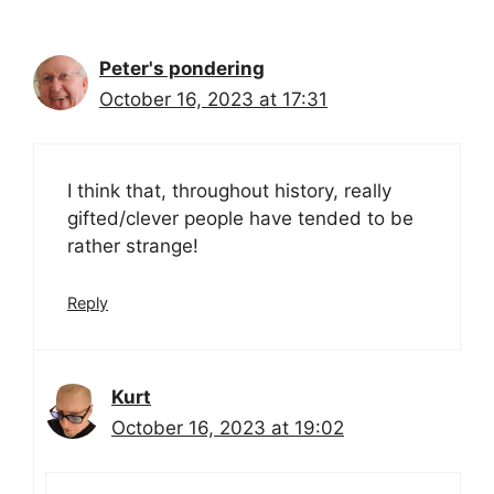
Peter's pondering
October 16, 2023 at 17:31
I think that, throughout history, really
gifted/clever people have tended to be
rather strange!
Reply
Kurt
October 16, 2023 at 19:02