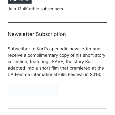
Join 13.4K other subscribers
Newsletter Subscription
Subscriber to Kurt’s aperiodic newsletter and
receive a complimentary copy of his short story
collection, featuring LEAVE, the story Kurt
adapted into a
short film
that premiered at the
LA Femme International Film Festival in 2018.