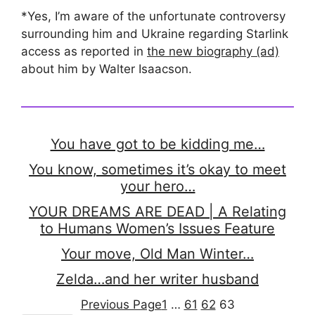
*Yes, I’m aware of the unfortunate controversy
surrounding him and Ukraine regarding Starlink
access as reported in
the new biography (ad)
about him by Walter Isaacson.
You have got to be kidding me…
You know, sometimes it’s okay to meet
your hero…
YOUR DREAMS ARE DEAD | A Relating
to Humans Women’s Issues Feature
Your move, Old Man Winter…
Zelda…and her writer husband
Previous Page
1
…
61
62
63