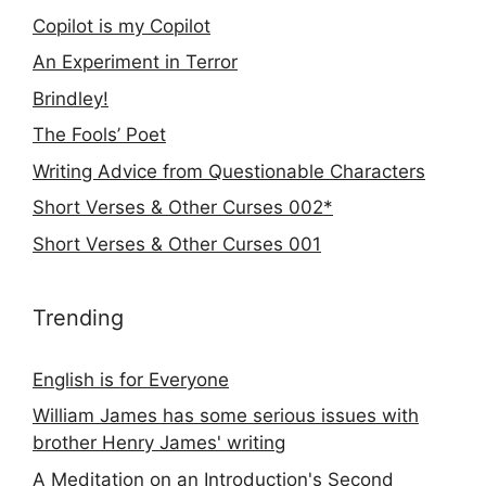
Copilot is my Copilot
An Experiment in Terror
Brindley!
The Fools’ Poet
Writing Advice from Questionable Characters
Short Verses & Other Curses 002*
Short Verses & Other Curses 001
Trending
English is for Everyone
William James has some serious issues with
brother Henry James' writing
A Meditation on an Introduction's Second