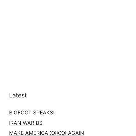
Latest
BIGFOOT SPEAKS!
IRAN WAR BS
MAKE AMERICA XXXXX AGAIN