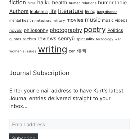
fiction
haiku
health
humor
Indie
films
human relations
literature
Authors
life
living
leukemia
lung disease
music
movies
music videos
mental health
military
metaphors
poetry
photography
philosophy
Politics
novels
reviews
senryū
racism
spirituality
quotes
technology
war
writing
俳句
zen
women's issues
Journal Subscription
Enter your email address to have Kurt's latest
Journal entries delivered straight to your
inbox...
Email address
Subscribe