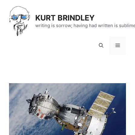
Skip
to
KURT BRINDLEY
content
writing is sorrow; having had written is sublim
Menu