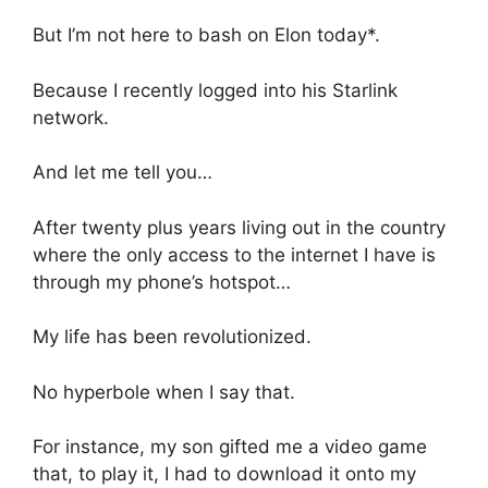
But I’m not here to bash on Elon today*.
Because I recently logged into his Starlink
network.
And let me tell you…
After twenty plus years living out in the country
where the only access to the internet I have is
through my phone’s hotspot…
My life has been revolutionized.
No hyperbole when I say that.
For instance, my son gifted me a video game
that, to play it, I had to download it onto my