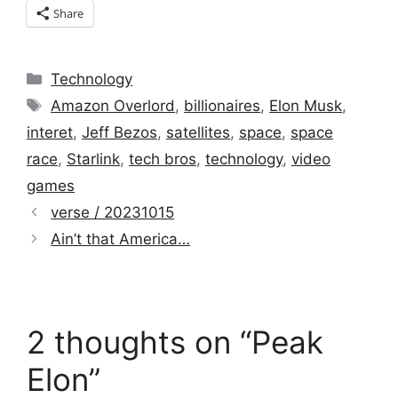
Share
Categories
Technology
Tags
Amazon Overlord
,
billionaires
,
Elon Musk
,
interet
,
Jeff Bezos
,
satellites
,
space
,
space
race
,
Starlink
,
tech bros
,
technology
,
video
games
verse / 20231015
Ain’t that America…
2 thoughts on “Peak
Elon”