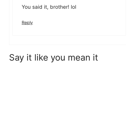
You said it, brother! lol
Reply
Say it like you mean it