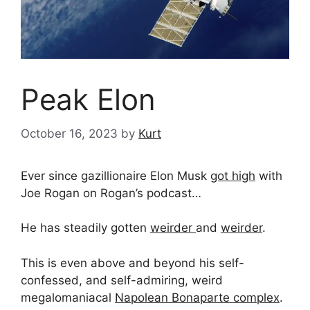
Peak Elon
October 16, 2023
by
Kurt
Ever since gazillionaire Elon Musk
got high
with
Joe Rogan on Rogan’s podcast…
He has steadily gotten
weirder
and
weirder
.
This is even above and beyond his self-
confessed, and self-admiring, weird
megalomaniacal
Napolean Bonaparte complex
.