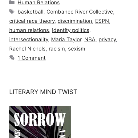
Categories
Human Relations
Tags
basketball
,
Combahee River Collective
,
critical race theory
,
discrimination
,
ESPN
,
human relations
,
identity politics
,
intersectionality
,
Maria Taylor
,
NBA
,
privacy
,
Rachel Nichols
,
racism
,
sexism
1 Comment
LITERARY MIND TWIST