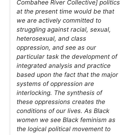
Combahee River Collective] politics
at the present time would be that
we are actively committed to
struggling against racial, sexual,
heterosexual, and class
oppression, and see as our
particular task the development of
integrated analysis and practice
based upon the fact that the major
systems of oppression are
interlocking. The synthesis of
these oppressions creates the
conditions of our lives. As Black
women we see Black feminism as
the logical political movement to