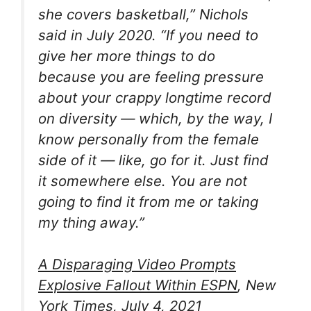
she covers basketball,” Nichols
said in July 2020. “If you need to
give her more things to do
because you are feeling pressure
about your crappy longtime record
on diversity — which, by the way, I
know personally from the female
side of it — like, go for it. Just find
it somewhere else. You are not
going to find it from me or taking
my thing away.”
A Disparaging Video Prompts
Explosive Fallout Within ESPN
, New
York Times, July 4, 2021