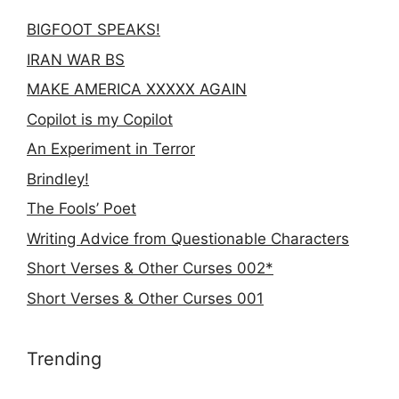
BIGFOOT SPEAKS!
IRAN WAR BS
MAKE AMERICA XXXXX AGAIN
Copilot is my Copilot
An Experiment in Terror
Brindley!
The Fools’ Poet
Writing Advice from Questionable Characters
Short Verses & Other Curses 002*
Short Verses & Other Curses 001
Trending