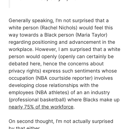
Generally speaking, I’m not surprised that a
white person (Rachel Nichols) would feel this
way towards a Black person (Maria Taylor)
regarding positioning and advancement in the
workplace. However, I am surprised that a white
person would openly (openly can certainly be
debated here, hence the concerns about
privacy rights) express such sentiments whose
occupation (NBA courtside reporter) involves
developing close relationships with the
employees (NBA athletes) of an an industry
(professional basketball) where Blacks make up
nearly 75% of the workforce
.
On second thought, I’m not actually surprised
by that either.