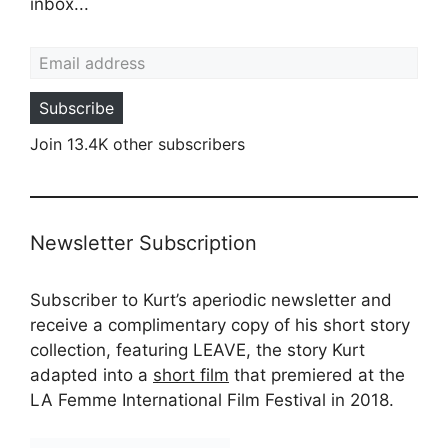
inbox...
Email address
Subscribe
Join 13.4K other subscribers
Newsletter Subscription
Subscriber to Kurt’s aperiodic newsletter and
receive a complimentary copy of his short story
collection, featuring LEAVE, the story Kurt
adapted into a
short film
that premiered at the
LA Femme International Film Festival in 2018.