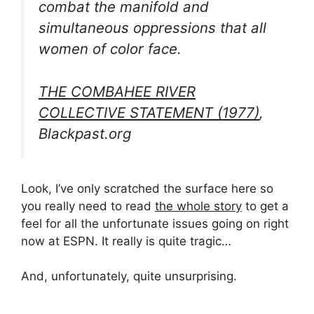
combat the manifold and
simultaneous oppressions that all
women of color face.
THE COMBAHEE RIVER
COLLECTIVE STATEMENT (1977)
,
Blackpast.org
Look, I’ve only scratched the surface here so
you really need to read
the whole story
to get a
feel for all the unfortunate issues going on right
now at ESPN. It really is quite tragic…
And, unfortunately, quite unsurprising.