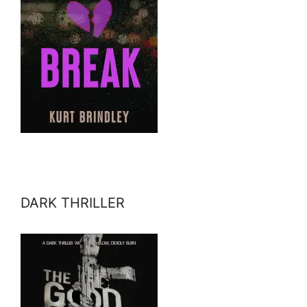
DARK THRILLER