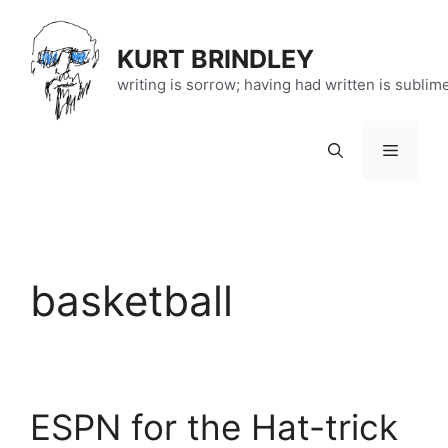
Skip
to
KURT BRINDLEY
content
writing is sorrow; having had written is sublim
Menu
basketball
ESPN for the Hat-trick