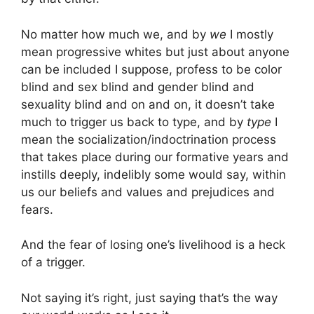
No matter how much we, and by
we
I mostly
mean progressive whites but just about anyone
can be included I suppose, profess to be color
blind and sex blind and gender blind and
sexuality blind and on and on, it doesn’t take
much to trigger us back to type, and by
type
I
mean the socialization/indoctrination process
that takes place during our formative years and
instills deeply, indelibly some would say, within
us our beliefs and values and prejudices and
fears.
And the fear of losing one’s livelihood is a heck
of a trigger.
Not saying it’s right, just saying that’s the way