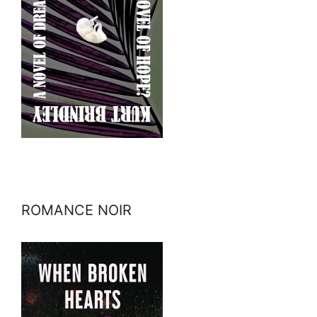
ROMANCE NOIR