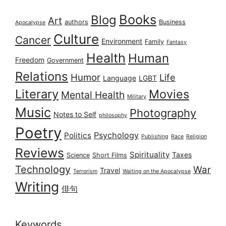
Books
Blog
Art
authors
Business
Apocalypse
Culture
Cancer
Environment
Family
Fantasy
Health
Human
Freedom
Government
Relations
Humor
Life
Language
LGBT
Literary
Movies
Mental Health
Military
Music
Photography
Notes to Self
philosophy
Poetry
Psychology
Politics
Publishing
Race
Religion
Reviews
Spirituality
Taxes
Science
Short Films
Technology
War
Travel
Terrorism
Waiting on the Apocalypse
Writing
俳句
Keywords