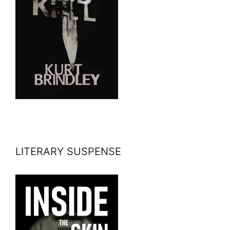
LITERARY SUSPENSE