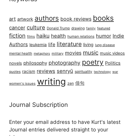
books
authors
art
book reviews
artwork
culture
cancer
Donald Trump
drawing
featured
family
fiction
haiku
health
humor
Indie
films
human relations
literature
Authors
life
living
leukemia
lung disease
music
movies
music videos
mental health
military
metaphors
poetry
photography
philosophy
Politics
novels
reviews
senryū
racism
spirituality
quotes
technology
war
writing
俳句
zen
women's issues
Journal Subscription
Enter your email address to have Kurt's latest
Journal entries delivered straight to your