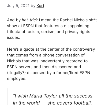
July 5, 2021
by
Kurt
And by
hat-trick
I mean the Rachel Nichols sh*t
show at ESPN that features a disappointing
trifecta of racism, sexism, and privacy rights
issues.
Here’s a quote at the center of the controversy
that comes from a phone conversation of
Nichols that was inadvertently recorded to
ESPN servers and then discovered and
(illegally?) dispersed by a former/fired ESPN
employee:
“I wish Maria Taylor all the success
in the world — she covers football,