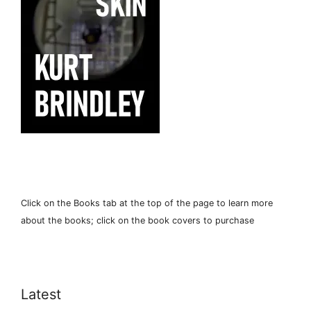
Click on the Books tab at the top of the page to learn more
about the books; click on the book covers to purchase
Latest