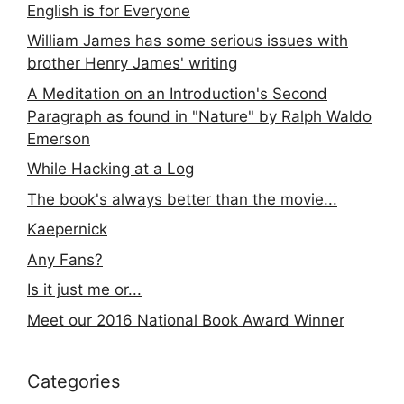
English is for Everyone
William James has some serious issues with
brother Henry James' writing
A Meditation on an Introduction's Second
Paragraph as found in "Nature" by Ralph Waldo
Emerson
While Hacking at a Log
The book's always better than the movie...
Kaepernick
Any Fans?
Is it just me or...
Meet our 2016 National Book Award Winner
Categories