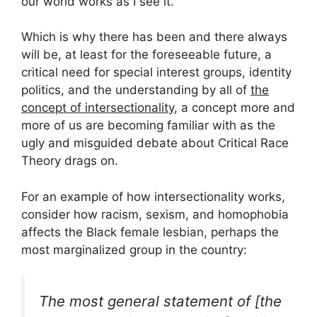
our world works as I see it.
Which is why there has been and there always
will be, at least for the foreseeable future, a
critical need for special interest groups, identity
politics, and the understanding by all of
the
concept of intersectionality
, a concept more and
more of us are becoming familiar with as the
ugly and misguided debate about Critical Race
Theory drags on.
For an example of how intersectionality works,
consider how racism, sexism, and homophobia
affects the Black female lesbian, perhaps the
most marginalized group in the country:
The most general statement of [the