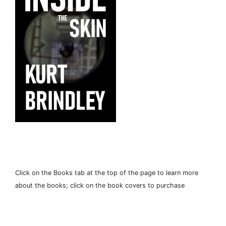
Click on the Books tab at the top of the page to learn more
about the books; click on the book covers to purchase