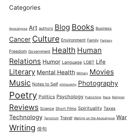
Categories
Books
Blog
Art
authors
Business
Apocalypse
Culture
Cancer
Environment
Family
Fantasy
Health
Human
Freedom
Government
Relations
Humor
Life
Language
LGBT
Literary
Movies
Mental Health
Military
Music
Photography
Notes to Self
philosophy
Poetry
Psychology
Politics
Publishing
Race
Religion
Reviews
Spirituality
Taxes
Science
Short Films
Technology
War
Travel
Terrorism
Waiting on the Apocalypse
Writing
俳句