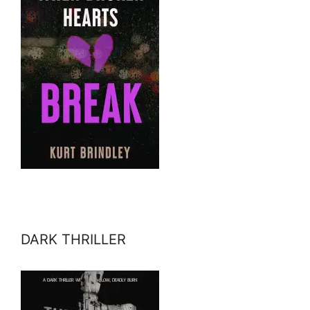
DARK THRILLER