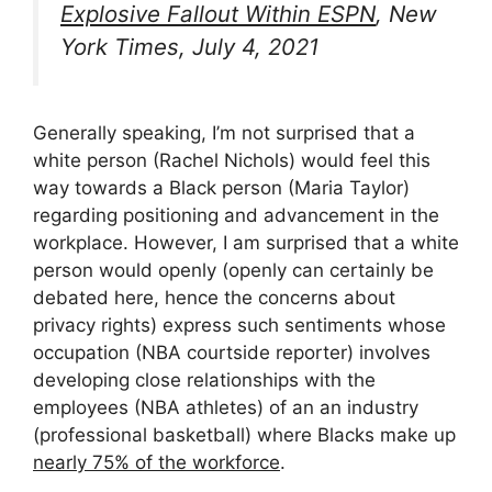
Explosive Fallout Within ESPN
, New
York Times, July 4, 2021
Generally speaking, I’m not surprised that a
white person (Rachel Nichols) would feel this
way towards a Black person (Maria Taylor)
regarding positioning and advancement in the
workplace. However, I am surprised that a white
person would openly (openly can certainly be
debated here, hence the concerns about
privacy rights) express such sentiments whose
occupation (NBA courtside reporter) involves
developing close relationships with the
employees (NBA athletes) of an an industry
(professional basketball) where Blacks make up
nearly 75% of the workforce
.