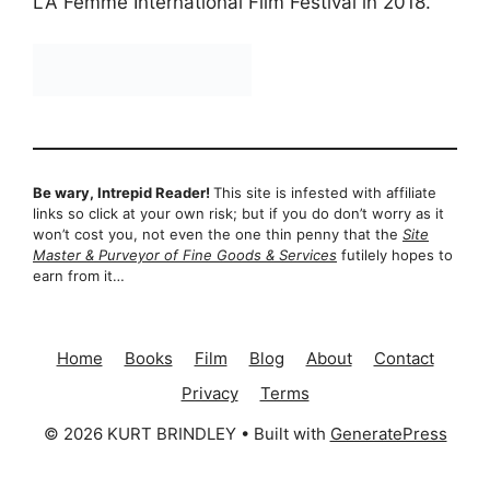
LA Femme International Film Festival in 2018.
Be wary, Intrepid Reader!
This site is infested with affiliate
links so click at your own risk; but if you do don’t worry as it
won’t cost you, not even the one thin penny that the
Site
Master & Purveyor of Fine Goods & Services
futilely hopes to
earn from it…
Home
Books
Film
Blog
About
Contact
Privacy
Terms
© 2026 KURT BRINDLEY
• Built with
GeneratePress