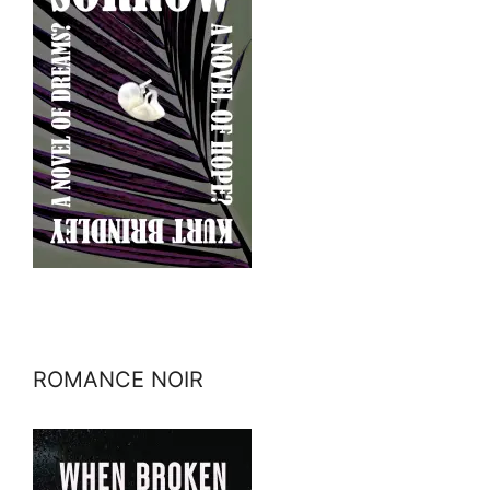
ROMANCE NOIR