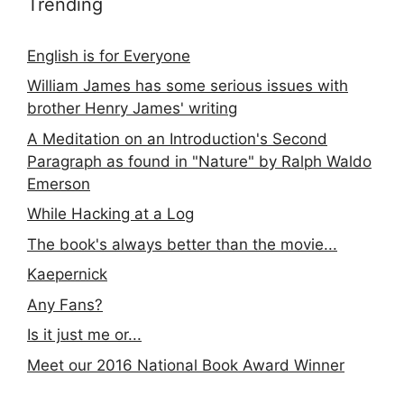
Trending
English is for Everyone
William James has some serious issues with
brother Henry James' writing
A Meditation on an Introduction's Second
Paragraph as found in "Nature" by Ralph Waldo
Emerson
While Hacking at a Log
The book's always better than the movie...
Kaepernick
Any Fans?
Is it just me or...
Meet our 2016 National Book Award Winner