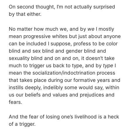
On second thought, I’m not actually surprised
by that either.
No matter how much we, and by
we
I mostly
mean progressive whites but just about anyone
can be included I suppose, profess to be color
blind and sex blind and gender blind and
sexuality blind and on and on, it doesn’t take
much to trigger us back to type, and by
type
I
mean the socialization/indoctrination process
that takes place during our formative years and
instills deeply, indelibly some would say, within
us our beliefs and values and prejudices and
fears.
And the fear of losing one’s livelihood is a heck
of a trigger.