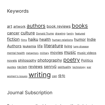
Keywords
books
authors
art
book reviews
artwork
culture
cancer
Donald Trump
drawing
featured
family
fiction
haiku
health
humor
Indie
films
human relations
literature
Authors
life
living
leukemia
lung disease
music
movies
music videos
mental health
military
metaphors
poetry
photography
philosophy
Politics
novels
reviews
senryū
racism
spirituality
quotes
technology
war
writing
俳句
zen
women's issues
Journal Subscription