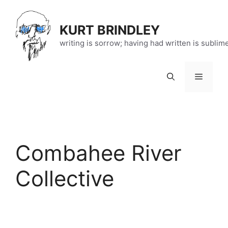
Skip
to
KURT BRINDLEY
content
writing is sorrow; having had written is sublim
Menu
Combahee River
Collective