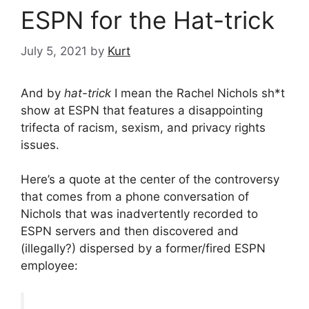
ESPN for the Hat-trick
July 5, 2021
by
Kurt
And by
hat-trick
I mean the Rachel Nichols sh*t
show at ESPN that features a disappointing
trifecta of racism, sexism, and privacy rights
issues.
Here’s a quote at the center of the controversy
that comes from a phone conversation of
Nichols that was inadvertently recorded to
ESPN servers and then discovered and
(illegally?) dispersed by a former/fired ESPN
employee: