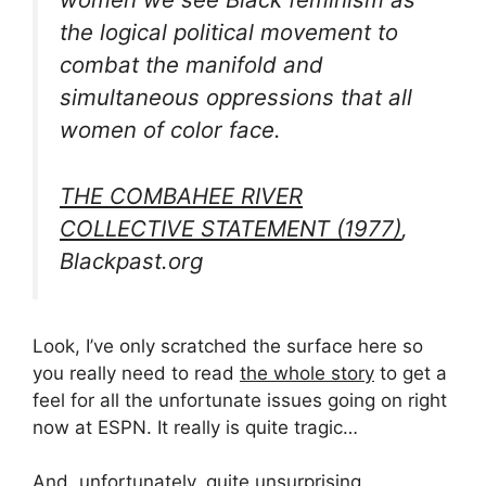
the logical political movement to
combat the manifold and
simultaneous oppressions that all
women of color face.
THE COMBAHEE RIVER
COLLECTIVE STATEMENT (1977)
,
Blackpast.org
Look, I’ve only scratched the surface here so
you really need to read
the whole story
to get a
feel for all the unfortunate issues going on right
now at ESPN. It really is quite tragic…
And, unfortunately, quite unsurprising.