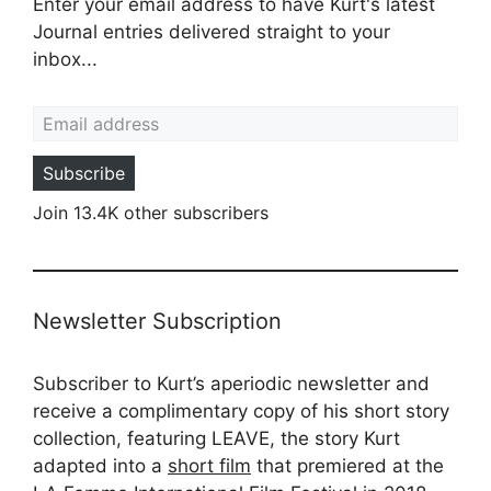
Enter your email address to have Kurt's latest
Journal entries delivered straight to your
inbox...
Email address
Subscribe
Join 13.4K other subscribers
Newsletter Subscription
Subscriber to Kurt’s aperiodic newsletter and
receive a complimentary copy of his short story
collection, featuring LEAVE, the story Kurt
adapted into a
short film
that premiered at the