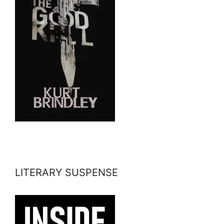
LITERARY SUSPENSE