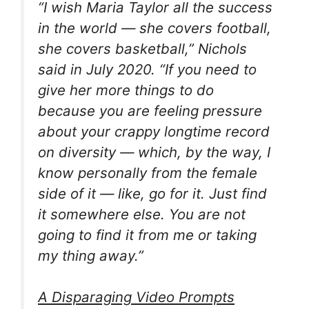
“I wish Maria Taylor all the success
in the world — she covers football,
she covers basketball,” Nichols
said in July 2020. “If you need to
give her more things to do
because you are feeling pressure
about your crappy longtime record
on diversity — which, by the way, I
know personally from the female
side of it — like, go for it. Just find
it somewhere else. You are not
going to find it from me or taking
my thing away.”
A Disparaging Video Prompts