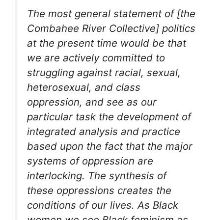
The most general statement of [the
Combahee River Collective] politics
at the present time would be that
we are actively committed to
struggling against racial, sexual,
heterosexual, and class
oppression, and see as our
particular task the development of
integrated analysis and practice
based upon the fact that the major
systems of oppression are
interlocking. The synthesis of
these oppressions creates the
conditions of our lives. As Black
women we see Black feminism as