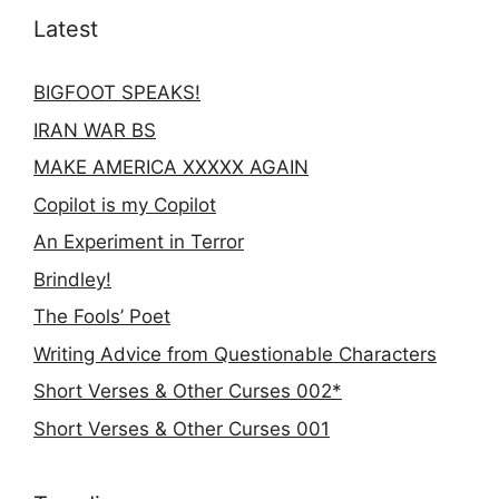
Latest
BIGFOOT SPEAKS!
IRAN WAR BS
MAKE AMERICA XXXXX AGAIN
Copilot is my Copilot
An Experiment in Terror
Brindley!
The Fools’ Poet
Writing Advice from Questionable Characters
Short Verses & Other Curses 002*
Short Verses & Other Curses 001