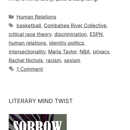
Categories
Human Relations
Tags
basketball
,
Combahee River Collective
,
critical race theory
,
discrimination
,
ESPN
,
human relations
,
identity politics
,
intersectionality
,
Maria Taylor
,
NBA
,
privacy
,
Rachel Nichols
,
racism
,
sexism
1 Comment
LITERARY MIND TWIST