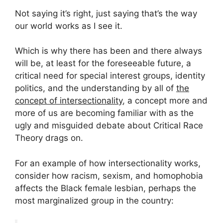
Not saying it’s right, just saying that’s the way
our world works as I see it.
Which is why there has been and there always
will be, at least for the foreseeable future, a
critical need for special interest groups, identity
politics, and the understanding by all of
the
concept of intersectionality
, a concept more and
more of us are becoming familiar with as the
ugly and misguided debate about Critical Race
Theory drags on.
For an example of how intersectionality works,
consider how racism, sexism, and homophobia
affects the Black female lesbian, perhaps the
most marginalized group in the country: