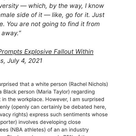
versity — which, by the way, I know
ale side of it — like, go for it. Just
. You are not going to find it from
 away.”
rompts Explosive Fallout Within
s, July 4, 2021
urprised that a white person (Rachel Nichols)
a Black person (Maria Taylor) regarding
in the workplace. However, I am surprised
enly (openly can certainly be debated here,
ivacy rights) express such sentiments whose
porter) involves developing close
ees (NBA athletes) of an an industry