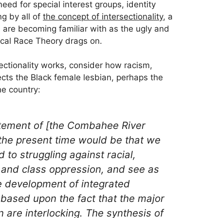
 need for special interest groups, identity
ng by all of
the concept of intersectionality
, a
are becoming familiar with as the ugly and
cal Race Theory drags on.
ectionality works, consider how racism,
ts the Black female lesbian, perhaps the
he country:
tement of [the Combahee River
t the present time would be that we
 to struggling against racial,
 and class oppression, and see as
he development of integrated
 based upon the fact that the major
 are interlocking. The synthesis of