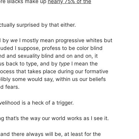
here Blacks make up
nearly 75% of the
tually surprised by that either.
d by
we
I mostly mean progressive whites but
uded I suppose, profess to be color blind
d and sexuality blind and on and on, it
 us back to type, and by
type
I mean the
process that takes place during our formative
elibly some would say, within us our beliefs
d fears.
velihood is a heck of a trigger.
ing that’s the way our world works as I see it.
nd there always will be, at least for the