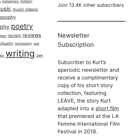
h
military
metaphors
Join 13.4K other subscribers
usic
music videos
losophy
poetry
aphy
Newsletter
reviews
racism
otes
rituality
Subscription
technology
war
writing
zen
ues
Subscriber to Kurt’s
aperiodic newsletter and
receive a complimentary
copy of his short story
collection, featuring
LEAVE, the story Kurt
adapted into a
short film
that premiered at the LA
Femme International Film
Festival in 2018.