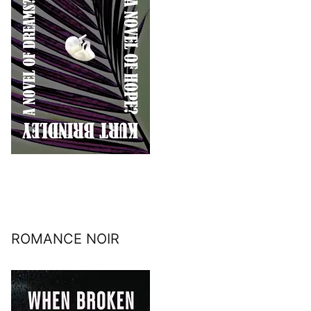
ROMANCE NOIR