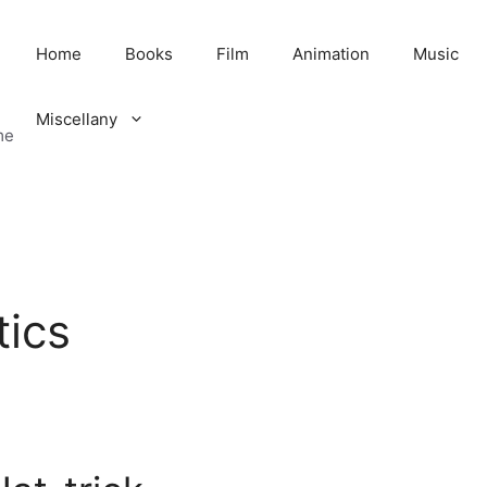
Home
Books
Film
Animation
Music
Miscellany
me
tics