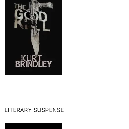
LITERARY SUSPENSE