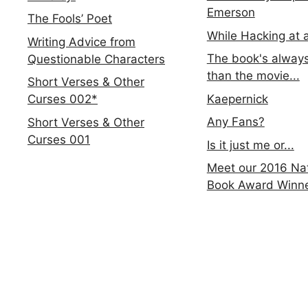
Emerson
The Fools’ Poet
While Hacking at 
Writing Advice from
The book's always
Questionable Characters
than the movie...
Short Verses & Other
Kaepernick
Curses 002*
Any Fans?
Short Verses & Other
Curses 001
Is it just me or...
Meet our 2016 Nat
Book Award Winn