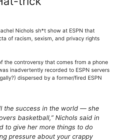
at-trick
achel Nichols sh*t show at ESPN that
cta of racism, sexism, and privacy rights
 of the controversy that comes from a phone
 was inadvertently recorded to ESPN servers
egally?) dispersed by a former/fired ESPN
all the success in the world — she
overs basketball,” Nichols said in
d to give her more things to do
ing pressure about your crappy