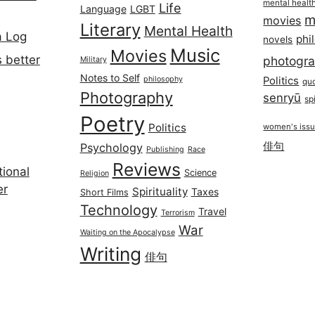
mental healt
Life
Language
LGBT
m
movies
Literary
Mental Health
a Log
phi
novels
Music
Movies
 better
photogr
Military
Notes to Self
philosophy
Politics
qu
Photography
senryū
spi
Poetry
Politics
women's iss
俳句
Psychology
Publishing
Race
Reviews
ional
Science
Religion
er
Spirituality
Taxes
Short Films
Technology
Travel
Terrorism
War
Waiting on the Apocalypse
Writing
俳句