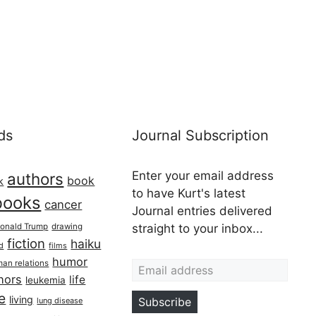
ds
Journal Subscription
Enter your email address
authors
book
k
to have Kurt's latest
books
cancer
Journal entries delivered
onald Trump
drawing
straight to your inbox...
fiction
haiku
ed
films
Email address
humor
an relations
hors
life
leukemia
re
living
Subscribe
lung disease