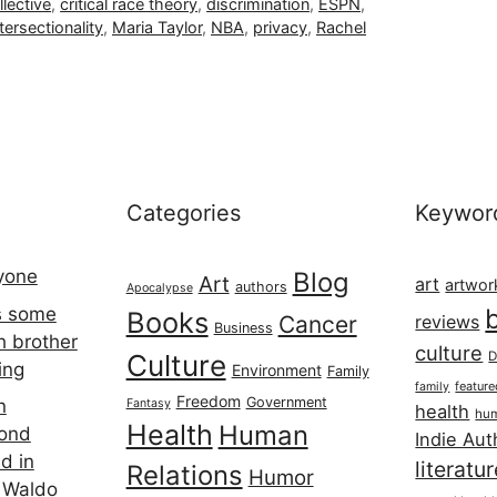
lective
,
critical race theory
,
discrimination
,
ESPN
,
ntersectionality
,
Maria Taylor
,
NBA
,
privacy
,
Rachel
Categories
Keywor
ryone
Blog
Art
art
artwor
authors
Apocalypse
s some
Books
Cancer
reviews
Business
h brother
culture
Culture
D
ing
Environment
Family
featur
family
Freedom
Government
n
Fantasy
health
hum
Health
Human
cond
Indie Aut
d in
literatu
Relations
Humor
 Waldo