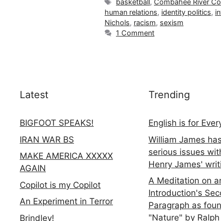
Tags
basketball
,
Combahee River Col
human relations
,
identity politics
,
i
Nichols
,
racism
,
sexism
1 Comment
Latest
Trending
BIGFOOT SPEAKS!
English is for Eve
IRAN WAR BS
William James ha
serious issues wit
MAKE AMERICA XXXXX
Henry James' writ
AGAIN
A Meditation on a
Copilot is my Copilot
Introduction's Se
An Experiment in Terror
Paragraph as foun
"Nature" by Ralph
Brindley!