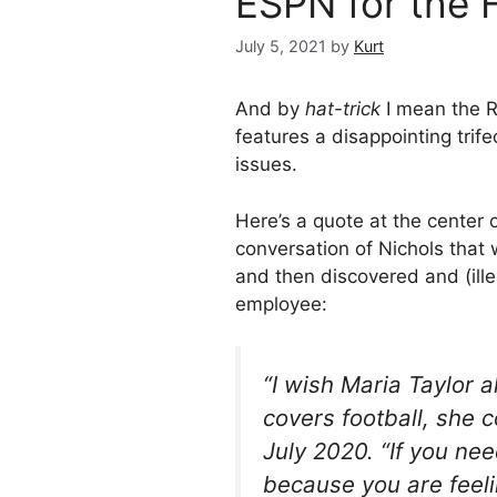
ESPN for the H
July 5, 2021
by
Kurt
And by
hat-trick
I mean the R
features a disappointing trife
issues.
Here’s a quote at the center
conversation of Nichols that
and then discovered and (ill
employee:
“I wish Maria Taylor 
covers football, she c
July 2020. “If you nee
because you are feel