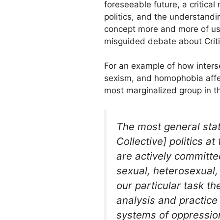
foreseeable future, a critical
politics, and the understandi
concept more and more of us 
misguided debate about Criti
For an example of how inters
sexism, and homophobia affec
most marginalized group in t
The most general sta
Collective] politics a
are actively committed
sexual, heterosexual,
our particular task t
analysis and practice
systems of oppression