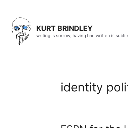
Skip
to
content
KURT BRINDLEY
writing is sorrow; having had written is subli
identity poli