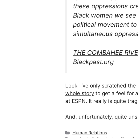
these oppressions cre
Black women we see B
political movement t
simultaneous oppressi
THE COMBAHEE RIVE
Blackpast.org
Look, I’ve only scratched the
whole story
to get a feel for 
at ESPN. It really is quite tra
And, unfortunately, quite uns
Categories
Human Relations