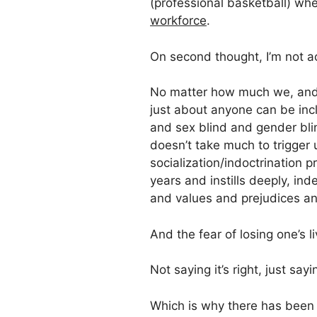
(professional basketball) w
workforce
.
On second thought, I’m not ac
No matter how much we, an
just about anyone can be incl
and sex blind and gender blin
doesn’t take much to trigger
socialization/indoctrination 
years and instills deeply, ind
and values and prejudices an
And the fear of losing one’s li
Not saying it’s right, just say
Which is why there has been a