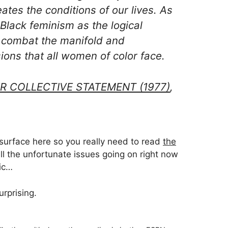
ates the conditions of our lives. As
lack feminism as the logical
o combat the manifold and
ons that all women of color face.
R COLLECTIVE STATEMENT (1977)
,
 surface here so you really need to read
the
all the unfortunate issues going on right now
gic…
urprising.