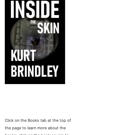
Click on the Books tab at the top of
the page to learn more about the