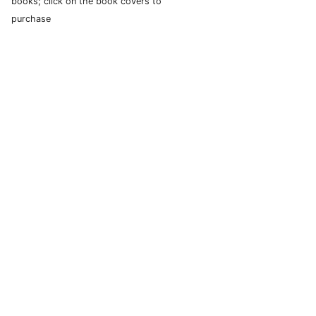
books; click on the book covers to
purchase