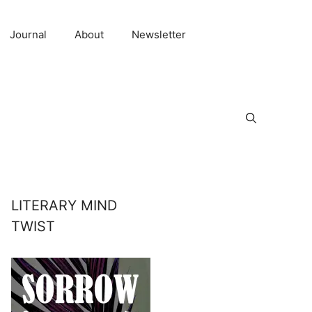
Journal
About
Newsletter
LITERARY MIND
TWIST