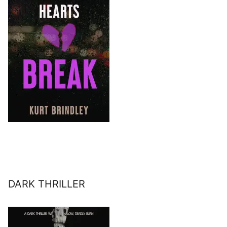
DARK THRILLER