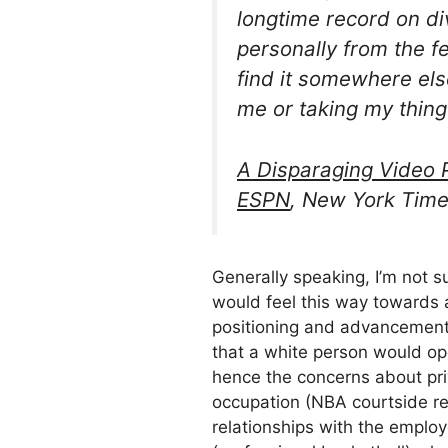
longtime record on di
personally from the fem
find it somewhere else
me or taking my thing
A Disparaging Video P
ESPN
, New York Time
Generally speaking, I’m not s
would feel this way towards 
positioning and advancement 
that a white person would op
hence the concerns about pr
occupation (NBA courtside re
relationships with the employ