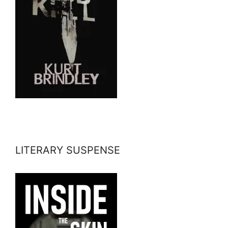
LITERARY SUSPENSE