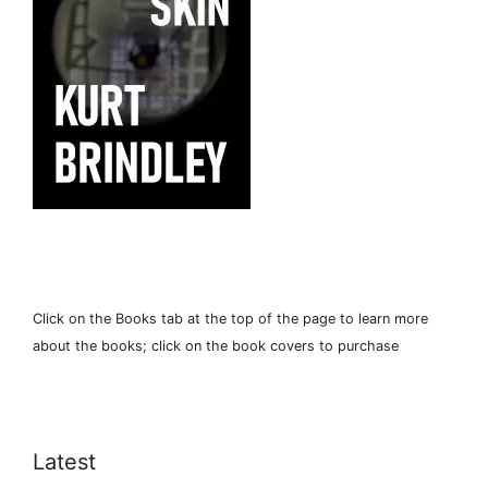
Click on the Books tab at the top of the page to learn more
about the books; click on the book covers to purchase
Latest