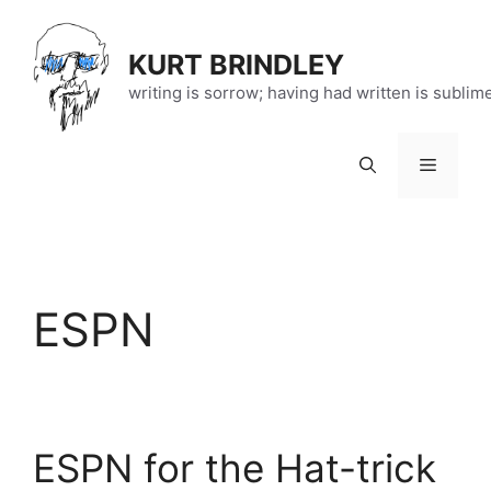
Skip
to
KURT BRINDLEY
content
writing is sorrow; having had written is sublim
Menu
ESPN
ESPN for the Hat-trick