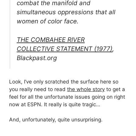
combat the manifold and
simultaneous oppressions that all
women of color face.
THE COMBAHEE RIVER
COLLECTIVE STATEMENT (1977)
,
Blackpast.org
Look, I’ve only scratched the surface here so
you really need to read
the whole story
to get a
feel for all the unfortunate issues going on right
now at ESPN. It really is quite tragic…
And, unfortunately, quite unsurprising.