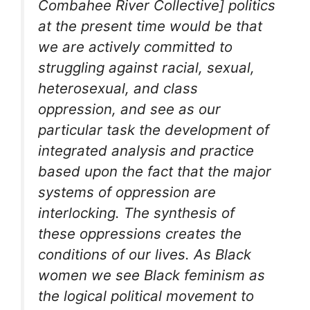
Combahee River Collective] politics
at the present time would be that
we are actively committed to
struggling against racial, sexual,
heterosexual, and class
oppression, and see as our
particular task the development of
integrated analysis and practice
based upon the fact that the major
systems of oppression are
interlocking. The synthesis of
these oppressions creates the
conditions of our lives. As Black
women we see Black feminism as
the logical political movement to