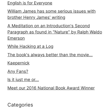
English is for Everyone
William James has some serious issues with
brother Henry James' writing
A Meditation on an Introduction's Second
Paragraph as found in "Nature" by Ralph Waldo
Emerson
While Hacking at a Log
The book's always better than the movie...
Kaepernick
Any Fans?
Is it just me or...
Meet our 2016 National Book Award Winner
Categories