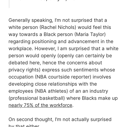
Generally speaking, I’m not surprised that a
white person (Rachel Nichols) would feel this
way towards a Black person (Maria Taylor)
regarding positioning and advancement in the
workplace. However, I am surprised that a white
person would openly (openly can certainly be
debated here, hence the concerns about
privacy rights) express such sentiments whose
occupation (NBA courtside reporter) involves
developing close relationships with the
employees (NBA athletes) of an an industry
(professional basketball) where Blacks make up
nearly 75% of the workforce
.
On second thought, I’m not actually surprised
by that either.