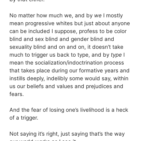
No matter how much we, and by
we
I mostly
mean progressive whites but just about anyone
can be included I suppose, profess to be color
blind and sex blind and gender blind and
sexuality blind and on and on, it doesn’t take
much to trigger us back to type, and by
type
I
mean the socialization/indoctrination process
that takes place during our formative years and
instills deeply, indelibly some would say, within
us our beliefs and values and prejudices and
fears.
And the fear of losing one’s livelihood is a heck
of a trigger.
Not saying it’s right, just saying that’s the way