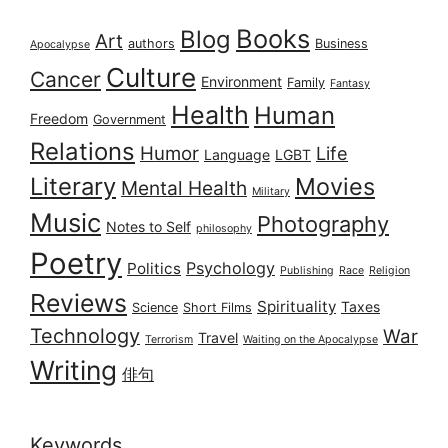
Books
Blog
Art
authors
Business
Apocalypse
Culture
Cancer
Environment
Family
Fantasy
Health
Human
Freedom
Government
Relations
Humor
Life
Language
LGBT
Literary
Movies
Mental Health
Military
Music
Photography
Notes to Self
philosophy
Poetry
Psychology
Politics
Publishing
Race
Religion
Reviews
Spirituality
Taxes
Science
Short Films
Technology
War
Travel
Terrorism
Waiting on the Apocalypse
Writing
俳句
Keywords