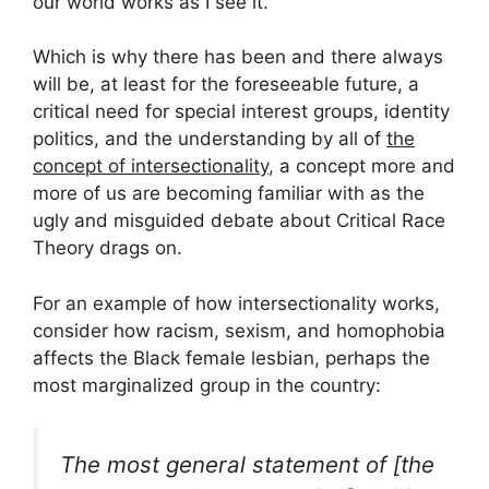
our world works as I see it.
Which is why there has been and there always
will be, at least for the foreseeable future, a
critical need for special interest groups, identity
politics, and the understanding by all of
the
concept of intersectionality
, a concept more and
more of us are becoming familiar with as the
ugly and misguided debate about Critical Race
Theory drags on.
For an example of how intersectionality works,
consider how racism, sexism, and homophobia
affects the Black female lesbian, perhaps the
most marginalized group in the country:
The most general statement of [the