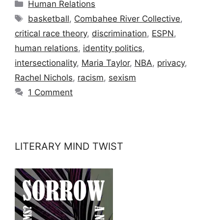
Categories
Human Relations
Tags
basketball
,
Combahee River Collective
,
critical race theory
,
discrimination
,
ESPN
,
human relations
,
identity politics
,
intersectionality
,
Maria Taylor
,
NBA
,
privacy
,
Rachel Nichols
,
racism
,
sexism
1 Comment
LITERARY MIND TWIST