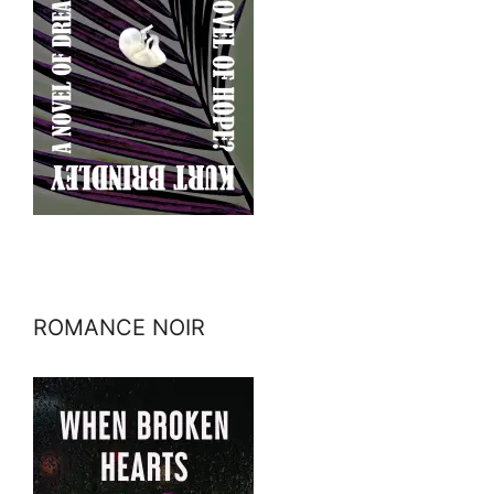
ROMANCE NOIR