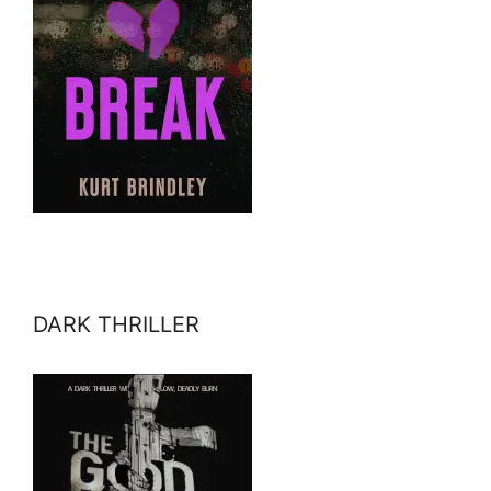
DARK THRILLER