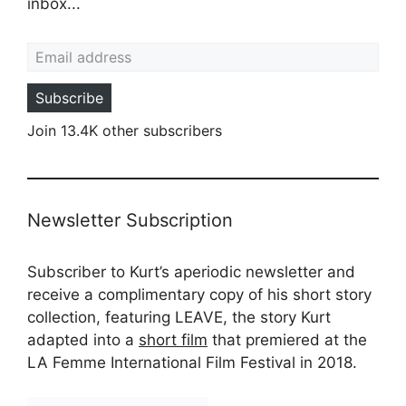
inbox...
Email address
Subscribe
Join 13.4K other subscribers
Newsletter Subscription
Subscriber to Kurt’s aperiodic newsletter and
receive a complimentary copy of his short story
collection, featuring LEAVE, the story Kurt
adapted into a
short film
that premiered at the
LA Femme International Film Festival in 2018.