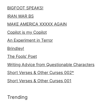
BIGFOOT SPEAKS!
IRAN WAR BS
MAKE AMERICA XXXXX AGAIN
Copilot is my Copilot
An Experiment in Terror
Brindley!
The Fools’ Poet
Writing Advice from Questionable Characters
Short Verses & Other Curses 002*
Short Verses & Other Curses 001
Trending