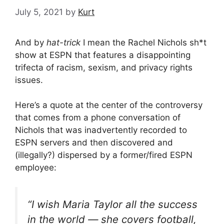
July 5, 2021
by
Kurt
And by
hat-trick
I mean the Rachel Nichols sh*t
show at ESPN that features a disappointing
trifecta of racism, sexism, and privacy rights
issues.
Here’s a quote at the center of the controversy
that comes from a phone conversation of
Nichols that was inadvertently recorded to
ESPN servers and then discovered and
(illegally?) dispersed by a former/fired ESPN
employee:
“I wish Maria Taylor all the success
in the world — she covers football,