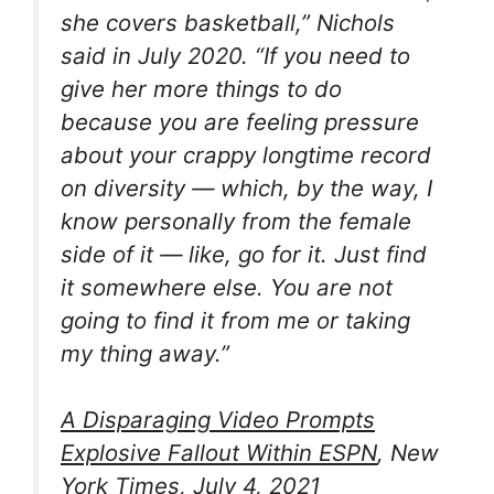
she covers basketball,” Nichols
said in July 2020. “If you need to
give her more things to do
because you are feeling pressure
about your crappy longtime record
on diversity — which, by the way, I
know personally from the female
side of it — like, go for it. Just find
it somewhere else. You are not
going to find it from me or taking
my thing away.”
A Disparaging Video Prompts
Explosive Fallout Within ESPN
, New
York Times, July 4, 2021