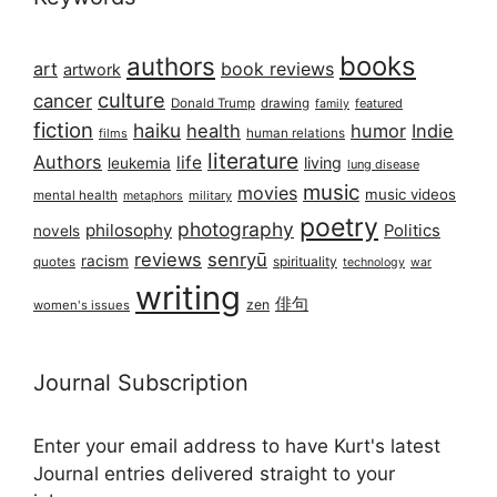
books
authors
art
book reviews
artwork
culture
cancer
Donald Trump
drawing
featured
family
fiction
haiku
health
humor
Indie
films
human relations
literature
Authors
life
living
leukemia
lung disease
music
movies
music videos
mental health
military
metaphors
poetry
photography
philosophy
Politics
novels
reviews
senryū
racism
spirituality
quotes
technology
war
writing
俳句
zen
women's issues
Journal Subscription
Enter your email address to have Kurt's latest
Journal entries delivered straight to your