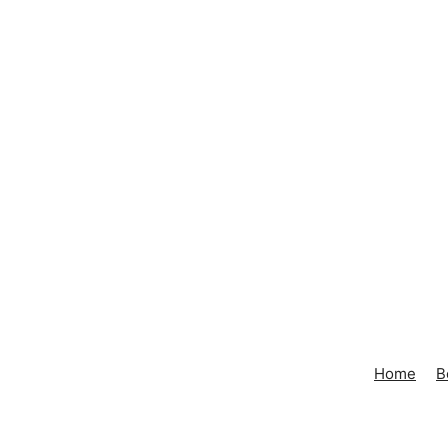
Home
B