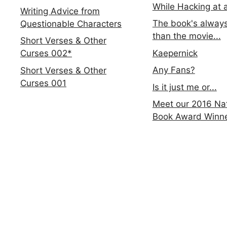
While Hacking at 
Writing Advice from
The book's always
Questionable Characters
than the movie...
Short Verses & Other
Kaepernick
Curses 002*
Any Fans?
Short Verses & Other
Curses 001
Is it just me or...
Meet our 2016 Nat
Book Award Winn