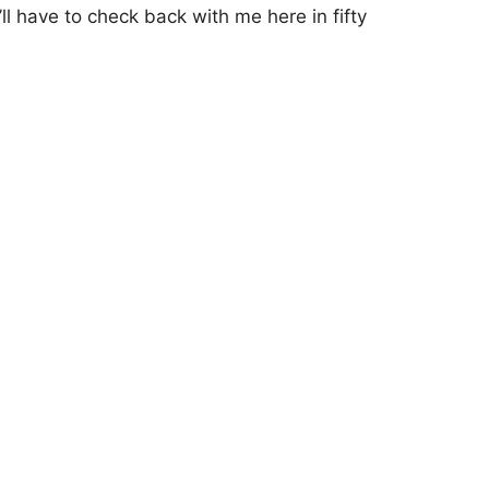
’ll have to check back with me here in fifty