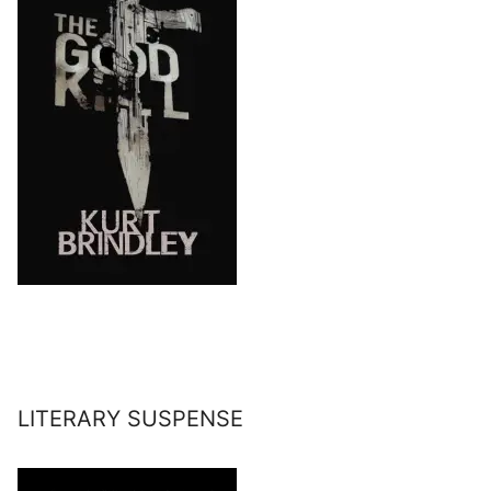
LITERARY SUSPENSE