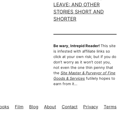
Be wary, Intrepid Reader!
This site
is infested with affiliate links so
click at your own risk; but if you do
don’t worry as it won’t cost you,
not even the one thin penny that
the
Site Master & Purveyor of Fine
Goods & Services
futilely hopes to
earn from it…
ooks
Film
Blog
About
Contact
Privacy
Terms