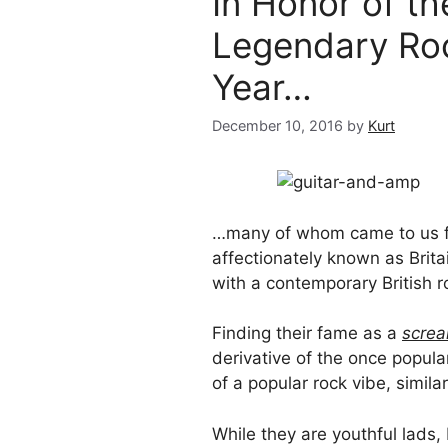
In Honor of t
Legendary Roc
Year…
December 10, 2016
by
Kurt
…many of whom came to us f
affectionately known as Brit
with a contemporary British 
Finding their fame as a
scre
derivative of the once popul
of a popular rock vibe, similar
While they are youthful lads,