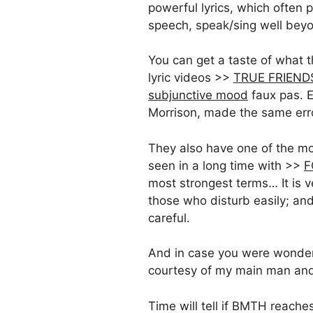
powerful lyrics, which often p
speech, speak/sing well beyo
You can get a taste of what t
lyric videos >>
TRUE FRIEND
subjunctive mood
faux pas. E
Morrison, made the same erro
They also have one of the mos
seen in a long time with >>
F
most strongest terms… It is v
those who disturb easily; an
careful.
And in case you were wonderin
courtesy of my main man and
Time will tell if BMTH reache