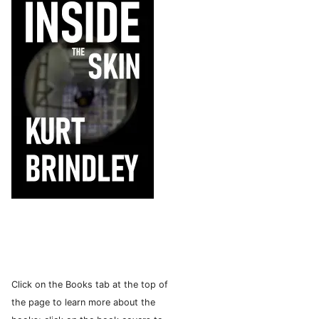
Click on the Books tab at the top of
the page to learn more about the