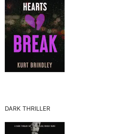
DARK THRILLER