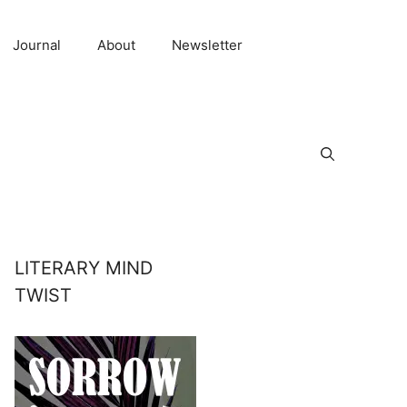
Journal
About
Newsletter
LITERARY MIND
TWIST