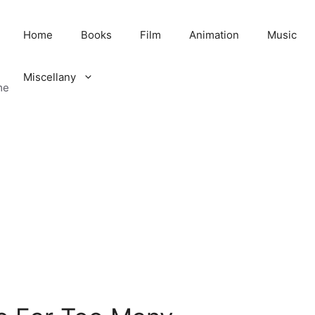
Home
Books
Film
Animation
Music
Miscellany
me