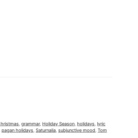
hristmas
,
grammar
,
Holiday Season
,
holidays
,
lyric
,
pagan holidays
,
Saturnalia
,
subjunctive mood
,
Tom