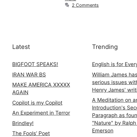
2 Comments
Latest
Trending
BIGFOOT SPEAKS!
English is for Eve
IRAN WAR BS
William James ha
serious issues wit
MAKE AMERICA XXXXX
Henry James' writ
AGAIN
A Meditation on a
Copilot is my Copilot
Introduction's Se
An Experiment in Terror
Paragraph as foun
"Nature" by Ralph
Brindley!
Emerson
The Fools’ Poet