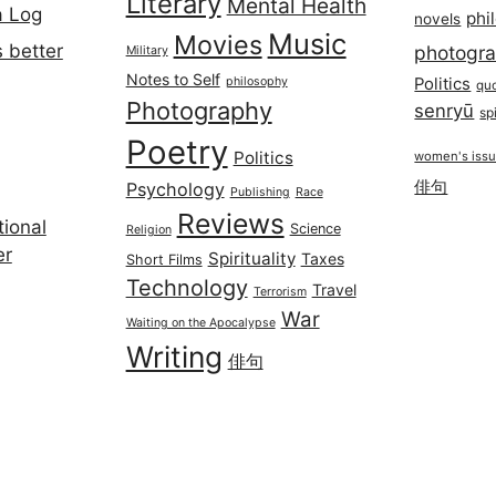
Literary
Mental Health
a Log
phi
novels
Music
Movies
 better
photogr
Military
Notes to Self
philosophy
Politics
qu
Photography
senryū
spi
Poetry
Politics
women's iss
俳句
Psychology
Publishing
Race
Reviews
ional
Science
Religion
er
Spirituality
Taxes
Short Films
Technology
Travel
Terrorism
War
Waiting on the Apocalypse
Writing
俳句