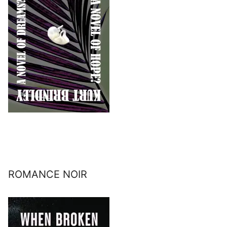
ROMANCE NOIR