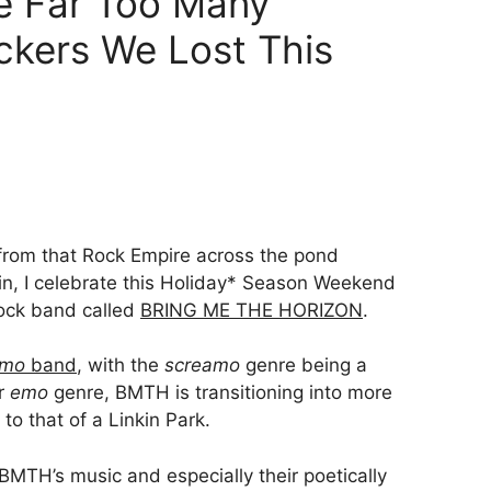
he Far Too Many
kers We Lost This
rom that Rock Empire across the pond
ain, I celebrate this Holiday* Season Weekend
rock band called
BRING ME THE HORIZON
.
amo
band
, with the
screamo
genre being a
ar
emo
genre, BMTH is transitioning into more
 to that of a Linkin Park.
 BMTH’s music and especially their poetically