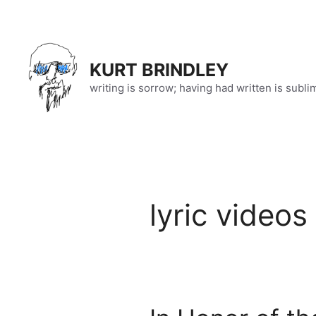
Skip
to
content
KURT BRINDLEY
writing is sorrow; having had written is subli
lyric videos