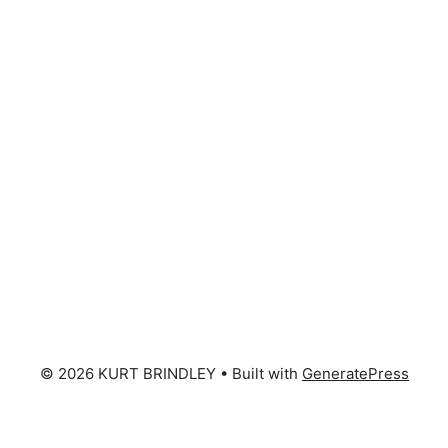
© 2026 KURT BRINDLEY
• Built with
GeneratePress