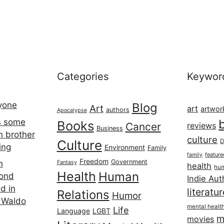
Categories
Keywor
ryone
Blog
Art
art
artwor
authors
Apocalypse
s some
Books
Cancer
reviews
Business
h brother
culture
Culture
D
ing
Environment
Family
featur
family
Freedom
Government
n
Fantasy
health
hum
Health
Human
cond
Indie Aut
d in
literatu
Relations
Humor
 Waldo
mental healt
Life
Language
LGBT
m
movies