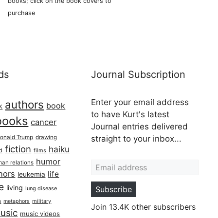
books; click on the book covers to
purchase
ds
Journal Subscription
Enter your email address
authors
book
k
to have Kurt's latest
books
cancer
Journal entries delivered
onald Trump
drawing
straight to your inbox...
fiction
haiku
ed
films
Email address
humor
an relations
hors
life
leukemia
re
living
Subscribe
lung disease
h
military
metaphors
Join 13.4K other subscribers
usic
music videos