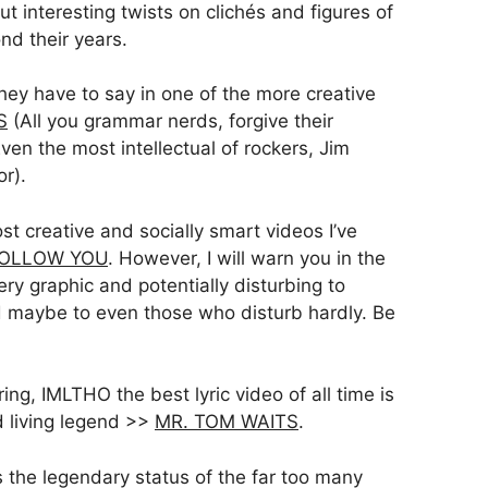
ut interesting twists on clichés and figures of
nd their years.
hey have to say in one of the more creative
S
(All you grammar nerds, forgive their
ven the most intellectual of rockers, Jim
r).
t creative and socially smart videos I’ve
OLLOW YOU
. However, I will warn you in the
ery graphic and potentially disturbing to
d maybe to even those who disturb hardly. Be
g, IMLTHO the best lyric video of all time is
 living legend >>
MR. TOM WAITS
.
s the legendary status of the far too many