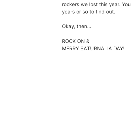
rockers we lost this year. You
years or so to find out.
Okay, then…
ROCK ON &
MERRY SATURNALIA DAY!