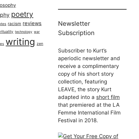
losophy
poetry
aphy
Newsletter
reviews
racism
otes
rituality
Subscription
technology
war
writing
zen
ues
Subscriber to Kurt’s
aperiodic newsletter and
receive a complimentary
copy of his short story
collection, featuring
LEAVE, the story Kurt
adapted into a
short film
that premiered at the LA
Femme International Film
Festival in 2018.