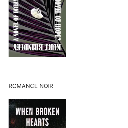
ROMANCE NOIR