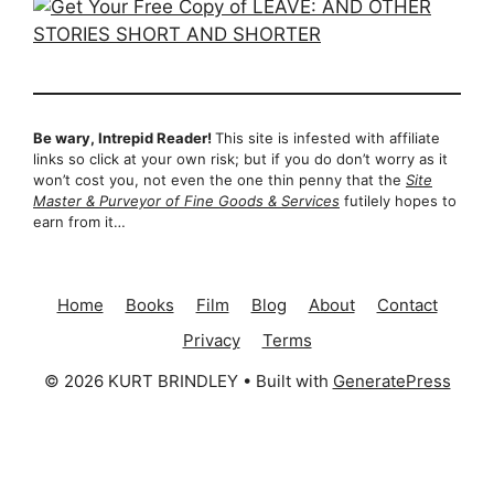
Be wary, Intrepid Reader!
This site is infested with affiliate
links so click at your own risk; but if you do don’t worry as it
won’t cost you, not even the one thin penny that the
Site
Master & Purveyor of Fine Goods & Services
futilely hopes to
earn from it…
Home
Books
Film
Blog
About
Contact
Privacy
Terms
© 2026 KURT BRINDLEY
• Built with
GeneratePress