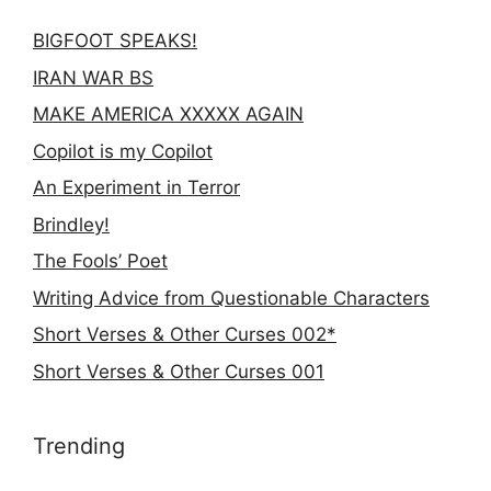
BIGFOOT SPEAKS!
IRAN WAR BS
MAKE AMERICA XXXXX AGAIN
Copilot is my Copilot
An Experiment in Terror
Brindley!
The Fools’ Poet
Writing Advice from Questionable Characters
Short Verses & Other Curses 002*
Short Verses & Other Curses 001
Trending