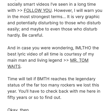
socially smart videos I’ve seen in a long time
with >>
FOLLOW YOU
. However, I will warn you
in the most strongest terms… It is very graphic
and potentially disturbing to those who disturb
easily; and maybe to even those who disturb
hardly. Be careful.
And in case you were wondering, IMLTHO the
best lyric video of all time is courtesy of my
main man and living legend >>
MR. TOM
WAITS
.
Time will tell if BMTH reaches the legendary
status of the far too many rockers we lost this
year. You’ll have to check back with me here in
fifty years or so to find out.
Okay, then…