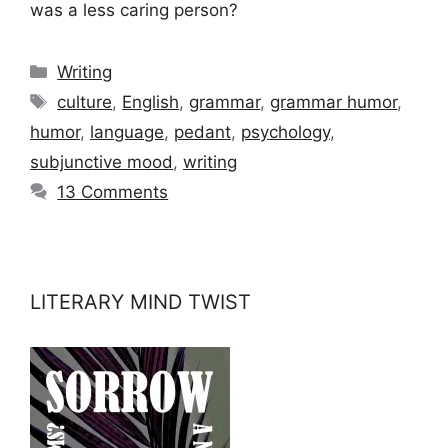
was a less caring person?
Categories
Writing
Tags
culture
,
English
,
grammar
,
grammar humor
,
humor
,
language
,
pedant
,
psychology
,
subjunctive mood
,
writing
13 Comments
LITERARY MIND TWIST