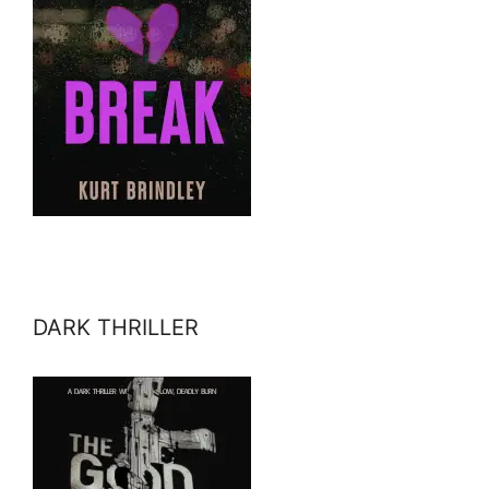
DARK THRILLER