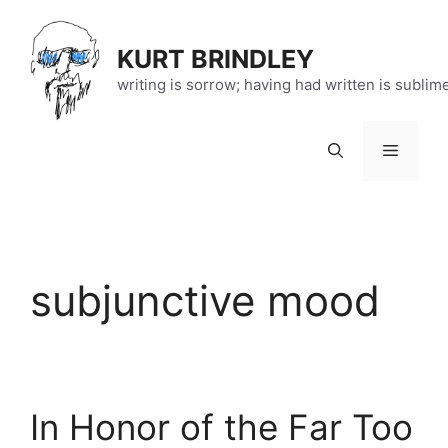
Skip
to
KURT BRINDLEY
content
writing is sorrow; having had written is sublim
Menu
subjunctive mood
In Honor of the Far Too