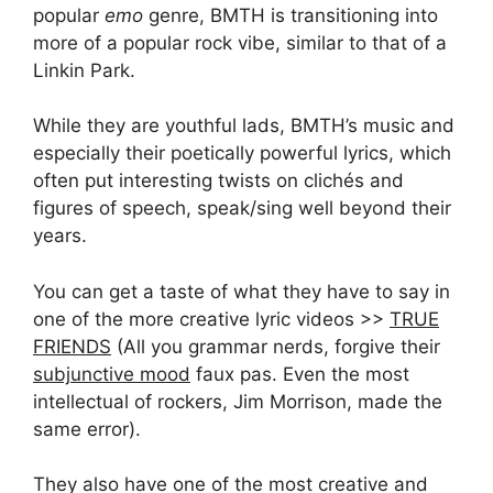
popular
emo
genre, BMTH is transitioning into
more of a popular rock vibe, similar to that of a
Linkin Park.
While they are youthful lads, BMTH’s music and
especially their poetically powerful lyrics, which
often put interesting twists on clichés and
figures of speech, speak/sing well beyond their
years.
You can get a taste of what they have to say in
one of the more creative lyric videos >>
TRUE
FRIENDS
(All you grammar nerds, forgive their
subjunctive mood
faux pas. Even the most
intellectual of rockers, Jim Morrison, made the
same error).
They also have one of the most creative and