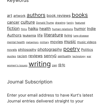
Keywords
books
authors
art
book reviews
artwork
culture
cancer
Donald Trump
drawing
featured
family
fiction
haiku
health
humor
Indie
films
human relations
literature
Authors
life
living
leukemia
lung disease
music
movies
music videos
mental health
military
metaphors
poetry
photography
philosophy
Politics
novels
reviews
senryū
racism
spirituality
quotes
technology
war
writing
俳句
zen
women's issues
Journal Subscription
Enter your email address to have Kurt's latest
Journal entries delivered straight to your