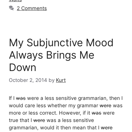
2 Comments
My Subjunctive Mood
Always Brings Me
Down
October 2, 2014
by
Kurt
If I
was
were a less sensitive grammarian, then I
would care less whether my grammar
were
was
more or less correct. However, if it
was
were
true that I
were
was a less sensitive
grammarian, would it then mean that I
were