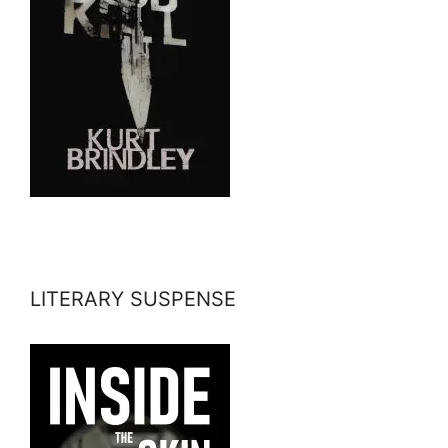
LITERARY SUSPENSE