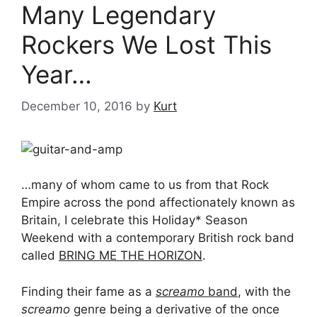
Many Legendary
Rockers We Lost This
Year…
December 10, 2016
by
Kurt
…many of whom came to us from that Rock
Empire across the pond affectionately known as
Britain, I celebrate this Holiday* Season
Weekend with a contemporary British rock band
called
BRING ME THE HORIZON
.
Finding their fame as a
screamo
band
, with the
screamo
genre being a derivative of the once