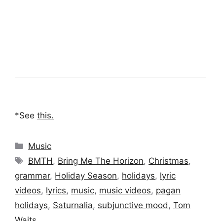
*See
this
.
Categories
Music
Tags
BMTH
,
Bring Me The Horizon
,
Christmas
,
grammar
,
Holiday Season
,
holidays
,
lyric
videos
,
lyrics
,
music
,
music videos
,
pagan
holidays
,
Saturnalia
,
subjunctive mood
,
Tom
Waits