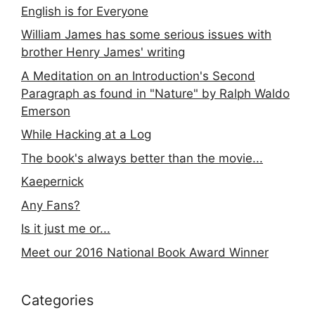
English is for Everyone
William James has some serious issues with
brother Henry James' writing
A Meditation on an Introduction's Second
Paragraph as found in "Nature" by Ralph Waldo
Emerson
While Hacking at a Log
The book's always better than the movie...
Kaepernick
Any Fans?
Is it just me or...
Meet our 2016 National Book Award Winner
Categories