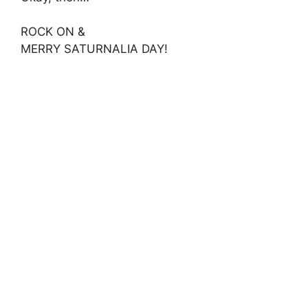
ROCK ON &
MERRY SATURNALIA DAY!