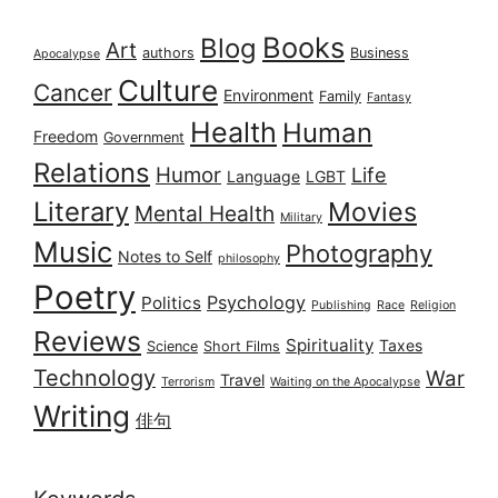
Books
Blog
Art
authors
Business
Apocalypse
Culture
Cancer
Environment
Family
Fantasy
Health
Human
Freedom
Government
Relations
Humor
Life
Language
LGBT
Literary
Movies
Mental Health
Military
Music
Photography
Notes to Self
philosophy
Poetry
Psychology
Politics
Publishing
Race
Religion
Reviews
Spirituality
Taxes
Science
Short Films
Technology
War
Travel
Terrorism
Waiting on the Apocalypse
Writing
俳句