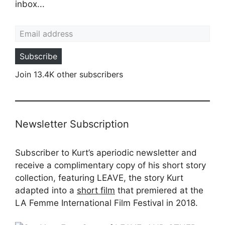
inbox...
Email address
Subscribe
Join 13.4K other subscribers
Newsletter Subscription
Subscriber to Kurt’s aperiodic newsletter and
receive a complimentary copy of his short story
collection, featuring LEAVE, the story Kurt
adapted into a
short film
that premiered at the
LA Femme International Film Festival in 2018.