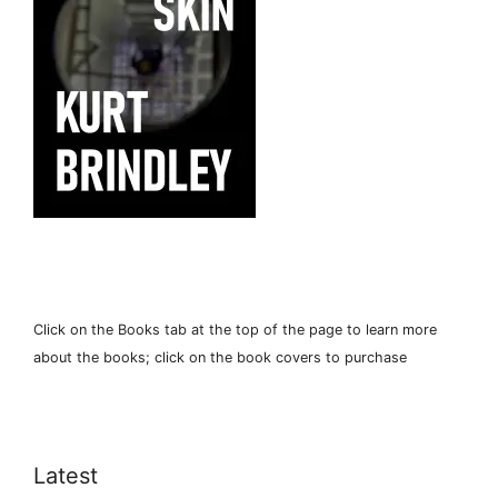
Click on the Books tab at the top of the page to learn more
about the books; click on the book covers to purchase
Latest