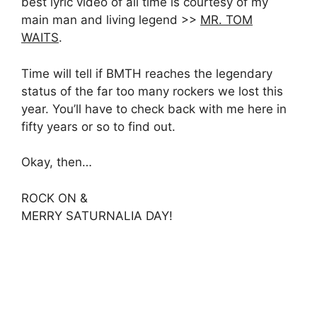
best lyric video of all time is courtesy of my
main man and living legend >>
MR. TOM
WAITS
.
Time will tell if BMTH reaches the legendary
status of the far too many rockers we lost this
year. You’ll have to check back with me here in
fifty years or so to find out.
Okay, then…
ROCK ON &
MERRY SATURNALIA DAY!