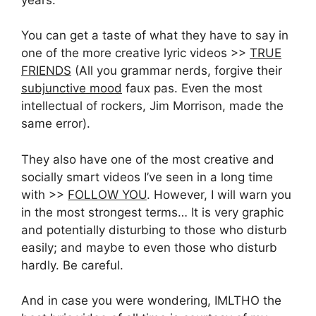
You can get a taste of what they have to say in
one of the more creative lyric videos >>
TRUE
FRIENDS
(All you grammar nerds, forgive their
subjunctive mood
faux pas. Even the most
intellectual of rockers, Jim Morrison, made the
same error).
They also have one of the most creative and
socially smart videos I’ve seen in a long time
with >>
FOLLOW YOU
. However, I will warn you
in the most strongest terms… It is very graphic
and potentially disturbing to those who disturb
easily; and maybe to even those who disturb
hardly. Be careful.
And in case you were wondering, IMLTHO the