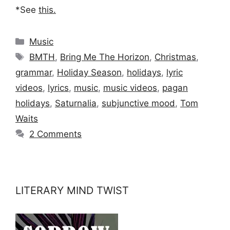
*See
this
.
Categories
Music
Tags
BMTH
,
Bring Me The Horizon
,
Christmas
,
grammar
,
Holiday Season
,
holidays
,
lyric
videos
,
lyrics
,
music
,
music videos
,
pagan
holidays
,
Saturnalia
,
subjunctive mood
,
Tom
Waits
2 Comments
LITERARY MIND TWIST