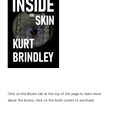
Click on the Books tab at the top of the page to learn more
about the books; click on the book covers to purchase