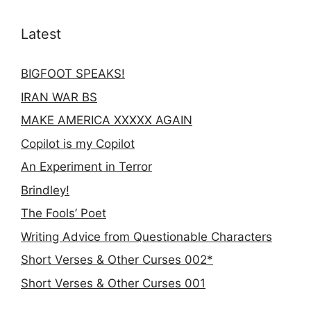
Latest
BIGFOOT SPEAKS!
IRAN WAR BS
MAKE AMERICA XXXXX AGAIN
Copilot is my Copilot
An Experiment in Terror
Brindley!
The Fools’ Poet
Writing Advice from Questionable Characters
Short Verses & Other Curses 002*
Short Verses & Other Curses 001