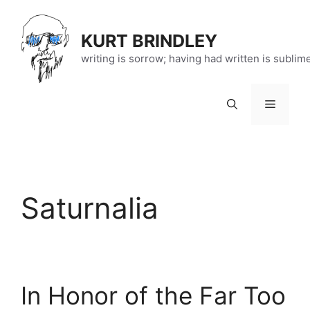
Skip
to
KURT BRINDLEY
content
writing is sorrow; having had written is sublim
Menu
Saturnalia
In Honor of the Far Too