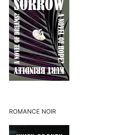
ROMANCE NOIR