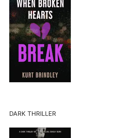
DARK THRILLER