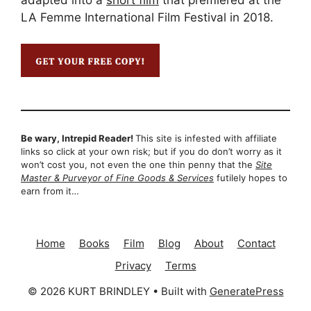
LA Femme International Film Festival in 2018.
Be wary, Intrepid Reader!
This site is infested with affiliate
links so click at your own risk; but if you do don’t worry as it
won’t cost you, not even the one thin penny that the
Site
Master & Purveyor of Fine Goods & Services
futilely hopes to
earn from it…
Home
Books
Film
Blog
About
Contact
Privacy
Terms
© 2026 KURT BRINDLEY
• Built with
GeneratePress