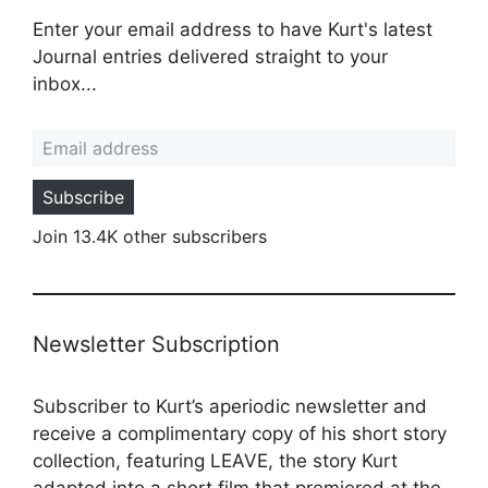
Enter your email address to have Kurt's latest
Journal entries delivered straight to your
inbox...
Email address
Subscribe
Join 13.4K other subscribers
Newsletter Subscription
Subscriber to Kurt’s aperiodic newsletter and
receive a complimentary copy of his short story
collection, featuring LEAVE, the story Kurt
adapted into a
short film
that premiered at the