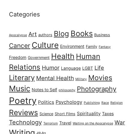
Categories
Books
Blog
Art
authors
Business
Apocalypse
Culture
Cancer
Environment
Family
Fantasy
Health
Human
Freedom
Government
Relations
Humor
Life
Language
LGBT
Literary
Movies
Mental Health
Military
Music
Photography
Notes to Self
philosophy
Poetry
Psychology
Politics
Publishing
Race
Religion
Reviews
Spirituality
Taxes
Science
Short Films
Technology
War
Travel
Terrorism
Waiting on the Apocalypse
Writing
俳句