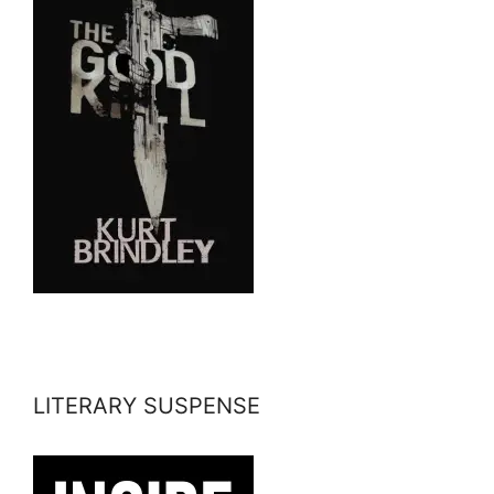
LITERARY SUSPENSE