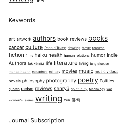
Keywords
books
authors
art
book reviews
artwork
culture
cancer
Donald Trump
drawing
featured
family
fiction
haiku
health
humor
Indie
films
human relations
literature
Authors
life
living
leukemia
lung disease
music
movies
music videos
mental health
military
metaphors
poetry
photography
philosophy
Politics
novels
reviews
senryū
racism
spirituality
quotes
technology
war
writing
俳句
zen
women's issues
Journal Subscription