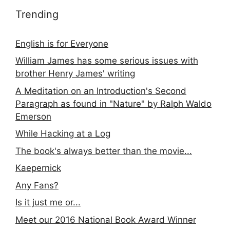
Trending
English is for Everyone
William James has some serious issues with
brother Henry James' writing
A Meditation on an Introduction's Second
Paragraph as found in "Nature" by Ralph Waldo
Emerson
While Hacking at a Log
The book's always better than the movie...
Kaepernick
Any Fans?
Is it just me or...
Meet our 2016 National Book Award Winner