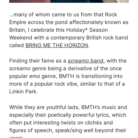
…many of whom came to us from that Rock
Empire across the pond affectionately known as
Britain, I celebrate this Holiday* Season
Weekend with a contemporary British rock band
called
BRING ME THE HORIZON
.
Finding their fame as a
screamo
band
, with the
screamo
genre being a derivative of the once
popular
emo
genre, BMTH is transitioning into
more of a popular rock vibe, similar to that of a
Linkin Park.
While they are youthful lads, BMTH’s music and
especially their poetically powerful lyrics, which
often put interesting twists on clichés and
figures of speech, speak/sing well beyond their
years.