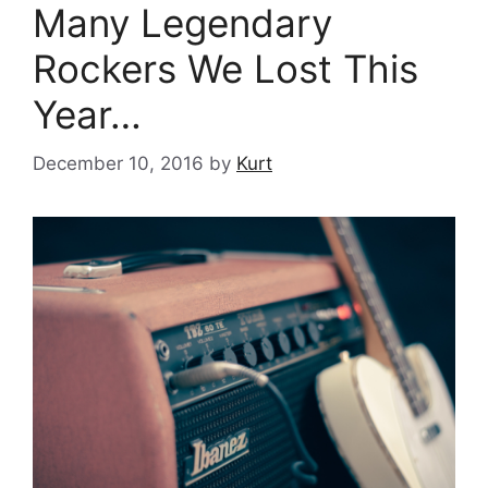
Many Legendary
Rockers We Lost This
Year…
December 10, 2016
by
Kurt