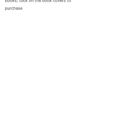
books; click on the book covers to
purchase