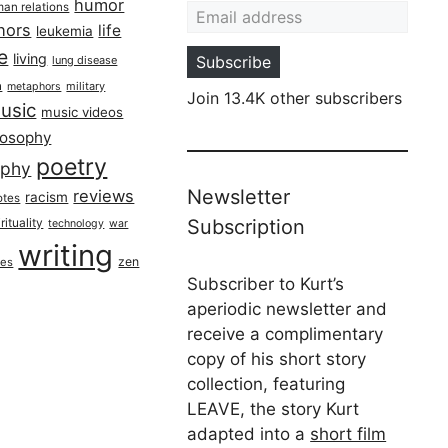
humor
an relations
hors
life
leukemia
re
living
Subscribe
lung disease
h
military
metaphors
Join 13.4K other subscribers
usic
music videos
losophy
poetry
aphy
Newsletter
reviews
racism
otes
rituality
Subscription
technology
war
writing
zen
ues
Subscriber to Kurt’s
aperiodic newsletter and
receive a complimentary
copy of his short story
collection, featuring
LEAVE, the story Kurt
adapted into a
short film