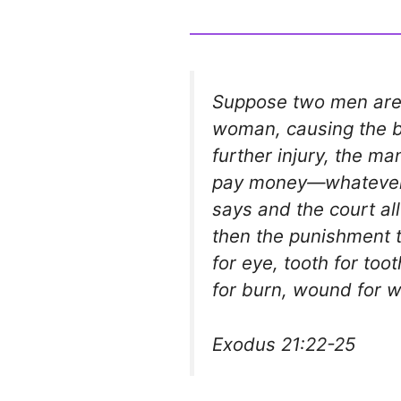
Suppose two men are 
woman, causing the ba
further injury, the m
pay money—whatever
says and the court allo
then the punishment th
for eye, tooth for too
for burn, wound for w
Exodus 21:22-25