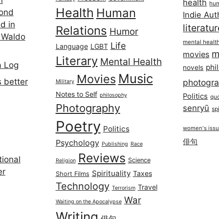
health
hum
Health
Human
cond
Indie Aut
d in
literatu
Relations
Humor
 Waldo
mental healt
Life
Language
LGBT
m
movies
Literary
Mental Health
a Log
phi
novels
Music
Movies
 better
photogr
Military
Notes to Self
philosophy
Politics
qu
Photography
senryū
spi
Poetry
Politics
women's iss
俳句
Psychology
Publishing
Race
Reviews
ional
Science
Religion
er
Spirituality
Taxes
Short Films
Technology
Travel
Terrorism
War
Waiting on the Apocalypse
Writing
俳句