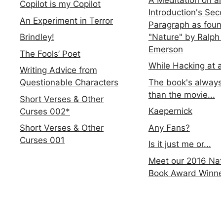
Copilot is my Copilot
Introduction's Se
An Experiment in Terror
Paragraph as foun
"Nature" by Ralph
Brindley!
Emerson
The Fools’ Poet
While Hacking at 
Writing Advice from
The book's always
Questionable Characters
than the movie...
Short Verses & Other
Kaepernick
Curses 002*
Any Fans?
Short Verses & Other
Curses 001
Is it just me or...
Meet our 2016 Nat
Book Award Winn