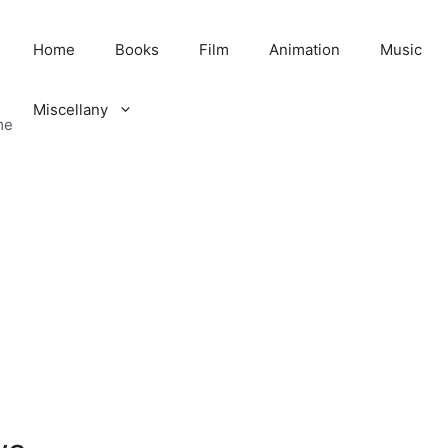
Home
Books
Film
Animation
Music
Miscellany
me