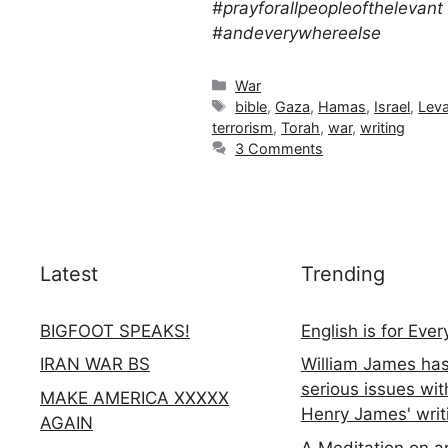
#prayforallpeopleofthelevant
#andeverywhereelse
Categories
War
Tags
bible
,
Gaza
,
Hamas
,
Israel
,
Lev
terrorism
,
Torah
,
war
,
writing
3 Comments
Latest
Trending
BIGFOOT SPEAKS!
English is for Eve
IRAN WAR BS
William James ha
serious issues wit
MAKE AMERICA XXXXX
Henry James' writ
AGAIN
A Meditation on a