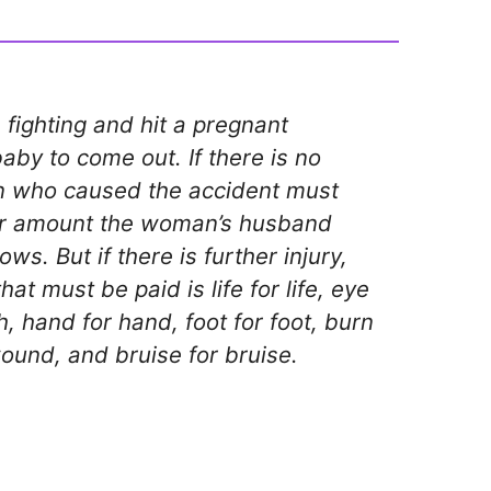
fighting and hit a pregnant
by to come out. If there is no
an who caused the accident must
 amount the woman’s husband
ws. But if there is further injury,
at must be paid is life for life, eye
th, hand for hand, foot for foot, burn
ound, and bruise for bruise.