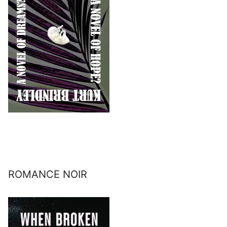
ROMANCE NOIR