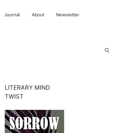
Journal
About
Newsletter
LITERARY MIND
TWIST