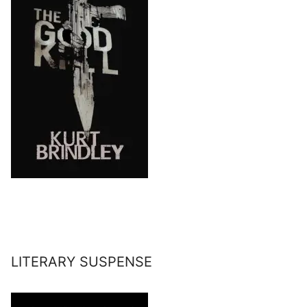
LITERARY SUSPENSE