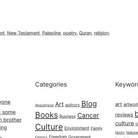
ant
,
New Testament
,
Palestine
,
poetry
,
Quran
,
religion
,
Categories
Keywor
ryone
Blog
Art
art
artwor
authors
Apocalypse
s some
Books
Cancer
reviews
Business
h brother
culture
Culture
D
ing
Environment
Family
featur
family
Freedom
Government
n
Fantasy