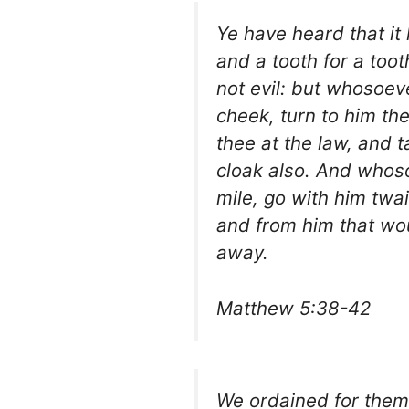
Ye have heard that it
and a tooth for a toot
not evil: but whosoeve
cheek, turn to him the
thee at the law, and 
cloak also. And whoso
mile, go with him twai
and from him that wou
away.
Matthew 5:38-42
We ordained for them in