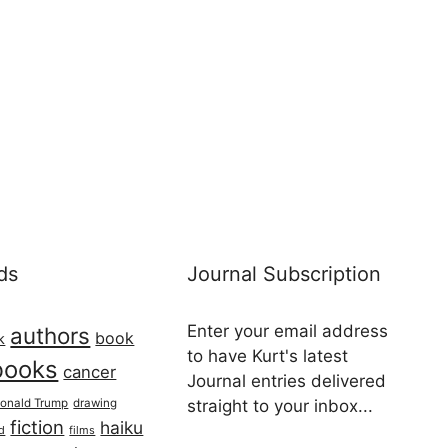
ds
Journal Subscription
Enter your email address
authors
book
k
to have Kurt's latest
books
cancer
Journal entries delivered
onald Trump
drawing
straight to your inbox...
fiction
haiku
ed
films
Email address