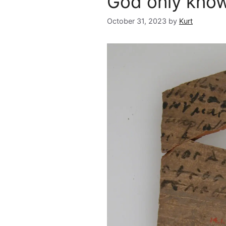
God only kno
October 31, 2023
by
Kurt