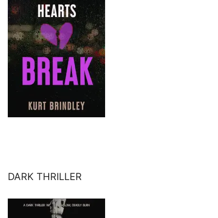
DARK THRILLER