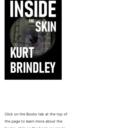
Click on the Books tab at the top of
the page to learn more about the