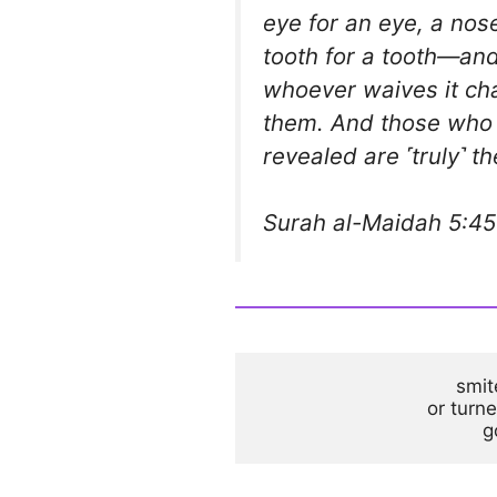
eye for an eye, a nose
tooth for a tooth—and
whoever waives it char
them. And those who 
revealed are ˹truly˺ 
Surah al-Maidah 5:45
smit
or turn
g