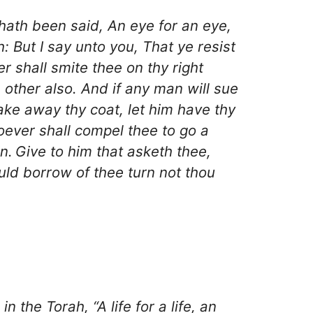
 hath been said, An eye for an eye,
h: But I say unto you, That ye resist
r shall smite thee on thy right
 other also. And if any man will sue
take away thy coat, let him have thy
ever shall compel thee to go a
n.
Give to him that asketh thee,
ld borrow of thee turn not thou
 the Torah, “A life for a life, an