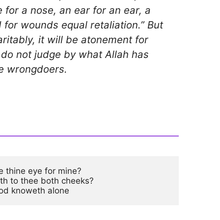
 for a nose, an ear for an ear, a
 for wounds equal retaliation.” But
itably, it will be atonement for
do not judge by what Allah has
the wrongdoers.
e thine eye for mine?

eth to thee both cheeks?

od knoweth alone