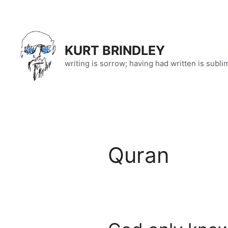
Skip
to
content
KURT BRINDLEY
writing is sorrow; having had written is subli
Quran