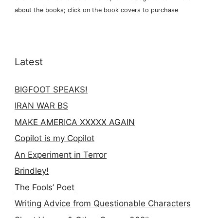
about the books; click on the book covers to purchase
Latest
BIGFOOT SPEAKS!
IRAN WAR BS
MAKE AMERICA XXXXX AGAIN
Copilot is my Copilot
An Experiment in Terror
Brindley!
The Fools’ Poet
Writing Advice from Questionable Characters