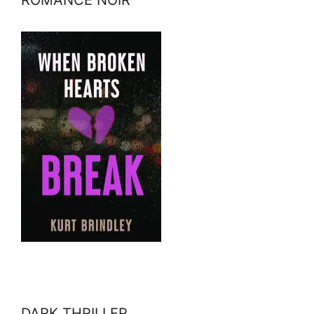
DARK THRILLER