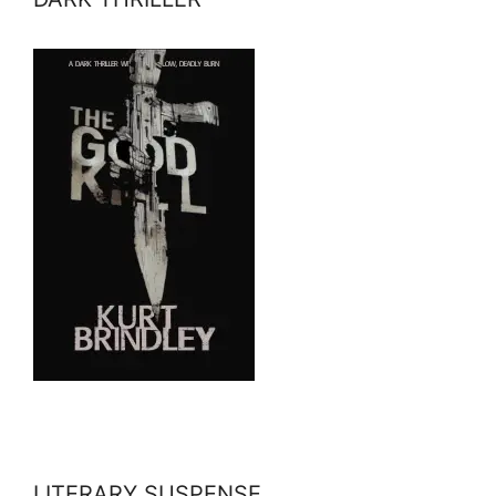
LITERARY SUSPENSE