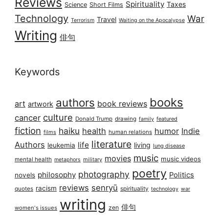
Reviews
Spirituality
Taxes
Science
Short Films
Technology
War
Travel
Terrorism
Waiting on the Apocalypse
Writing
俳句
Keywords
books
authors
art
book reviews
artwork
culture
cancer
Donald Trump
drawing
featured
family
fiction
haiku
health
humor
Indie
films
human relations
literature
Authors
life
living
leukemia
lung disease
music
movies
music videos
mental health
military
metaphors
poetry
photography
philosophy
Politics
novels
reviews
senryū
racism
spirituality
quotes
technology
war
writing
俳句
zen
women's issues