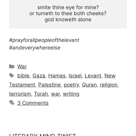
smite thine eye for mine?

or turneth to thee both cheeks?

god knoweth alone
#prayforallpeopleofthelevant
#andeverywhereelse
Categories
War
Tags
bible
,
Gaza
,
Hamas
,
Israel
,
Levant
,
New
Testament
,
Palestine
,
poetry
,
Quran
,
religion
,
terrorism
,
Torah
,
war
,
writing
3 Comments