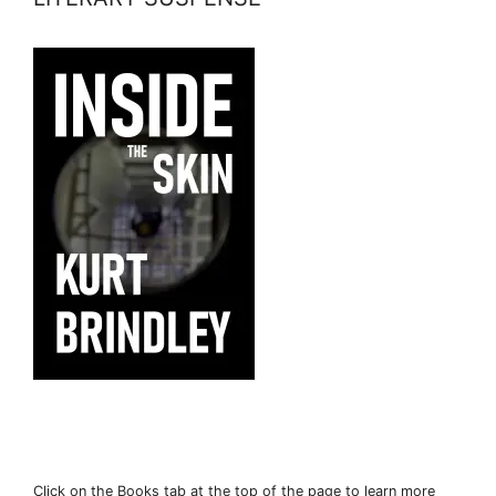
Click on the Books tab at the top of the page to learn more