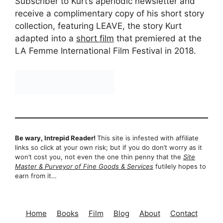
Subscriber to Kurt’s aperiodic newsletter and
receive a complimentary copy of his short story
collection, featuring LEAVE, the story Kurt
adapted into a
short film
that premiered at the
LA Femme International Film Festival in 2018.
Be wary, Intrepid Reader!
This site is infested with affiliate
links so click at your own risk; but if you do don’t worry as it
won’t cost you, not even the one thin penny that the
Site
Master & Purveyor of Fine Goods & Services
futilely hopes to
earn from it…
Home
Books
Film
Blog
About
Contact