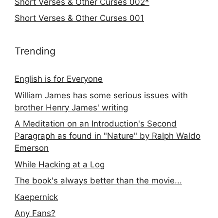
Short Verses & Other Curses 002*
Short Verses & Other Curses 001
Trending
English is for Everyone
William James has some serious issues with
brother Henry James' writing
A Meditation on an Introduction's Second
Paragraph as found in "Nature" by Ralph Waldo
Emerson
While Hacking at a Log
The book's always better than the movie...
Kaepernick
Any Fans?