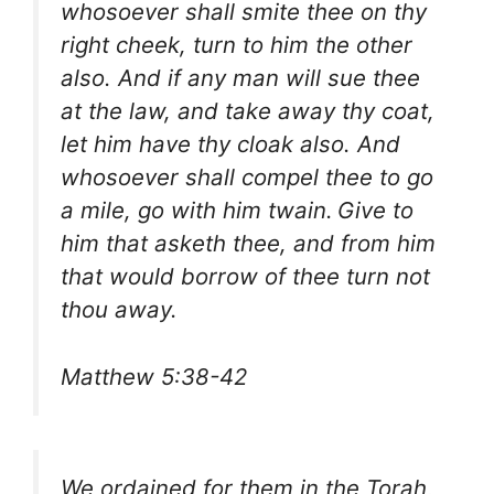
whosoever shall smite thee on thy
right cheek, turn to him the other
also. And if any man will sue thee
at the law, and take away thy coat,
let him have thy cloak also. And
whosoever shall compel thee to go
a mile, go with him twain.
Give to
him that asketh thee, and from him
that would borrow of thee turn not
thou away.
Matthew 5:38-42
We ordained for them in the Torah,