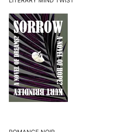
LITERARY MIND TWIST
ROMANCE NOIR