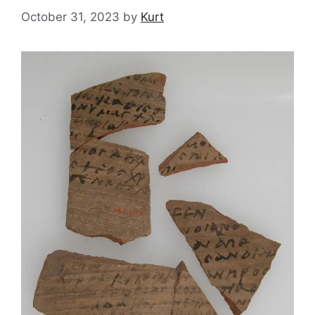
October 31, 2023
by
Kurt