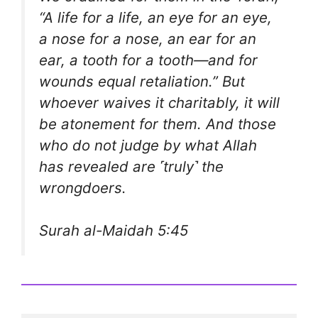
“A life for a life, an eye for an eye,
a nose for a nose, an ear for an
ear, a tooth for a tooth—and for
wounds equal retaliation.” But
whoever waives it charitably, it will
be atonement for them. And those
who do not judge by what Allah
has revealed are ˹truly˺ the
wrongdoers.
Surah al-Maidah 5:45