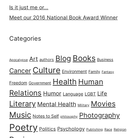
Is it just me or...
Meet our 2016 National Book Award Winner
Categories
Books
Blog
Art
authors
Business
Apocalypse
Culture
Cancer
Environment
Family
Fantasy
Health
Human
Freedom
Government
Relations
Humor
Life
Language
LGBT
Literary
Movies
Mental Health
Military
Music
Photography
Notes to Self
philosophy
Poetry
Psychology
Politics
Publishing
Race
Religion