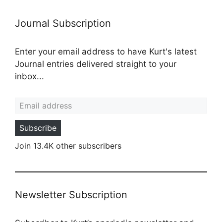
Journal Subscription
Enter your email address to have Kurt's latest
Journal entries delivered straight to your
inbox...
Email address
Subscribe
Join 13.4K other subscribers
Newsletter Subscription