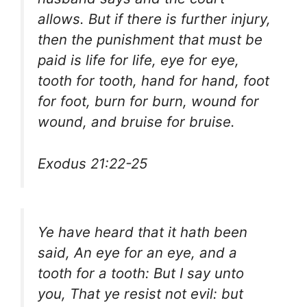
allows. But if there is further injury,
then the punishment that must be
paid is life for life, eye for eye,
tooth for tooth, hand for hand, foot
for foot, burn for burn, wound for
wound, and bruise for bruise.
Exodus 21:22-25
Ye have heard that it hath been
said, An eye for an eye, and a
tooth for a tooth: But I say unto
you, That ye resist not evil: but