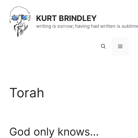
Skip
to
KURT BRINDLEY
content
writing is sorrow; having had written is sublim
Menu
Torah
God only knows…