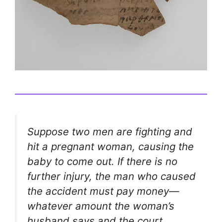
Suppose two men are fighting and
hit a pregnant woman, causing the
baby to come out. If there is no
further injury, the man who caused
the accident must pay money—
whatever amount the woman’s
husband says and the court