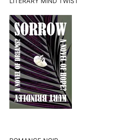
LITERARY MIND TWIST