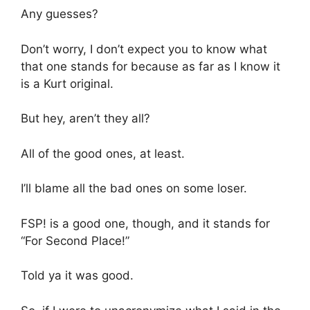
Any guesses?
Don’t worry, I don’t expect you to know what
that one stands for because as far as I know it
is a Kurt original.
But hey, aren’t they all?
All of the good ones, at least.
I’ll blame all the bad ones on some loser.
FSP! is a good one, though, and it stands for
“For Second Place!”
Told ya it was good.