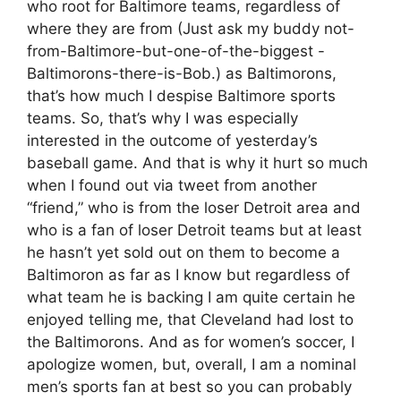
who root for Baltimore teams, regardless of
where they are from (Just ask my buddy not-
from-Baltimore-but-one-of-the-biggest -
Baltimorons-there-is-Bob.) as Baltimorons,
that’s how much I despise Baltimore sports
teams. So, that’s why I was especially
interested in the outcome of yesterday’s
baseball game. And that is why it hurt so much
when I found out via tweet from another
“friend,” who is from the loser Detroit area and
who is a fan of loser Detroit teams but at least
he hasn’t yet sold out on them to become a
Baltimoron as far as I know but regardless of
what team he is backing I am quite certain he
enjoyed telling me, that Cleveland had lost to
the Baltimorons. And as for women’s soccer, I
apologize women, but, overall, I am a nominal
men’s sports fan at best so you can probably