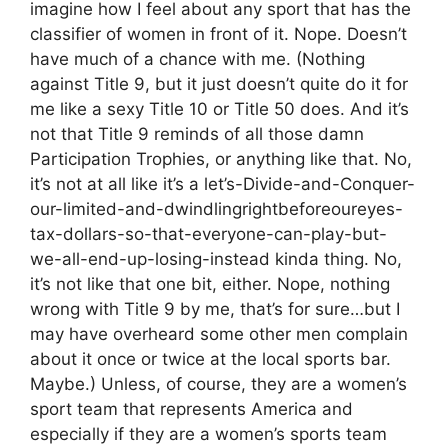
imagine how I feel about any sport that has the
classifier of women in front of it. Nope. Doesn’t
have much of a chance with me. (Nothing
against Title 9, but it just doesn’t quite do it for
me like a sexy Title 10 or Title 50 does. And it’s
not that Title 9 reminds of all those damn
Participation Trophies, or anything like that. No,
it’s not at all like it’s a let’s-Divide-and-Conquer-
our-limited-and-dwindlingrightbeforeoureyes-
tax-dollars-so-that-everyone-can-play-but-
we-all-end-up-losing-instead kinda thing. No,
it’s not like that one bit, either. Nope, nothing
wrong with Title 9 by me, that’s for sure…but I
may have overheard some other men complain
about it once or twice at the local sports bar.
Maybe.) Unless, of course, they are a women’s
sport team that represents America and
especially if they are a women’s sports team