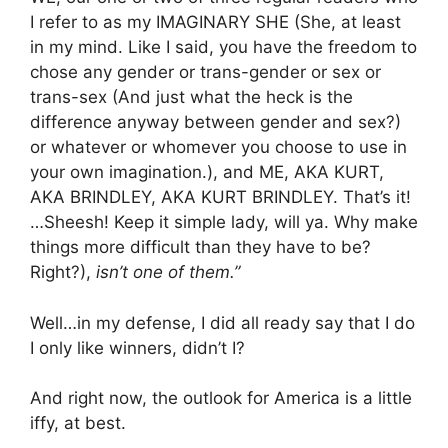
I refer to as my IMAGINARY SHE (She, at least
in my mind. Like I said, you have the freedom to
chose any gender or trans-gender or sex or
trans-sex (And just what the heck is the
difference anyway between gender and sex?)
or whatever or whomever you choose to use in
your own imagination.), and ME, AKA KURT,
AKA BRINDLEY, AKA KURT BRINDLEY. That’s it!
…Sheesh! Keep it simple lady, will ya. Why make
things more difficult than they have to be?
Right?),
isn’t one of them.”
Well…in my defense, I did all ready say that I do
I only like winners, didn’t I?
And right now, the outlook for America is a little
iffy, at best.