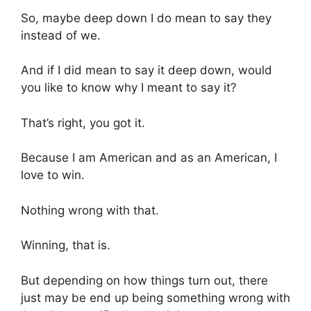
So, maybe deep down I do mean to say they
instead of we.
And if I did mean to say it deep down, would
you like to know why I meant to say it?
That’s right, you got it.
Because I am American and as an American, I
love to win.
Nothing wrong with that.
Winning, that is.
But depending on how things turn out, there
just may be end up being something wrong with