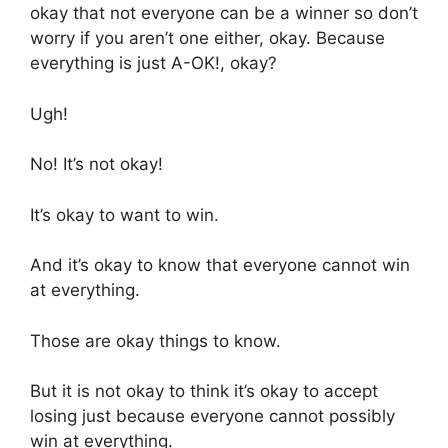
okay that not everyone can be a winner so don’t
worry if you aren’t one either, okay. Because
everything is just A-OK!, okay?
Ugh!
No! It’s not okay!
It’s okay to want to win.
And it’s okay to know that everyone cannot win
at everything.
Those are okay things to know.
But it is not okay to think it’s okay to accept
losing just because everyone cannot possibly
win at everything.