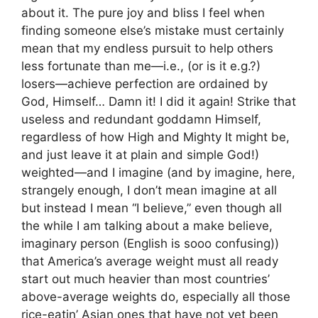
about it. The pure joy and bliss I feel when
finding someone else’s mistake must certainly
mean that my endless pursuit to help others
less fortunate than me—i.e., (or is it e.g.?)
losers—achieve perfection are ordained by
God, Himself… Damn it! I did it again! Strike that
useless and redundant goddamn Himself,
regardless of how High and Mighty It might be,
and just leave it at plain and simple God!)
weighted—and I imagine (and by imagine, here,
strangely enough, I don’t mean imagine at all
but instead I mean “I believe,” even though all
the while I am talking about a make believe,
imaginary person (English is sooo confusing))
that America’s average weight must all ready
start out much heavier than most countries’
above-average weights do, especially all those
rice-eatin’ Asian ones that have not yet been