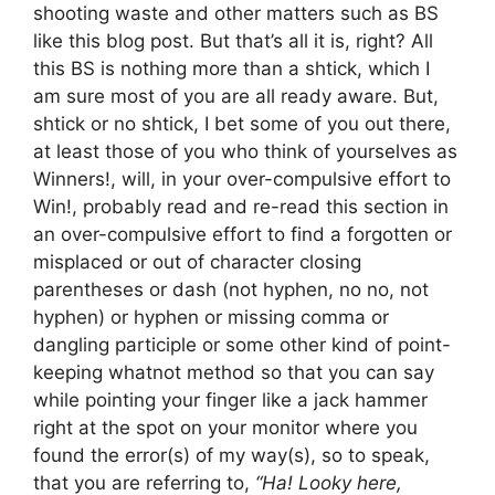
shooting waste and other matters such as BS
like this blog post. But that’s all it is, right? All
this BS is nothing more than a shtick, which I
am sure most of you are all ready aware. But,
shtick or no shtick, I bet some of you out there,
at least those of you who think of yourselves as
Winners!, will, in your over-compulsive effort to
Win!, probably read and re-read this section in
an over-compulsive effort to find a forgotten or
misplaced or out of character closing
parentheses or dash (not hyphen, no no, not
hyphen) or hyphen or missing comma or
dangling participle or some other kind of point-
keeping whatnot method so that you can say
while pointing your finger like a jack hammer
right at the spot on your monitor where you
found the error(s) of my way(s), so to speak,
that you are referring to,
“Ha! Looky here,