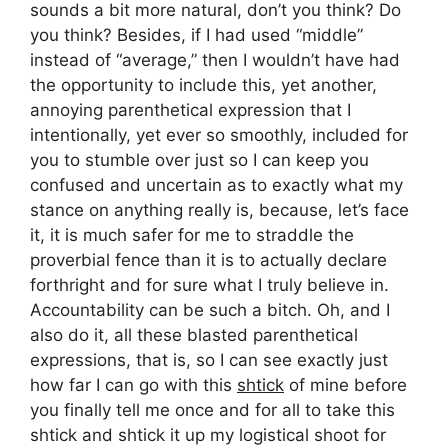
sounds a bit more natural, don’t you think? Do
you think? Besides, if I had used “middle”
instead of “average,” then I wouldn’t have had
the opportunity to include this, yet another,
annoying parenthetical expression that I
intentionally, yet ever so smoothly, included for
you to stumble over just so I can keep you
confused and uncertain as to exactly what my
stance on anything really is, because, let’s face
it, it is much safer for me to straddle the
proverbial fence than it is to actually declare
forthright and for sure what I truly believe in.
Accountability can be such a bitch. Oh, and I
also do it, all these blasted parenthetical
expressions, that is, so I can see exactly just
how far I can go with this
shtick
of mine before
you finally tell me once and for all to take this
shtick and shtick it up my logistical shoot for