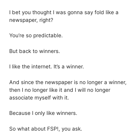
I bet you thought I was gonna say fold like a
newspaper, right?
You’re so predictable.
But back to winners.
I like the internet. It’s a winner.
And since the newspaper is no longer a winner,
then I no longer like it and I will no longer
associate myself with it.
Because I only like winners.
So what about FSP!, you ask.