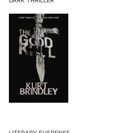
DARK THRILLER
LITERARY SUSPENSE