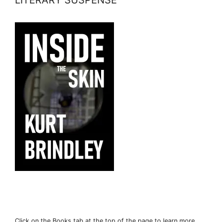
Click on the Books tab at the top of the page to learn more