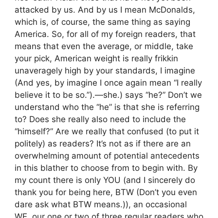
attacked by us. And by us I mean McDonalds,
which is, of course, the same thing as saying
America. So, for all of my foreign readers, that
means that even the average, or middle, take
your pick, American weight is really frikkin
unaveragely high by your standards, I imagine
(And yes, by imagine I once again mean “I really
believe it to be so.”).—she.) says “he?” Don’t we
understand who the “he” is that she is referring
to? Does she really also need to include the
“himself?” Are we really that confused (to put it
politely) as readers? It’s not as if there are an
overwhelming amount of potential antecedents
in this blather to choose from to begin with. By
my count there is only YOU (and I sincerely do
thank you for being here, BTW (Don’t you even
dare ask what BTW means.)), an occasional
WE, our one or two of three regular readers who