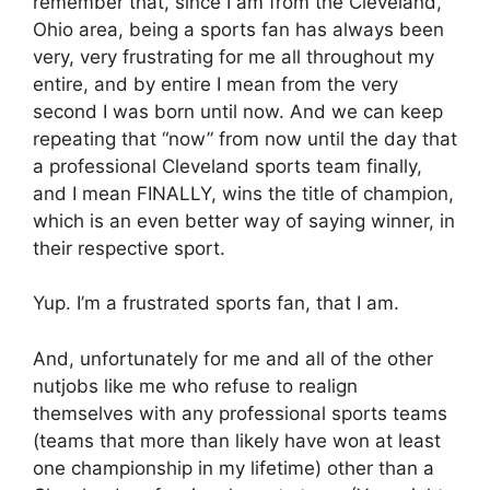
remember that, since I am from the Cleveland,
Ohio area, being a sports fan has always been
very, very frustrating for me all throughout my
entire, and by entire I mean from the very
second I was born until now. And we can keep
repeating that “now” from now until the day that
a professional Cleveland sports team finally,
and I mean FINALLY, wins the title of champion,
which is an even better way of saying winner, in
their respective sport.
Yup. I’m a frustrated sports fan, that I am.
And, unfortunately for me and all of the other
nutjobs like me who refuse to realign
themselves with any professional sports teams
(teams that more than likely have won at least
one championship in my lifetime) other than a