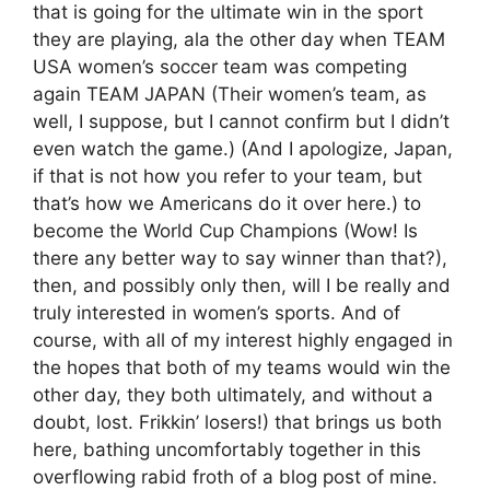
that is going for the ultimate win in the sport
they are playing, ala the other day when TEAM
USA women’s soccer team was competing
again TEAM JAPAN (Their women’s team, as
well, I suppose, but I cannot confirm but I didn’t
even watch the game.) (And I apologize, Japan,
if that is not how you refer to your team, but
that’s how we Americans do it over here.) to
become the World Cup Champions (Wow! Is
there any better way to say winner than that?),
then, and possibly only then, will I be really and
truly interested in women’s sports. And of
course, with all of my interest highly engaged in
the hopes that both of my teams would win the
other day, they both ultimately, and without a
doubt, lost. Frikkin’ losers!) that brings us both
here, bathing uncomfortably together in this
overflowing rabid froth of a blog post of mine.