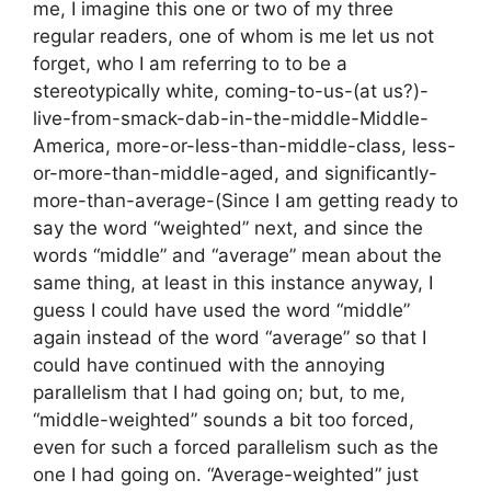
me, I imagine this one or two of my three
regular readers, one of whom is me let us not
forget, who I am referring to to be a
stereotypically white, coming-to-us-(at us?)-
live-from-smack-dab-in-the-middle-Middle-
America, more-or-less-than-middle-class, less-
or-more-than-middle-aged, and significantly-
more-than-average-(Since I am getting ready to
say the word “weighted” next, and since the
words “middle” and “average” mean about the
same thing, at least in this instance anyway, I
guess I could have used the word “middle”
again instead of the word “average” so that I
could have continued with the annoying
parallelism that I had going on; but, to me,
“middle-weighted” sounds a bit too forced,
even for such a forced parallelism such as the
one I had going on. “Average-weighted” just