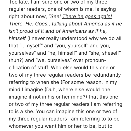
Too late. I am sure one or two of my three
regular readers, one of whom is me, is saying
right about now,
“See!
There he goes again!
There. He. Goes., talking about America as if he
isn’t proud of it and of Americans as if he,
himself
(I never really understood why we do all
that “I, myself” and “you, yourself” and you,
yourselves” and “he, himself” and “she, sheself”
(huh?) and “we, ourselves” over pronoun-
cification of stuff. Who else would this one or
two of my three regular readers be redundantly
referring to when she (For some reason, in my
mind I imagine (Duh, where else would one
imagine if not in his or her mind?) that this one
or two of my three regular readers I am referring
to is a she. You can imagine this one or two of
my three regular readers I am referring to to be
whomever you want him or her to be, but to