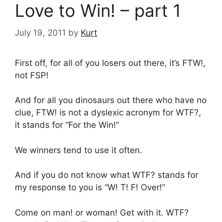
Love to Win! – part 1
July 19, 2011
by
Kurt
First off, for all of you losers out there, it’s FTW!,
not FSP!
And for all you dinosaurs out there who have no
clue, FTW! is not a dyslexic acronym for WTF?,
it stands for “For the Win!”
We winners tend to use it often.
And if you do not know what WTF? stands for
my response to you is “W! T! F! Over!”
Come on man! or woman! Get with it. WTF?