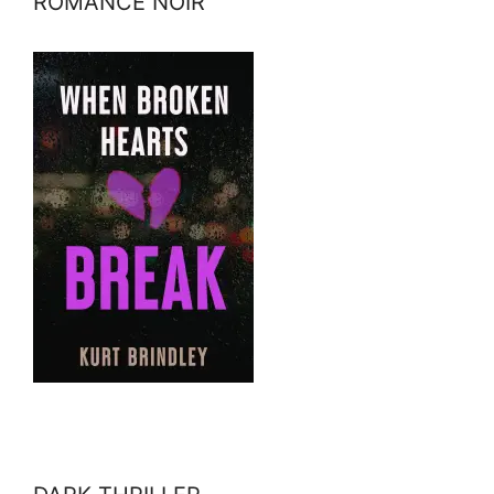
ROMANCE NOIR