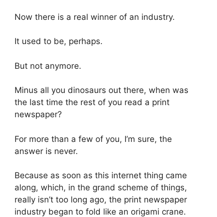
Now there is a real winner of an industry.
It used to be, perhaps.
But not anymore.
Minus all you dinosaurs out there, when was
the last time the rest of you read a print
newspaper?
For more than a few of you, I’m sure, the
answer is never.
Because as soon as this internet thing came
along, which, in the grand scheme of things,
really isn’t too long ago, the print newspaper
industry began to fold like an origami crane.