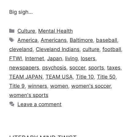
Big sigh…
Categories
Culture
,
Mental Health
Tags
America
,
Americans
,
Baltimore
,
baseball
,
cleveland
,
Cleveland Indians
,
culture
,
football
,
FTW!
,
Internet
,
Japan
,
living
,
losers
,
newspapers
,
psychosis
,
soccer
,
sports
,
taxes
,
TEAM JAPAN
,
TEAM USA
,
Title 10
,
Title 50
,
Title 9
,
winners
,
women
,
women's soccer
,
women's sports
Leave a comment