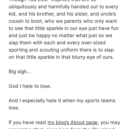
ubiquitously and harmfully handed out to every
kid, and his brother, and his sister, and uncle’s
cousin to boot, who we parents who only want
to see that little sparkle in our eye just have fun
and just be happy no matter what just so we
slap them with each and every over-sized
sporting and scouting uniform there is to slap
on that little sparkle in that blurry eye of ours.
Big sigh…
God I hate to lose.
And I especially hate it when my sports teams
lose.
If you have read
my blog’s About page
, you may