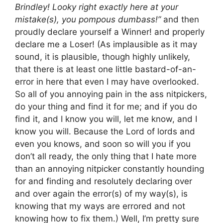
Brindley! Looky right exactly here at your
mistake(s), you pompous dumbass!”
and then
proudly declare yourself a Winner! and properly
declare me a Loser! (As implausible as it may
sound, it is plausible, though highly unlikely,
that there is at least one little bastard-of-an-
error in here that even I may have overlooked.
So all of you annoying pain in the ass nitpickers,
do your thing and find it for me; and if you do
find it, and I know you will, let me know, and I
know you will. Because the Lord of lords and
even you knows, and soon so will you if you
don’t all ready, the only thing that I hate more
than an annoying nitpicker constantly hounding
for and finding and resolutely declaring over
and over again the error(s) of my way(s), is
knowing that my ways are errored and not
knowing how to fix them.) Well, I’m pretty sure