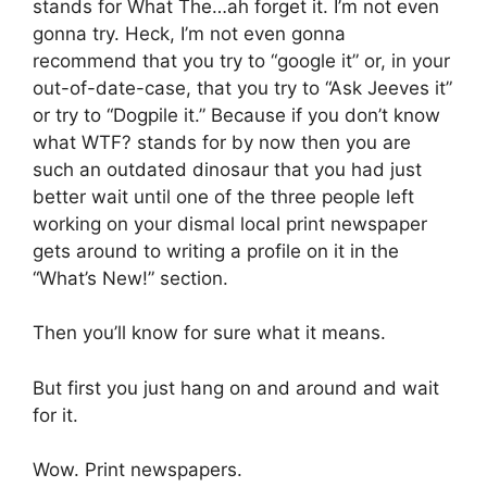
stands for What The…ah forget it. I’m not even
gonna try. Heck, I’m not even gonna
recommend that you try to “google it” or, in your
out-of-date-case, that you try to “Ask Jeeves it”
or try to “Dogpile it.” Because if you don’t know
what WTF? stands for by now then you are
such an outdated dinosaur that you had just
better wait until one of the three people left
working on your dismal local print newspaper
gets around to writing a profile on it in the
“What’s New!” section.
Then you’ll know for sure what it means.
But first you just hang on and around and wait
for it.
Wow. Print newspapers.