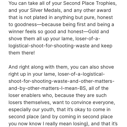
You can take all of your Second Place Trophies,
and your Silver Medals, and any other award
that is not plated in anything but pure, honest
to goodness—because being first and being a
winner feels so good and honest—Gold and
shove them all up your lame, loser-of-a-
logistical-shoot-for-shooting-waste and keep
them there!
And right along with them, you can also shove
right up in your lame, loser-of-a-logistical-
shoot-for-shooting-waste-and-other-matters-
and-by-other-matters-I-mean-BS, all of the
loser enablers who, because they are such
losers themselves, want to convince everyone,
especially our youth, that it’s okay to come in
second place (and by coming in second place
you now know I really mean losing), and that it’s