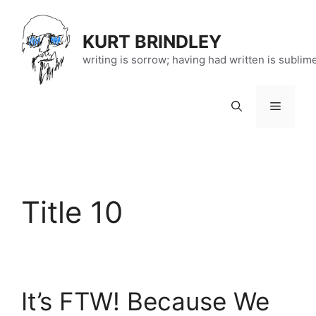
Skip
to
KURT BRINDLEY
content
writing is sorrow; having had written is sublim
Menu
Title 10
It’s FTW! Because We