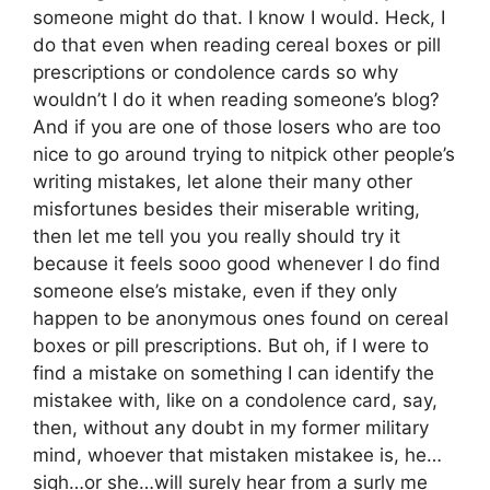
someone might do that. I know I would. Heck, I
do that even when reading cereal boxes or pill
prescriptions or condolence cards so why
wouldn’t I do it when reading someone’s blog?
And if you are one of those losers who are too
nice to go around trying to nitpick other people’s
writing mistakes, let alone their many other
misfortunes besides their miserable writing,
then let me tell you you really should try it
because it feels sooo good whenever I do find
someone else’s mistake, even if they only
happen to be anonymous ones found on cereal
boxes or pill prescriptions. But oh, if I were to
find a mistake on something I can identify the
mistakee with, like on a condolence card, say,
then, without any doubt in my former military
mind, whoever that mistaken mistakee is, he…
sigh…or she…will surely hear from a surly me