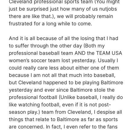
Cleveland professional sports team (You might
just be surprised just how many of us nutjobs
there are like that.), we will probably remain
frustrated for a long while to come.
And it is all because of all the losing that I had
to suffer through the other day (Both my
professional baseball team AND the TEAM USA
women’s soccer team lost yesterday. Usually I
could really care less about either one of them
because I am not all that much into baseball,
but Cleveland happened to be playing Baltimore
yesterday and ever since Baltimore stole the
professional football (Unlike baseball, I really do
like watching football, even if it is not post-
season play.) team from Cleveland, I despise all
things that relate to Baltimore as far as sports
are concerned. In fact, I even refer to the fans