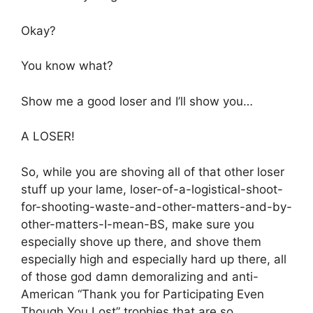
Okay?
You know what?
Show me a good loser and I’ll show you…
A LOSER!
So, while you are shoving all of that other loser
stuff up your lame, loser-of-a-logistical-shoot-
for-shooting-waste-and-other-matters-and-by-
other-matters-I-mean-BS, make sure you
especially shove up there, and shove them
especially high and especially hard up there, all
of those god damn demoralizing and anti-
American “Thank you for Participating Even
Though You Lost” trophies that are so