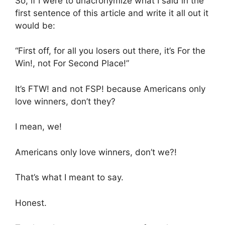
So, if I were to unacronymize what I said in the
first sentence of this article and write it all out it
would be:
“First off, for all you losers out there, it’s For the
Win!, not For Second Place!”
It’s FTW! and not FSP! because Americans only
love winners, don’t they?
I mean, we!
Americans only love winners, don’t we?!
That’s what I meant to say.
Honest.