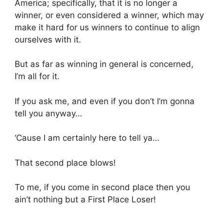
America; specifically, that it is no longer a
winner, or even considered a winner, which may
make it hard for us winners to continue to align
ourselves with it.
But as far as winning in general is concerned,
I’m all for it.
If you ask me, and even if you don’t I’m gonna
tell you anyway…
‘Cause I am certainly here to tell ya…
That second place blows!
To me, if you come in second place then you
ain’t nothing but a First Place Loser!