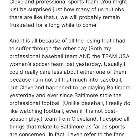
Cleveland professional sports team (You might
just be surprised just how many of us nutjobs
there are like that.), we will probably remain
frustrated for a long while to come.
And it is all because of all the losing that I had
to suffer through the other day (Both my
professional baseball team AND the TEAM USA
women’s soccer team lost yesterday. Usually I
could really care less about either one of them
because I am not all that much into baseball,
but Cleveland happened to be playing Baltimore
yesterday and ever since Baltimore stole the
professional football (Unlike baseball, I really do
like watching football, even if it is not post-
season play.) team from Cleveland, I despise all
things that relate to Baltimore as far as sports
are concerned. In fact, I even refer to the fans