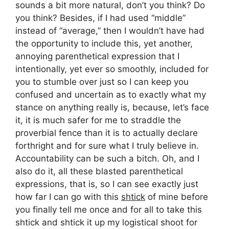
sounds a bit more natural, don’t you think? Do
you think? Besides, if I had used “middle”
instead of “average,” then I wouldn’t have had
the opportunity to include this, yet another,
annoying parenthetical expression that I
intentionally, yet ever so smoothly, included for
you to stumble over just so I can keep you
confused and uncertain as to exactly what my
stance on anything really is, because, let’s face
it, it is much safer for me to straddle the
proverbial fence than it is to actually declare
forthright and for sure what I truly believe in.
Accountability can be such a bitch. Oh, and I
also do it, all these blasted parenthetical
expressions, that is, so I can see exactly just
how far I can go with this
shtick
of mine before
you finally tell me once and for all to take this
shtick and shtick it up my logistical shoot for