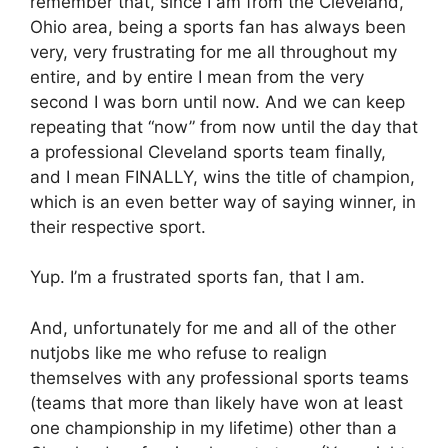
remember that, since I am from the Cleveland,
Ohio area, being a sports fan has always been
very, very frustrating for me all throughout my
entire, and by entire I mean from the very
second I was born until now. And we can keep
repeating that “now” from now until the day that
a professional Cleveland sports team finally,
and I mean FINALLY, wins the title of champion,
which is an even better way of saying winner, in
their respective sport.
Yup. I’m a frustrated sports fan, that I am.
And, unfortunately for me and all of the other
nutjobs like me who refuse to realign
themselves with any professional sports teams
(teams that more than likely have won at least
one championship in my lifetime) other than a