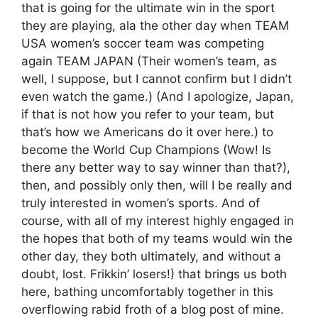
that is going for the ultimate win in the sport
they are playing, ala the other day when TEAM
USA women’s soccer team was competing
again TEAM JAPAN (Their women’s team, as
well, I suppose, but I cannot confirm but I didn’t
even watch the game.) (And I apologize, Japan,
if that is not how you refer to your team, but
that’s how we Americans do it over here.) to
become the World Cup Champions (Wow! Is
there any better way to say winner than that?),
then, and possibly only then, will I be really and
truly interested in women’s sports. And of
course, with all of my interest highly engaged in
the hopes that both of my teams would win the
other day, they both ultimately, and without a
doubt, lost. Frikkin’ losers!) that brings us both
here, bathing uncomfortably together in this
overflowing rabid froth of a blog post of mine.