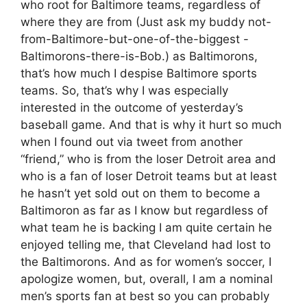
who root for Baltimore teams, regardless of
where they are from (Just ask my buddy not-
from-Baltimore-but-one-of-the-biggest -
Baltimorons-there-is-Bob.) as Baltimorons,
that’s how much I despise Baltimore sports
teams. So, that’s why I was especially
interested in the outcome of yesterday’s
baseball game. And that is why it hurt so much
when I found out via tweet from another
“friend,” who is from the loser Detroit area and
who is a fan of loser Detroit teams but at least
he hasn’t yet sold out on them to become a
Baltimoron as far as I know but regardless of
what team he is backing I am quite certain he
enjoyed telling me, that Cleveland had lost to
the Baltimorons. And as for women’s soccer, I
apologize women, but, overall, I am a nominal
men’s sports fan at best so you can probably