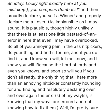
Brindley! Looky right exactly here at your
mistake(s), you pompous dumbass!”
and then
proudly declare yourself a Winner! and properly
declare me a Loser! (As implausible as it may
sound, it is plausible, though highly unlikely,
that there is at least one little bastard-of-an-
error in here that even I may have overlooked.
So all of you annoying pain in the ass nitpickers,
do your thing and find it for me; and if you do
find it, and I know you will, let me know, and I
know you will. Because the Lord of lords and
even you knows, and soon so will you if you
don’t all ready, the only thing that I hate more
than an annoying nitpicker constantly hounding
for and finding and resolutely declaring over
and over again the error(s) of my way(s), is
knowing that my ways are errored and not
knowing how to fix them.) Well, I’m pretty sure