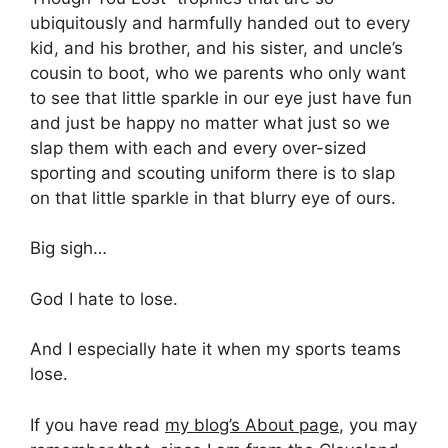
ubiquitously and harmfully handed out to every
kid, and his brother, and his sister, and uncle’s
cousin to boot, who we parents who only want
to see that little sparkle in our eye just have fun
and just be happy no matter what just so we
slap them with each and every over-sized
sporting and scouting uniform there is to slap
on that little sparkle in that blurry eye of ours.
Big sigh…
God I hate to lose.
And I especially hate it when my sports teams
lose.
If you have read
my blog’s About page
, you may