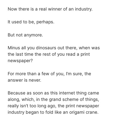
Now there is a real winner of an industry.
It used to be, perhaps.
But not anymore.
Minus all you dinosaurs out there, when was
the last time the rest of you read a print
newspaper?
For more than a few of you, I’m sure, the
answer is never.
Because as soon as this internet thing came
along, which, in the grand scheme of things,
really isn’t too long ago, the print newspaper
industry began to fold like an origami crane.