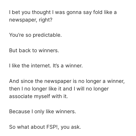
I bet you thought I was gonna say fold like a
newspaper, right?
You’re so predictable.
But back to winners.
I like the internet. It’s a winner.
And since the newspaper is no longer a winner,
then I no longer like it and I will no longer
associate myself with it.
Because I only like winners.
So what about FSP!, you ask.