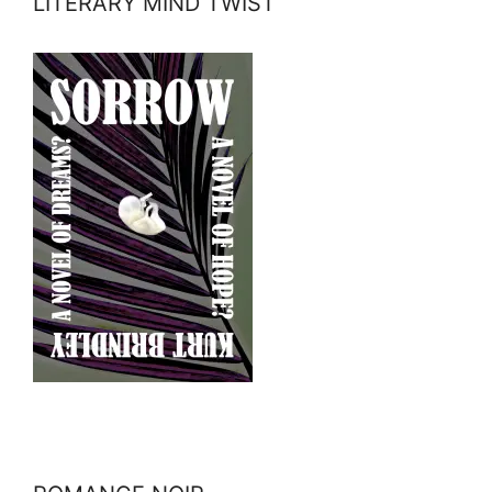
LITERARY MIND TWIST