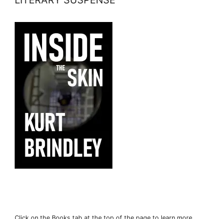
Click on the Books tab at the top of the page to learn more