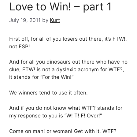
Love to Win! – part 1
July 19, 2011
by
Kurt
First off, for all of you losers out there, it’s FTW!,
not FSP!
And for all you dinosaurs out there who have no
clue, FTW! is not a dyslexic acronym for WTF?,
it stands for “For the Win!”
We winners tend to use it often.
And if you do not know what WTF? stands for
my response to you is “W! T! F! Over!”
Come on man! or woman! Get with it. WTF?