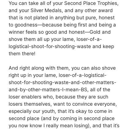
You can take all of your Second Place Trophies,
and your Silver Medals, and any other award
that is not plated in anything but pure, honest
to goodness—because being first and being a
winner feels so good and honest—Gold and
shove them all up your lame, loser-of-a-
logistical-shoot-for-shooting-waste and keep
them there!
And right along with them, you can also shove
right up in your lame, loser-of-a-logistical-
shoot-for-shooting-waste-and-other-matters-
and-by-other-matters-I-mean-BS, all of the
loser enablers who, because they are such
losers themselves, want to convince everyone,
especially our youth, that it’s okay to come in
second place (and by coming in second place
you now know I really mean losing), and that it’s