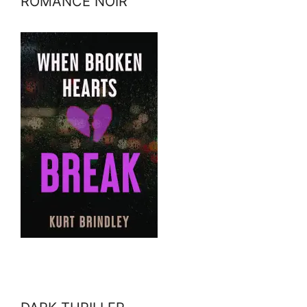
ROMANCE NOIR