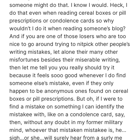
someone might do that. I know I would. Heck, I
do that even when reading cereal boxes or pill
prescriptions or condolence cards so why
wouldn’t I do it when reading someone’s blog?
And if you are one of those losers who are too
nice to go around trying to nitpick other people’s
writing mistakes, let alone their many other
misfortunes besides their miserable writing,
then let me tell you you really should try it
because it feels sooo good whenever I do find
someone else’s mistake, even if they only
happen to be anonymous ones found on cereal
boxes or pill prescriptions. But oh, if I were to
find a mistake on something I can identify the
mistakee with, like on a condolence card, say,
then, without any doubt in my former military
mind, whoever that mistaken mistakee is, he…
sigh…or she…will surely hear from a surly me