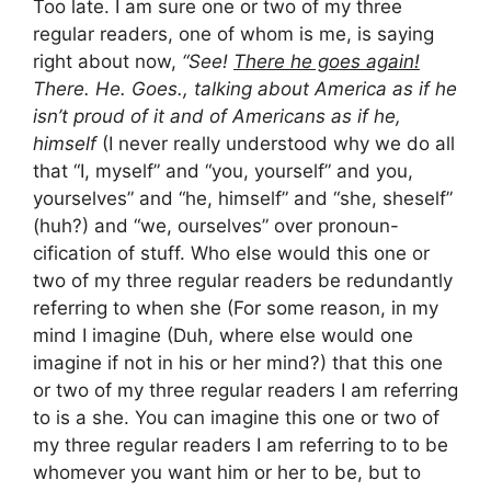
Too late. I am sure one or two of my three
regular readers, one of whom is me, is saying
right about now,
“See!
There he goes again!
There. He. Goes., talking about America as if he
isn’t proud of it and of Americans as if he,
himself
(I never really understood why we do all
that “I, myself” and “you, yourself” and you,
yourselves” and “he, himself” and “she, sheself”
(huh?) and “we, ourselves” over pronoun-
cification of stuff. Who else would this one or
two of my three regular readers be redundantly
referring to when she (For some reason, in my
mind I imagine (Duh, where else would one
imagine if not in his or her mind?) that this one
or two of my three regular readers I am referring
to is a she. You can imagine this one or two of
my three regular readers I am referring to to be
whomever you want him or her to be, but to