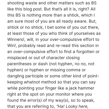
shooting waste and other matters such as BS
like this blog post. But that’s all it is, right? All
this BS is nothing more than a shtick, which I
am sure most of you are all ready aware. But,
shtick or no shtick, I bet some of you out there,
at least those of you who think of yourselves as
Winners!, will, in your over-compulsive effort to
Win!, probably read and re-read this section in
an over-compulsive effort to find a forgotten or
misplaced or out of character closing
parentheses or dash (not hyphen, no no, not
hyphen) or hyphen or missing comma or
dangling participle or some other kind of point-
keeping whatnot method so that you can say
while pointing your finger like a jack hammer
right at the spot on your monitor where you
found the error(s) of my way(s), so to speak,
that you are referring to,
“Ha! Looky here,