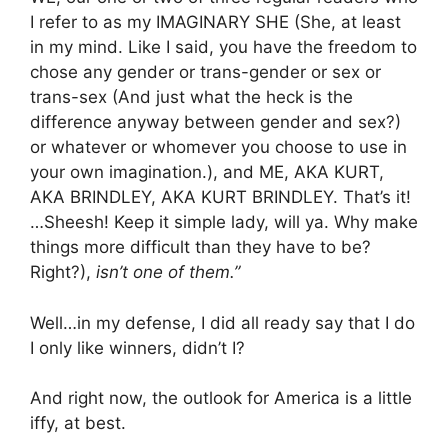
I refer to as my IMAGINARY SHE (She, at least
in my mind. Like I said, you have the freedom to
chose any gender or trans-gender or sex or
trans-sex (And just what the heck is the
difference anyway between gender and sex?)
or whatever or whomever you choose to use in
your own imagination.), and ME, AKA KURT,
AKA BRINDLEY, AKA KURT BRINDLEY. That’s it!
…Sheesh! Keep it simple lady, will ya. Why make
things more difficult than they have to be?
Right?),
isn’t one of them.”
Well…in my defense, I did all ready say that I do
I only like winners, didn’t I?
And right now, the outlook for America is a little
iffy, at best.