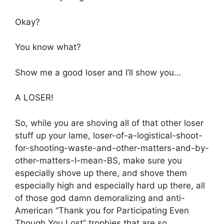
Okay?
You know what?
Show me a good loser and I’ll show you…
A LOSER!
So, while you are shoving all of that other loser
stuff up your lame, loser-of-a-logistical-shoot-
for-shooting-waste-and-other-matters-and-by-
other-matters-I-mean-BS, make sure you
especially shove up there, and shove them
especially high and especially hard up there, all
of those god damn demoralizing and anti-
American “Thank you for Participating Even
Though You Lost” trophies that are so