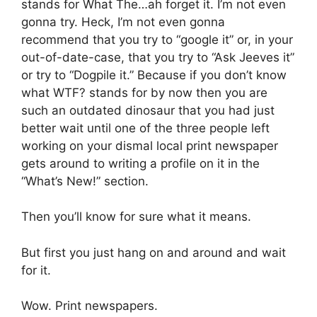
stands for What The…ah forget it. I’m not even
gonna try. Heck, I’m not even gonna
recommend that you try to “google it” or, in your
out-of-date-case, that you try to “Ask Jeeves it”
or try to “Dogpile it.” Because if you don’t know
what WTF? stands for by now then you are
such an outdated dinosaur that you had just
better wait until one of the three people left
working on your dismal local print newspaper
gets around to writing a profile on it in the
“What’s New!” section.
Then you’ll know for sure what it means.
But first you just hang on and around and wait
for it.
Wow. Print newspapers.