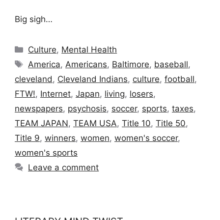
Big sigh…
Categories
Culture
,
Mental Health
Tags
America
,
Americans
,
Baltimore
,
baseball
,
cleveland
,
Cleveland Indians
,
culture
,
football
,
FTW!
,
Internet
,
Japan
,
living
,
losers
,
newspapers
,
psychosis
,
soccer
,
sports
,
taxes
,
TEAM JAPAN
,
TEAM USA
,
Title 10
,
Title 50
,
Title 9
,
winners
,
women
,
women's soccer
,
women's sports
Leave a comment