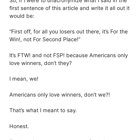
So, if I were to unacronymize what I said in the
first sentence of this article and write it all out it
would be:
“First off, for all you losers out there, it’s For the
Win!, not For Second Place!”
It’s FTW! and not FSP! because Americans only
love winners, don’t they?
I mean, we!
Americans only love winners, don’t we?!
That’s what I meant to say.
Honest.