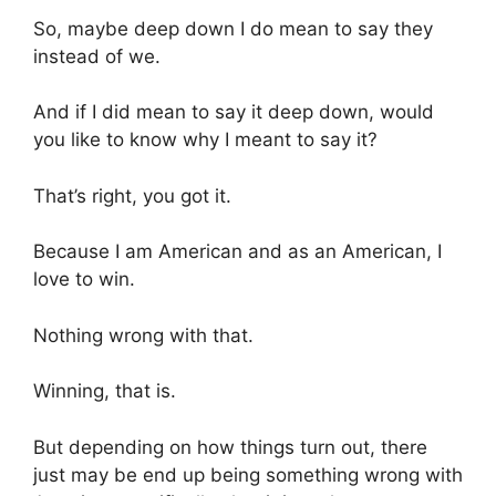
So, maybe deep down I do mean to say they
instead of we.
And if I did mean to say it deep down, would
you like to know why I meant to say it?
That’s right, you got it.
Because I am American and as an American, I
love to win.
Nothing wrong with that.
Winning, that is.
But depending on how things turn out, there
just may be end up being something wrong with