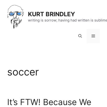
Skip
to
KURT BRINDLEY
content
writing is sorrow; having had written is sublim
Menu
soccer
It’s FTW! Because We