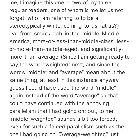
me, I imagine this one or two of my three
regular readers, one of whom is me let us not
forget, who I am referring to to be a
stereotypically white, coming-to-us-(at us?)-
live-from-smack-dab-in-the-middle-Middle-
America, more-or-less-than-middle-class, less-
or-more-than-middle-aged, and significantly-
more-than-average-(Since I am getting ready to
say the word “weighted” next, and since the
words “middle” and “average” mean about the
same thing, at least in this instance anyway, I
guess I could have used the word “middle”
again instead of the word “average” so that I
could have continued with the annoying
parallelism that I had going on; but, to me,
“middle-weighted” sounds a bit too forced,
even for such a forced parallelism such as the
one I had going on. “Average-weighted” just