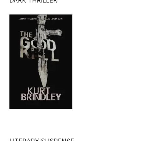
DARK THRILLER
LITERARY SUSPENSE