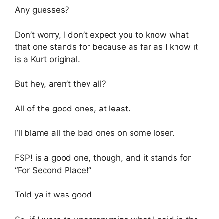
Any guesses?
Don’t worry, I don’t expect you to know what
that one stands for because as far as I know it
is a Kurt original.
But hey, aren’t they all?
All of the good ones, at least.
I’ll blame all the bad ones on some loser.
FSP! is a good one, though, and it stands for
“For Second Place!”
Told ya it was good.