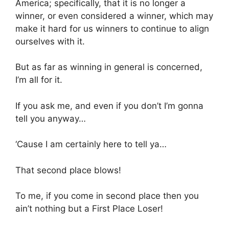
America; specifically, that it is no longer a
winner, or even considered a winner, which may
make it hard for us winners to continue to align
ourselves with it.
But as far as winning in general is concerned,
I’m all for it.
If you ask me, and even if you don’t I’m gonna
tell you anyway…
‘Cause I am certainly here to tell ya…
That second place blows!
To me, if you come in second place then you
ain’t nothing but a First Place Loser!