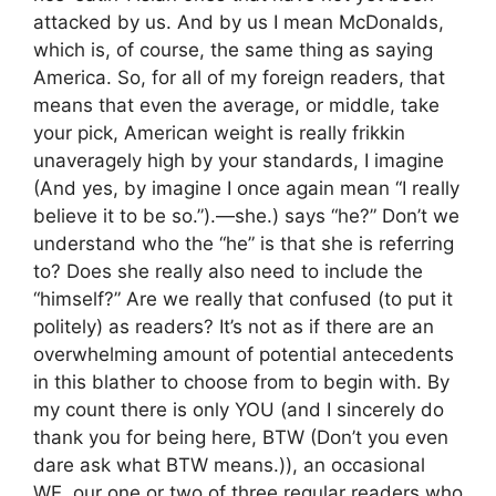
attacked by us. And by us I mean McDonalds,
which is, of course, the same thing as saying
America. So, for all of my foreign readers, that
means that even the average, or middle, take
your pick, American weight is really frikkin
unaveragely high by your standards, I imagine
(And yes, by imagine I once again mean “I really
believe it to be so.”).—she.) says “he?” Don’t we
understand who the “he” is that she is referring
to? Does she really also need to include the
“himself?” Are we really that confused (to put it
politely) as readers? It’s not as if there are an
overwhelming amount of potential antecedents
in this blather to choose from to begin with. By
my count there is only YOU (and I sincerely do
thank you for being here, BTW (Don’t you even
dare ask what BTW means.)), an occasional
WE, our one or two of three regular readers who