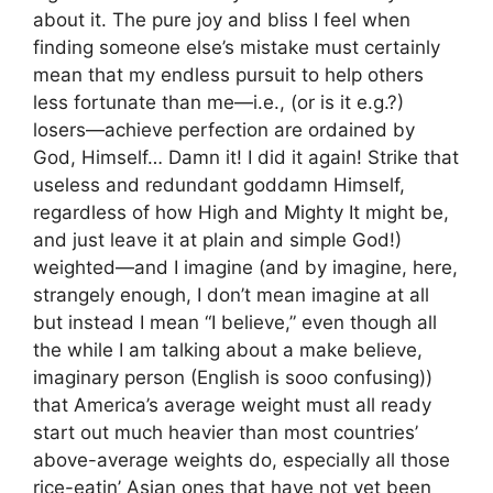
about it. The pure joy and bliss I feel when
finding someone else’s mistake must certainly
mean that my endless pursuit to help others
less fortunate than me—i.e., (or is it e.g.?)
losers—achieve perfection are ordained by
God, Himself… Damn it! I did it again! Strike that
useless and redundant goddamn Himself,
regardless of how High and Mighty It might be,
and just leave it at plain and simple God!)
weighted—and I imagine (and by imagine, here,
strangely enough, I don’t mean imagine at all
but instead I mean “I believe,” even though all
the while I am talking about a make believe,
imaginary person (English is sooo confusing))
that America’s average weight must all ready
start out much heavier than most countries’
above-average weights do, especially all those
rice-eatin’ Asian ones that have not yet been