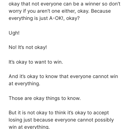
okay that not everyone can be a winner so don’t
worry if you aren’t one either, okay. Because
everything is just A-OK!, okay?
Ugh!
No! It’s not okay!
It’s okay to want to win.
And it’s okay to know that everyone cannot win
at everything.
Those are okay things to know.
But it is not okay to think it’s okay to accept
losing just because everyone cannot possibly
win at everything.