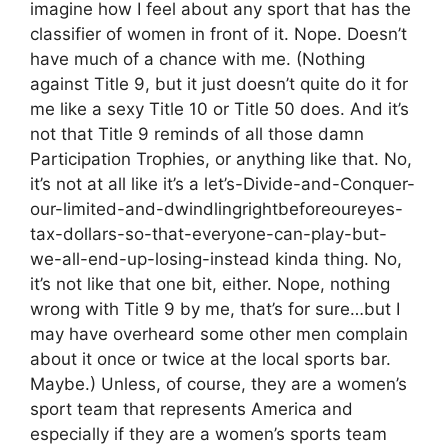
imagine how I feel about any sport that has the
classifier of women in front of it. Nope. Doesn’t
have much of a chance with me. (Nothing
against Title 9, but it just doesn’t quite do it for
me like a sexy Title 10 or Title 50 does. And it’s
not that Title 9 reminds of all those damn
Participation Trophies, or anything like that. No,
it’s not at all like it’s a let’s-Divide-and-Conquer-
our-limited-and-dwindlingrightbeforeoureyes-
tax-dollars-so-that-everyone-can-play-but-
we-all-end-up-losing-instead kinda thing. No,
it’s not like that one bit, either. Nope, nothing
wrong with Title 9 by me, that’s for sure…but I
may have overheard some other men complain
about it once or twice at the local sports bar.
Maybe.) Unless, of course, they are a women’s
sport team that represents America and
especially if they are a women’s sports team