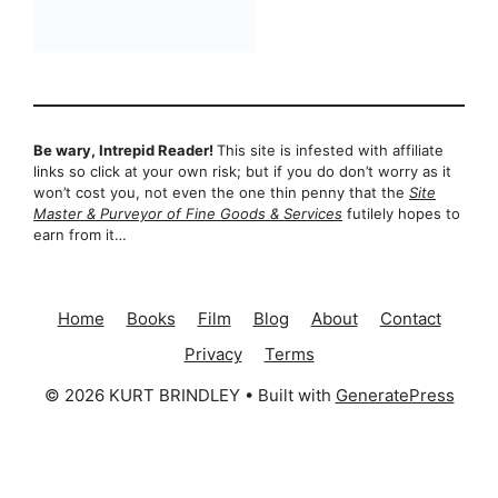
Be wary, Intrepid Reader!
This site is infested with affiliate
links so click at your own risk; but if you do don’t worry as it
won’t cost you, not even the one thin penny that the
Site
Master & Purveyor of Fine Goods & Services
futilely hopes to
earn from it…
Home
Books
Film
Blog
About
Contact
Privacy
Terms
© 2026 KURT BRINDLEY
• Built with
GeneratePress