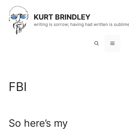
Skip
to
KURT BRINDLEY
content
writing is sorrow; having had written is sublim
Menu
FBI
So here’s my