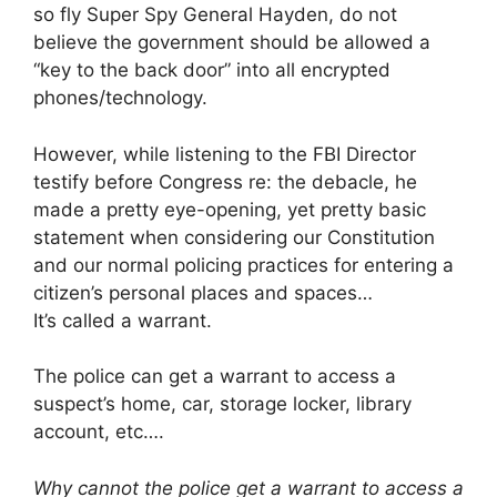
so fly Super Spy General Hayden, do not
believe the government should be allowed a
“key to the back door” into all encrypted
phones/technology.
However, while listening to the ‎FBI‬ Director
testify before ‎Congress‬ re: the debacle, he
made a pretty eye-opening, yet pretty basic
statement when considering our ‪Constitution‬
and our normal policing practices for entering a
citizen’s personal places and spaces…
It’s called a ‪‎warrant‬.
The police can get a warrant to access a
suspect’s home, car, storage locker, library
account, etc….
Why cannot the police get a warrant to access a