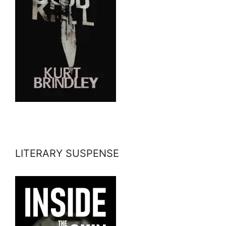
LITERARY SUSPENSE