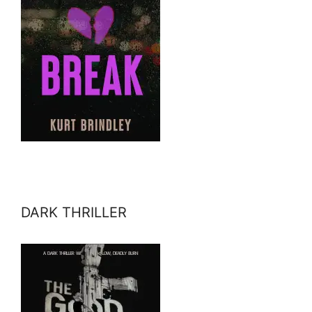
DARK THRILLER