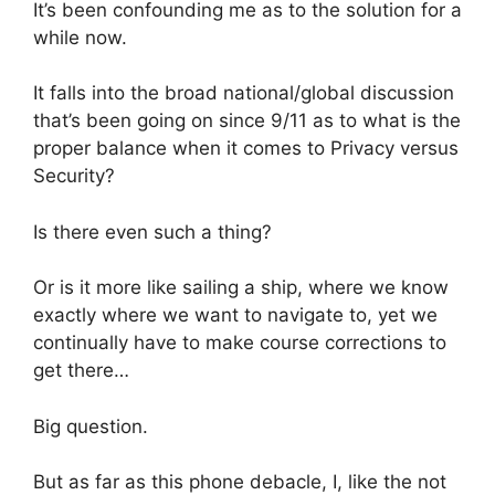
It’s been confounding me as to the solution for a
while now.
It falls into the broad national/global discussion
that’s been going on since 9/11 as to what is the
proper balance when it comes to ‎Privacy‬ versus
‪‎Security‬?
Is there even such a thing?
Or is it more like sailing a ship, where we know
exactly where we want to navigate to, yet we
continually have to make course corrections to
get there…
Big question.
But as far as this phone debacle, I, like the not