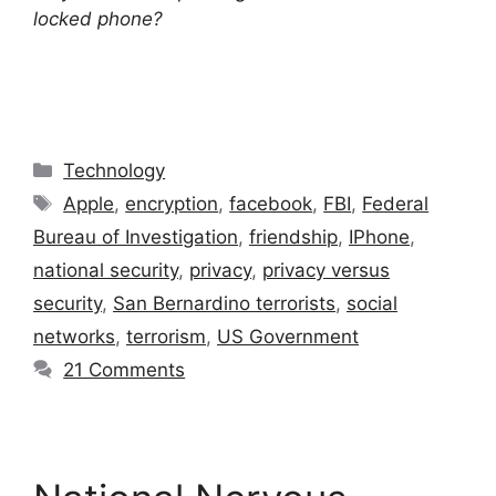
locked phone?
Categories
Technology
Tags
Apple
,
encryption
,
facebook
,
FBI
,
Federal
Bureau of Investigation
,
friendship
,
IPhone
,
national security
,
privacy
,
privacy versus
security
,
San Bernardino terrorists
,
social
networks
,
terrorism
,
US Government
21 Comments