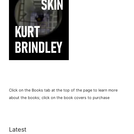
Click on the Books tab at the top of the page to learn more
about the books; click on the book covers to purchase
Latest