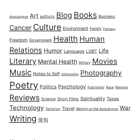
Books
Blog
Art
authors
Business
Apocalypse
Culture
Cancer
Environment
Family
Fantasy
Health
Human
Freedom
Government
Relations
Humor
Life
Language
LGBT
Literary
Movies
Mental Health
Military
Music
Photography
Notes to Self
philosophy
Poetry
Psychology
Politics
Publishing
Race
Religion
Reviews
Spirituality
Taxes
Science
Short Films
Technology
War
Travel
Terrorism
Waiting on the Apocalypse
Writing
俳句