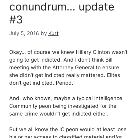
conundrum… update
#3
July 5, 2016
by
Kurt
Okay… of course we knew Hillary Clinton wasn’t
going to get indicted. And I don’t think Bill
meeting with the Attorney General to ensure
she didn’t get indicted really mattered. Elites
don’t get indicted. Period.
And, who knows, maybe a typical Intelligence
Community peon being investigated for the
same crime wouldn’t get indicted either.
But we all know the IC peon would at least lose
his or her access to classified material and/or