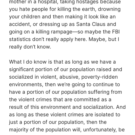
mother in a hospital, taking hostages because
you hate people for killing the earth, drowning
your children and then making it look like an
accident, or dressing up as Santa Claus and
going on a killing rampage—so maybe the FBI
statistics don’t really apply here. Maybe, but I
really don’t know.
What I do know is that as long as we have a
significant portion of our population raised and
socialized in violent, abusive, poverty-ridden
environments, then we’re going to continue to
have a portion of our population suffering from
the violent crimes that are committed as a
result of this environment and socialization. And
as long as these violent crimes are isolated to
just a portion of our population, then the
majority of the population will, unfortunately, be