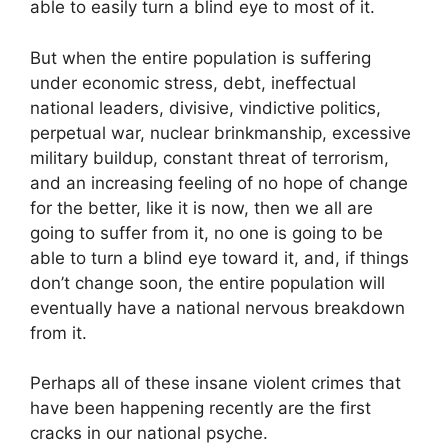
able to easily turn a blind eye to most of it.
But when the entire population is suffering
under economic stress, debt, ineffectual
national leaders, divisive, vindictive politics,
perpetual war, nuclear brinkmanship, excessive
military buildup, constant threat of terrorism,
and an increasing feeling of no hope of change
for the better, like it is now, then we all are
going to suffer from it, no one is going to be
able to turn a blind eye toward it, and, if things
don’t change soon, the entire population will
eventually have a national nervous breakdown
from it.
Perhaps all of these insane violent crimes that
have been happening recently are the first
cracks in our national psyche.