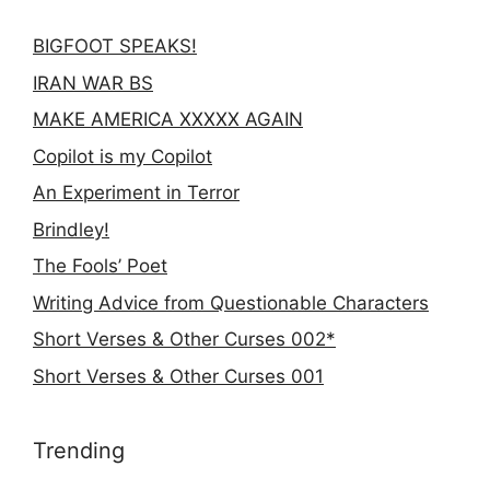
BIGFOOT SPEAKS!
IRAN WAR BS
MAKE AMERICA XXXXX AGAIN
Copilot is my Copilot
An Experiment in Terror
Brindley!
The Fools’ Poet
Writing Advice from Questionable Characters
Short Verses & Other Curses 002*
Short Verses & Other Curses 001
Trending