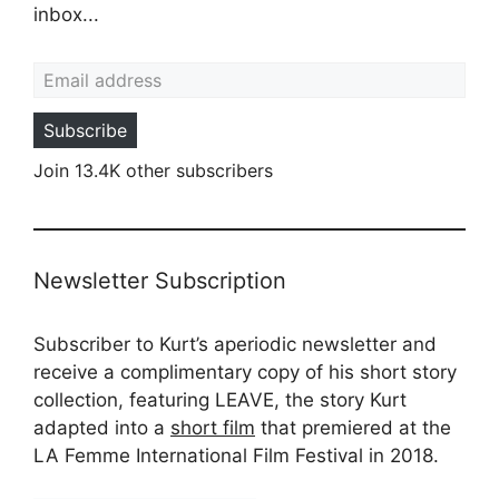
inbox...
Email address
Subscribe
Join 13.4K other subscribers
Newsletter Subscription
Subscriber to Kurt’s aperiodic newsletter and
receive a complimentary copy of his short story
collection, featuring LEAVE, the story Kurt
adapted into a
short film
that premiered at the
LA Femme International Film Festival in 2018.