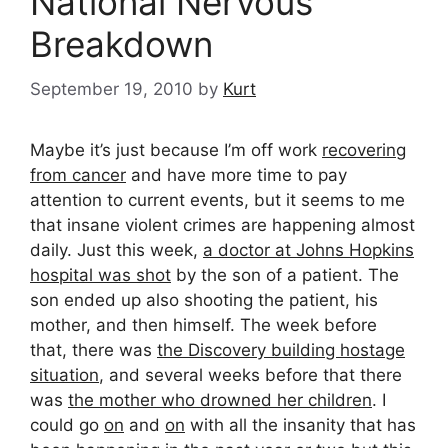
National Nervous
Breakdown
September 19, 2010
by
Kurt
Maybe it’s just because I’m off work
recovering
from cancer
and have more time to pay
attention to current events, but it seems to me
that insane violent crimes are happening almost
daily. Just this week,
a doctor at Johns Hopkins
hospital was shot
by the son of a patient. The
son ended up also shooting the patient, his
mother, and then himself. The week before
that, there was
the Discovery building hostage
situation
, and several weeks before that there
was
the mother who drowned her children
. I
could go
on
and
on
with all the insanity that has