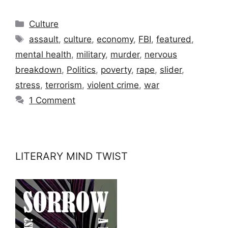
Categories
Culture
Tags
assault
,
culture
,
economy
,
FBI
,
featured
,
mental health
,
military
,
murder
,
nervous
breakdown
,
Politics
,
poverty
,
rape
,
slider
,
stress
,
terrorism
,
violent crime
,
war
1 Comment
LITERARY MIND TWIST