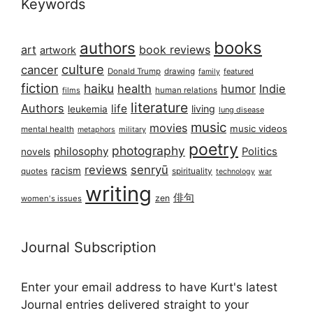
Keywords
books
authors
art
book reviews
artwork
culture
cancer
Donald Trump
drawing
featured
family
fiction
haiku
health
humor
Indie
films
human relations
literature
Authors
life
living
leukemia
lung disease
music
movies
music videos
mental health
military
metaphors
poetry
photography
philosophy
Politics
novels
reviews
senryū
racism
spirituality
quotes
technology
war
writing
俳句
zen
women's issues
Journal Subscription
Enter your email address to have Kurt's latest
Journal entries delivered straight to your