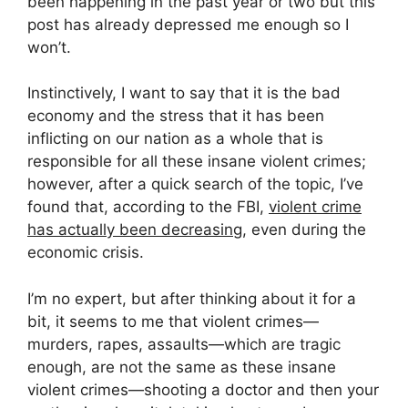
been happening in the past year or two but this
post has already depressed me enough so I
won’t.
Instinctively, I want to say that it is the bad
economy and the stress that it has been
inflicting on our nation as a whole that is
responsible for all these insane violent crimes;
however, after a quick search of the topic, I’ve
found that, according to the FBI,
violent crime
has actually been decreasing
, even during the
economic crisis.
I’m no expert, but after thinking about it for a
bit, it seems to me that violent crimes—
murders, rapes, assaults—which are tragic
enough, are not the same as these insane
violent crimes—shooting a doctor and then your