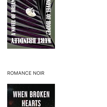
ROMANCE NOIR