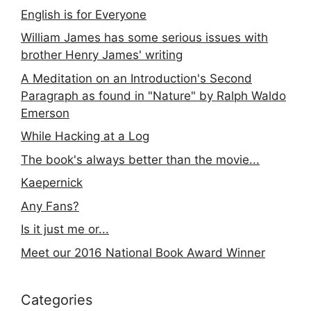
English is for Everyone
William James has some serious issues with
brother Henry James' writing
A Meditation on an Introduction's Second
Paragraph as found in "Nature" by Ralph Waldo
Emerson
While Hacking at a Log
The book's always better than the movie...
Kaepernick
Any Fans?
Is it just me or...
Meet our 2016 National Book Award Winner
Categories