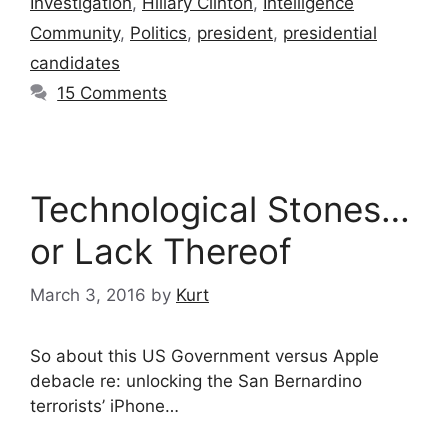
Investigation
,
Hillary Clinton
,
Intelligence
Community
,
Politics
,
president
,
presidential
candidates
15 Comments
Technological Stones…
or Lack Thereof
March 3, 2016
by
Kurt
So about this US Government versus ‪‎Apple‬
debacle re: unlocking the San Bernardino
‪‎terrorists‬’ ‪‎iPhone‬…