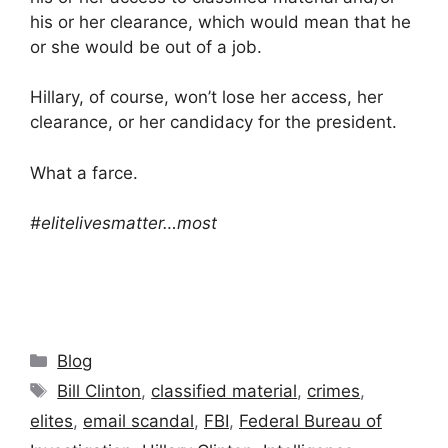
his or her clearance, which would mean that he
or she would be out of a job.
‪‎Hillary‬, of course, won’t lose her access, her
clearance, or her candidacy for the president.
What a farce.
#‎elitelivesmatter‬…most
Categories
Blog
Tags
Bill Clinton
,
classified material
,
crimes
,
elites
,
email scandal
,
FBI
,
Federal Bureau of