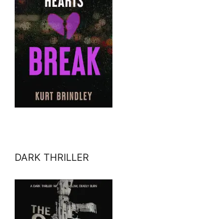
DARK THRILLER