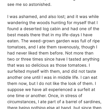
see me so astonished.
I was ashamed, and also lost; and it was while
wandering the woods hunting for myself that I
found a deserted log cabin and had one of the
best meals there that in my life-days I have
eaten. The weed-grown garden was full of ripe
tomatoes, and I ate them ravenously, though I
had never liked them before. Not more than
two or three times since have I tasted anything
that was so delicious as those tomatoes. I
surfeited myself with them, and did not taste
another one until I was in middle life. I can eat
them now, but I do not like the look of them. I
suppose we have all experienced a surfeit at
one time or another. Once, in stress of
circumstances, I ate part of a barrel of sardines,
there being nothing else at hand, but since then