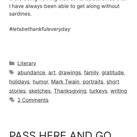
I have always been able to get along without
sardines.
#letsbethankfuleveryday
Categories
Literary
Tags
abundance
,
art
,
drawings
,
family
,
gratitude
,
holidays
,
humor
,
Mark Twain
,
portraits
,
short
stories
,
sketches
,
Thanksgiving
,
turkeys
,
writing
2 Comments
PASS HERE AND GO