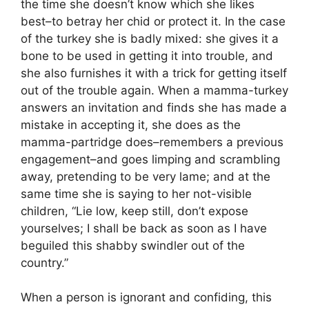
the time she doesn’t know which she likes
best–to betray her chid or protect it. In the case
of the turkey she is badly mixed: she gives it a
bone to be used in getting it into trouble, and
she also furnishes it with a trick for getting itself
out of the trouble again. When a mamma-turkey
answers an invitation and finds she has made a
mistake in accepting it, she does as the
mamma-partridge does–remembers a previous
engagement–and goes limping and scrambling
away, pretending to be very lame; and at the
same time she is saying to her not-visible
children, “Lie low, keep still, don’t expose
yourselves; I shall be back as soon as I have
beguiled this shabby swindler out of the
country.”
When a person is ignorant and confiding, this