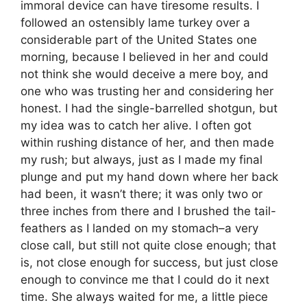
immoral device can have tiresome results. I
followed an ostensibly lame turkey over a
considerable part of the United States one
morning, because I believed in her and could
not think she would deceive a mere boy, and
one who was trusting her and considering her
honest. I had the single-barrelled shotgun, but
my idea was to catch her alive. I often got
within rushing distance of her, and then made
my rush; but always, just as I made my final
plunge and put my hand down where her back
had been, it wasn’t there; it was only two or
three inches from there and I brushed the tail-
feathers as I landed on my stomach–a very
close call, but still not quite close enough; that
is, not close enough for success, but just close
enough to convince me that I could do it next
time. She always waited for me, a little piece