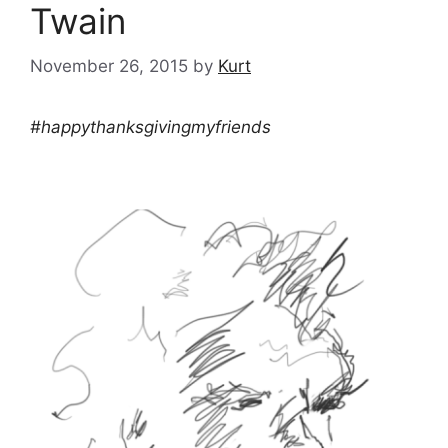
Twain
November 26, 2015
by
Kurt
#happythanksgivingmyfriends