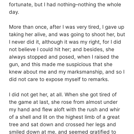
fortunate, but I had nothing–nothing the whole
day.
More than once, after I was very tired, I gave up
taking her alive, and was going to shoot her, but
I never did it, although it was my right, for I did
not believe I could hit her; and besides, she
always stopped and posed, when I raised the
gun, and this made me suspicious that she
knew about me and my marksmanship, and so I
did not care to expose myself to remarks.
I did not get her, at all. When she got tired of
the game at last, she rose from almost under
my hand and flew aloft with the rush and whir
of a shell and lit on the highest limb of a great
tree and sat down and crossed her legs and
smiled down at me, and seemed gratified to