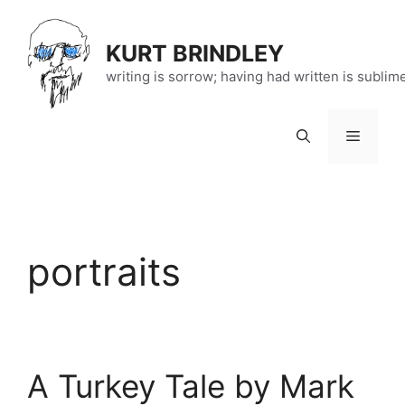
Skip
to
KURT BRINDLEY
content
writing is sorrow; having had written is sublim
Menu
portraits
A Turkey Tale by Mark