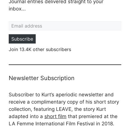
Journal entries delivered straight to your
inbox...
Email address
Subscribe
Join 13.4K other subscribers
Newsletter Subscription
Subscriber to Kurt’s aperiodic newsletter and
receive a complimentary copy of his short story
collection, featuring LEAVE, the story Kurt
adapted into a
short film
that premiered at the
LA Femme International Film Festival in 2018.