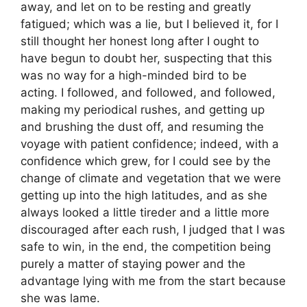
away, and let on to be resting and greatly
fatigued; which was a lie, but I believed it, for I
still thought her honest long after I ought to
have begun to doubt her, suspecting that this
was no way for a high-minded bird to be
acting. I followed, and followed, and followed,
making my periodical rushes, and getting up
and brushing the dust off, and resuming the
voyage with patient confidence; indeed, with a
confidence which grew, for I could see by the
change of climate and vegetation that we were
getting up into the high latitudes, and as she
always looked a little tireder and a little more
discouraged after each rush, I judged that I was
safe to win, in the end, the competition being
purely a matter of staying power and the
advantage lying with me from the start because
she was lame.