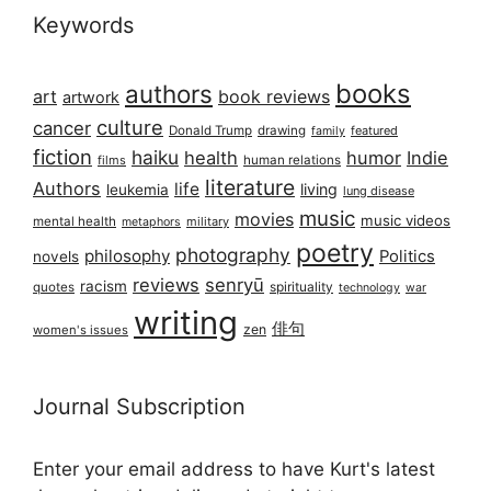
Keywords
books
authors
art
book reviews
artwork
culture
cancer
Donald Trump
drawing
featured
family
fiction
haiku
health
humor
Indie
films
human relations
literature
Authors
life
living
leukemia
lung disease
music
movies
music videos
mental health
military
metaphors
poetry
photography
philosophy
Politics
novels
reviews
senryū
racism
spirituality
quotes
technology
war
writing
俳句
zen
women's issues
Journal Subscription
Enter your email address to have Kurt's latest