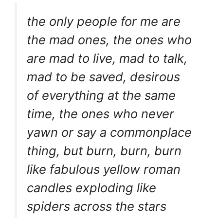
the only people for me are
the mad ones, the ones who
are mad to live, mad to talk,
mad to be saved, desirous
of everything at the same
time, the ones who never
yawn or say a commonplace
thing, but burn, burn, burn
like fabulous yellow roman
candles exploding like
spiders across the stars