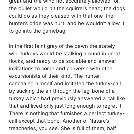
great and the wind not accurately allowed for,
the bullet would hit the squirrel’s head; the dogs
could do as they pleased with that one–the
hunter’s pride was hurt, and he wouldn’t allow it
to go into the gamebag.
In the first faint gray of the dawn the stately
wild turkeys would be stalking around in great
flocks, and ready to be sociable and answer
invitations to come and converse with other
excursionists of their kind. The hunter
concealed himself and imitated the turkey-call
by sucking the air through the leg-bone of a
turkey which had previously answered a call like
that and lived only just long enough to regret it.
There is nothing that furnishes a perfect turkey-
call except that bone. Another of Nature’s
treacheries, you see. She is full of them; half