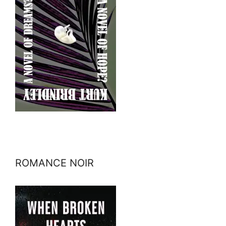
ROMANCE NOIR