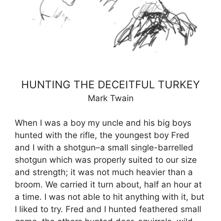
HUNTING THE DECEITFUL TURKEY
Mark Twain
When I was a boy my uncle and his big boys
hunted with the rifle, the youngest boy Fred
and I with a shotgun–a small single-barrelled
shotgun which was properly suited to our size
and strength; it was not much heavier than a
broom. We carried it turn about, half an hour at
a time. I was not able to hit anything with it, but
I liked to try. Fred and I hunted feathered small