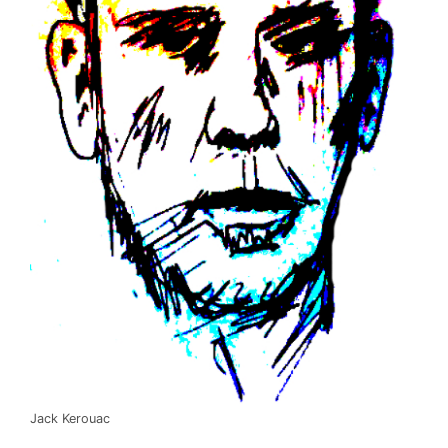
Jack Kerouac