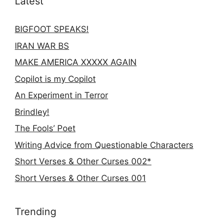
Latest
BIGFOOT SPEAKS!
IRAN WAR BS
MAKE AMERICA XXXXX AGAIN
Copilot is my Copilot
An Experiment in Terror
Brindley!
The Fools’ Poet
Writing Advice from Questionable Characters
Short Verses & Other Curses 002*
Short Verses & Other Curses 001
Trending