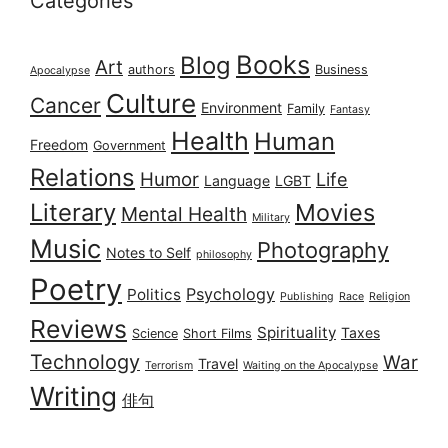
Categories
Books
Blog
Art
authors
Business
Apocalypse
Culture
Cancer
Environment
Family
Fantasy
Health
Human
Freedom
Government
Relations
Humor
Life
Language
LGBT
Literary
Movies
Mental Health
Military
Music
Photography
Notes to Self
philosophy
Poetry
Psychology
Politics
Publishing
Race
Religion
Reviews
Spirituality
Taxes
Science
Short Films
Technology
War
Travel
Terrorism
Waiting on the Apocalypse
Writing
俳句