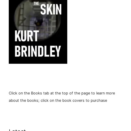
Click on the Books tab at the top of the page to learn more
about the books; click on the book covers to purchase