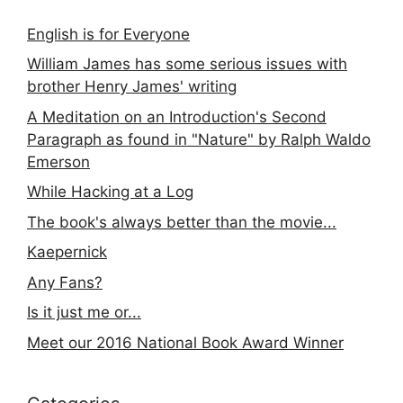
English is for Everyone
William James has some serious issues with
brother Henry James' writing
A Meditation on an Introduction's Second
Paragraph as found in "Nature" by Ralph Waldo
Emerson
While Hacking at a Log
The book's always better than the movie...
Kaepernick
Any Fans?
Is it just me or...
Meet our 2016 National Book Award Winner