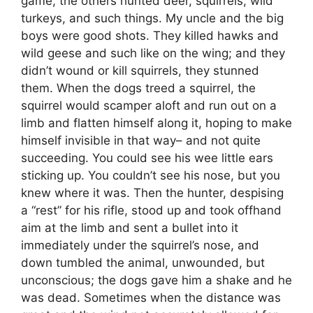
game, the others hunted deer, squirrels, wild
turkeys, and such things. My uncle and the big
boys were good shots. They killed hawks and
wild geese and such like on the wing; and they
didn’t wound or kill squirrels, they stunned
them. When the dogs treed a squirrel, the
squirrel would scamper aloft and run out on a
limb and flatten himself along it, hoping to make
himself invisible in that way– and not quite
succeeding. You could see his wee little ears
sticking up. You couldn’t see his nose, but you
knew where it was. Then the hunter, despising
a “rest” for his rifle, stood up and took offhand
aim at the limb and sent a bullet into it
immediately under the squirrel’s nose, and
down tumbled the animal, unwounded, but
unconscious; the dogs gave him a shake and he
was dead. Sometimes when the distance was