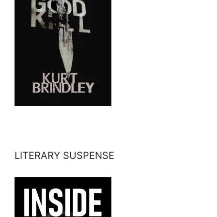
LITERARY SUSPENSE