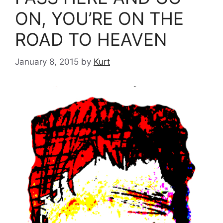
ON, YOU’RE ON THE
ROAD TO HEAVEN
January 8, 2015
by
Kurt