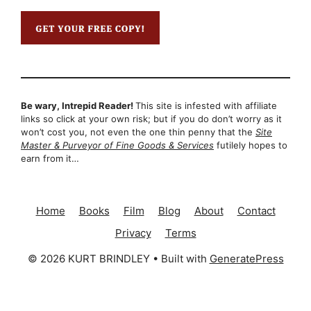
Be wary, Intrepid Reader!
This site is infested with affiliate
links so click at your own risk; but if you do don’t worry as it
won’t cost you, not even the one thin penny that the
Site
Master & Purveyor of Fine Goods & Services
futilely hopes to
earn from it…
Home
Books
Film
Blog
About
Contact
Privacy
Terms
© 2026 KURT BRINDLEY
• Built with
GeneratePress