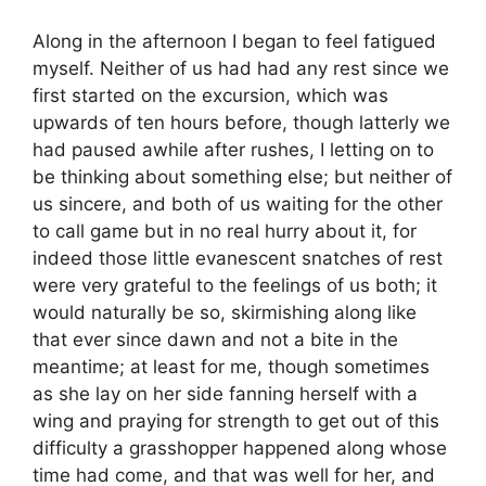
Along in the afternoon I began to feel fatigued
myself. Neither of us had had any rest since we
first started on the excursion, which was
upwards of ten hours before, though latterly we
had paused awhile after rushes, I letting on to
be thinking about something else; but neither of
us sincere, and both of us waiting for the other
to call game but in no real hurry about it, for
indeed those little evanescent snatches of rest
were very grateful to the feelings of us both; it
would naturally be so, skirmishing along like
that ever since dawn and not a bite in the
meantime; at least for me, though sometimes
as she lay on her side fanning herself with a
wing and praying for strength to get out of this
difficulty a grasshopper happened along whose
time had come, and that was well for her, and