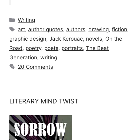
Categories
Writing
Tags
art
,
author quotes
,
authors
,
drawing
,
fiction
,
graphic design
,
Jack Kerouac
,
novels
,
On the
Road
,
poetry
,
poets
,
portraits
,
The Beat
Generation
,
writing
20 Comments
LITERARY MIND TWIST