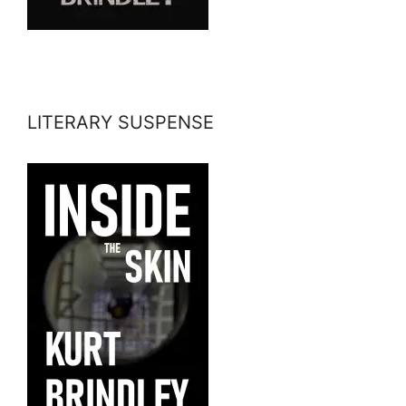
LITERARY SUSPENSE