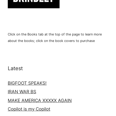
Click on the Books tab at the top of the page to learn more
about the books; click on the book covers to purchase
Latest
BIGFOOT SPEAKS!
IRAN WAR BS
MAKE AMERICA XXXXX AGAIN
Copilot is my Copilot