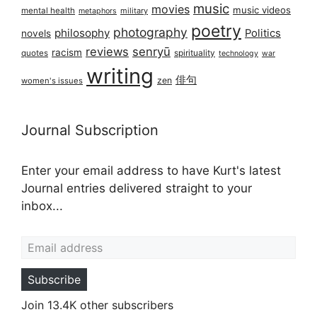
music
movies
music videos
mental health
military
metaphors
poetry
photography
philosophy
Politics
novels
reviews
senryū
racism
spirituality
quotes
technology
war
writing
俳句
zen
women's issues
Journal Subscription
Enter your email address to have Kurt's latest
Journal entries delivered straight to your
inbox...
Email address
Subscribe
Join 13.4K other subscribers