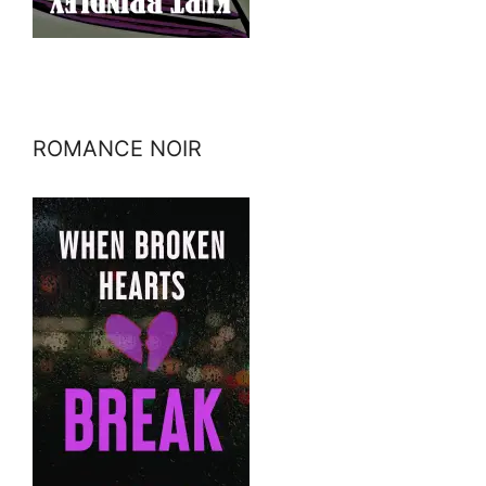
ROMANCE NOIR