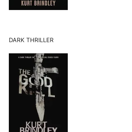
DARK THRILLER