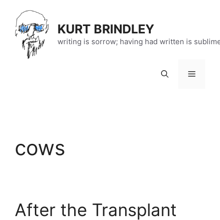
Skip
to
KURT BRINDLEY
content
writing is sorrow; having had written is sublim
Menu
cows
After the Transplant