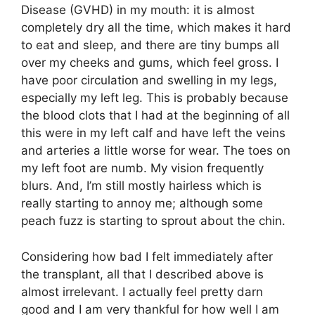
Disease (GVHD) in my mouth: it is almost
completely dry all the time, which makes it hard
to eat and sleep, and there are tiny bumps all
over my cheeks and gums, which feel gross. I
have poor circulation and swelling in my legs,
especially my left leg. This is probably because
the blood clots that I had at the beginning of all
this were in my left calf and have left the veins
and arteries a little worse for wear. The toes on
my left foot are numb. My vision frequently
blurs. And, I’m still mostly hairless which is
really starting to annoy me; although some
peach fuzz is starting to sprout about the chin.
Considering how bad I felt immediately after
the transplant, all that I described above is
almost irrelevant. I actually feel pretty darn
good and I am very thankful for how well I am