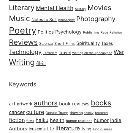
Literary
Movies
Mental Health
Military
Music
Photography
Notes to Self
philosophy
Poetry
Psychology
Politics
Publishing
Race
Religion
Reviews
Spirituality
Taxes
Science
Short Films
Technology
War
Travel
Terrorism
Waiting on the Apocalypse
Writing
俳句
Keywords
books
authors
art
book reviews
artwork
culture
cancer
Donald Trump
drawing
featured
family
fiction
haiku
health
humor
Indie
films
human relations
literature
Authors
life
living
leukemia
lung disease