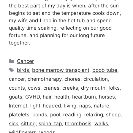
the best part of my day is when, after the sun
begins to set and the temperature cools down,
my wife and I hop in the hot tub and spend
quality time soaking, reflecting on our good
fortune, and planning for our long future
together.
Categories
Cancer
Tags
birds
,
bone marrow transplant
,
boob tube
,
cancer
,
chemotherapy
,
chores
,
circulation
,
counts
,
cows
,
cranes
,
creeks
,
dry mouth
,
folks
,
goats
,
GVHD
,
hair
,
health
,
heartburn
,
horses
,
Internet
,
light-headed
,
living
,
naps
,
nature
,
platelets
,
ponds
,
pool
,
reading
,
relaxing
,
sheep
,
sick
,
sitting
,
spinal tap
,
thrombosis
,
walks
,
wildflowers
,
woods