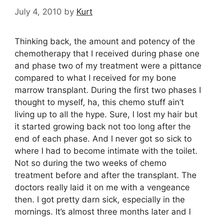
July 4, 2010
by
Kurt
Thinking back, the amount and potency of the
chemotherapy that I received during phase one
and phase two of my treatment were a pittance
compared to what I received for my bone
marrow transplant. During the first two phases I
thought to myself, ha, this chemo stuff ain’t
living up to all the hype. Sure, I lost my hair but
it started growing back not too long after the
end of each phase. And I never got so sick to
where I had to become intimate with the toilet.
Not so during the two weeks of chemo
treatment before and after the transplant. The
doctors really laid it on me with a vengeance
then. I got pretty darn sick, especially in the
mornings. It’s almost three months later and I