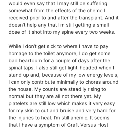
would even say that I may still be suffering
somewhat from the effects of the chemo I
received prior to and after the transplant. And it
doesn’t help any that I’m still getting a small
dose of it shot into my spine every two weeks.
While I don’t get sick to where I have to pay
homage to the toilet anymore, I do get some
bad heartburn for a couple of days after the
spinal taps. I also still get light-headed when I
stand up and, because of my low energy levels,
I can only contribute minimally to chores around
the house. My counts are steadily rising to
normal but they are all not there yet. My
platelets are still low which makes it very easy
for my skin to cut and bruise and very hard for
the injuries to heal. I’m still anemic. It seems
that I have a symptom of Graft Versus Host