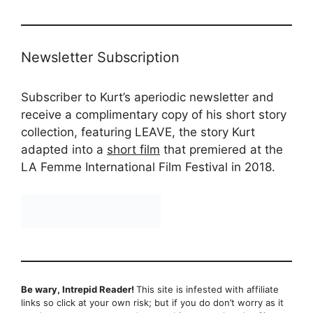
Newsletter Subscription
Subscriber to Kurt’s aperiodic newsletter and
receive a complimentary copy of his short story
collection, featuring LEAVE, the story Kurt
adapted into a
short film
that premiered at the
LA Femme International Film Festival in 2018.
Be wary, Intrepid Reader!
This site is infested with affiliate
links so click at your own risk; but if you do don’t worry as it