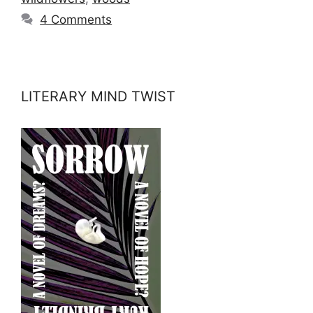
4 Comments
LITERARY MIND TWIST