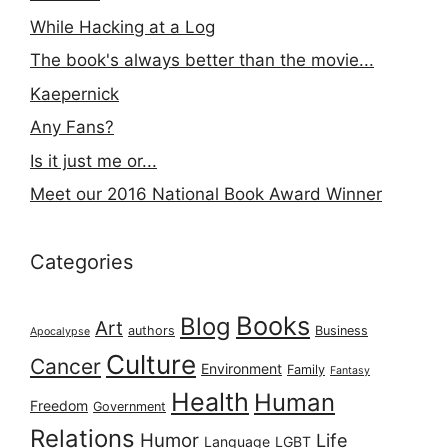
While Hacking at a Log
The book's always better than the movie...
Kaepernick
Any Fans?
Is it just me or...
Meet our 2016 National Book Award Winner
Categories
Books
Blog
Art
authors
Business
Apocalypse
Culture
Cancer
Environment
Family
Fantasy
Health
Human
Freedom
Government
Relations
Humor
Life
Language
LGBT