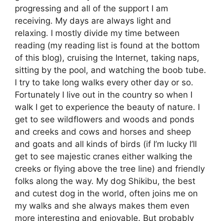
progressing and all of the support I am
receiving. My days are always light and
relaxing. I mostly divide my time between
reading (my reading list is found at the bottom
of this blog), cruising the Internet, taking naps,
sitting by the pool, and watching the boob tube.
I try to take long walks every other day or so.
Fortunately I live out in the country so when I
walk I get to experience the beauty of nature. I
get to see wildflowers and woods and ponds
and creeks and cows and horses and sheep
and goats and all kinds of birds (if I’m lucky I’ll
get to see majestic cranes either walking the
creeks or flying above the tree line) and friendly
folks along the way. My dog Shikibu, the best
and cutest dog in the world, often joins me on
my walks and she always makes them even
more interesting and enjoyable. But probably