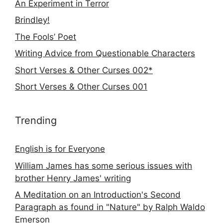
An Experiment in Terror
Brindley!
The Fools’ Poet
Writing Advice from Questionable Characters
Short Verses & Other Curses 002*
Short Verses & Other Curses 001
Trending
English is for Everyone
William James has some serious issues with
brother Henry James' writing
A Meditation on an Introduction's Second
Paragraph as found in "Nature" by Ralph Waldo
Emerson