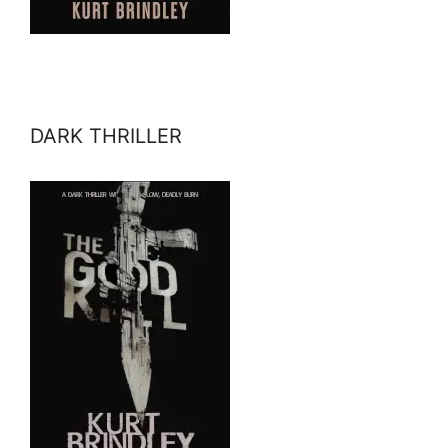
DARK THRILLER