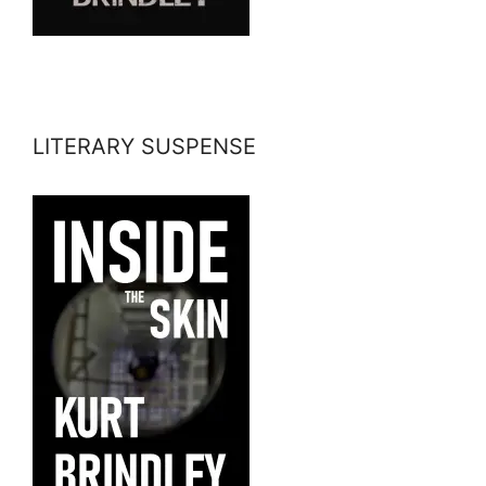
LITERARY SUSPENSE