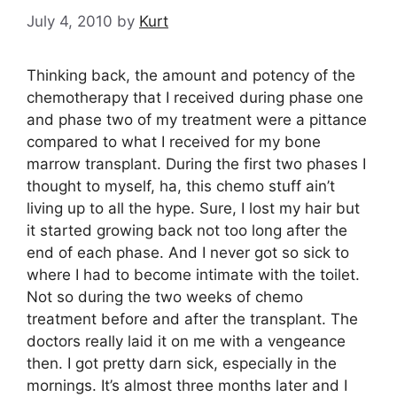
July 4, 2010
by
Kurt
Thinking back, the amount and potency of the
chemotherapy that I received during phase one
and phase two of my treatment were a pittance
compared to what I received for my bone
marrow transplant. During the first two phases I
thought to myself, ha, this chemo stuff ain’t
living up to all the hype. Sure, I lost my hair but
it started growing back not too long after the
end of each phase. And I never got so sick to
where I had to become intimate with the toilet.
Not so during the two weeks of chemo
treatment before and after the transplant. The
doctors really laid it on me with a vengeance
then. I got pretty darn sick, especially in the
mornings. It’s almost three months later and I