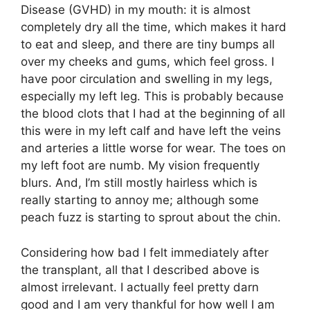
Disease (GVHD) in my mouth: it is almost
completely dry all the time, which makes it hard
to eat and sleep, and there are tiny bumps all
over my cheeks and gums, which feel gross. I
have poor circulation and swelling in my legs,
especially my left leg. This is probably because
the blood clots that I had at the beginning of all
this were in my left calf and have left the veins
and arteries a little worse for wear. The toes on
my left foot are numb. My vision frequently
blurs. And, I’m still mostly hairless which is
really starting to annoy me; although some
peach fuzz is starting to sprout about the chin.
Considering how bad I felt immediately after
the transplant, all that I described above is
almost irrelevant. I actually feel pretty darn
good and I am very thankful for how well I am