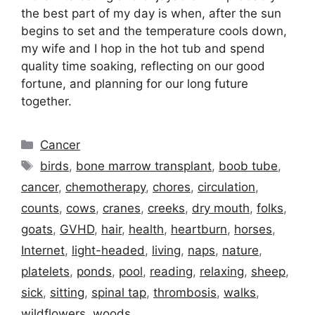
the best part of my day is when, after the sun
begins to set and the temperature cools down,
my wife and I hop in the hot tub and spend
quality time soaking, reflecting on our good
fortune, and planning for our long future
together.
Categories
Cancer
Tags
birds
,
bone marrow transplant
,
boob tube
,
cancer
,
chemotherapy
,
chores
,
circulation
,
counts
,
cows
,
cranes
,
creeks
,
dry mouth
,
folks
,
goats
,
GVHD
,
hair
,
health
,
heartburn
,
horses
,
Internet
,
light-headed
,
living
,
naps
,
nature
,
platelets
,
ponds
,
pool
,
reading
,
relaxing
,
sheep
,
sick
,
sitting
,
spinal tap
,
thrombosis
,
walks
,
wildflowers
,
woods