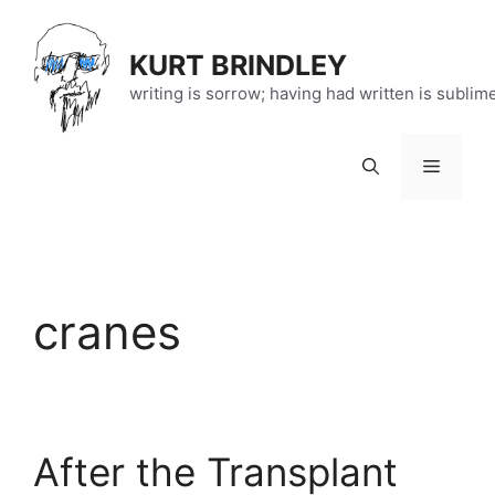
Skip
to
KURT BRINDLEY
content
writing is sorrow; having had written is sublim
Menu
cranes
After the Transplant