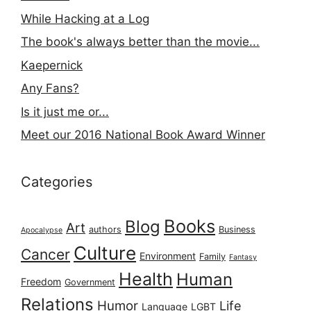
While Hacking at a Log
The book's always better than the movie...
Kaepernick
Any Fans?
Is it just me or...
Meet our 2016 National Book Award Winner
Categories
Books
Blog
Art
authors
Business
Apocalypse
Culture
Cancer
Environment
Family
Fantasy
Health
Human
Freedom
Government
Relations
Humor
Life
Language
LGBT