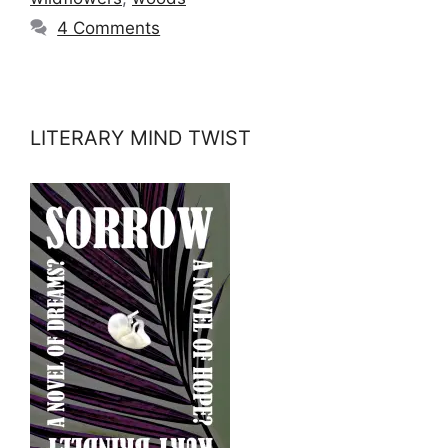
4 Comments
LITERARY MIND TWIST