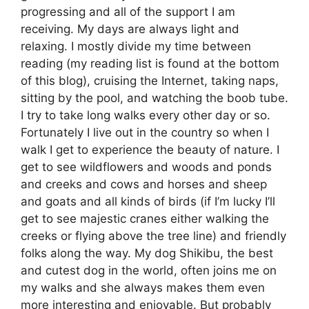
progressing and all of the support I am
receiving. My days are always light and
relaxing. I mostly divide my time between
reading (my reading list is found at the bottom
of this blog), cruising the Internet, taking naps,
sitting by the pool, and watching the boob tube.
I try to take long walks every other day or so.
Fortunately I live out in the country so when I
walk I get to experience the beauty of nature. I
get to see wildflowers and woods and ponds
and creeks and cows and horses and sheep
and goats and all kinds of birds (if I’m lucky I’ll
get to see majestic cranes either walking the
creeks or flying above the tree line) and friendly
folks along the way. My dog Shikibu, the best
and cutest dog in the world, often joins me on
my walks and she always makes them even
more interesting and enjoyable. But probably