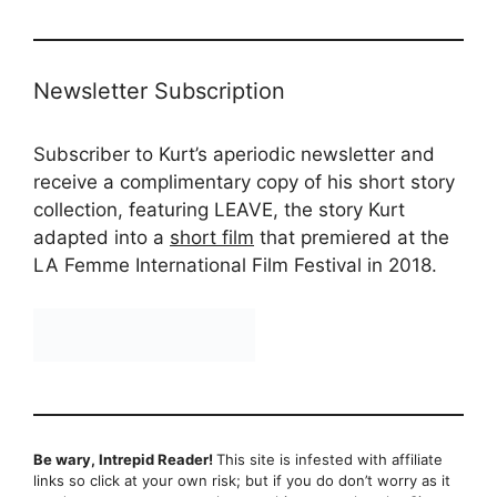
Newsletter Subscription
Subscriber to Kurt’s aperiodic newsletter and
receive a complimentary copy of his short story
collection, featuring LEAVE, the story Kurt
adapted into a
short film
that premiered at the
LA Femme International Film Festival in 2018.
Be wary, Intrepid Reader!
This site is infested with affiliate
links so click at your own risk; but if you do don’t worry as it