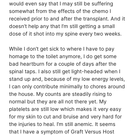
would even say that I may still be suffering
somewhat from the effects of the chemo I
received prior to and after the transplant. And it
doesn’t help any that I’m still getting a small
dose of it shot into my spine every two weeks.
While I don’t get sick to where I have to pay
homage to the toilet anymore, I do get some
bad heartburn for a couple of days after the
spinal taps. I also still get light-headed when I
stand up and, because of my low energy levels,
I can only contribute minimally to chores around
the house. My counts are steadily rising to
normal but they are all not there yet. My
platelets are still low which makes it very easy
for my skin to cut and bruise and very hard for
the injuries to heal. I’m still anemic. It seems
that I have a symptom of Graft Versus Host