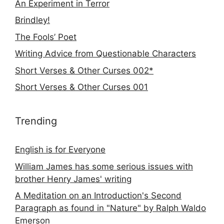
An Experiment in Terror
Brindley!
The Fools’ Poet
Writing Advice from Questionable Characters
Short Verses & Other Curses 002*
Short Verses & Other Curses 001
Trending
English is for Everyone
William James has some serious issues with
brother Henry James' writing
A Meditation on an Introduction's Second
Paragraph as found in "Nature" by Ralph Waldo
Emerson