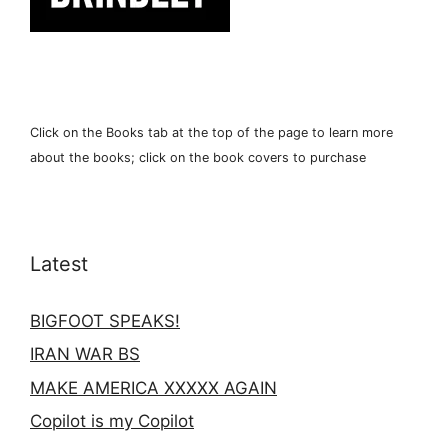
Click on the Books tab at the top of the page to learn more
about the books; click on the book covers to purchase
Latest
BIGFOOT SPEAKS!
IRAN WAR BS
MAKE AMERICA XXXXX AGAIN
Copilot is my Copilot