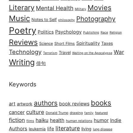
Literary
Movies
Mental Health
Military
Music
Photography
Notes to Self
philosophy
Poetry
Psychology
Politics
Publishing
Race
Religion
Reviews
Spirituality
Taxes
Science
Short Films
Technology
War
Travel
Terrorism
Waiting on the Apocalypse
Writing
俳句
Keywords
books
authors
art
book reviews
artwork
culture
cancer
Donald Trump
drawing
featured
family
fiction
haiku
health
humor
Indie
films
human relations
literature
Authors
life
living
leukemia
lung disease