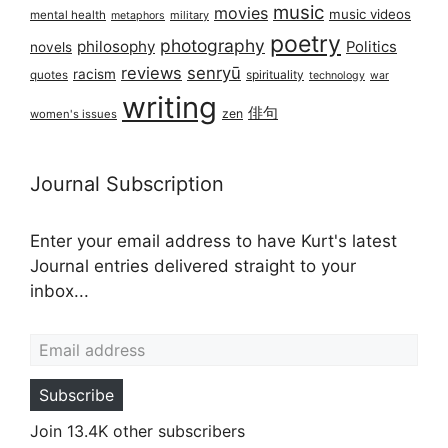
music
movies
music videos
mental health
military
metaphors
poetry
photography
philosophy
Politics
novels
reviews
senryū
racism
spirituality
quotes
technology
war
writing
俳句
zen
women's issues
Journal Subscription
Enter your email address to have Kurt's latest
Journal entries delivered straight to your
inbox...
Email address
Subscribe
Join 13.4K other subscribers