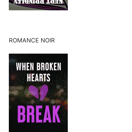
ROMANCE NOIR