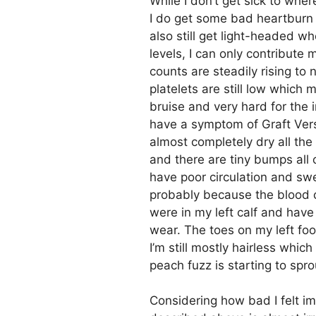
While I don’t get sick to whe
I do get some bad heartburn f
also still get light-headed 
levels, I can only contribute
counts are steadily rising to 
platelets are still low which 
bruise and very hard for the in
have a symptom of Graft Vers
almost completely dry all the
and there are tiny bumps all
have poor circulation and swel
probably because the blood clo
were in my left calf and have 
wear. The toes on my left foo
I’m still mostly hairless whic
peach fuzz is starting to spro
Considering how bad I felt imm