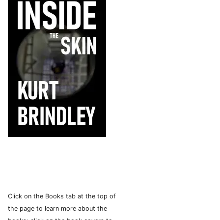
Click on the Books tab at the top of
the page to learn more about the