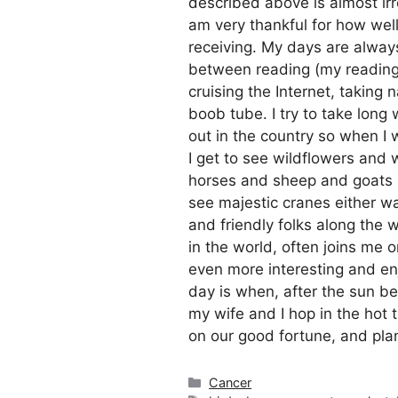
described above is almost irre
am very thankful for how well
receiving. My days are always
between reading (my reading l
cruising the Internet, taking 
boob tube. I try to take long 
out in the country so when I 
I get to see wildflowers an
horses and sheep and goats and 
see majestic cranes either wal
and friendly folks along the 
in the world, often joins m
even more interesting and en
day is when, after the sun b
my wife and I hop in the hot 
on our good fortune, and plan
Categories
Cancer