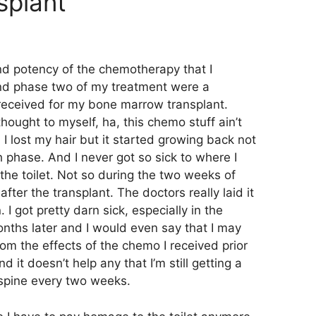
splant
d potency of the chemotherapy that I
nd phase two of my treatment were a
received for my bone marrow transplant.
thought to myself, ha, this chemo stuff ain’t
, I lost my hair but it started growing back not
h phase. And I never got so sick to where I
the toilet. Not so during the two weeks of
ter the transplant. The doctors really laid it
I got pretty darn sick, especially in the
onths later and I would even say that I may
rom the effects of the chemo I received prior
d it doesn’t help any that I’m still getting a
 spine every two weeks.