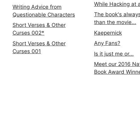
While Hacking at 
Writing Advice from
The book's always
Questionable Characters
than the movie...
Short Verses & Other
Kaepernick
Curses 002*
Any Fans?
Short Verses & Other
Curses 001
Is it just me or...
Meet our 2016 Nat
Book Award Winn