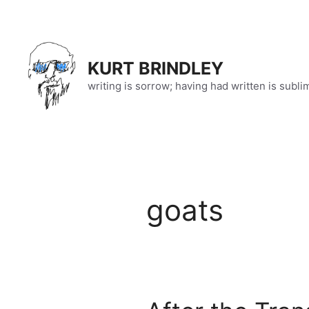
Skip
to
content
KURT BRINDLEY
writing is sorrow; having had written is subli
goats