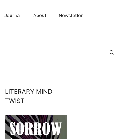
Journal
About
Newsletter
LITERARY MIND
TWIST