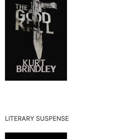
LITERARY SUSPENSE