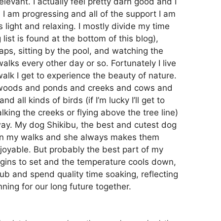
levant. I actually feel pretty darn good and I
 I am progressing and all of the support I am
 light and relaxing. I mostly divide my time
ist is found at the bottom of this blog),
naps, sitting by the pool, and watching the
walks every other day or so. Fortunately I live
walk I get to experience the beauty of nature.
d woods and ponds and creeks and cows and
all kinds of birds (if I’m lucky I’ll get to
king the creeks or flying above the tree line)
way. My dog Shikibu, the best and cutest dog
e on my walks and she always makes them
joyable. But probably the best part of my
egins to set and the temperature cools down,
tub and spend quality time soaking, reflecting
ning for our long future together.