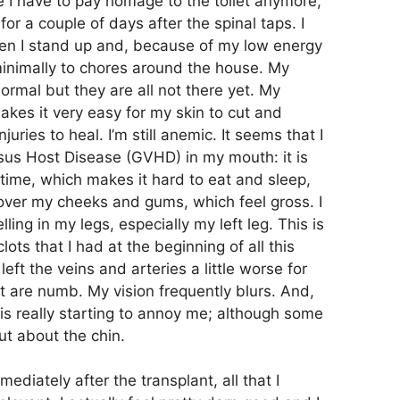
re I have to pay homage to the toilet anymore,
or a couple of days after the spinal taps. I
when I stand up and, because of my low energy
 minimally to chores around the house. My
normal but they are all not there yet. My
makes it very easy for my skin to cut and
juries to heal. I’m still anemic. It seems that I
us Host Disease (GVHD) in my mouth: it is
 time, which makes it hard to eat and sleep,
 over my cheeks and gums, which feel gross. I
ling in my legs, especially my left leg. This is
ts that I had at the beginning of all this
left the veins and arteries a little worse for
t are numb. My vision frequently blurs. And,
h is really starting to annoy me; although some
ut about the chin.
ediately after the transplant, all that I