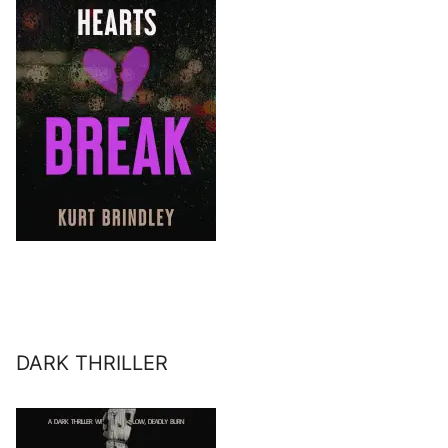
DARK THRILLER