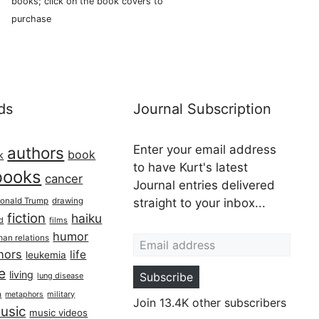
books; click on the book covers to
purchase
ds
Journal Subscription
Enter your email address
authors
book
k
to have Kurt's latest
books
cancer
Journal entries delivered
onald Trump
drawing
straight to your inbox...
fiction
haiku
ed
films
Email address
humor
an relations
hors
life
leukemia
re
living
Subscribe
lung disease
h
military
metaphors
Join 13.4K other subscribers
usic
music videos