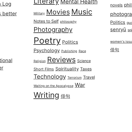
Literary
Mental Health
a Log
phi
novels
Music
Movies
 better
photogr
Military
Notes to Self
philosophy
Politics
qu
Photography
senryū
spi
Poetry
Politics
women's iss
俳句
Psychology
Publishing
Race
Reviews
ional
Science
Religion
er
Spirituality
Taxes
Short Films
Technology
Travel
Terrorism
War
Waiting on the Apocalypse
Writing
俳句