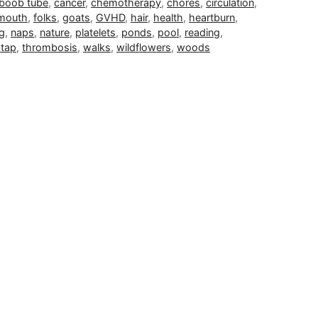
boob tube
,
cancer
,
chemotherapy
,
chores
,
circulation
,
 mouth
,
folks
,
goats
,
GVHD
,
hair
,
health
,
heartburn
,
ng
,
naps
,
nature
,
platelets
,
ponds
,
pool
,
reading
,
 tap
,
thrombosis
,
walks
,
wildflowers
,
woods