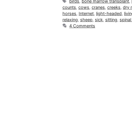
Tags
birds
,
bone marrow transplant
,
counts
,
cows
,
cranes
,
creeks
,
dry
horses
,
Internet
,
light-headed
,
livi
relaxing
,
sheep
,
sick
,
sitting
,
spinal
4 Comments