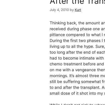
After the Tran
July 4, 2010
by
Kurt
Thinking back, the amount an
received during phase one a
pittance compared to what I 
During the first two phases I 
living up to all the hype. Sure
too long after the end of eac
had to become intimate with 
chemo treatment before and af
on me with a vengeance then. 
mornings. It’s almost three m
still be suffering somewhat f
to and after the transplant. An
small dose of it shot into my