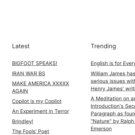
Latest
Trending
BIGFOOT SPEAKS!
English is for Eve
IRAN WAR BS
William James ha
serious issues wit
MAKE AMERICA XXXXX
Henry James' writ
AGAIN
A Meditation on a
Copilot is my Copilot
Introduction's Se
An Experiment in Terror
Paragraph as foun
"Nature" by Ralph
Brindley!
Emerson
The Fools’ Poet