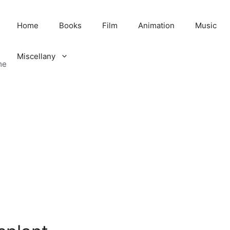
Home
Books
Film
Animation
Music
Miscellany
me