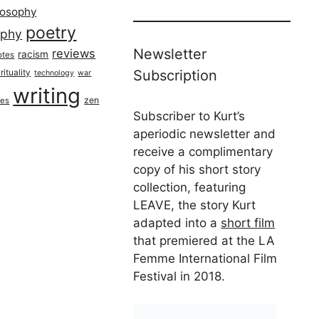
losophy
poetry
aphy
Newsletter
reviews
racism
otes
rituality
Subscription
technology
war
writing
zen
ues
Subscriber to Kurt’s
aperiodic newsletter and
receive a complimentary
copy of his short story
collection, featuring
LEAVE, the story Kurt
adapted into a
short film
that premiered at the LA
Femme International Film
Festival in 2018.