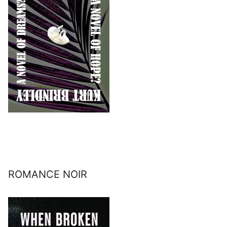
ROMANCE NOIR