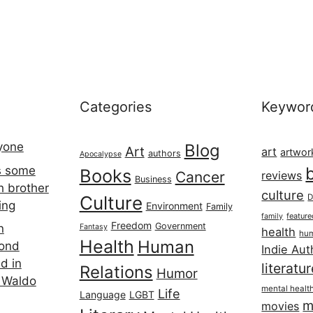
Categories
Keywor
ryone
Blog
Art
art
artwor
authors
Apocalypse
s some
Books
Cancer
reviews
Business
h brother
culture
Culture
D
ing
Environment
Family
featur
family
Freedom
Government
n
Fantasy
health
hum
Health
Human
cond
Indie Aut
d in
literatu
Relations
Humor
 Waldo
mental healt
Life
Language
LGBT
m
movies