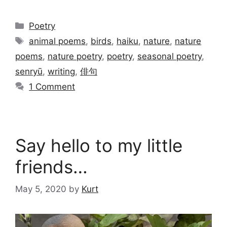
Categories
Poetry
Tags
animal poems
,
birds
,
haiku
,
nature
,
nature
poems
,
nature poetry
,
poetry
,
seasonal poetry
,
senryū
,
writing
,
俳句
1 Comment
Say hello to my little
friends…
May 5, 2020
by
Kurt