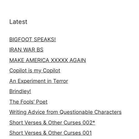
Latest
BIGFOOT SPEAKS!
IRAN WAR BS
MAKE AMERICA XXXXX AGAIN
Copilot is my Copilot
An Experiment in Terror
Brindley!
The Fools’ Poet
Writing Advice from Questionable Characters
Short Verses & Other Curses 002*
Short Verses & Other Curses 001