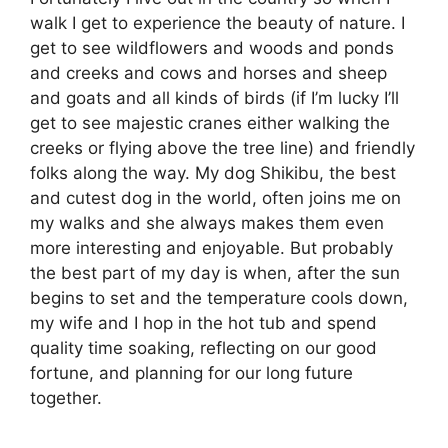
walk I get to experience the beauty of nature. I
get to see wildflowers and woods and ponds
and creeks and cows and horses and sheep
and goats and all kinds of birds (if I’m lucky I’ll
get to see majestic cranes either walking the
creeks or flying above the tree line) and friendly
folks along the way. My dog Shikibu, the best
and cutest dog in the world, often joins me on
my walks and she always makes them even
more interesting and enjoyable. But probably
the best part of my day is when, after the sun
begins to set and the temperature cools down,
my wife and I hop in the hot tub and spend
quality time soaking, reflecting on our good
fortune, and planning for our long future
together.