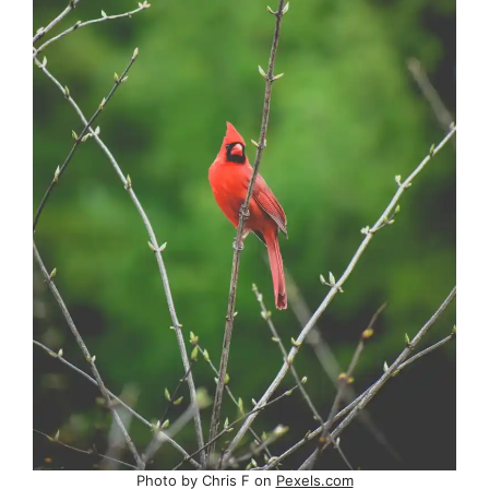
Photo by Chris F on
Pexels.com