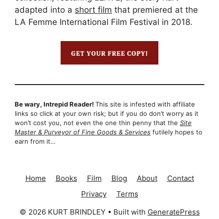
adapted into a
short film
that premiered at the
LA Femme International Film Festival in 2018.
Be wary, Intrepid Reader!
This site is infested with affiliate
links so click at your own risk; but if you do don’t worry as it
won’t cost you, not even the one thin penny that the
Site
Master & Purveyor of Fine Goods & Services
futilely hopes to
earn from it…
Home
Books
Film
Blog
About
Contact
Privacy
Terms
© 2026 KURT BRINDLEY
• Built with
GeneratePress