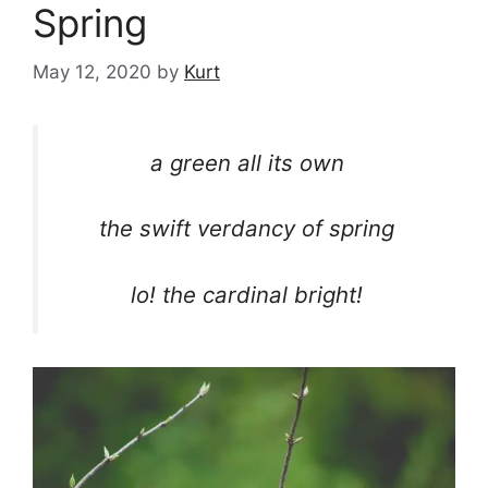
Spring
May 12, 2020
by
Kurt
a green all its own
the swift verdancy of spring
lo! the cardinal bright!