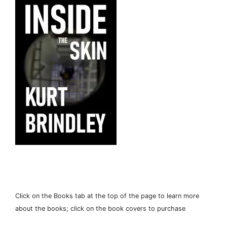
Click on the Books tab at the top of the page to learn more
about the books; click on the book covers to purchase