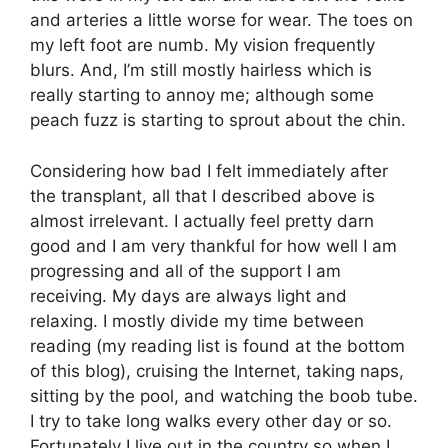
and arteries a little worse for wear. The toes on
my left foot are numb. My vision frequently
blurs. And, I’m still mostly hairless which is
really starting to annoy me; although some
peach fuzz is starting to sprout about the chin.
Considering how bad I felt immediately after
the transplant, all that I described above is
almost irrelevant. I actually feel pretty darn
good and I am very thankful for how well I am
progressing and all of the support I am
receiving. My days are always light and
relaxing. I mostly divide my time between
reading (my reading list is found at the bottom
of this blog), cruising the Internet, taking naps,
sitting by the pool, and watching the boob tube.
I try to take long walks every other day or so.
Fortunately I live out in the country so when I