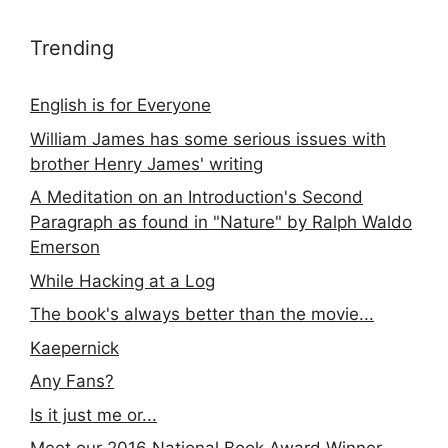
Trending
English is for Everyone
William James has some serious issues with
brother Henry James' writing
A Meditation on an Introduction's Second
Paragraph as found in "Nature" by Ralph Waldo
Emerson
While Hacking at a Log
The book's always better than the movie...
Kaepernick
Any Fans?
Is it just me or...