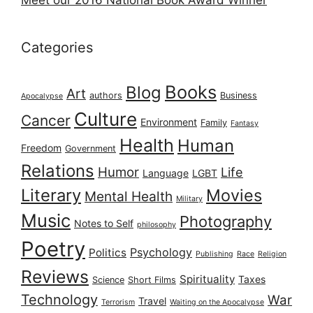
Meet our 2016 National Book Award Winner
Categories
Books
Blog
Art
authors
Business
Apocalypse
Culture
Cancer
Environment
Family
Fantasy
Health
Human
Freedom
Government
Relations
Humor
Life
Language
LGBT
Literary
Movies
Mental Health
Military
Music
Photography
Notes to Self
philosophy
Poetry
Psychology
Politics
Publishing
Race
Religion
Reviews
Spirituality
Taxes
Science
Short Films
Technology
War
Travel
Terrorism
Waiting on the Apocalypse