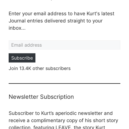
Enter your email address to have Kurt's latest
Journal entries delivered straight to your
inbox...
Email address
Subscribe
Join 13.4K other subscribers
Newsletter Subscription
Subscriber to Kurt’s aperiodic newsletter and
receive a complimentary copy of his short story
collection, featuring LEAVE, the story Kurt