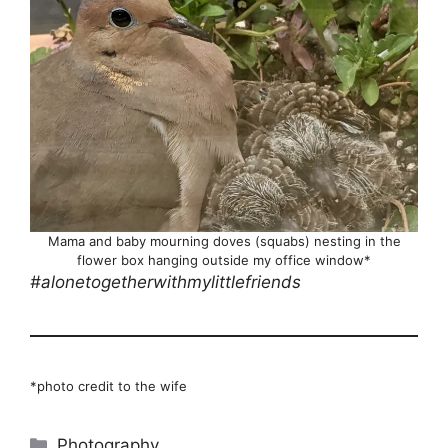
Mama and baby mourning doves (squabs) nesting in the
flower box hanging outside my office window*
#alonetogetherwithmylittlefriends
*photo credit to the wife
Categories
Photography