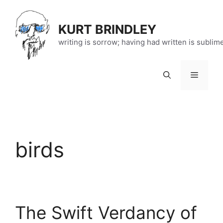
Skip
to
KURT BRINDLEY
content
writing is sorrow; having had written is sublim
Menu
birds
The Swift Verdancy of