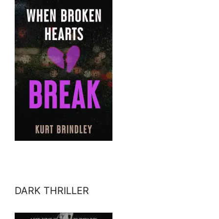
DARK THRILLER