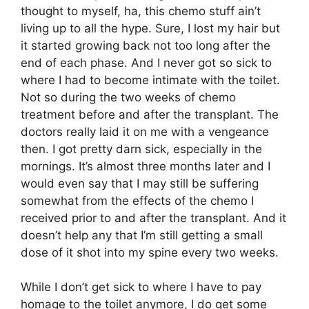
thought to myself, ha, this chemo stuff ain’t
living up to all the hype. Sure, I lost my hair but
it started growing back not too long after the
end of each phase. And I never got so sick to
where I had to become intimate with the toilet.
Not so during the two weeks of chemo
treatment before and after the transplant. The
doctors really laid it on me with a vengeance
then. I got pretty darn sick, especially in the
mornings. It’s almost three months later and I
would even say that I may still be suffering
somewhat from the effects of the chemo I
received prior to and after the transplant. And it
doesn’t help any that I’m still getting a small
dose of it shot into my spine every two weeks.
While I don’t get sick to where I have to pay
homage to the toilet anymore, I do get some