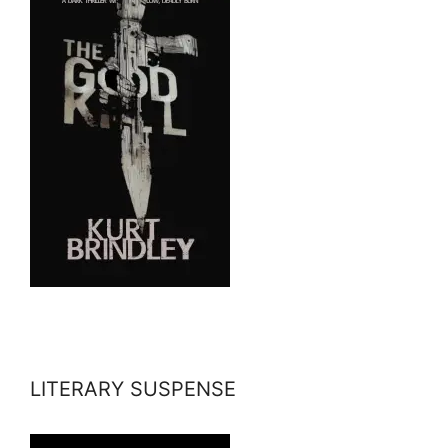
LITERARY SUSPENSE