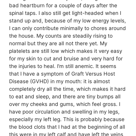
bad heartburn for a couple of days after the
spinal taps. I also still get light-headed when I
stand up and, because of my low energy levels,
I can only contribute minimally to chores around
the house. My counts are steadily rising to
normal but they are all not there yet. My
platelets are still low which makes it very easy
for my skin to cut and bruise and very hard for
the injuries to heal. I’m still anemic. It seems
that I have a symptom of Graft Versus Host
Disease (GVHD) in my mouth: it is almost
completely dry all the time, which makes it hard
to eat and sleep, and there are tiny bumps all
over my cheeks and gums, which feel gross. I
have poor circulation and swelling in my legs,
especially my left leg. This is probably because
the blood clots that I had at the beginning of all
this were in my left calf and have left the veins