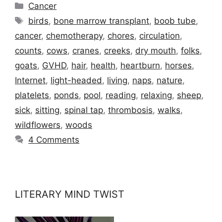
Categories
Cancer
Tags
birds
,
bone marrow transplant
,
boob tube
,
cancer
,
chemotherapy
,
chores
,
circulation
,
counts
,
cows
,
cranes
,
creeks
,
dry mouth
,
folks
,
goats
,
GVHD
,
hair
,
health
,
heartburn
,
horses
,
Internet
,
light-headed
,
living
,
naps
,
nature
,
platelets
,
ponds
,
pool
,
reading
,
relaxing
,
sheep
,
sick
,
sitting
,
spinal tap
,
thrombosis
,
walks
,
wildflowers
,
woods
4 Comments
LITERARY MIND TWIST