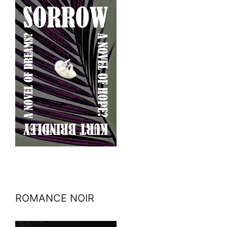
ROMANCE NOIR