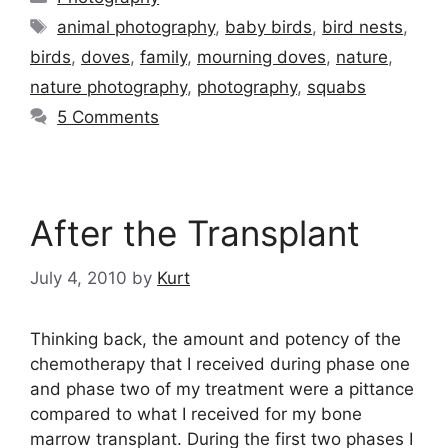
Tags
animal photography
,
baby birds
,
bird nests
,
birds
,
doves
,
family
,
mourning doves
,
nature
,
nature photography
,
photography
,
squabs
5 Comments
After the Transplant
July 4, 2010
by
Kurt
Thinking back, the amount and potency of the
chemotherapy that I received during phase one
and phase two of my treatment were a pittance
compared to what I received for my bone
marrow transplant. During the first two phases I