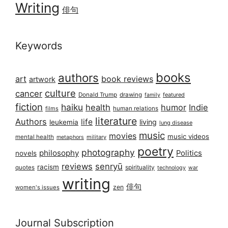
Writing
俳句
Keywords
books
authors
art
book reviews
artwork
culture
cancer
Donald Trump
drawing
featured
family
fiction
haiku
health
humor
Indie
films
human relations
literature
Authors
life
living
leukemia
lung disease
music
movies
music videos
mental health
military
metaphors
poetry
photography
philosophy
Politics
novels
reviews
senryū
racism
spirituality
quotes
technology
war
writing
俳句
zen
women's issues
Journal Subscription