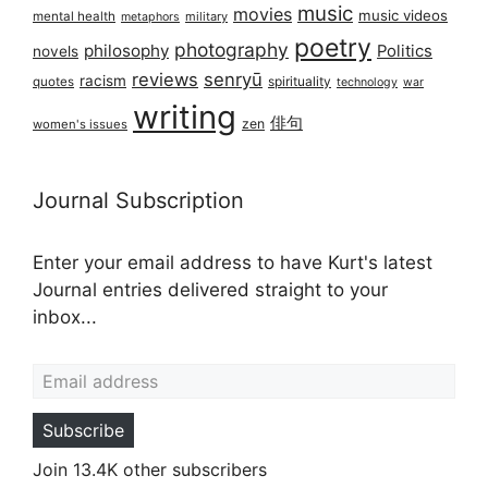
music
movies
music videos
mental health
military
metaphors
poetry
photography
philosophy
Politics
novels
reviews
senryū
racism
spirituality
quotes
technology
war
writing
俳句
zen
women's issues
Journal Subscription
Enter your email address to have Kurt's latest
Journal entries delivered straight to your
inbox...
Email address
Subscribe
Join 13.4K other subscribers