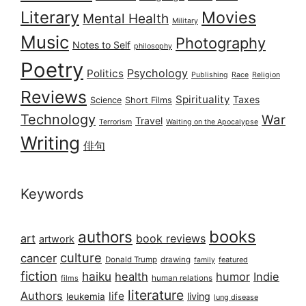
Literary
Movies
Mental Health
Military
Music
Photography
Notes to Self
philosophy
Poetry
Psychology
Politics
Publishing
Race
Religion
Reviews
Spirituality
Taxes
Science
Short Films
Technology
War
Travel
Terrorism
Waiting on the Apocalypse
Writing
俳句
Keywords
books
authors
art
book reviews
artwork
culture
cancer
Donald Trump
drawing
featured
family
fiction
haiku
health
humor
Indie
films
human relations
literature
Authors
life
living
leukemia
lung disease