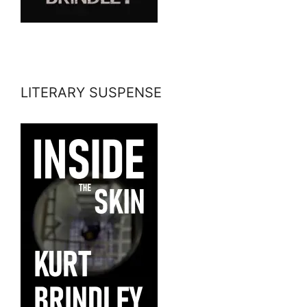
LITERARY SUSPENSE