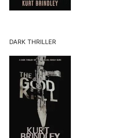
DARK THRILLER