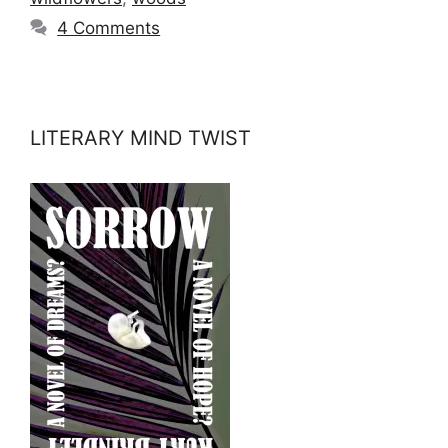
4 Comments
LITERARY MIND TWIST