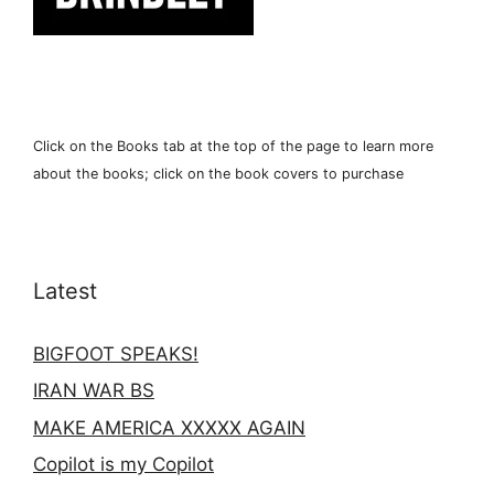
Click on the Books tab at the top of the page to learn more
about the books; click on the book covers to purchase
Latest
BIGFOOT SPEAKS!
IRAN WAR BS
MAKE AMERICA XXXXX AGAIN
Copilot is my Copilot