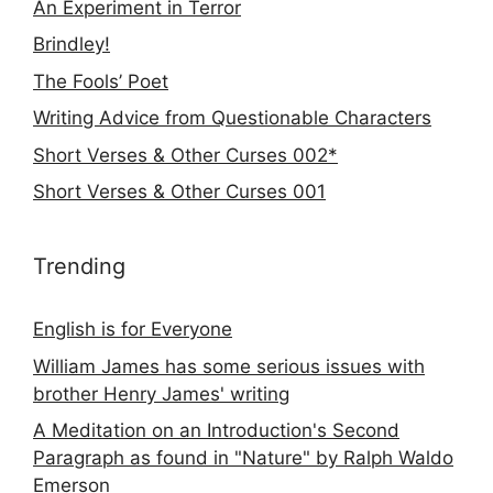
An Experiment in Terror
Brindley!
The Fools’ Poet
Writing Advice from Questionable Characters
Short Verses & Other Curses 002*
Short Verses & Other Curses 001
Trending
English is for Everyone
William James has some serious issues with
brother Henry James' writing
A Meditation on an Introduction's Second
Paragraph as found in "Nature" by Ralph Waldo
Emerson