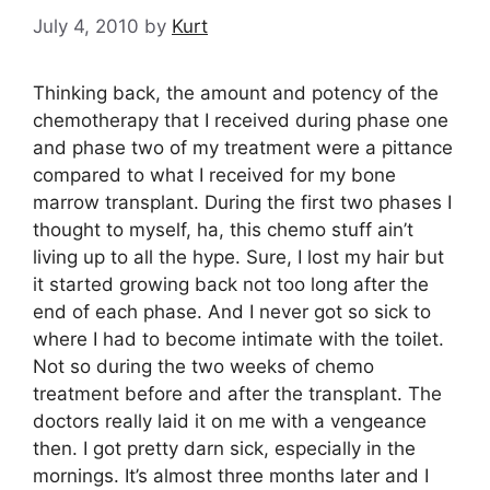
July 4, 2010
by
Kurt
Thinking back, the amount and potency of the
chemotherapy that I received during phase one
and phase two of my treatment were a pittance
compared to what I received for my bone
marrow transplant. During the first two phases I
thought to myself, ha, this chemo stuff ain’t
living up to all the hype. Sure, I lost my hair but
it started growing back not too long after the
end of each phase. And I never got so sick to
where I had to become intimate with the toilet.
Not so during the two weeks of chemo
treatment before and after the transplant. The
doctors really laid it on me with a vengeance
then. I got pretty darn sick, especially in the
mornings. It’s almost three months later and I