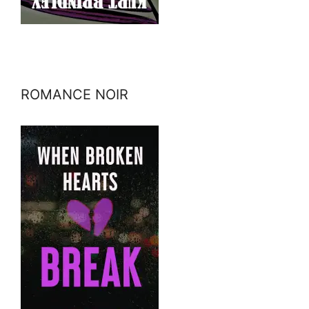
ROMANCE NOIR