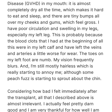
Disease (GVHD) in my mouth: it is almost
completely dry all the time, which makes it hard
to eat and sleep, and there are tiny bumps all
over my cheeks and gums, which feel gross. I
have poor circulation and swelling in my legs,
especially my left leg. This is probably because
the blood clots that I had at the beginning of all
this were in my left calf and have left the veins
and arteries a little worse for wear. The toes on
my left foot are numb. My vision frequently
blurs. And, I’m still mostly hairless which is
really starting to annoy me; although some
peach fuzz is starting to sprout about the chin.
Considering how bad I felt immediately after
the transplant, all that I described above is
almost irrelevant. I actually feel pretty darn
good and I am very thankful for how well I am