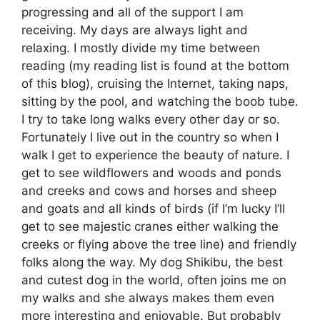
progressing and all of the support I am
receiving. My days are always light and
relaxing. I mostly divide my time between
reading (my reading list is found at the bottom
of this blog), cruising the Internet, taking naps,
sitting by the pool, and watching the boob tube.
I try to take long walks every other day or so.
Fortunately I live out in the country so when I
walk I get to experience the beauty of nature. I
get to see wildflowers and woods and ponds
and creeks and cows and horses and sheep
and goats and all kinds of birds (if I’m lucky I’ll
get to see majestic cranes either walking the
creeks or flying above the tree line) and friendly
folks along the way. My dog Shikibu, the best
and cutest dog in the world, often joins me on
my walks and she always makes them even
more interesting and enjoyable. But probably