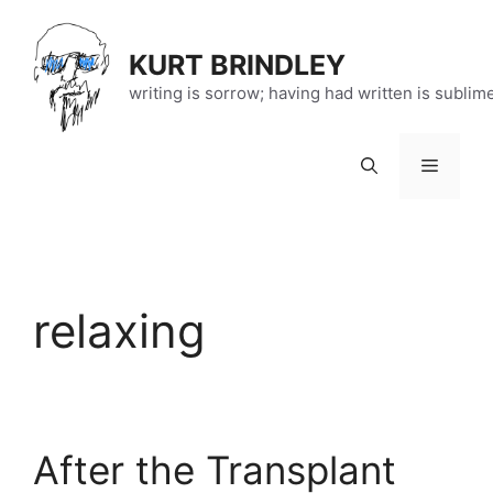
Skip
to
KURT BRINDLEY
content
writing is sorrow; having had written is sublim
Menu
relaxing
After the Transplant