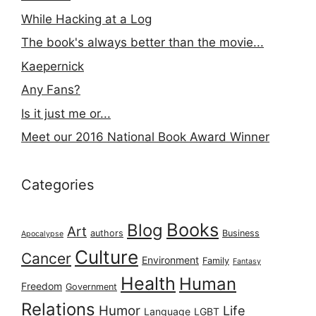
While Hacking at a Log
The book's always better than the movie...
Kaepernick
Any Fans?
Is it just me or...
Meet our 2016 National Book Award Winner
Categories
Books
Blog
Art
authors
Business
Apocalypse
Culture
Cancer
Environment
Family
Fantasy
Health
Human
Freedom
Government
Relations
Humor
Life
Language
LGBT