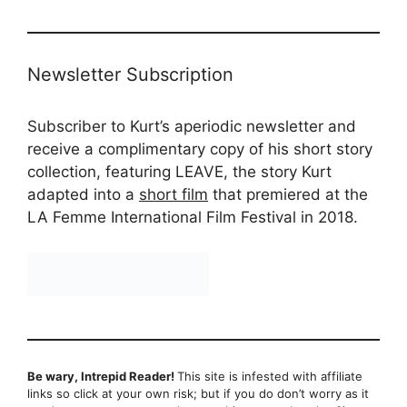
Newsletter Subscription
Subscriber to Kurt’s aperiodic newsletter and
receive a complimentary copy of his short story
collection, featuring LEAVE, the story Kurt
adapted into a
short film
that premiered at the
LA Femme International Film Festival in 2018.
Be wary, Intrepid Reader!
This site is infested with affiliate
links so click at your own risk; but if you do don’t worry as it