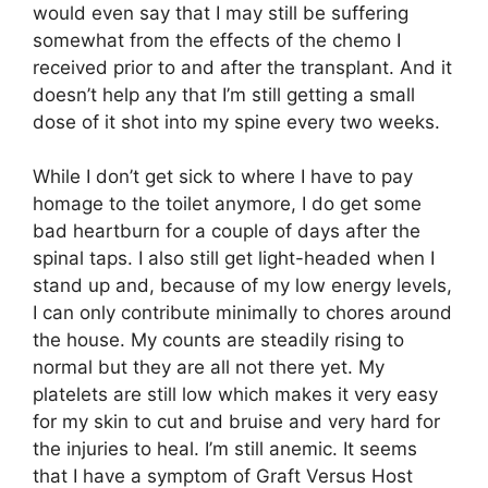
would even say that I may still be suffering
somewhat from the effects of the chemo I
received prior to and after the transplant. And it
doesn’t help any that I’m still getting a small
dose of it shot into my spine every two weeks.
While I don’t get sick to where I have to pay
homage to the toilet anymore, I do get some
bad heartburn for a couple of days after the
spinal taps. I also still get light-headed when I
stand up and, because of my low energy levels,
I can only contribute minimally to chores around
the house. My counts are steadily rising to
normal but they are all not there yet. My
platelets are still low which makes it very easy
for my skin to cut and bruise and very hard for
the injuries to heal. I’m still anemic. It seems
that I have a symptom of Graft Versus Host