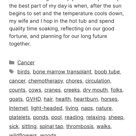
the best part of my day is when, after the sun
begins to set and the temperature cools down,
my wife and I hop in the hot tub and spend
quality time soaking, reflecting on our good
fortune, and planning for our long future
together.
Categories
Cancer
Tags
birds
,
bone marrow transplant
,
boob tube
,
cancer
,
chemotherapy
,
chores
,
circulation
,
counts
,
cows
,
cranes
,
creeks
,
dry mouth
,
folks
,
goats
,
GVHD
,
hair
,
health
,
heartburn
,
horses
,
Internet
,
light-headed
,
living
,
naps
,
nature
,
platelets
,
ponds
,
pool
,
reading
,
relaxing
,
sheep
,
sick
,
sitting
,
spinal tap
,
thrombosis
,
walks
,
wildflowers
,
woods