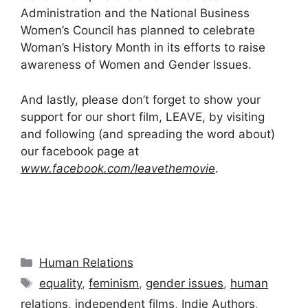
Administration and the National Business
Women’s Council has planned to celebrate
Woman’s History Month in its efforts to raise
awareness of Women and Gender Issues.
And lastly, please don’t forget to show your
support for our short film, LEAVE, by visiting
and following (and spreading the word about)
our facebook page at
www.facebook.com/leavethemovie
.
Categories
Human Relations
Tags
equality
,
feminism
,
gender issues
,
human
relations
,
independent films
,
Indie Authors
,