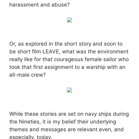
harassment and abuse?
Or, as explored in the short story and soon to
be short film LEAVE, what was the environment
really like for that courageous female sailor who
took that first assignment to a warship with an
all-male crew?
While these stories are set on navy ships during
the Nineties, it is my belief their underlying
themes and messages are relevant even, and
especially, today.