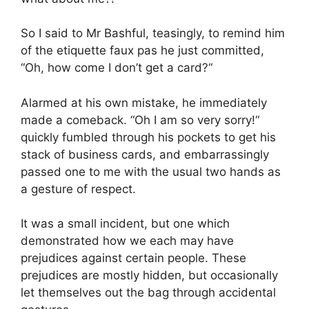
So I said to Mr Bashful, teasingly, to remind him
of the etiquette faux pas he just committed,
“Oh, how come I don’t get a card?“
Alarmed at his own mistake, he immediately
made a comeback. “Oh I am so very sorry!“
quickly fumbled through his pockets to get his
stack of business cards, and embarrassingly
passed one to me with the usual two hands as
a gesture of respect.
It was a small incident, but one which
demonstrated how we each may have
prejudices against certain people. These
prejudices are mostly hidden, but occasionally
let themselves out the bag through accidental