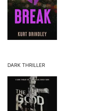
DARK THRILLER