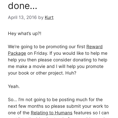
done…
April 13, 2016
by
Kurt
Hey what’s up?!
We’re going to be promoting our first
Reward
Package
on Friday. If you would like to help me
help you then please consider donating to help
me make a movie and I will help you promote
your book or other project. Huh?
Yeah.
So… I’m not going to be posting much for the
next few months so please submit your work to
one of the
Relating to Humans
features so I can