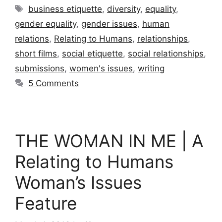
Tags
business etiquette
,
diversity
,
equality
,
gender equality
,
gender issues
,
human
relations
,
Relating to Humans
,
relationships
,
short films
,
social etiquette
,
social relationships
,
submissions
,
women's issues
,
writing
5 Comments
THE WOMAN IN ME | A
Relating to Humans
Woman’s Issues
Feature