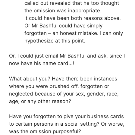
called out revealed that he too thought
the omission was inappropriate.
It could have been both reasons above.
Or Mr Bashful could have simply
forgotten – an honest mistake. I can only
hypothesize at this point.
Or, I could just email Mr Bashful and ask, since I
now have his name card…!
What about you? Have there been instances
where you were brushed off, forgotten or
neglected because of your sex, gender, race,
age, or any other reason?
Have you forgotten to give your business cards
to certain persons in a social setting? Or worse,
was the omission purposeful?