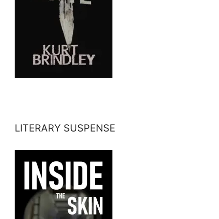
LITERARY SUSPENSE