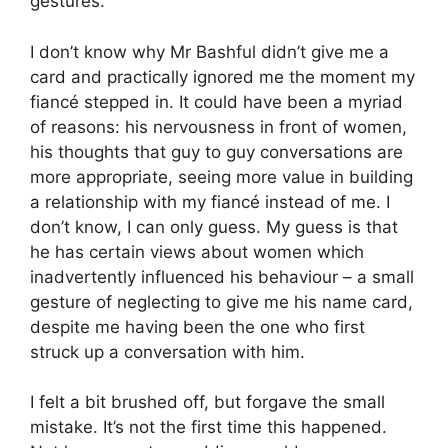
gestures.
I don’t know why Mr Bashful didn’t give me a
card and practically ignored me the moment my
fiancé stepped in. It could have been a myriad
of reasons: his nervousness in front of women,
his thoughts that guy to guy conversations are
more appropriate, seeing more value in building
a relationship with my fiancé instead of me. I
don’t know, I can only guess. My guess is that
he has certain views about women which
inadvertently influenced his behaviour – a small
gesture of neglecting to give me his name card,
despite me having been the one who first
struck up a conversation with him.
I felt a bit brushed off, but forgave the small
mistake. It’s not the first time this happened.