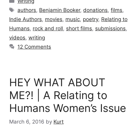
Writing
Tags
authors
,
Benjamin Booker
,
donations
,
films
,
Indie Authors
,
movies
,
music
,
poetry
,
Relating to
Humans
,
rock and roll
,
short films
,
submissions
,
videos
,
writing
12 Comments
HEY WHAT ABOUT
ME?! | A Relating to
Humans Women’s Issue
March 6, 2016
by
Kurt