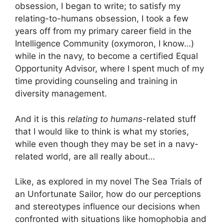
obsession, I began to write; to satisfy my
relating-to-humans obsession, I took a few
years off from my primary career field in the
Intelligence Community (oxymoron, I know…)
while in the navy, to become a certified Equal
Opportunity Advisor, where I spent much of my
time providing counseling and training in
diversity management.
And it is this
relating to humans-
related stuff
that I would like to think is what my stories,
while even though they may be set in a navy-
related world, are all really about…
Like, as explored in my novel The Sea Trials of
an Unfortunate Sailor, how do our perceptions
and stereotypes influence our decisions when
confronted with situations like homophobia and