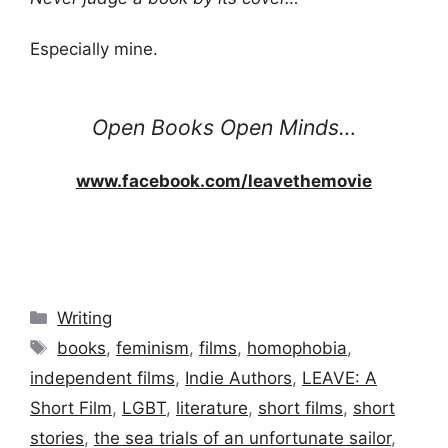
Especially mine.
Open Books Open Minds…
www.facebook.com/leavethemovie
Categories
Writing
Tags
books
,
feminism
,
films
,
homophobia
,
independent films
,
Indie Authors
,
LEAVE: A
Short Film
,
LGBT
,
literature
,
short films
,
short
stories
,
the sea trials of an unfortunate sailor
,