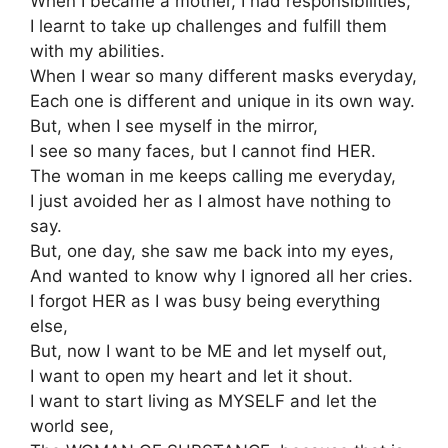
When I became a mother, I had responsibilities,
I learnt to take up challenges and fulfill them
with my abilities.
When I wear so many different masks everyday,
Each one is different and unique in its own way.
But, when I see myself in the mirror,
I see so many faces, but I cannot find HER.
The woman in me keeps calling me everyday,
I just avoided her as I almost have nothing to
say.
But, one day, she saw me back into my eyes,
And wanted to know why I ignored all her cries.
I forgot HER as I was busy being everything
else,
But, now I want to be ME and let myself out,
I want to open my heart and let it shout.
I want to start living as MYSELF and let the
world see,