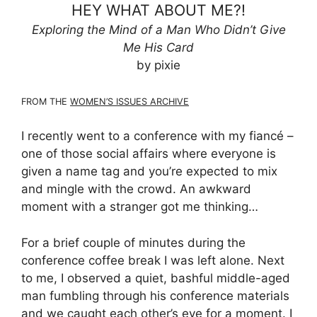
HEY WHAT ABOUT ME?!
Exploring the Mind of a Man Who Didn’t Give
Me His Card
by pixie
FROM THE
WOMEN’S ISSUES ARCHIVE
I recently went to a conference with my fiancé –
one of those social affairs where everyone is
given a name tag and you’re expected to mix
and mingle with the crowd. An awkward
moment with a stranger got me thinking…
For a brief couple of minutes during the
conference coffee break I was left alone. Next
to me, I observed a quiet, bashful middle-aged
man fumbling through his conference materials
and we caught each other’s eye for a moment. I