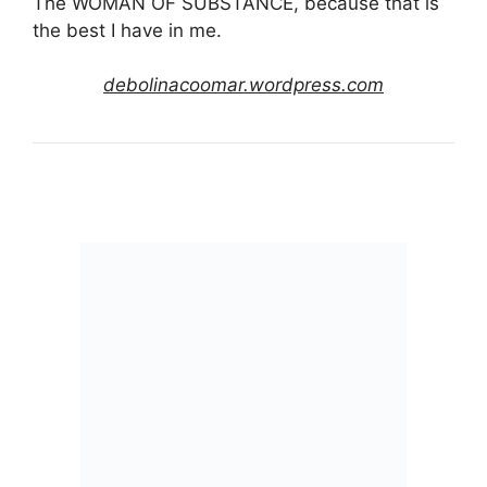
The WOMAN OF SUBSTANCE, because that is
the best I have in me.
debolinacoomar.wordpress.com