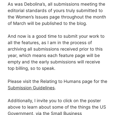
As was Debolina’s, all submissions meeting the
editorial standards of yours truly submitted to
the Women’s Issues page throughout the month
of March will be published to the blog.
And now is a good time to submit your work to
all the features, as I am in the process of
archiving all submissions received prior to this
year, which means each feature page will be
empty and the early submissions will receive
top billing, so to speak.
Please visit the Relating to Humans page for the
Submission Guidelines
.
Additionally, I invite you to click on the poster
above to learn about some of the things the US
Government, via the Small Business