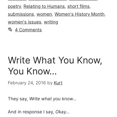
poetry
,
Relating to Humans
,
short films
,
submissions
,
women
,
Women's History Month
,
women's issues
,
writing
4 Comments
Write What You Know,
You Know…
February 24, 2016
by
Kurt
They say,
Write what you know…
And in response I say,
Okay…