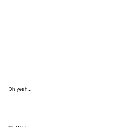
Oh yeah…
Categories