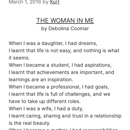
March 1, 2016
by
Kurt
THE WOMAN IN ME
by Debolina Coomar
When I was a daughter, I had dreams,
I learnt that life is not easy, and nothing is what
it seems.
When I became a student, I had aspirations,
I learnt that achievements are important, and
learnings are an inspiration.
When I became a professional, I had goals,
I learnt that life is full of challenges, and we
have to take up different roles.
When I was a wife, I had a duty,
I learnt caring, sharing and trust in a relationship
is the real beauty.