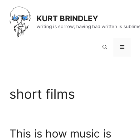
Skip
to
KURT BRINDLEY
content
writing is sorrow; having had written is sublim
Menu
short films
This is how music is