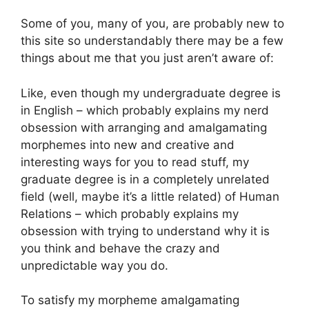
Some of you, many of you, are probably new to
this site so understandably there may be a few
things about me that you just aren’t aware of:
Like, even though my undergraduate degree is
in English – which probably explains my nerd
obsession with arranging and amalgamating
morphemes into new and creative and
interesting ways for you to read stuff, my
graduate degree is in a completely unrelated
field (well, maybe it’s a little related) of Human
Relations – which probably explains my
obsession with trying to understand why it is
you think and behave the crazy and
unpredictable way you do.
To satisfy my morpheme amalgamating