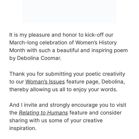
It is my pleasure and honor to kick-off our
March-long celebration of Women’s History
Month with such a beautiful and inspiring poem
by Debolina Coomar.
Thank you for submitting your poetic creativity
to our
Woman’s Issues
feature page, Debolina,
thereby allowing us all to enjoy your words.
And I invite and strongly encourage you to visit
the
Relating to Humans
feature and consider
sharing with us some of your creative
inspiration.