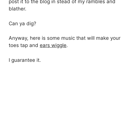
post it to the blog in stead of my rambles and
blather.
Can ya dig?
Anyway, here is some music that will make your
toes tap and
ears wiggle
.
I guarantee it.