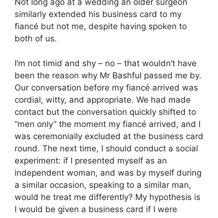
Not long ago at a wedding an older surgeon
similarly extended his business card to my
fiancé but not me, despite having spoken to
both of us.
I’m not timid and shy – no – that wouldn’t have
been the reason why Mr Bashful passed me by.
Our conversation before my fiancé arrived was
cordial, witty, and appropriate. We had made
contact but the conversation quickly shifted to
“men only” the moment my fiancé arrived, and I
was ceremonially excluded at the business card
round. The next time, I should conduct a social
experiment: if I presented myself as an
independent woman, and was by myself during
a similar occasion, speaking to a similar man,
would he treat me differently? My hypothesis is
I would be given a business card if I were