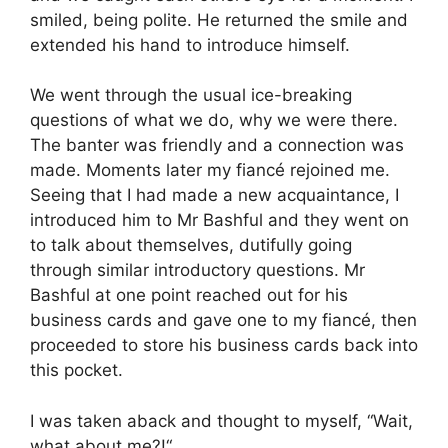
smiled, being polite. He returned the smile and
extended his hand to introduce himself.
We went through the usual ice-breaking
questions of what we do, why we were there.
The banter was friendly and a connection was
made. Moments later my fiancé rejoined me.
Seeing that I had made a new acquaintance, I
introduced him to Mr Bashful and they went on
to talk about themselves, dutifully going
through similar introductory questions. Mr
Bashful at one point reached out for his
business cards and gave one to my fiancé, then
proceeded to store his business cards back into
this pocket.
I was taken aback and thought to myself, “Wait,
what about me?!“