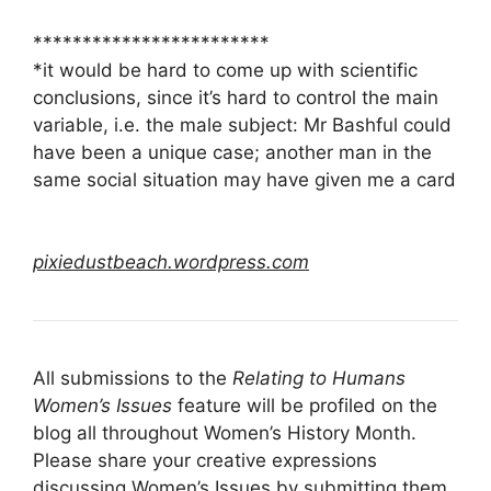
************************
*it would be hard to come up with scientific
conclusions, since it’s hard to control the main
variable, i.e. the male subject: Mr Bashful could
have been a unique case; another man in the
same social situation may have given me a card
pixiedustbeach.wordpress.com
All submissions to the
Relating to Humans
Women’s Issues
feature will be profiled on the
blog all throughout Women’s History Month.
Please share your creative expressions
discussing Women’s Issues by
submitting them