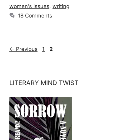
women's issues
,
writing
18 Comments
Page
Page
←
Previous
1
2
LITERARY MIND TWIST