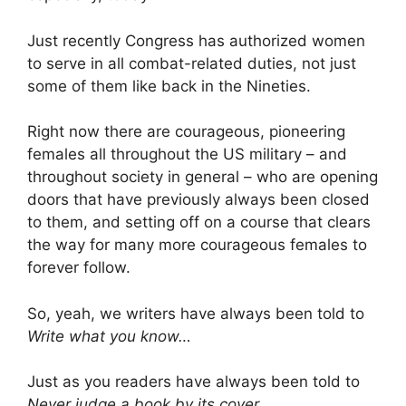
Just recently Congress has authorized women
to serve in all combat-related duties, not just
some of them like back in the Nineties.
Right now there are courageous, pioneering
females all throughout the US military – and
throughout society in general – who are opening
doors that have previously always been closed
to them, and setting off on a course that clears
the way for many more courageous females to
forever follow.
So, yeah, we writers have always been told to
Write what you know…
Just as you readers have always been told to
Never judge a book by its cover…