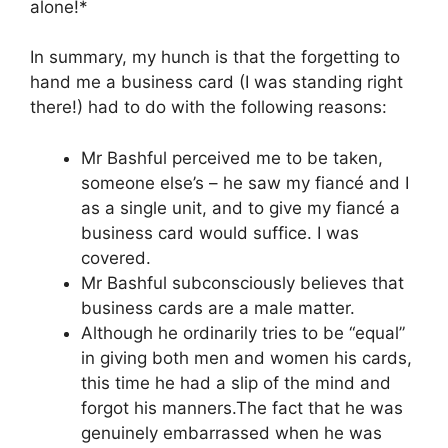
alone!*
In summary, my hunch is that the forgetting to
hand me a business card (I was standing right
there!) had to do with the following reasons:
Mr Bashful perceived me to be taken,
someone else’s – he saw my fiancé and I
as a single unit, and to give my fiancé a
business card would suffice. I was
covered.
Mr Bashful subconsciously believes that
business cards are a male matter.
Although he ordinarily tries to be “equal”
in giving both men and women his cards,
this time he had a slip of the mind and
forgot his manners.The fact that he was
genuinely embarrassed when he was