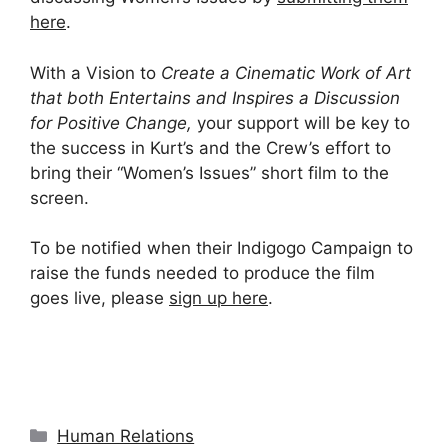
here
.
With a Vision to
Create a Cinematic Work of Art
that both Entertains and Inspires a Discussion
for Positive Change,
your support will be key to
the success in Kurt’s and the Crew’s effort to
bring their “Women’s Issues” short film to the
screen.
To be notified when their Indigogo Campaign to
raise the funds needed to produce the film
goes live, please
sign up
here
.
Categories
Human Relations