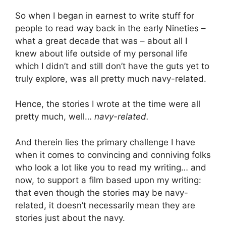
So when I began in earnest to write stuff for
people to read way back in the early Nineties –
what a great decade that was – about all I
knew about life outside of my personal life
which I didn’t and still don’t have the guts yet to
truly explore, was all pretty much navy-related.
Hence, the stories I wrote at the time were all
pretty much, well…
navy-related.
And therein lies the primary challenge I have
when it comes to convincing and conniving folks
who look a lot like you to read my writing… and
now, to support a film based upon my writing:
that even though the stories may be navy-
related, it doesn’t necessarily mean they are
stories just about the navy.