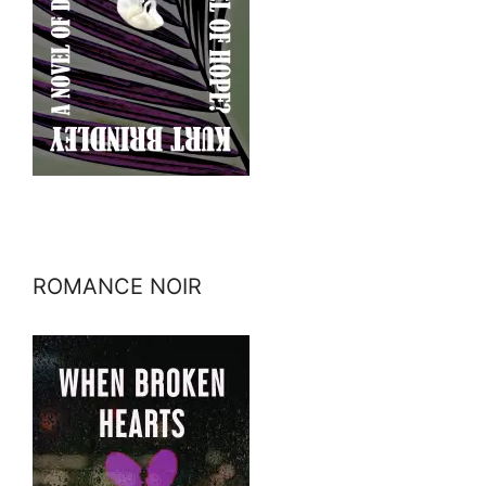
ROMANCE NOIR