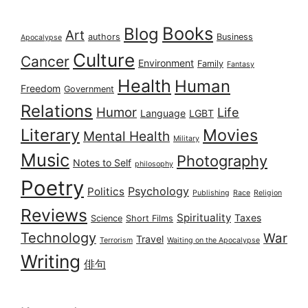
Books
Blog
Art
authors
Business
Apocalypse
Culture
Cancer
Environment
Family
Fantasy
Health
Human
Freedom
Government
Relations
Humor
Life
Language
LGBT
Literary
Movies
Mental Health
Military
Music
Photography
Notes to Self
philosophy
Poetry
Psychology
Politics
Publishing
Race
Religion
Reviews
Spirituality
Taxes
Science
Short Films
Technology
War
Travel
Terrorism
Waiting on the Apocalypse
Writing
俳句