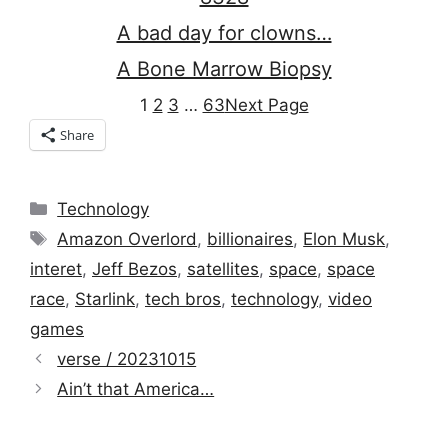
A bad day for clowns…
A Bone Marrow Biopsy
1
2
3
…
63
Next Page
Share
Categories
Technology
Tags
Amazon Overlord
,
billionaires
,
Elon Musk
,
interet
,
Jeff Bezos
,
satellites
,
space
,
space
race
,
Starlink
,
tech bros
,
technology
,
video
games
verse / 20231015
Ain’t that America…