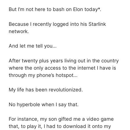
But I’m not here to bash on Elon today*.
Because I recently logged into his Starlink
network.
And let me tell you…
After twenty plus years living out in the country
where the only access to the internet I have is
through my phone’s hotspot…
My life has been revolutionized.
No hyperbole when I say that.
For instance, my son gifted me a video game
that, to play it, I had to download it onto my