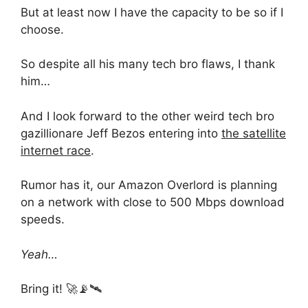
But at least now I have the capacity to be so if I
choose.
So despite all his many tech bro flaws, I thank
him…
And I look forward to the other weird tech bro
gazillionare Jeff Bezos entering into
the satellite
internet race
.
Rumor has it, our Amazon Overlord is planning
on a network with close to 500 Mbps download
speeds.
Yeah…
Bring it! 🚀📡🛰️