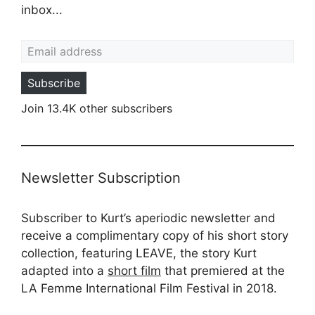
inbox...
Email address
Subscribe
Join 13.4K other subscribers
Newsletter Subscription
Subscriber to Kurt’s aperiodic newsletter and
receive a complimentary copy of his short story
collection, featuring LEAVE, the story Kurt
adapted into a
short film
that premiered at the
LA Femme International Film Festival in 2018.