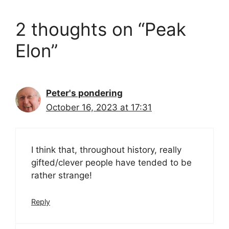
2 thoughts on “Peak
Elon”
Peter's pondering
October 16, 2023 at 17:31
I think that, throughout history, really
gifted/clever people have tended to be
rather strange!
Reply