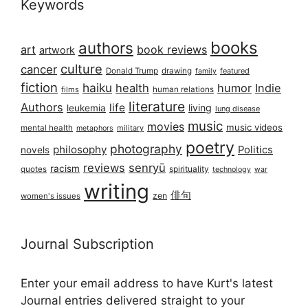
Keywords
books
authors
art
book reviews
artwork
culture
cancer
Donald Trump
drawing
featured
family
fiction
haiku
health
humor
Indie
films
human relations
literature
Authors
life
living
leukemia
lung disease
music
movies
music videos
mental health
military
metaphors
poetry
photography
philosophy
Politics
novels
reviews
senryū
racism
spirituality
quotes
technology
war
writing
俳句
zen
women's issues
Journal Subscription
Enter your email address to have Kurt's latest
Journal entries delivered straight to your