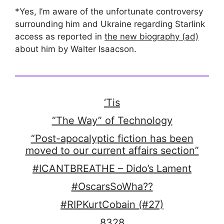
*Yes, I’m aware of the unfortunate controversy
surrounding him and Ukraine regarding Starlink
access as reported in
the new biography (ad)
about him by Walter Isaacson.
‘Tis
“The Way” of Technology
“Post-apocalyptic fiction has been
moved to our current affairs section”
#ICANTBREATHE – Dido’s Lament
#OscarsSoWha??
#RIPKurtCobain (#27)
8328