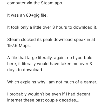
computer via the Steam app.
It was an 80+gig file.
It took only a little over 3 hours to download it.
Steam clocked its peak download speak in at
197.6 Mbps.
A file that large literally, again, no hyperbole
here, it literally would have taken me over 3
days to download.
Which explains why I am not much of a gamer.
I probably wouldn’t be even if I had decent
internet these past couple decades…