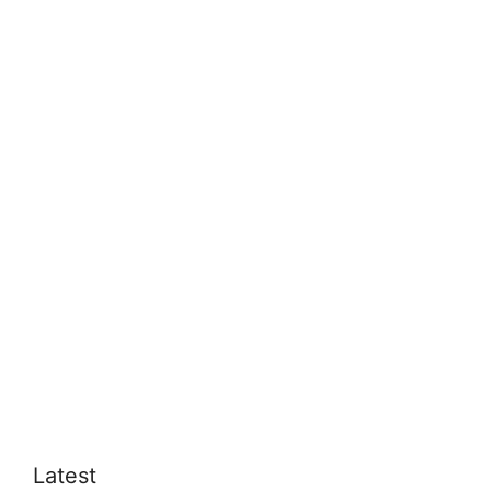
Latest