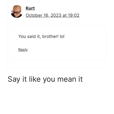
Kurt
October 16, 2023 at 19:02
You said it, brother! lol
Reply
Say it like you mean it