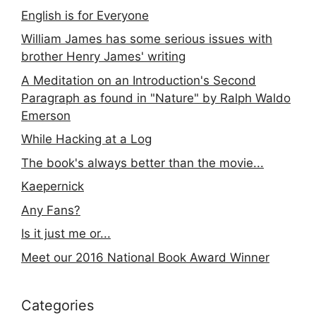
English is for Everyone
William James has some serious issues with
brother Henry James' writing
A Meditation on an Introduction's Second
Paragraph as found in "Nature" by Ralph Waldo
Emerson
While Hacking at a Log
The book's always better than the movie...
Kaepernick
Any Fans?
Is it just me or...
Meet our 2016 National Book Award Winner
Categories