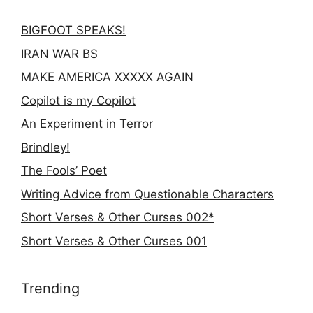
BIGFOOT SPEAKS!
IRAN WAR BS
MAKE AMERICA XXXXX AGAIN
Copilot is my Copilot
An Experiment in Terror
Brindley!
The Fools’ Poet
Writing Advice from Questionable Characters
Short Verses & Other Curses 002*
Short Verses & Other Curses 001
Trending