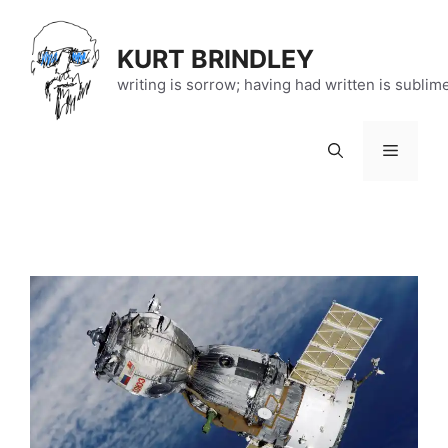
Skip
to
KURT BRINDLEY
content
writing is sorrow; having had written is sublim
Menu