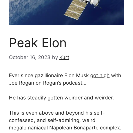
Peak Elon
October 16, 2023
by
Kurt
Ever since gazillionaire Elon Musk
got high
with
Joe Rogan on Rogan’s podcast…
He has steadily gotten
weirder
and
weirder
.
This is even above and beyond his self-
confessed, and self-admiring, weird
megalomaniacal
Napolean Bonaparte complex
.