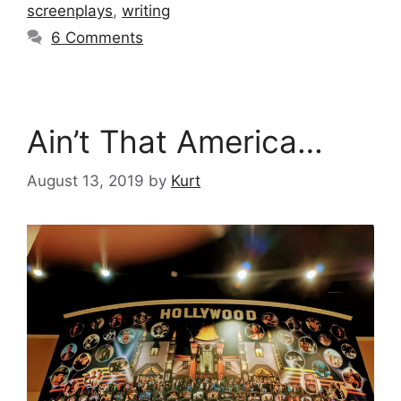
screenplays
,
writing
6 Comments
Ain’t That America…
August 13, 2019
by
Kurt