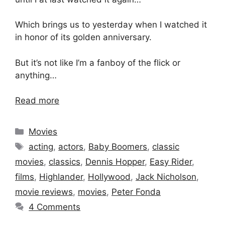
Which brings us to yesterday when I watched it
in honor of its golden anniversary.
But it’s not like I’m a fanboy of the flick or
anything…
Read more
Categories
Movies
Tags
acting
,
actors
,
Baby Boomers
,
classic
movies
,
classics
,
Dennis Hopper
,
Easy Rider
,
films
,
Highlander
,
Hollywood
,
Jack Nicholson
,
movie reviews
,
movies
,
Peter Fonda
4 Comments