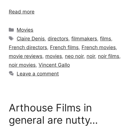
Read more
Categories
Movies
Tags
Claire Denis
,
directors
,
filmmakers
,
films
,
French directors
,
French films
,
French movies
,
movie reviews
,
movies
,
neo noir
,
noir
,
noir films
,
noir movies
,
Vincent Gallo
Leave a comment
Arthouse Films in
general are nutty…