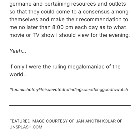
germane and pertaining resources and outlets
so that they could come to a consensus among
themselves and make their recommendation to
me no later than 8:00 pm each day as to what
movie or TV show I should view for the evening.
Yeah…
If only I were the ruling megalomaniac of the
world…
#toomuchofmylifeisdevotedtofindingsomethinggoodtowatch
FEATURED IMAGE COURTESY OF
JAN ANOTIN KOLAR OF
UNSPLASH.COM