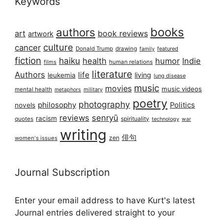
Keywords
books
authors
art
book reviews
artwork
culture
cancer
Donald Trump
drawing
featured
family
fiction
haiku
health
humor
Indie
films
human relations
literature
Authors
life
living
leukemia
lung disease
music
movies
music videos
mental health
military
metaphors
poetry
photography
philosophy
Politics
novels
reviews
senryū
racism
spirituality
quotes
technology
war
writing
俳句
zen
women's issues
Journal Subscription
Enter your email address to have Kurt's latest
Journal entries delivered straight to your