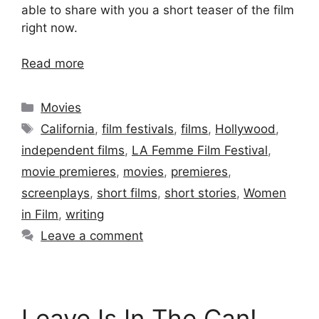
able to share with you a short teaser of the film
right now.
Read more
Categories
Movies
Tags
California
,
film festivals
,
films
,
Hollywood
,
independent films
,
LA Femme Film Festival
,
movie premieres
,
movies
,
premieres
,
screenplays
,
short films
,
short stories
,
Women
in Film
,
writing
Leave a comment
Leave Is In The Can!