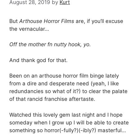
August 28, 2019
by
Kurt
But
Arthouse Horror Films
are, if you’ll excuse
the vernacular…
Off the mother fn nutty hook, yo.
And thank god for that.
Been on an arthouse horror film binge lately
from a dire and desperate need (yeah, I like
redundancies so what of it?) to clear the palate
of that rancid franchise aftertaste.
Watched this lovely gem last night and I hope
someday when I grow up I will be able to create
something so horror(-fully?)(-ibly?) masterful…