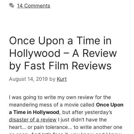
14 Comments
Once Upon a Time in
Hollywood – A Review
by Fast Film Reviews
August 14, 2019
by
Kurt
I was going to write my own review for the
meandering mess of a movie called
Once Upon
a Time in Hollywood
, but after yesterday’s
disaster of a review
I just didn’t have the
heart… or pain tolerance… to write another one