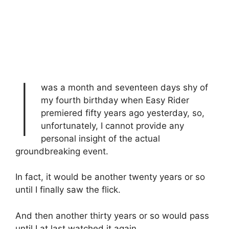
I
was a month and seventeen days shy of
my fourth birthday when Easy Rider
premiered fifty years ago yesterday, so,
unfortunately, I cannot provide any
personal insight of the actual
groundbreaking event.
In fact, it would be another twenty years or so
until I finally saw the flick.
And then another thirty years or so would pass
until I at last watched it again…