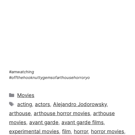
#amwatching
#offthehooknuttygemsofarthousehorroryo
Categories
Movies
Tags
acting
,
actors
,
Alejandro Jodorowsky
,
arthouse
,
arthouse horror movies
,
arthouse
movies
,
avant garde
,
avant garde films
,
experimental movies
,
film
,
horror
,
horror movies
,