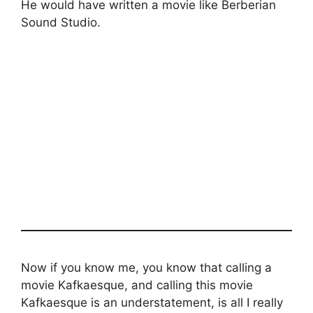
He would have written a movie like Berberian
Sound Studio.
Now if you know me, you know that calling a
movie Kafkaesque, and calling this movie
Kafkaesque is an understatement, is all I really