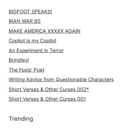
BIGFOOT SPEAKS!
IRAN WAR BS
MAKE AMERICA XXXXX AGAIN
Copilot is my Copilot
An Experiment in Terror
Brindley!
The Fools’ Poet
Writing Advice from Questionable Characters
Short Verses & Other Curses 002*
Short Verses & Other Curses 001
Trending