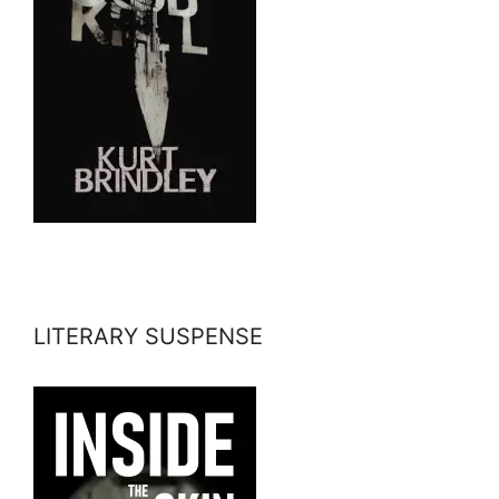
LITERARY SUSPENSE