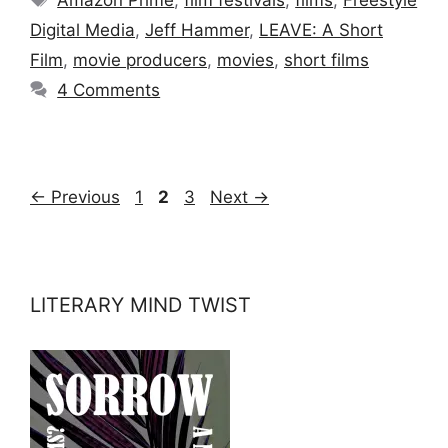
Digital Media
,
Jeff Hammer
,
LEAVE: A Short
Film
,
movie producers
,
movies
,
short films
4 Comments
Page
Page
Page
←
Previous
1
2
3
Next
→
LITERARY MIND TWIST