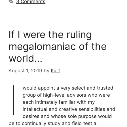
3 Comments
If I were the ruling
megalomaniac of the
world…
August 1, 2019
by
Kurt
I
would appoint a very select and trusted
group of high-level advisors who were
each intimately familiar with my
intellectual and creative sensibilities and
desires and whose sole purpose would
be to continually study and field test all