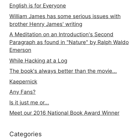
English is for Everyone
William James has some serious issues with
brother Henry James' writing
A Meditation on an Introduction's Second
Paragraph as found in "Nature" by Ralph Waldo
Emerson
While Hacking at a Log
The book's always better than the movie...
Kaepernick
Any Fans?
Is it just me or...
Meet our 2016 National Book Award Winner
Categories