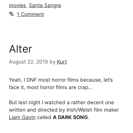
movies
,
Santa Sangre
1 Comment
Alter
August 22, 2019
by
Kurt
Yeah, I DNF most horror films because, let’s
face it, most horror films are crap…
But last night I watched a rather decent one
written and directed by Irish/Welsh film maker
Liam Gavin
called
A DARK SONG
.