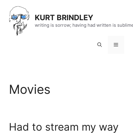
Skip
to
KURT BRINDLEY
content
writing is sorrow; having had written is sublim
Menu
Movies
Had to stream my way