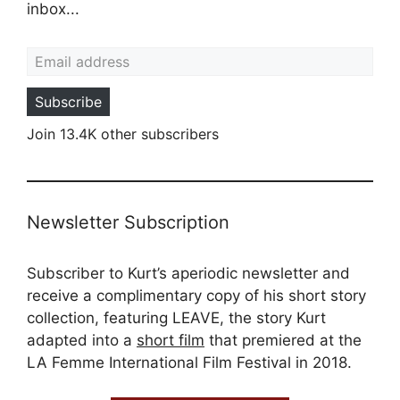
inbox...
Email address
Subscribe
Join 13.4K other subscribers
Newsletter Subscription
Subscriber to Kurt’s aperiodic newsletter and
receive a complimentary copy of his short story
collection, featuring LEAVE, the story Kurt
adapted into a
short film
that premiered at the
LA Femme International Film Festival in 2018.