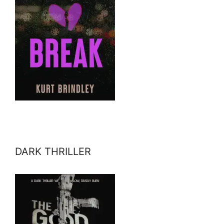
DARK THRILLER