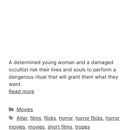
A determined young woman and a damaged
occultist risk their lives and souls to perform a
dangerous ritual that will grant them what they
want.
Read more
Categories
Movies
Tags
Alter
,
films
,
flicks
,
horror
,
horror flicks
,
horror
movies
,
movies
,
short films
,
tropes