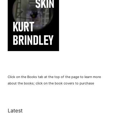
Click on the Books tab at the top of the page to learn more
about the books; click on the book covers to purchase
Latest