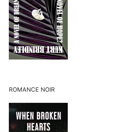
ROMANCE NOIR