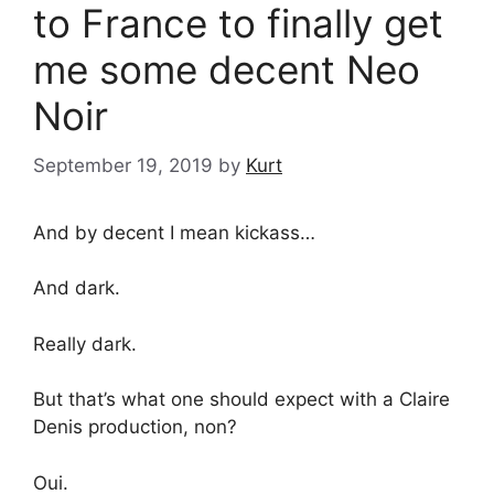
to France to finally get
me some decent Neo
Noir
September 19, 2019
by
Kurt
And by decent I mean kickass…
And dark.
Really dark.
But that’s what one should expect with a Claire
Denis production, non?
Oui.