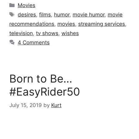
Categories
Movies
Tags
desires
,
films
,
humor
,
movie humor
,
movie
recommendations
,
movies
,
streaming services
,
television
,
tv shows
,
wishes
4 Comments
Born to Be…
#EasyRider50
July 15, 2019
by
Kurt