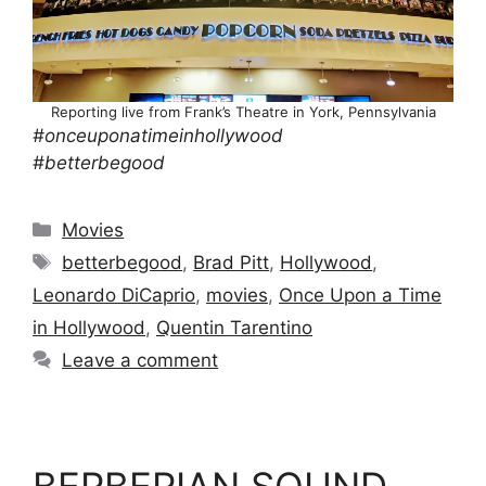
Reporting live from Frank’s Theatre in York, Pennsylvania
#onceuponatimeinhollywood
#betterbegood
Categories
Movies
Tags
betterbegood
,
Brad Pitt
,
Hollywood
,
Leonardo DiCaprio
,
movies
,
Once Upon a Time
in Hollywood
,
Quentin Tarentino
Leave a comment