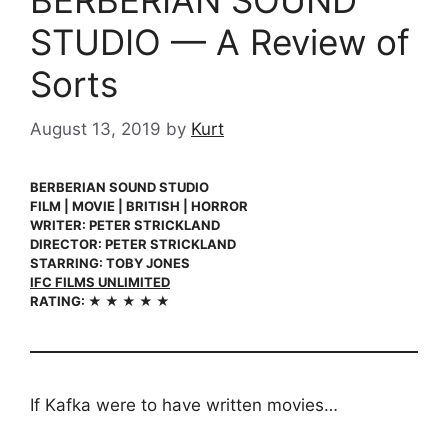
BERBERIAN SOUND
STUDIO — A Review of
Sorts
August 13, 2019
by
Kurt
BERBERIAN SOUND STUDIO
FILM | MOVIE | BRITISH | HORROR
WRITER: PETER STRICKLAND
DIRECTOR: PETER STRICKLAND
STARRING: TOBY JONES
IFC FILMS UNLIMITED
RATING: ★ ★ ★ ★ ★
If Kafka were to have written movies…