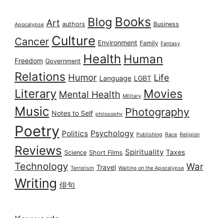
Books
Blog
Art
authors
Business
Apocalypse
Culture
Cancer
Environment
Family
Fantasy
Health
Human
Freedom
Government
Relations
Humor
Life
Language
LGBT
Literary
Movies
Mental Health
Military
Music
Photography
Notes to Self
philosophy
Poetry
Psychology
Politics
Publishing
Race
Religion
Reviews
Spirituality
Taxes
Science
Short Films
Technology
War
Travel
Terrorism
Waiting on the Apocalypse
Writing
俳句