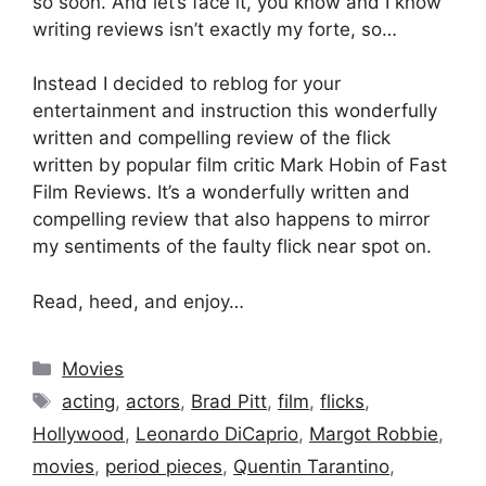
so soon. And let’s face it, you know and I know
writing reviews isn’t exactly my forte, so…
Instead I decided to reblog for your
entertainment and instruction this wonderfully
written and compelling review of the flick
written by popular film critic Mark Hobin of Fast
Film Reviews. It’s a wonderfully written and
compelling review that also happens to mirror
my sentiments of the faulty flick near spot on.
Read, heed, and enjoy…
Categories
Movies
Tags
acting
,
actors
,
Brad Pitt
,
film
,
flicks
,
Hollywood
,
Leonardo DiCaprio
,
Margot Robbie
,
movies
,
period pieces
,
Quentin Tarantino
,