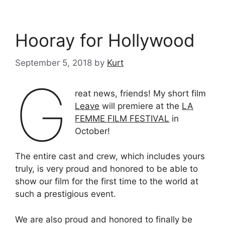
Hooray for Hollywood
September 5, 2018
by
Kurt
G
reat news, friends! My short film
Leave
will premiere at the
LA
FEMME FILM FESTIVAL
in
October!
The entire cast and crew, which includes yours
truly, is very proud and honored to be able to
show our film for the first time to the world at
such a prestigious event.
We are also proud and honored to finally be