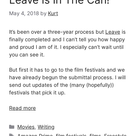
May 4, 2018
by
Kurt
It’s been over a three-year process but
Leave
is
finally completed and I can’t tell you how happy
and proud I am of it. I especially can’t wait until
you can see it.
But first it has to go to the film festivals and we
have already begun the submittal process. I will
send out updates of the (many (hopefully))
festivals that pick it up.
Read more
Categories
Movies
,
Writing
Tags
Amazon Prime
,
film festivals
,
films
,
Freestyle