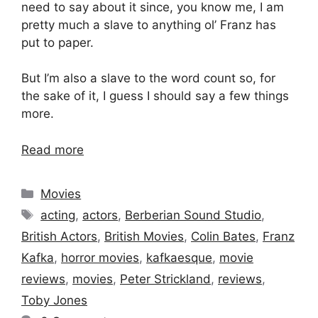
need to say about it since, you know me, I am
pretty much a slave to anything ol’ Franz has
put to paper.
But I’m also a slave to the word count so, for
the sake of it, I guess I should say a few things
more.
Read more
Categories
Movies
Tags
acting
,
actors
,
Berberian Sound Studio
,
British Actors
,
British Movies
,
Colin Bates
,
Franz
Kafka
,
horror movies
,
kafkaesque
,
movie
reviews
,
movies
,
Peter Strickland
,
reviews
,
Toby Jones